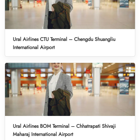
Ural Airlines CTU Terminal – Chengdu Shuangliu
International Airport
Ural Airlines BOM Terminal – Chhatrapati Shivaji
Maharaj International Airport