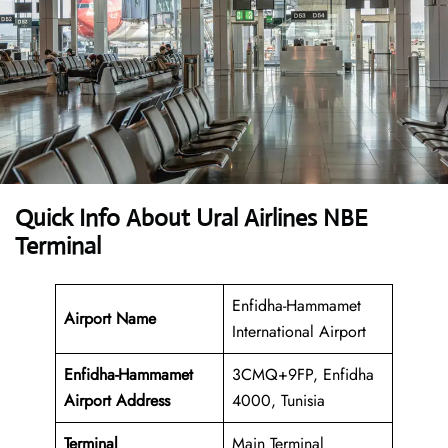
Quick Info About Ural Airlines NBE
Terminal
Enfidha-Hammamet
Airport Name
International Airport
Enfidha-Hammamet
3CMQ+9FP, Enfidha
Airport Address
4000, Tunisia
Terminal
Main Terminal