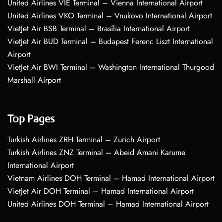
United Airlines VIE Terminal – Vienna International Airport
United Airlines VKO Terminal – Vnukovo International Airport
VietJet Air BSB Terminal – Brasília International Airport
VietJet Air BUD Terminal – Budapest Ferenc Liszt International
Airport
VietJet Air BWI Terminal – Washington International Thurgood
Marshall Airport
Top Pages
Turkish Airlines ZRH Terminal – Zurich Airport
Turkish Airlines ZNZ Terminal – Abeid Amani Karume
International Airport
Vietnam Airlines DOH Terminal – Hamad International Airport
VietJet Air DOH Terminal – Hamad International Airport
United Airlines DOH Terminal – Hamad International Airport