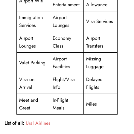
Airport Wifi
Entertainment
Allowance
Immigration
Airport
Visa Services
Services
Lounges
Airport
Economy
Airport
Lounges
Class
Transfers
Airport
Missing
Valet Parking
Facilities
Luggage
Visa on
Flight/Visa
Delayed
Arrival
Info
Flights
Meet and
In-Flight
Miles
Greet
Meals
List of all:
Ural Airlines