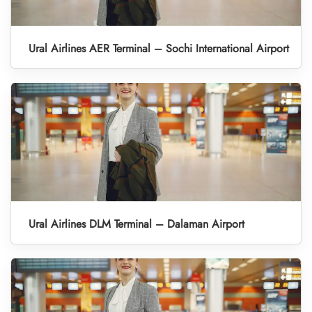
Ural Airlines AER Terminal – Sochi International Airport
Ural Airlines DLM Terminal – Dalaman Airport