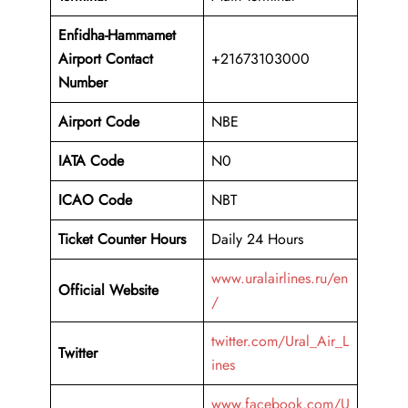
Enfidha-Hammamet
Airport
Contact
+21673103000
Number
Airport Code
NBE
IATA Code
N0
ICAO Code
NBT
Ticket Counter Hours
Daily 24 Hours
www.uralairlines.ru/en
Official Website
/
twitter.com/Ural_Air_L
Twitter
ines
www.facebook.com/U