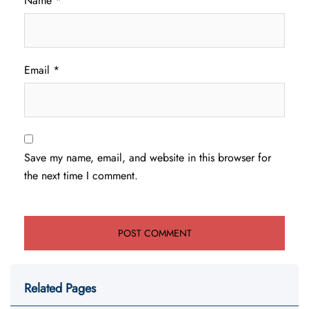
Name
*
Email
*
Save my name, email, and website in this browser for
the next time I comment.
Related Pages