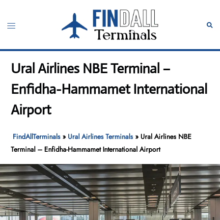
Skip
to
Toggle
Sear
content
menu
Ural Airlines NBE Terminal –
Enfidha-Hammamet International
Airport
FindAllTerminals
»
Ural Airlines Terminals
»
Ural Airlines NBE
Terminal – Enfidha-Hammamet International Airport