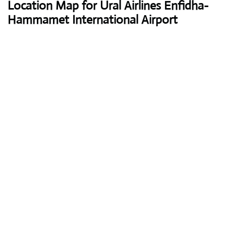
Location Map for Ural Airlines Enfidha-
Hammamet International Airport