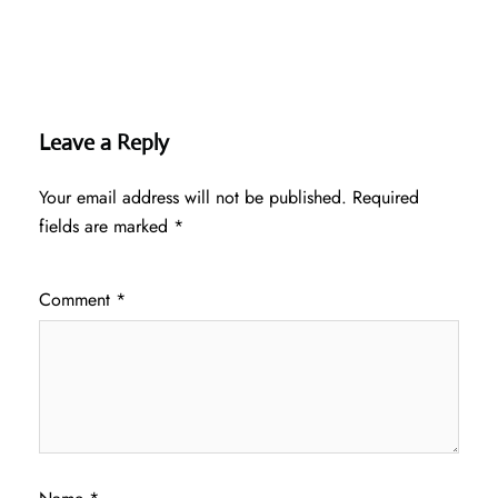
Leave a Reply
Your email address will not be published.
Required
fields are marked
*
Comment
*