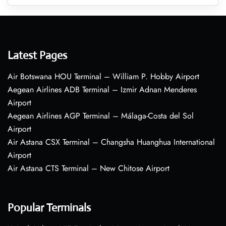
Latest Pages
Air Botswana HOU Terminal – William P. Hobby Airport
Aegean Airlines ADB Terminal – Izmir Adnan Menderes
Airport
Aegean Airlines AGP Terminal – Málaga-Costa del Sol
Airport
Air Astana CSX Terminal – Changsha Huanghua International
Airport
Air Astana CTS Terminal – New Chitose Airport
Popular Terminals