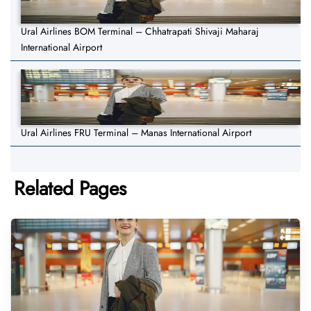
Ural Airlines BOM Terminal – Chhatrapati Shivaji Maharaj
International Airport
Ural Airlines FRU Terminal – Manas International Airport
Related Pages