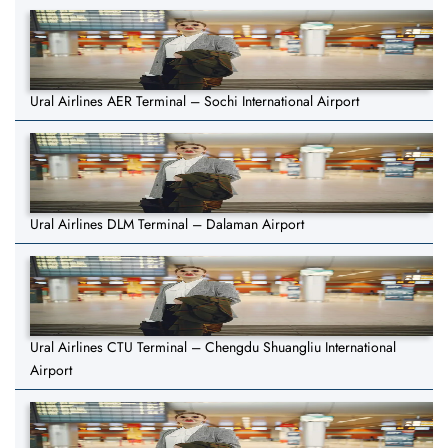
Ural Airlines AER Terminal – Sochi International Airport
Ural Airlines DLM Terminal – Dalaman Airport
Ural Airlines CTU Terminal – Chengdu Shuangliu International
Airport