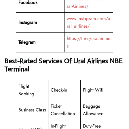
Facebook
ralAirlines/
www.instagram.com/u
Instagram
ral_airlines/
https://t.me/uralairline
Telegram
s
Best-Rated Services Of Ural Airlines NBE
Terminal
Flight
Check-in
Flight Wifi
Booking
Ticket
Baggage
Business Class
Cancellation
Allowance
In-Flight
Duty-Free