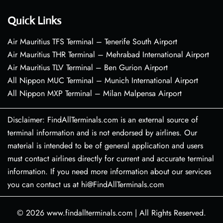
Quick Links
Air Mauritius TFS Terminal – Tenerife South Airport
Air Mauritius THR Terminal – Mehrabad International Airport
Air Mauritius TLV Terminal – Ben Gurion Airport
All Nippon MUC Terminal – Munich International Airport
All Nippon MXP Terminal – Milan Malpensa Airport
Disclaimer: FindAllTerminals.com is an external source of
terminal information and is not endorsed by airlines. Our
material is intended to be of general application and users
must contact airlines directly for current and accurate terminal
information. If you need more information about our services
you can contact us at hi@FindAllTerminals.com
© 2026
www.findallterminals.com
|
All Rights Reserved.