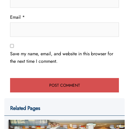
Email
*
Save my name, email, and website in this browser for
the next time I comment.
Related Pages