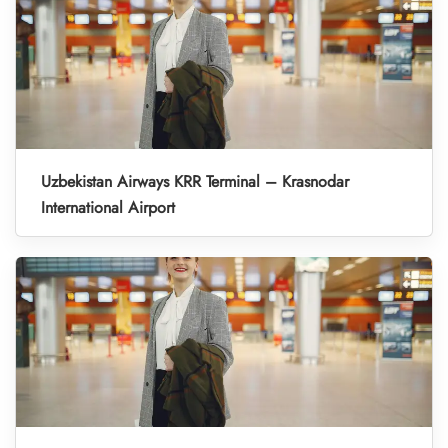
Uzbekistan Airways KRR Terminal – Krasnodar
International Airport