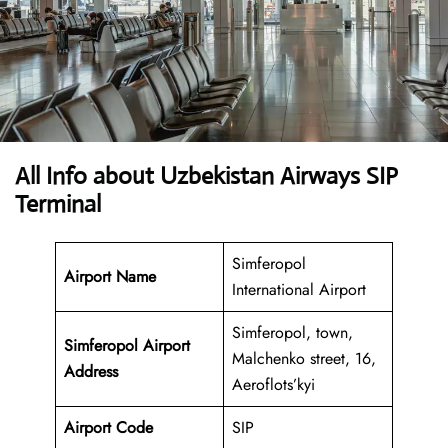
All Info about Uzbekistan Airways SIP
Terminal
Simferopol
Airport Name
International Airport
Simferopol, town,
Simferopol Airport
Malchenko street, 16,
Address
Aeroflots’kyi
Airport Code
SIP