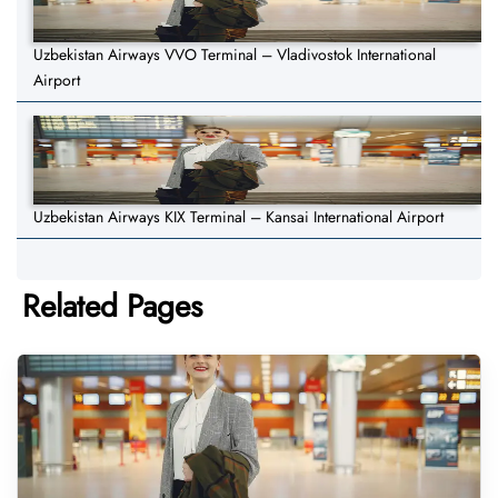
Uzbekistan Airways VVO Terminal – Vladivostok International
Airport
Uzbekistan Airways KIX Terminal – Kansai International Airport
Related Pages