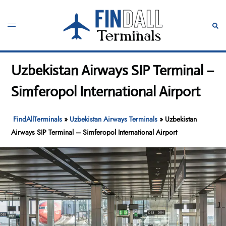
Skip
to
Toggle
Sear
content
menu
Uzbekistan Airways SIP Terminal –
Simferopol International Airport
FindAllTerminals
»
Uzbekistan Airways Terminals
»
Uzbekistan
Airways SIP Terminal – Simferopol International Airport