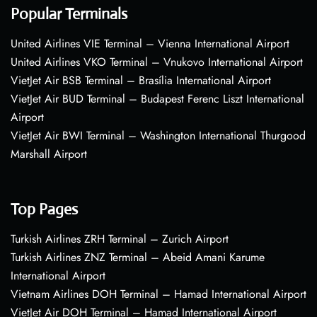
Popular Terminals
United Airlines VIE Terminal – Vienna International Airport
United Airlines VKO Terminal – Vnukovo International Airport
VietJet Air BSB Terminal – Brasília International Airport
VietJet Air BUD Terminal – Budapest Ferenc Liszt International
Airport
VietJet Air BWI Terminal – Washington International Thurgood
Marshall Airport
Top Pages
Turkish Airlines ZRH Terminal – Zurich Airport
Turkish Airlines ZNZ Terminal – Abeid Amani Karume
International Airport
Vietnam Airlines DOH Terminal – Hamad International Airport
VietJet Air DOH Terminal – Hamad International Airport