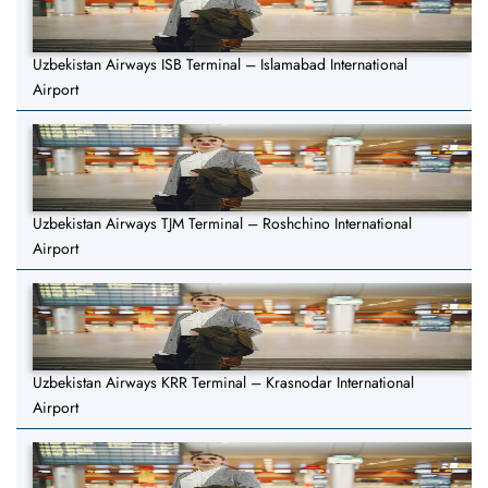
Uzbekistan Airways ISB Terminal – Islamabad International
Airport
Uzbekistan Airways TJM Terminal – Roshchino International
Airport
Uzbekistan Airways KRR Terminal – Krasnodar International
Airport