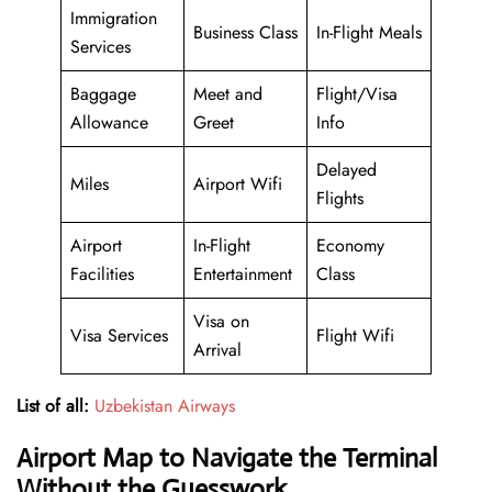
Immigration
Business Class
In-Flight Meals
Services
Baggage
Meet and
Flight/Visa
Allowance
Greet
Info
Delayed
Miles
Airport Wifi
Flights
Airport
In-Flight
Economy
Facilities
Entertainment
Class
Visa on
Visa Services
Flight Wifi
Arrival
List of all:
Uzbekistan Airways
Airport Map to Navigate the Terminal
Without the Guesswork