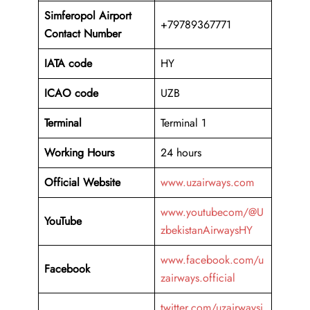
Simferopol Airport
+79789367771
Contact Number
IATA code
HY
ICAO code
UZB
Terminal
Terminal 1
Working Hours
24 hours
Official Website
www.uzairways.com
www.youtubecom/@U
YouTube
zbekistanAirwaysHY
www.facebook.com/u
Facebook
zairways.official
twitter.com/uzairwaysi