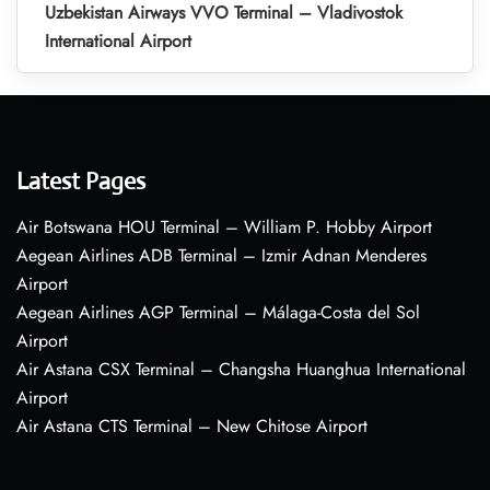
Uzbekistan Airways VVO Terminal – Vladivostok
International Airport
Latest Pages
Air Botswana HOU Terminal – William P. Hobby Airport
Aegean Airlines ADB Terminal – Izmir Adnan Menderes
Airport
Aegean Airlines AGP Terminal – Málaga-Costa del Sol
Airport
Air Astana CSX Terminal – Changsha Huanghua International
Airport
Air Astana CTS Terminal – New Chitose Airport