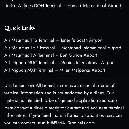
United Airlines DOH Terminal – Hamad International Airport
Quick Links
Air Mauritius TFS Terminal – Tenerife South Airport
Air Mauritius THR Terminal – Mehrabad International Airport
Air Mauritius TLV Terminal – Ben Gurion Airport
All Nippon MUC Terminal – Munich International Airport
All Nippon MXP Terminal – Milan Malpensa Airport
Disclaimer: FindAllTerminals.com is an external source of
terminal information and is not endorsed by airlines. Our
material is intended to be of general application and users
must contact airlines directly for current and accurate terminal
information. If you need more information about our services
you can contact us at hi@FindAllTerminals.com