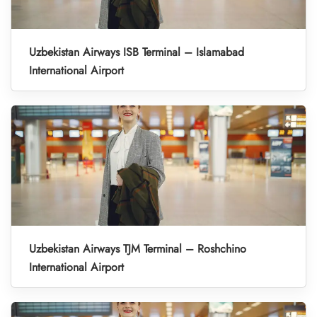
Uzbekistan Airways ISB Terminal – Islamabad
International Airport
Uzbekistan Airways TJM Terminal – Roshchino
International Airport