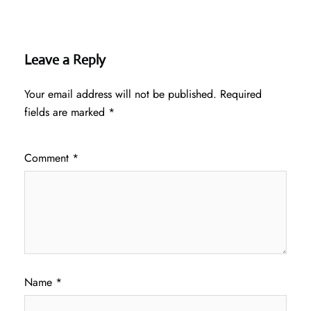
Leave a Reply
Your email address will not be published.
Required
fields are marked
*
Comment
*
Name
*