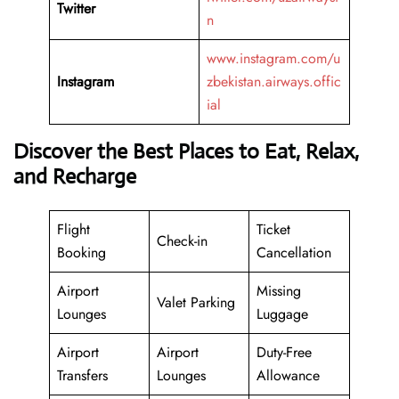
Twitter
n
www.instagram.com/u
Instagram
zbekistan.airways.offic
ial
Discover the Best Places to Eat, Relax,
and Recharge
Flight
Ticket
Check-in
Booking
Cancellation
Airport
Missing
Valet Parking
Lounges
Luggage
Airport
Airport
Duty-Free
Transfers
Lounges
Allowance