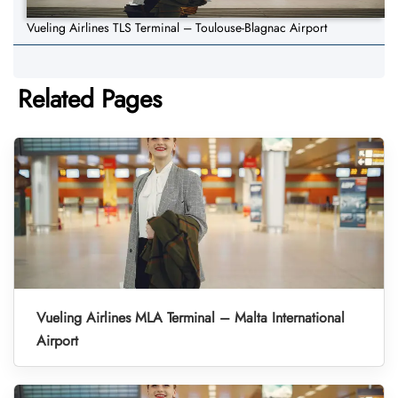
Vueling Airlines TLS Terminal – Toulouse-Blagnac Airport
Related Pages
Vueling Airlines MLA Terminal – Malta International
Airport