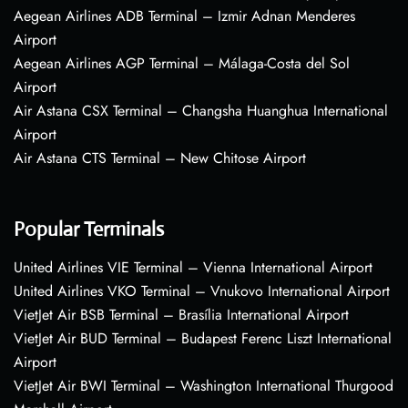
Aegean Airlines ADB Terminal – Izmir Adnan Menderes
Airport
Aegean Airlines AGP Terminal – Málaga-Costa del Sol
Airport
Air Astana CSX Terminal – Changsha Huanghua International
Airport
Air Astana CTS Terminal – New Chitose Airport
Popular Terminals
United Airlines VIE Terminal – Vienna International Airport
United Airlines VKO Terminal – Vnukovo International Airport
VietJet Air BSB Terminal – Brasília International Airport
VietJet Air BUD Terminal – Budapest Ferenc Liszt International
Airport
VietJet Air BWI Terminal – Washington International Thurgood