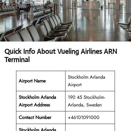
Quick Info About Vueling Airlines ARN
Terminal
Stockholm Arlanda
Airport Name
Airport
Stockholm Arlanda
190 45 Stockholm-
Airport Address
Arlanda, Sweden
Contact Number
+46101091000
Stockholm Arlanda