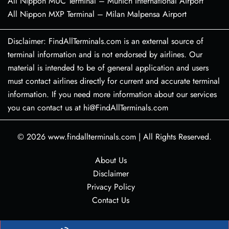
All Nippon MUC Terminal – Munich International Airport
All Nippon MXP Terminal – Milan Malpensa Airport
Disclaimer: FindAllTerminals.com is an external source of
terminal information and is not endorsed by airlines. Our
material is intended to be of general application and users
must contact airlines directly for current and accurate terminal
information. If you need more information about our services
you can contact us at hi@FindAllTerminals.com
© 2026
www.findallterminals.com
|
All Rights Reserved.
About Us
Disclaimer
Privacy Policy
Contact Us