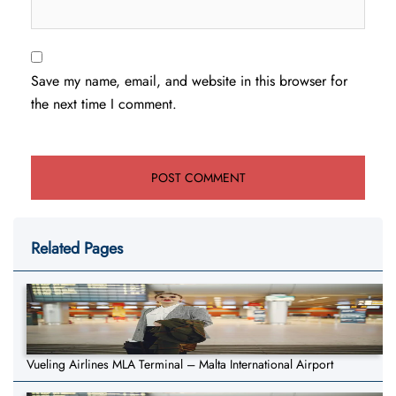
Save my name, email, and website in this browser for
the next time I comment.
Related Pages
Vueling Airlines MLA Terminal – Malta International Airport