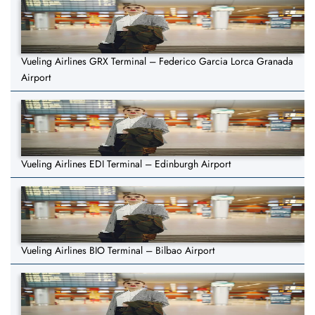
Vueling Airlines GRX Terminal – Federico Garcia Lorca Granada
Airport
Vueling Airlines EDI Terminal – Edinburgh Airport
Vueling Airlines BIO Terminal – Bilbao Airport