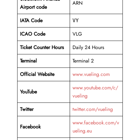
ARN
Airport code
IATA Code
VY
ICAO Code
VLG
Ticket Counter Hours
Daily 24 Hours
Terminal
Terminal 2
Official Website
www.vueling.com
www.youtube.com/c/
YouTube
vueling
Twitter
twitter.com/vueling
www.facebook.com/v
Facebook
ueling.eu