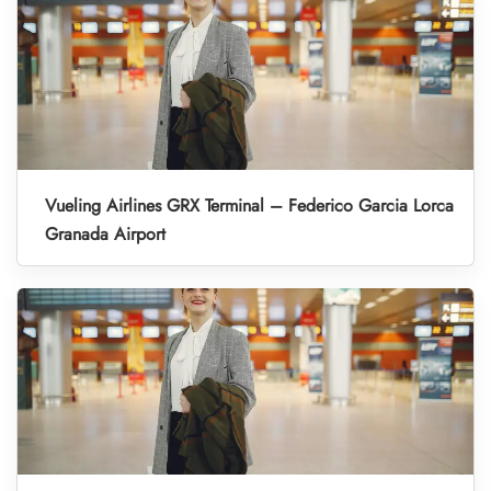
Vueling Airlines GRX Terminal – Federico Garcia Lorca
Granada Airport