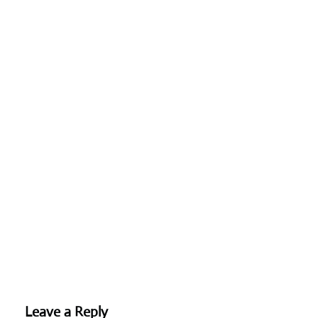
Leave a Reply