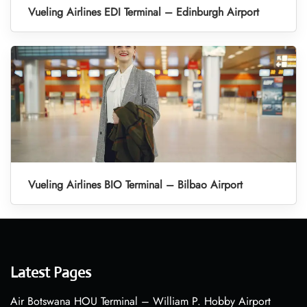
Vueling Airlines EDI Terminal – Edinburgh Airport
Vueling Airlines BIO Terminal – Bilbao Airport
Latest Pages
Air Botswana HOU Terminal – William P. Hobby Airport