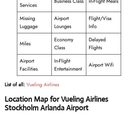
Business Class
In-Flight Meals
Services
Missing
Airport
Flight/Visa
Luggage
Lounges
Info
Economy
Delayed
Miles
Class
Flights
Airport
In-Flight
Airport Wifi
Facilities
Entertainment
List of all:
Vueling Airlines
Location Map for Vueling Airlines
Stockholm Arlanda Airport