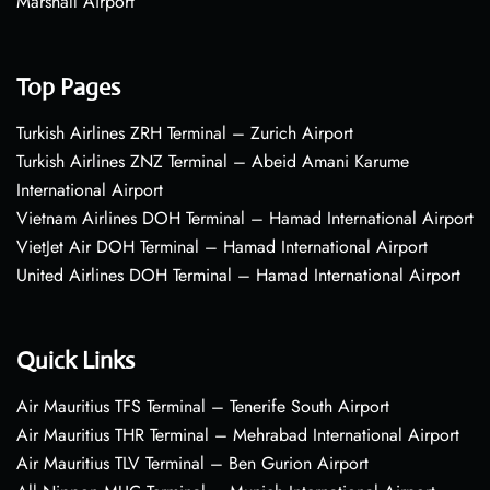
Marshall Airport
Top Pages
Turkish Airlines ZRH Terminal – Zurich Airport
Turkish Airlines ZNZ Terminal – Abeid Amani Karume
International Airport
Vietnam Airlines DOH Terminal – Hamad International Airport
VietJet Air DOH Terminal – Hamad International Airport
United Airlines DOH Terminal – Hamad International Airport
Quick Links
Air Mauritius TFS Terminal – Tenerife South Airport
Air Mauritius THR Terminal – Mehrabad International Airport
Air Mauritius TLV Terminal – Ben Gurion Airport