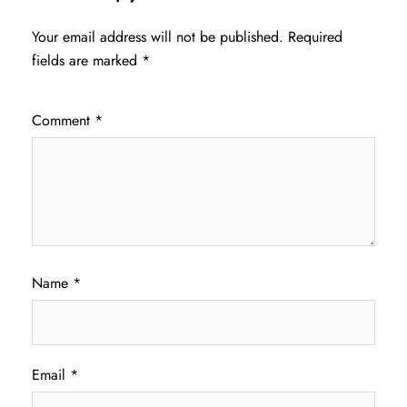
Your email address will not be published.
Required
fields are marked
*
Comment
*
Name
*
Email
*