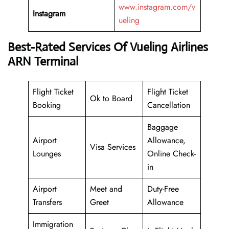
www.instagram.com/v
Instagram
ueling
Best-Rated Services Of Vueling Airlines
ARN Terminal
Flight Ticket
Flight Ticket
Ok to Board
Booking
Cancellation
Baggage
Airport
Allowance,
Visa Services
Lounges
Online Check-
in
Airport
Meet and
Duty-Free
Transfers
Greet
Allowance
Immigration