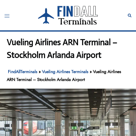
Skip
to
Toggle
Sear
content
menu
Vueling Airlines ARN Terminal –
Stockholm Arlanda Airport
FindAllTerminals
»
Vueling Airlines Terminals
»
Vueling Airlines
ARN Terminal – Stockholm Arlanda Airport