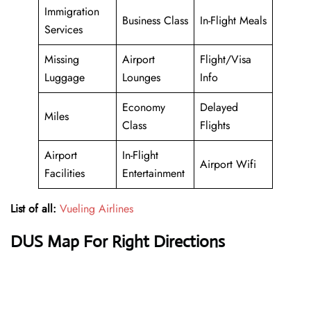
Immigration
Business Class
In-Flight Meals
Services
Missing
Airport
Flight/Visa
Luggage
Lounges
Info
Economy
Delayed
Miles
Class
Flights
Airport
In-Flight
Airport Wifi
Facilities
Entertainment
List of all:
Vueling Airlines
DUS Map For Right Directions