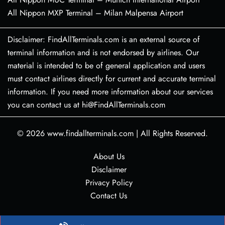
All Nippon MXP Terminal – Milan Malpensa Airport
Disclaimer: FindAllTerminals.com is an external source of
terminal information and is not endorsed by airlines. Our
material is intended to be of general application and users
must contact airlines directly for current and accurate terminal
information. If you need more information about our services
you can contact us at hi@FindAllTerminals.com
© 2026
www.findallterminals.com
|
All Rights Reserved.
About Us
Disclaimer
Privacy Policy
Contact Us