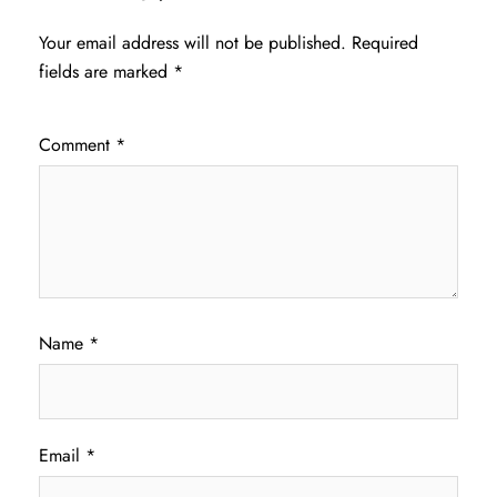
Your email address will not be published.
Required
fields are marked
*
Comment
*
Name
*
Email
*