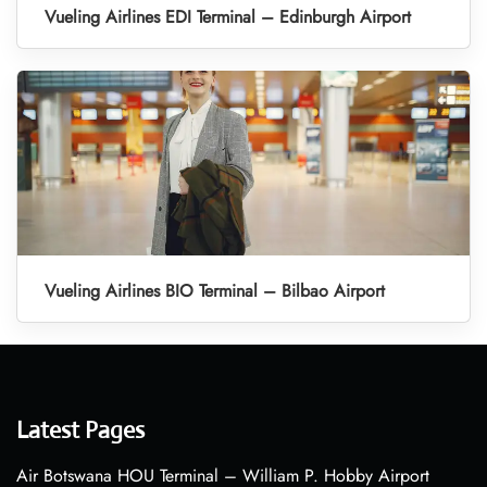
Vueling Airlines EDI Terminal – Edinburgh Airport
Vueling Airlines BIO Terminal – Bilbao Airport
Latest Pages
Air Botswana HOU Terminal – William P. Hobby Airport