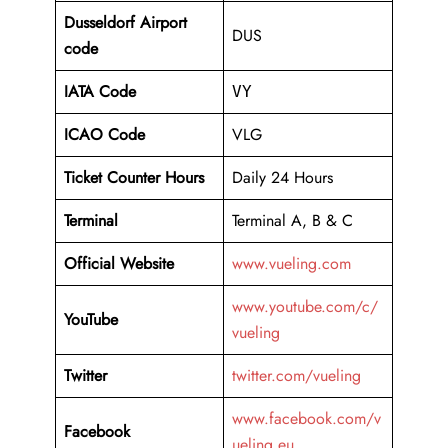
Dusseldorf Airport
DUS
code
IATA Code
VY
ICAO Code
VLG
Ticket Counter Hours
Daily 24 Hours
Terminal
Terminal A, B & C
Official Website
www.vueling.com
www.youtube.com/c/
YouTube
vueling
Twitter
twitter.com/vueling
www.facebook.com/v
Facebook
ueling.eu