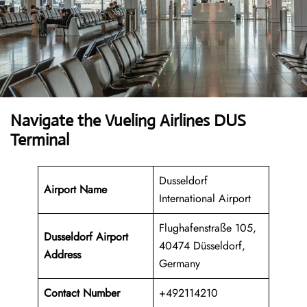
Navigate the Vueling Airlines DUS
Terminal
Dusseldorf
Airport Name
International Airport
Flughafenstraße 105,
Dusseldorf Airport
40474 Düsseldorf,
Address
Germany
Contact Number
+492114210