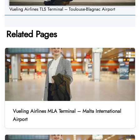
Vueling Airlines TLS Terminal – Toulouse-Blagnac Airport
Related Pages
Vueling Airlines MLA Terminal – Malta International
Airport