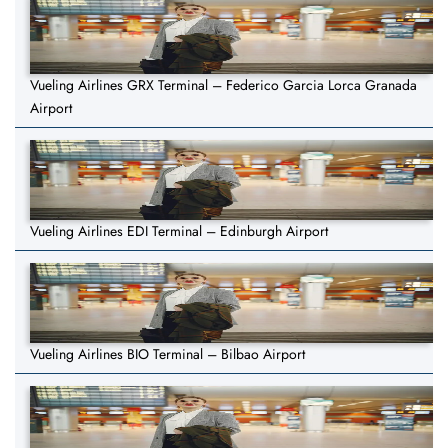
Vueling Airlines GRX Terminal – Federico Garcia Lorca Granada
Airport
Vueling Airlines EDI Terminal – Edinburgh Airport
Vueling Airlines BIO Terminal – Bilbao Airport