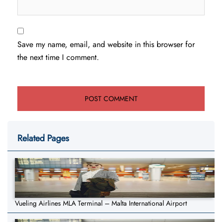
Save my name, email, and website in this browser for
the next time I comment.
Related Pages
Vueling Airlines MLA Terminal – Malta International Airport