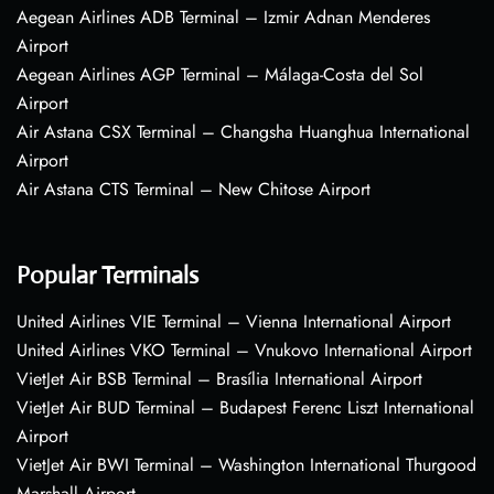
Aegean Airlines ADB Terminal – Izmir Adnan Menderes
Airport
Aegean Airlines AGP Terminal – Málaga-Costa del Sol
Airport
Air Astana CSX Terminal – Changsha Huanghua International
Airport
Air Astana CTS Terminal – New Chitose Airport
Popular Terminals
United Airlines VIE Terminal – Vienna International Airport
United Airlines VKO Terminal – Vnukovo International Airport
VietJet Air BSB Terminal – Brasília International Airport
VietJet Air BUD Terminal – Budapest Ferenc Liszt International
Airport
VietJet Air BWI Terminal – Washington International Thurgood
Marshall Airport