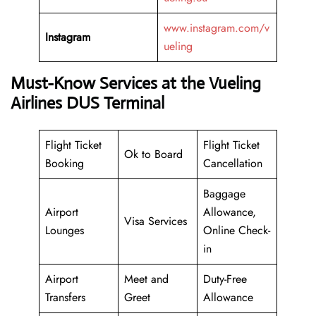
www.instagram.com/v
Instagram
ueling
Must-Know Services at the Vueling
Airlines DUS Terminal
Flight Ticket
Flight Ticket
Ok to Board
Booking
Cancellation
Baggage
Airport
Allowance,
Visa Services
Lounges
Online Check-
in
Airport
Meet and
Duty-Free
Transfers
Greet
Allowance