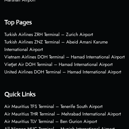
Top Pages
Turkish Airlines ZRH Terminal – Zurich Airport
Turkish Airlines ZNZ Terminal – Abeid Amani Karume
International Airport
Vietnam Airlines DOH Terminal – Hamad International Airport
VietJet Air DOH Terminal – Hamad International Airport
United Airlines DOH Terminal – Hamad International Airport
Quick Links
Air Mauritius TFS Terminal – Tenerife South Airport
Air Mauritius THR Terminal – Mehrabad International Airport
Air Mauritius TLV Terminal – Ben Gurion Airport
All Nippon MUC Terminal – Munich International Airport