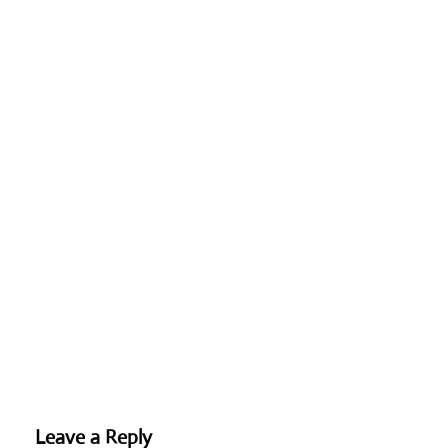
Leave a Reply