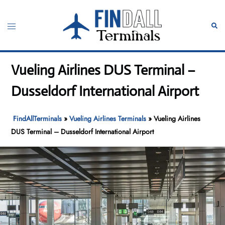
Skip
to
Toggle
Sear
content
menu
Vueling Airlines DUS Terminal –
Dusseldorf International Airport
FindAllTerminals
»
Vueling Airlines Terminals
»
Vueling Airlines
DUS Terminal – Dusseldorf International Airport