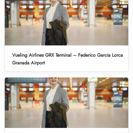
Vueling Airlines GRX Terminal – Federico Garcia Lorca
Granada Airport