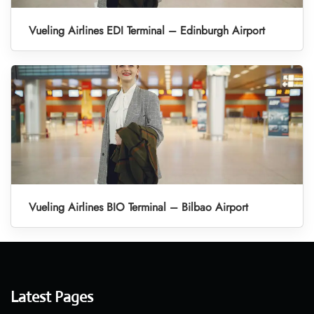
Vueling Airlines EDI Terminal – Edinburgh Airport
Vueling Airlines BIO Terminal – Bilbao Airport
Latest Pages