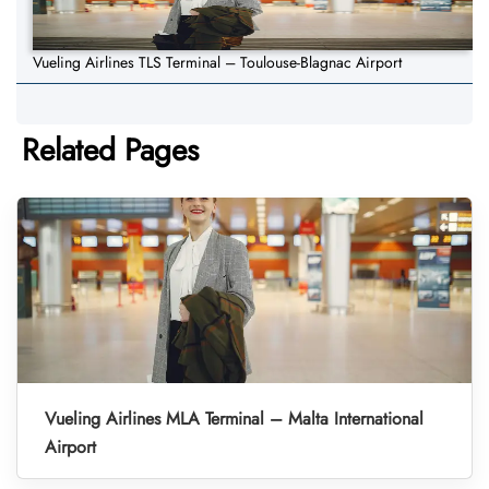
Vueling Airlines TLS Terminal – Toulouse-Blagnac Airport
Related Pages
Vueling Airlines MLA Terminal – Malta International
Airport