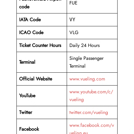
FUE
code
IATA Code
VY
ICAO Code
VLG
Ticket Counter Hours
Daily 24 Hours
Single Passenger
Terminal
Terminal
Official Website
www.vueling.com
www.youtube.com/c/
YouTube
vueling
Twitter
twitter.com/vueling
www.facebook.com/v
Facebook
ueling.eu