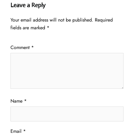
Leave a Reply
Your email address will not be published.
Required
fields are marked
*
Comment
*
Name
*
Email
*