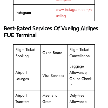
www.instagram.com/v
Instagram
ueling
Best-Rated Services Of Vueling Airlines
FUE Terminal
Flight Ticket
Flight Ticket
Ok to Board
Booking
Cancellation
Baggage
Airport
Allowance,
Visa Services
Lounges
Online Check-
in
Airport
Meet and
Duty-Free
Transfers
Greet
Allowance