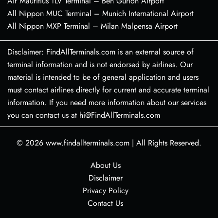
Air Mauritius TLV Terminal – Ben Gurion Airport
All Nippon MUC Terminal – Munich International Airport
All Nippon MXP Terminal – Milan Malpensa Airport
Disclaimer: FindAllTerminals.com is an external source of
terminal information and is not endorsed by airlines. Our
material is intended to be of general application and users
must contact airlines directly for current and accurate terminal
information. If you need more information about our services
you can contact us at hi@FindAllTerminals.com
© 2026
www.findallterminals.com
|
All Rights Reserved.
About Us
Disclaimer
Privacy Policy
Contact Us