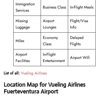
Immigration
Business Class
In-Flight Meals
Services
Missing
Airport
Flight/Visa
Luggage
Lounges
Info
Economy
Delayed
Miles
Class
Flights
Airport
In-Flight
Airport Wifi
Facilities
Entertainment
List of all:
Vueling Airlines
Location Map for Vueling Airlines
Fuerteventura Airport