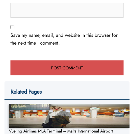
Save my name, email, and website in this browser for
the next time I comment.
Related Pages
Vueling Airlines MLA Terminal – Malta International Airport