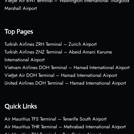
VietJet Air BWI Terminal – Washington International Thurgood
Marshall Airport
Top Pages
Turkish Airlines ZRH Terminal – Zurich Airport
Turkish Airlines ZNZ Terminal – Abeid Amani Karume
International Airport
Vietnam Airlines DOH Terminal – Hamad International Airport
VietJet Air DOH Terminal – Hamad International Airport
United Airlines DOH Terminal – Hamad International Airport
Quick Links
Air Mauritius TFS Terminal – Tenerife South Airport
Air Mauritius THR Terminal – Mehrabad International Airport