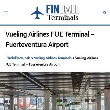
Skip
to
Toggle
Sear
content
menu
Vueling Airlines FUE Terminal –
Fuerteventura Airport
FindAllTerminals
»
Vueling Airlines Terminals
»
Vueling Airlines
FUE Terminal – Fuerteventura Airport