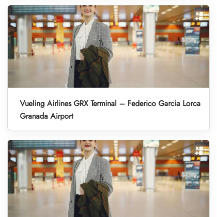
Vueling Airlines GRX Terminal – Federico Garcia Lorca
Granada Airport