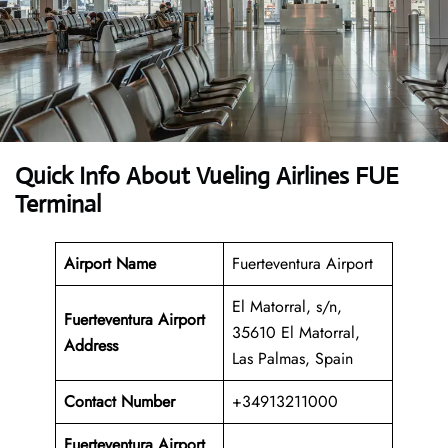
Quick Info About Vueling Airlines FUE
Terminal
Airport Name
Fuerteventura Airport
El Matorral, s/n,
Fuerteventura Airport
35610 El Matorral,
Address
Las Palmas, Spain
Contact Number
+34913211000
Fuerteventura Airport