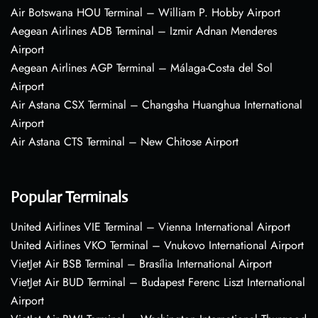
Air Botswana HOU Terminal – William P. Hobby Airport
Aegean Airlines ADB Terminal – Izmir Adnan Menderes
Airport
Aegean Airlines AGP Terminal – Málaga-Costa del Sol
Airport
Air Astana CSX Terminal – Changsha Huanghua International
Airport
Air Astana CTS Terminal – New Chitose Airport
Popular Terminals
United Airlines VIE Terminal – Vienna International Airport
United Airlines VKO Terminal – Vnukovo International Airport
VietJet Air BSB Terminal – Brasília International Airport
VietJet Air BUD Terminal – Budapest Ferenc Liszt International
Airport