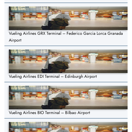
Vueling Airlines GRX Terminal – Federico Garcia Lorca Granada
Airport
Vueling Airlines EDI Terminal – Edinburgh Airport
Vueling Airlines BIO Terminal – Bilbao Airport