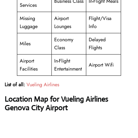
Business Class
In-Flight Meals
Services
Missing
Airport
Flight/Visa
Luggage
Lounges
Info
Economy
Delayed
Miles
Class
Flights
Airport
In-Flight
Airport Wifi
Facilities
Entertainment
List of all:
Vueling Airlines
Location Map for Vueling Airlines
Genova City Airport