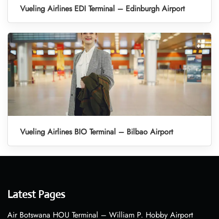
Vueling Airlines EDI Terminal – Edinburgh Airport
Vueling Airlines BIO Terminal – Bilbao Airport
Latest Pages
Air Botswana HOU Terminal – William P. Hobby Airport