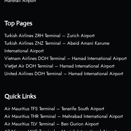
Marshall Airport
Top Pages
Turkish Airlines ZRH Terminal – Zurich Airport
Turkish Airlines ZNZ Terminal – Abeid Amani Karume
International Airport
Vietnam Airlines DOH Terminal – Hamad International Airport
VietJet Air DOH Terminal – Hamad International Airport
United Airlines DOH Terminal – Hamad International Airport
Quick Links
Air Mauritius TFS Terminal – Tenerife South Airport
Air Mauritius THR Terminal – Mehrabad International Airport
Air Mauritius TLV Terminal – Ben Gurion Airport