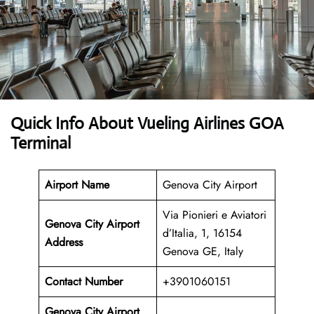
Quick Info About Vueling Airlines GOA
Terminal
Airport Name
Genova City Airport
Via Pionieri e Aviatori
Genova City Airport
d’Italia, 1, 16154
Address
Genova GE, Italy
Contact Number
+3901060151
Genova City Airport