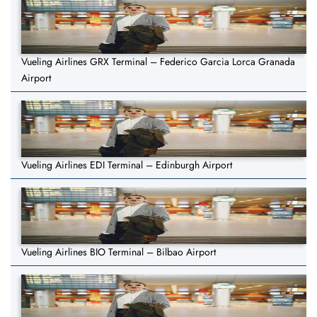
Vueling Airlines GRX Terminal – Federico Garcia Lorca Granada
Airport
Vueling Airlines EDI Terminal – Edinburgh Airport
Vueling Airlines BIO Terminal – Bilbao Airport