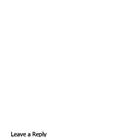
Leave a Reply