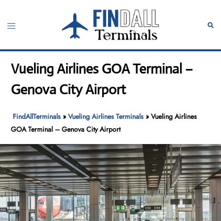
Skip
to
Toggle
Sear
content
menu
Vueling Airlines GOA Terminal –
Genova City Airport
FindAllTerminals
»
Vueling Airlines Terminals
»
Vueling Airlines
GOA Terminal – Genova City Airport