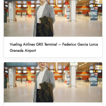
Vueling Airlines GRX Terminal – Federico Garcia Lorca
Granada Airport