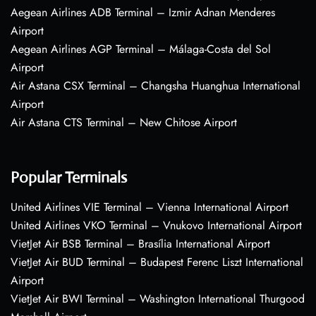
Aegean Airlines ADB Terminal – Izmir Adnan Menderes
Airport
Aegean Airlines AGP Terminal – Málaga-Costa del Sol
Airport
Air Astana CSX Terminal – Changsha Huanghua International
Airport
Air Astana CTS Terminal – New Chitose Airport
Popular Terminals
United Airlines VIE Terminal – Vienna International Airport
United Airlines VKO Terminal – Vnukovo International Airport
VietJet Air BSB Terminal – Brasília International Airport
VietJet Air BUD Terminal – Budapest Ferenc Liszt International
Airport
VietJet Air BWI Terminal – Washington International Thurgood