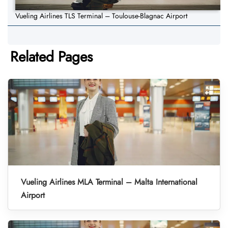
Vueling Airlines TLS Terminal – Toulouse-Blagnac Airport
Related Pages
Vueling Airlines MLA Terminal – Malta International
Airport