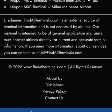
All Nippon MUC Terminal – Munich International Airport
All Nippon MXP Terminal – Milan Malpensa Airport
Disclaimer: FindAllTerminals.com is an external source of
terminal information and is not endorsed by airlines. Our
material is intended to be of general application and users
must contact airlines directly for current and accurate terminal
information. If you need more information about our services
you can contact us at hi@FindAllTerminals.com
© 2026
www.findallterminals.com
|
All Rights Reserved.
About Us
Disclaimer
Privacy Policy
Contact Us