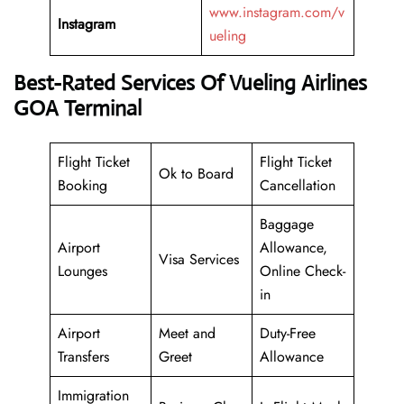
www.instagram.com/v
Instagram
ueling
Best-Rated Services Of Vueling Airlines
GOA Terminal
Flight Ticket
Flight Ticket
Ok to Board
Booking
Cancellation
Baggage
Airport
Allowance,
Visa Services
Lounges
Online Check-
in
Airport
Meet and
Duty-Free
Transfers
Greet
Allowance
Immigration