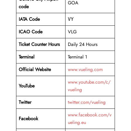
GOA
code
IATA Code
VY
ICAO Code
VLG
Ticket Counter Hours
Daily 24 Hours
Terminal
Terminal 1
Official Website
www.vueling.com
www.youtube.com/c/
YouTube
vueling
Twitter
twitter.com/vueling
www.facebook.com/v
Facebook
ueling.eu