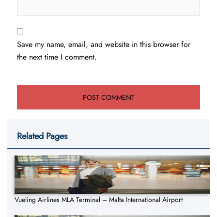
Save my name, email, and website in this browser for
the next time I comment.
Related Pages
Vueling Airlines MLA Terminal – Malta International Airport