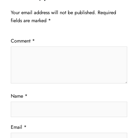
Your email address will not be published.
Required
fields are marked
*
Comment
*
Name
*
Email
*