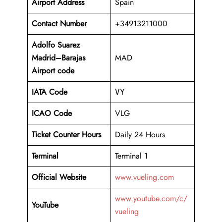
Airport Address
Spain
Contact Number
+34913211000
Adolfo Suarez
Madrid–Barajas
MAD
Airport code
IATA Code
VY
ICAO Code
VLG
Ticket Counter Hours
Daily 24 Hours
Terminal
Terminal 1
Official Website
www.vueling.com
www.youtube.com/c/
YouTube
vueling