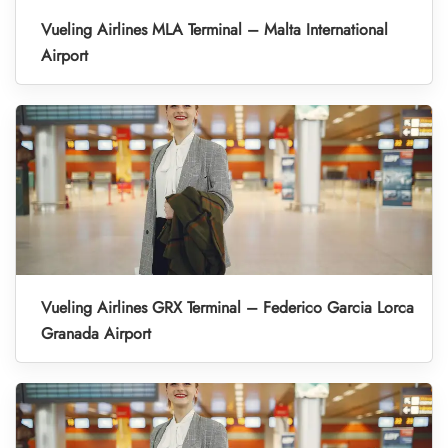
Vueling Airlines MLA Terminal – Malta International
Airport
Vueling Airlines GRX Terminal – Federico Garcia Lorca
Granada Airport