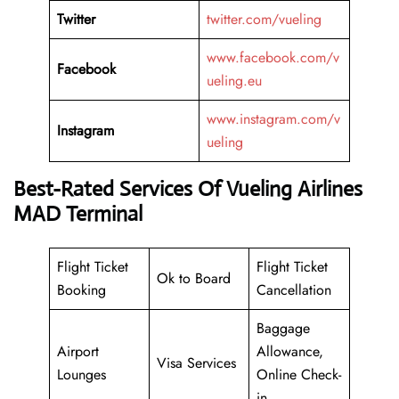
Twitter
twitter.com/vueling
www.facebook.com/v
Facebook
ueling.eu
www.instagram.com/v
Instagram
ueling
Best-Rated Services Of Vueling Airlines
MAD Terminal
Flight Ticket
Flight Ticket
Ok to Board
Booking
Cancellation
Baggage
Airport
Allowance,
Visa Services
Lounges
Online Check-
in