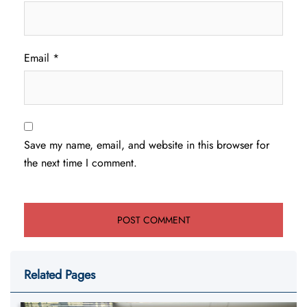
Email
*
Save my name, email, and website in this browser for
the next time I comment.
Related Pages