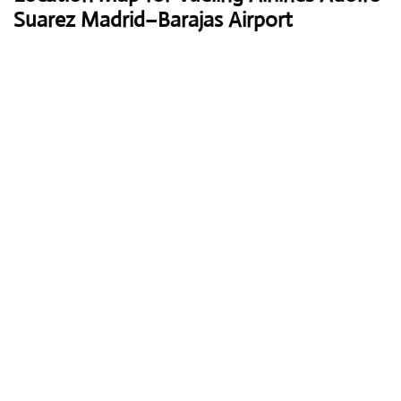
Suarez Madrid–Barajas Airport