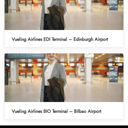
Vueling Airlines EDI Terminal – Edinburgh Airport
Vueling Airlines BIO Terminal – Bilbao Airport