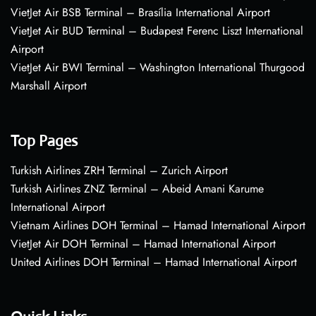
VietJet Air BSB Terminal – Brasília International Airport
VietJet Air BUD Terminal – Budapest Ferenc Liszt International
Airport
VietJet Air BWI Terminal – Washington International Thurgood
Marshall Airport
Top Pages
Turkish Airlines ZRH Terminal – Zurich Airport
Turkish Airlines ZNZ Terminal – Abeid Amani Karume
International Airport
Vietnam Airlines DOH Terminal – Hamad International Airport
VietJet Air DOH Terminal – Hamad International Airport
United Airlines DOH Terminal – Hamad International Airport