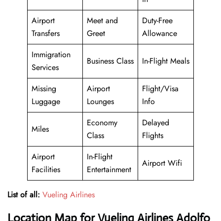
Airport
Meet and
Duty-Free
Transfers
Greet
Allowance
Immigration
Business Class
In-Flight Meals
Services
Missing
Airport
Flight/Visa
Luggage
Lounges
Info
Economy
Delayed
Miles
Class
Flights
Airport
In-Flight
Airport Wifi
Facilities
Entertainment
List of all:
Vueling Airlines
Location Map for Vueling Airlines Adolfo