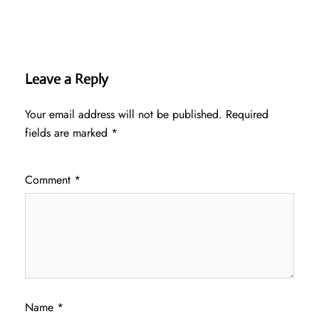
Leave a Reply
Your email address will not be published.
Required
fields are marked
*
Comment
*
Name
*