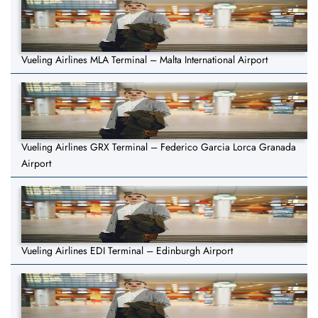
Vueling Airlines MLA Terminal – Malta International Airport
Vueling Airlines GRX Terminal – Federico Garcia Lorca Granada
Airport
Vueling Airlines EDI Terminal – Edinburgh Airport