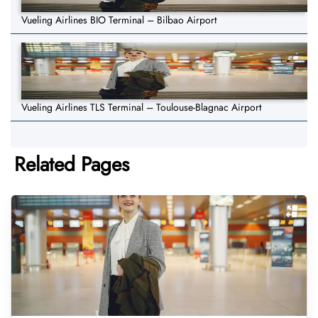
Vueling Airlines BIO Terminal – Bilbao Airport
Vueling Airlines TLS Terminal – Toulouse-Blagnac Airport
Related Pages