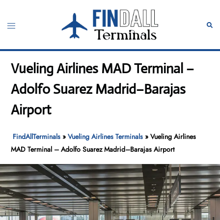
Skip
to
Toggle
Sear
content
menu
Vueling Airlines MAD Terminal –
Adolfo Suarez Madrid–Barajas
Airport
FindAllTerminals
»
Vueling Airlines Terminals
»
Vueling Airlines
MAD Terminal – Adolfo Suarez Madrid–Barajas Airport