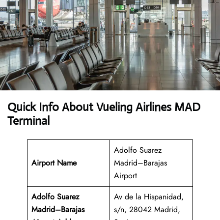
Quick Info About Vueling Airlines MAD
Terminal
Adolfo Suarez
Airport Name
Madrid–Barajas
Airport
Adolfo Suarez
Av de la Hispanidad,
Madrid–Barajas
s/n, 28042 Madrid,