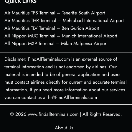
Quick Links
Air Mauritius TFS Terminal – Tenerife South Airport
Air Mauritius THR Terminal – Mehrabad International Airport
Air Mauritius TLV Terminal – Ben Gurion Airport
All Nippon MUC Terminal – Munich International Airport
All Nippon MXP Terminal – Milan Malpensa Airport
Disclaimer: FindAllTerminals.com is an external source of
terminal information and is not endorsed by airlines. Our
material is intended to be of general application and users
must contact airlines directly for current and accurate terminal
information. If you need more information about our services
you can contact us at hi@FindAllTerminals.com
© 2026
www.findallterminals.com
|
All Rights Reserved.
About Us