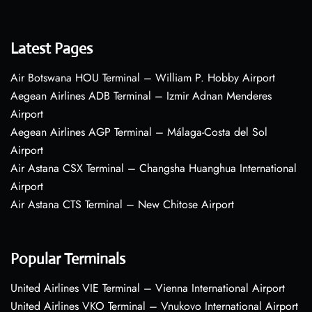
Latest Pages
Air Botswana HOU Terminal – William P. Hobby Airport
Aegean Airlines ADB Terminal – Izmir Adnan Menderes
Airport
Aegean Airlines AGP Terminal – Málaga-Costa del Sol
Airport
Air Astana CSX Terminal – Changsha Huanghua International
Airport
Air Astana CTS Terminal – New Chitose Airport
Popular Terminals
United Airlines VIE Terminal – Vienna International Airport
United Airlines VKO Terminal – Vnukovo International Airport