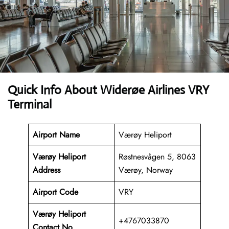
Quick Info About Widerøe Airlines VRY
Terminal
Airport Name
Værøy Heliport
Værøy Heliport
Røstnesvågen 5, 8063
Address
Værøy, Norway
Airport Code
VRY
Værøy Heliport
+4767033870
Contact No