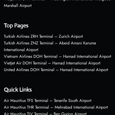
Marshall Airport
Top Pages
Turkish Airlines ZRH Terminal – Zurich Airport
Turkish Airlines ZNZ Terminal – Abeid Amani Karume
International Airport
Vietnam Airlines DOH Terminal – Hamad International Airport
VietJet Air DOH Terminal – Hamad International Airport
United Airlines DOH Terminal – Hamad International Airport
Quick Links
Air Mauritius TFS Terminal – Tenerife South Airport
Air Mauritius THR Terminal – Mehrabad International Airport
Air Mauritius TLV Terminal – Ben Gurion Airport