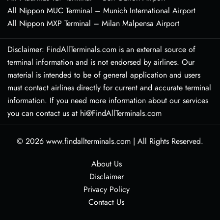
All Nippon MUC Terminal – Munich International Airport
All Nippon MXP Terminal – Milan Malpensa Airport
Disclaimer: FindAllTerminals.com is an external source of
terminal information and is not endorsed by airlines. Our
material is intended to be of general application and users
must contact airlines directly for current and accurate terminal
information. If you need more information about our services
you can contact us at hi@FindAllTerminals.com
© 2026
www.findallterminals.com
|
All Rights Reserved.
About Us
Disclaimer
Privacy Policy
Contact Us