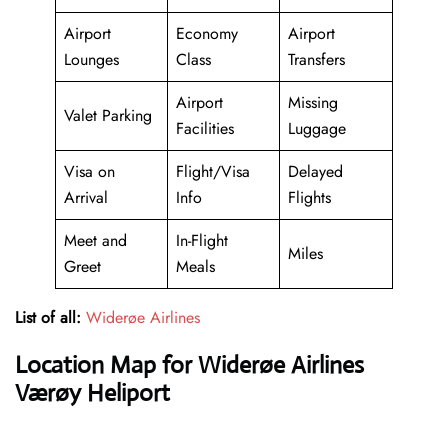
Airport
Economy
Airport
Lounges
Class
Transfers
Airport
Missing
Valet Parking
Facilities
Luggage
Visa on
Flight/Visa
Delayed
Arrival
Info
Flights
Meet and
In-Flight
Miles
Greet
Meals
List of all:
Widerøe Airlines
Location Map for Widerøe Airlines
Værøy Heliport