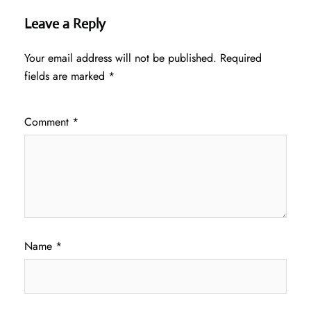
Leave a Reply
Your email address will not be published.
Required
fields are marked
*
Comment
*
Name
*