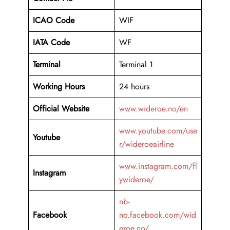
ICAO Code
WIF
IATA Code
WF
Terminal
Terminal 1
Working Hours
24 hours
Official Website
www.wideroe.no/en
www.youtube.com/use
Youtube
r/wideroeairline
www.instagram.com/fl
Instagram
ywideroe/
nb-
Facebook
no.facebook.com/wid
eroe.no/