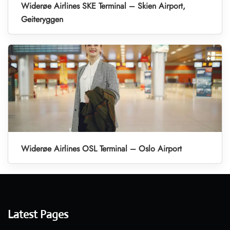
Widerøe Airlines SKE Terminal – Skien Airport,
Geiteryggen
Widerøe Airlines OSL Terminal – Oslo Airport
Latest Pages