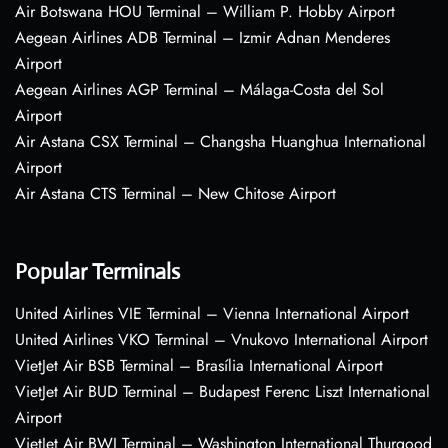
Air Botswana HOU Terminal – William P. Hobby Airport
Aegean Airlines ADB Terminal – Izmir Adnan Menderes
Airport
Aegean Airlines AGP Terminal – Málaga-Costa del Sol
Airport
Air Astana CSX Terminal – Changsha Huanghua International
Airport
Air Astana CTS Terminal – New Chitose Airport
Popular Terminals
United Airlines VIE Terminal – Vienna International Airport
United Airlines VKO Terminal – Vnukovo International Airport
VietJet Air BSB Terminal – Brasília International Airport
VietJet Air BUD Terminal – Budapest Ferenc Liszt International
Airport
VietJet Air BWI Terminal – Washington International Thurgood