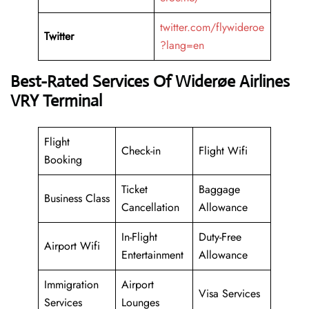
twitter.com/flywideroe
Twitter
?lang=en
Best-Rated Services Of Widerøe Airlines
VRY Terminal
Flight
Check-in
Flight Wifi
Booking
Ticket
Baggage
Business Class
Cancellation
Allowance
In-Flight
Duty-Free
Airport Wifi
Entertainment
Allowance
Immigration
Airport
Visa Services
Services
Lounges