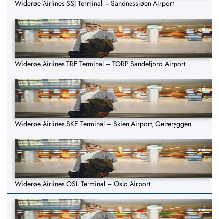
Widerøe Airlines SSJ Terminal – Sandnessjøen Airport
Widerøe Airlines TRF Terminal – TORP Sandefjord Airport
Widerøe Airlines SKE Terminal – Skien Airport, Geiteryggen
Widerøe Airlines OSL Terminal – Oslo Airport