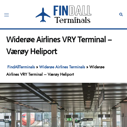
Skip
to
Toggle
Sear
content
menu
Widerøe Airlines VRY Terminal –
Værøy Heliport
FindAllTerminals
»
Widerøe Airlines Terminals
»
Widerøe
Airlines VRY Terminal – Værøy Heliport