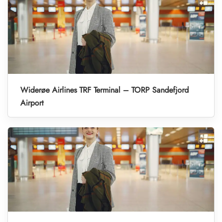
Widerøe Airlines TRF Terminal – TORP Sandefjord
Airport