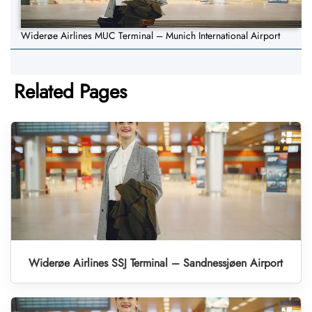
Widerøe Airlines MUC Terminal – Munich International Airport
Related Pages
Widerøe Airlines SSJ Terminal – Sandnessjøen Airport