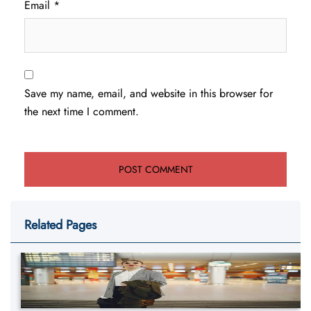
Email
*
Save my name, email, and website in this browser for
the next time I comment.
Related Pages