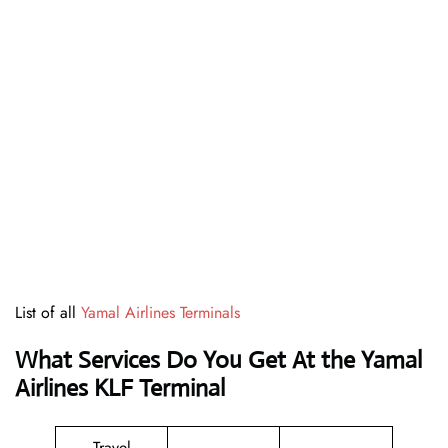
List of all
Yamal Airlines Terminals
What Services Do You Get At the Yamal
Airlines KLF Terminal
Travel