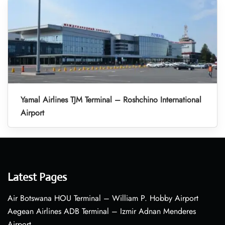
Yamal Airlines TJM Terminal – Roshchino International
Airport
Latest Pages
Air Botswana HOU Terminal – William P. Hobby Airport
Aegean Airlines ADB Terminal – Izmir Adnan Menderes
Airport