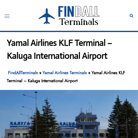
Skip
to
Toggle
Sear
content
menu
Yamal Airlines KLF Terminal –
Kaluga International Airport
FindAllTerminals
»
Yamal Airlines Terminals
»
Yamal Airlines KLF
Terminal – Kaluga International Airport