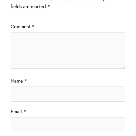
fields are marked
*
Comment
*
Name
*
Email
*