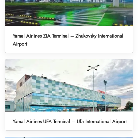
Yamal Airlines ZIA Terminal – Zhukovsky International
Airport
Yamal Airlines UFA Terminal – Ufa International Airport