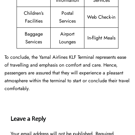
Information
Services
Children’s
Postal
Web Check-in
Facilities
Services
Baggage
Airport
In-flight Meals
Services
Lounges
To conclude, the Yamal Airlines KLF Terminal represents ease
of travelling and emphasis on comfort and care. Hence,
passengers are assured that they will experience a pleasant
atmosphere within the terminal to start or conclude their travel
comfortably.
Leave a Reply
Your email address will not be published.
Required