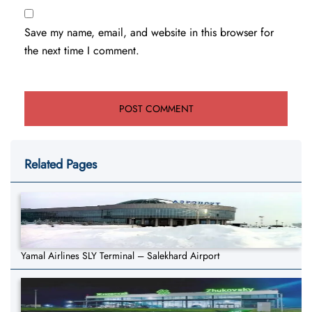
Save my name, email, and website in this browser for
the next time I comment.
Related Pages
Yamal Airlines SLY Terminal – Salekhard Airport