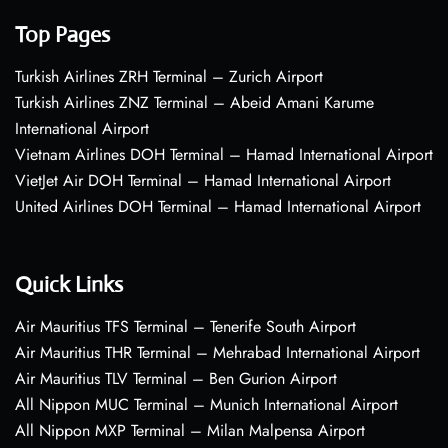
Top Pages
Turkish Airlines ZRH Terminal – Zurich Airport
Turkish Airlines ZNZ Terminal – Abeid Amani Karume
International Airport
Vietnam Airlines DOH Terminal – Hamad International Airport
VietJet Air DOH Terminal – Hamad International Airport
United Airlines DOH Terminal – Hamad International Airport
Quick Links
Air Mauritius TFS Terminal – Tenerife South Airport
Air Mauritius THR Terminal – Mehrabad International Airport
Air Mauritius TLV Terminal – Ben Gurion Airport
All Nippon MUC Terminal – Munich International Airport
All Nippon MXP Terminal – Milan Malpensa Airport