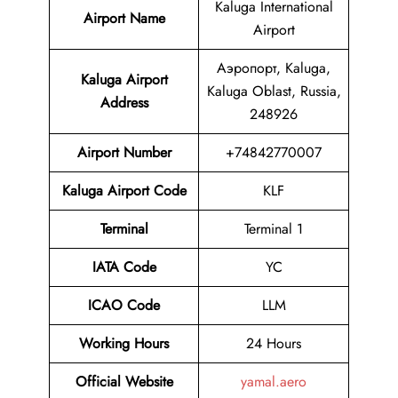
Kaluga International
Airport Name
Airport
Аэропорт, Kaluga,
Kaluga Airport
Kaluga Oblast, Russia,
Address
248926
Airport Number
+74842770007
Kaluga Airport Code
KLF
Terminal
Terminal 1
IATA Code
YC
ICAO Code
LLM
Working Hours
24 Hours
Official Website
yamal.aero