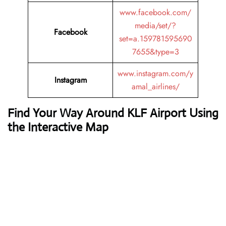
www.facebook.com/
media/set/?
Facebook
set=a.159781595690
7655&type=3
www.instagram.com/y
Instagram
amal_airlines/
Find Your Way Around KLF Airport Using
the Interactive Map