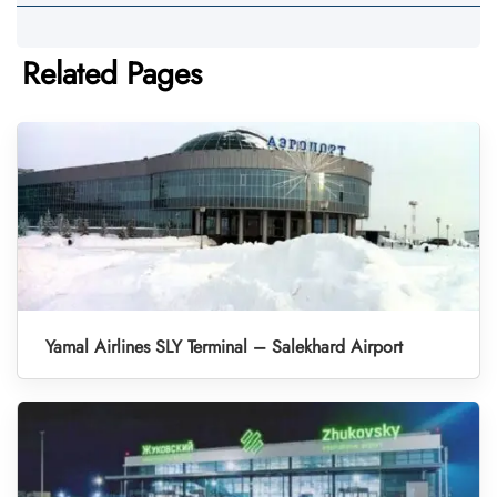
Related Pages
Yamal Airlines SLY Terminal – Salekhard Airport