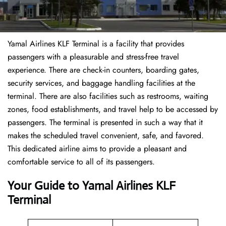
Yamal Airlines KLF Terminal is a facility that provides
passengers with a pleasurable and stress-free travel
experience. There are check-in counters, boarding gates,
security services, and baggage handling facilities at the
terminal. There are also facilities such as restrooms, waiting
zones, food establishments, and travel help to be accessed by
passengers. The terminal is presented in such a way that it
makes the scheduled travel convenient, safe, and favored.
This dedicated airline aims to provide a pleasant and
comfortable service to all of its passengers.
Your Guide to Yamal Airlines KLF
Terminal