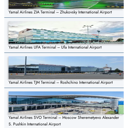
Yamal Airlines ZIA Terminal – Zhukovsky International Airport
Yamal Airlines UFA Terminal – Ufa International Airport
Yamal Airlines TJM Terminal – Roshchino International Airport
Yamal Airlines SVO Terminal – Moscow Sheremetyevo Alexander
S. Pushkin International Airport