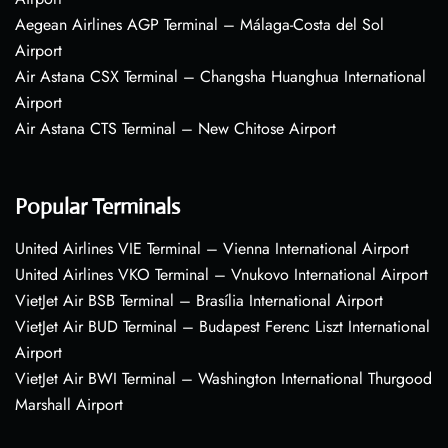
Aegean Airlines AGP Terminal – Málaga-Costa del Sol
Airport
Air Astana CSX Terminal – Changsha Huanghua International
Airport
Air Astana CTS Terminal – New Chitose Airport
Popular Terminals
United Airlines VIE Terminal – Vienna International Airport
United Airlines VKO Terminal – Vnukovo International Airport
VietJet Air BSB Terminal – Brasília International Airport
VietJet Air BUD Terminal – Budapest Ferenc Liszt International
Airport
VietJet Air BWI Terminal – Washington International Thurgood
Marshall Airport