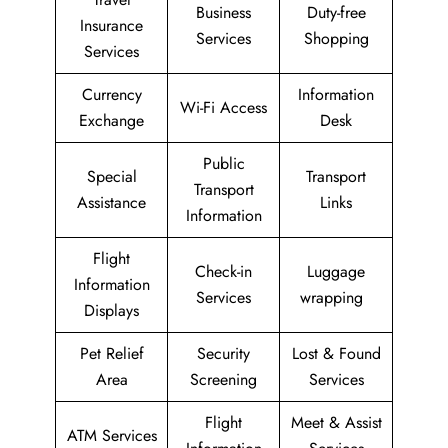
Business
Duty-free
Insurance
Services
Shopping
Services
Currency
Information
Wi-Fi Access
Exchange
Desk
Public
Special
Transport
Transport
Assistance
Links
Information
Flight
Check-in
Luggage
Information
Services
wrapping
Displays
Pet Relief
Security
Lost & Found
Area
Screening
Services
Flight
Meet & Assist
ATM Services