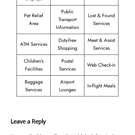
Public
Pet Relief
Lost & Found
Transport
Area
Services
Information
Duty-free
Meet & Assist
ATM Services
Shopping
Services
Children’s
Postal
Web Check-in
Facilities
Services
Baggage
Airport
In-flight Meals
Services
Lounges
Leave a Reply