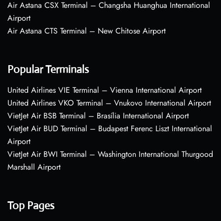
Air Astana CSX Terminal – Changsha Huanghua International
Airport
Air Astana CTS Terminal – New Chitose Airport
Popular Terminals
United Airlines VIE Terminal – Vienna International Airport
United Airlines VKO Terminal – Vnukovo International Airport
VietJet Air BSB Terminal – Brasília International Airport
VietJet Air BUD Terminal – Budapest Ferenc Liszt International
Airport
VietJet Air BWI Terminal – Washington International Thurgood
Marshall Airport
Top Pages