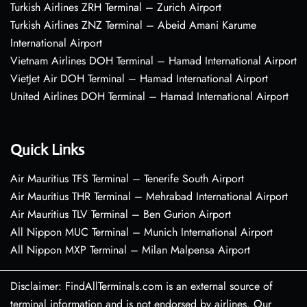
Turkish Airlines ZRH Terminal – Zurich Airport
Turkish Airlines ZNZ Terminal – Abeid Amani Karume
International Airport
Vietnam Airlines DOH Terminal – Hamad International Airport
VietJet Air DOH Terminal – Hamad International Airport
United Airlines DOH Terminal – Hamad International Airport
Quick Links
Air Mauritius TFS Terminal – Tenerife South Airport
Air Mauritius THR Terminal – Mehrabad International Airport
Air Mauritius TLV Terminal – Ben Gurion Airport
All Nippon MUC Terminal – Munich International Airport
All Nippon MXP Terminal – Milan Malpensa Airport
Disclaimer: FindAllTerminals.com is an external source of
terminal information and is not endorsed by airlines. Our