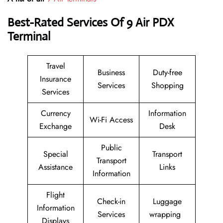
Best-Rated Services Of 9 Air
PDX
Terminal
Travel
Business
Duty-free
Insurance
Services
Shopping
Services
Currency
Information
Wi-Fi Access
Exchange
Desk
Public
Special
Transport
Transport
Assistance
Links
Information
Flight
Check-in
Luggage
Information
Services
wrapping
Displays