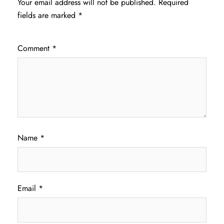
Your email address will not be published.
Required
fields are marked
*
Comment
*
Name
*
Email
*