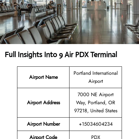
Full Insights Into 9 Air PDX Terminal
Portland International
Airport Name
Airport
7000 NE Airport
Airport Address
Way, Portland, OR
97218, United States
Airport Number
+15034604234
Airport Code
PDX