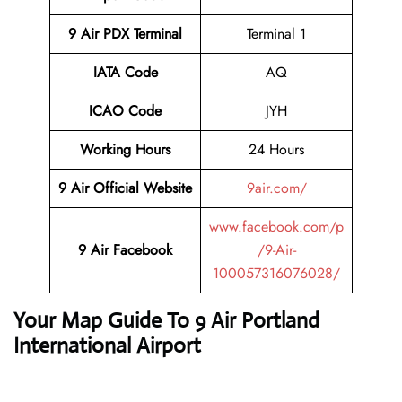
9 Air PDX
Terminal
Terminal 1
IATA Code
AQ
ICAO Code
JYH
Working Hours
24 Hours
9 Air Official Website
9air.com/
www.facebook.com/p
9 Air Facebook
/9-Air-
100057316076028/
Your Map Guide To 9 Air Portland
International Airport