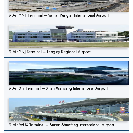
9 Air YNT Terminal – Yantai Penglai International Airport
9 Air YNJ Terminal – Langley Regional Airport
9 Air XIY Terminal – Xi’an Xianyang International Airport
9 Air WUX Terminal – Sunan Shuofang International Airport