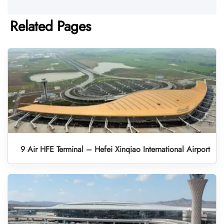
Related Pages
9 Air HFE Terminal – Hefei Xinqiao International Airport