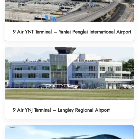
9 Air YNT Terminal – Yantai Penglai International Airport
9 Air YNJ Terminal – Langley Regional Airport