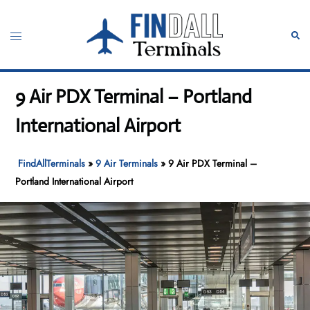
Skip
to
Toggle
Sear
content
menu
9 Air PDX Terminal – Portland
International Airport
FindAllTerminals
»
9 Air Terminals
»
9 Air PDX Terminal –
Portland International Airport