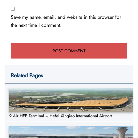
Save my name, email, and website in this browser for
the next time I comment.
Related Pages
9 Air HFE Terminal – Hefei Xinqiao International Airport