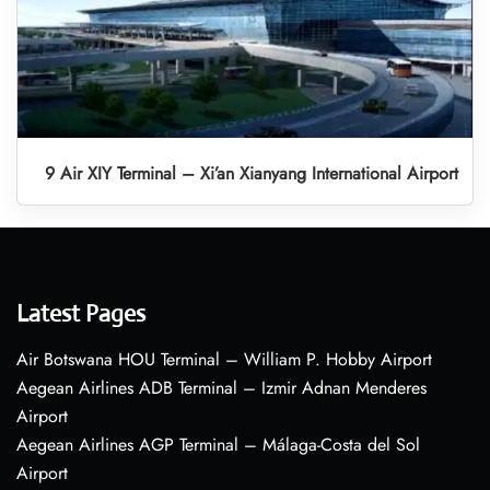
9 Air XIY Terminal – Xi’an Xianyang International Airport
Latest Pages
Air Botswana HOU Terminal – William P. Hobby Airport
Aegean Airlines ADB Terminal – Izmir Adnan Menderes
Airport
Aegean Airlines AGP Terminal – Málaga-Costa del Sol
Airport