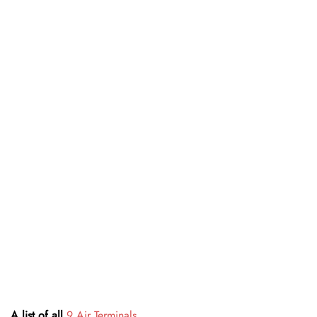
A list of all
9 Air Terminals