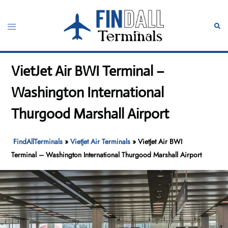
Skip
to
Toggle
Sear
content
menu
VietJet Air BWI Terminal –
Washington International
Thurgood Marshall Airport
FindAllTerminals
»
VietJet Air Terminals
»
VietJet Air BWI
Terminal – Washington International Thurgood Marshall Airport