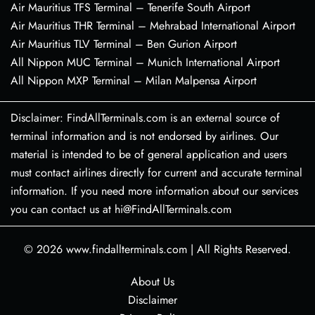
Air Mauritius TFS Terminal – Tenerife South Airport
Air Mauritius THR Terminal – Mehrabad International Airport
Air Mauritius TLV Terminal – Ben Gurion Airport
All Nippon MUC Terminal – Munich International Airport
All Nippon MXP Terminal – Milan Malpensa Airport
Disclaimer: FindAllTerminals.com is an external source of
terminal information and is not endorsed by airlines. Our
material is intended to be of general application and users
must contact airlines directly for current and accurate terminal
information. If you need more information about our services
you can contact us at hi@FindAllTerminals.com
© 2026
www.findallterminals.com
|
All Rights Reserved.
About Us
Disclaimer