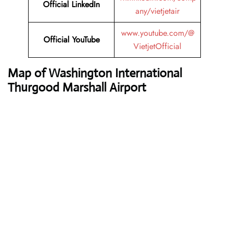
Official LinkedIn
any/vietjetair
www.youtube.com/@
Official YouTube
VietjetOfficial
Map of Washington International
Thurgood Marshall Airport