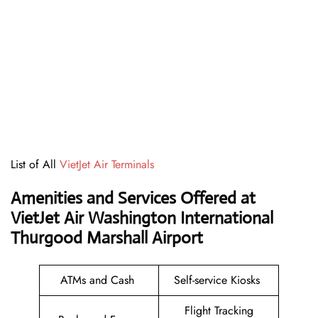
List of All
VietJet Air Terminals
Amenities and Services Offered at
VietJet Air Washington International
Thurgood Marshall Airport
ATMs and Cash
Self-service Kiosks
Flight Tracking