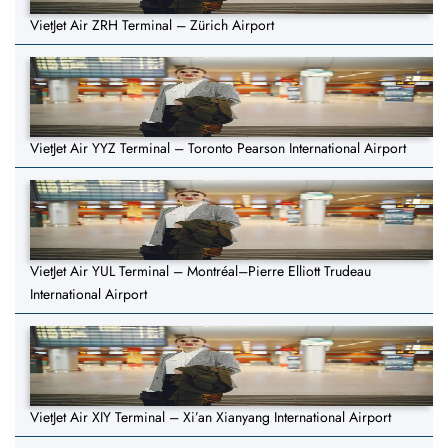
VietJet Air ZRH Terminal – Zürich Airport
VietJet Air YYZ Terminal – Toronto Pearson International Airport
VietJet Air YUL Terminal – Montréal–Pierre Elliott Trudeau
International Airport
VietJet Air XIY Terminal – Xi’an Xianyang International Airport