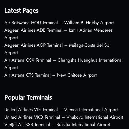
Latest Pages
Air Botswana HOU Terminal – William P. Hobby Airport
Aegean Airlines ADB Terminal – Izmir Adnan Menderes
Airport
Aegean Airlines AGP Terminal – Málaga-Costa del Sol
Airport
Air Astana CSX Terminal – Changsha Huanghua International
Airport
Air Astana CTS Terminal – New Chitose Airport
Popular Terminals
United Airlines VIE Terminal – Vienna International Airport
United Airlines VKO Terminal – Vnukovo International Airport
VietJet Air BSB Terminal – Brasília International Airport