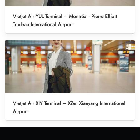
VietJet Air YUL Terminal – Montréal–Pierre Elliott
Trudeau International Airport
VietJet Air XIY Terminal – Xi’an Xianyang International
Airport