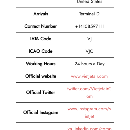
United States
Arrivals
Terminal D
Contact Number
+14108597111
IATA Code
VJ
ICAO Code
VJC
Working Hours
24 hours a Day
Official website
www.vietjetair.com
twitter.com/VietjetairC
Official Twitter
om
www.instagram.com/v
Official Instagram
ietjet
vn.linkedin.com/comp