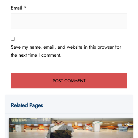
Email
*
Save my name, email, and website in this browser for
the next time I comment.
Related Pages