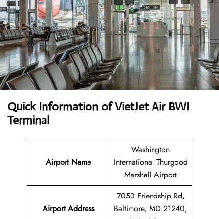
Quick Information of VietJet Air BWI
Terminal
Washington
Airport
Name
International Thurgood
Marshall Airport
7050 Friendship Rd,
Airport Address
Baltimore, MD 21240,