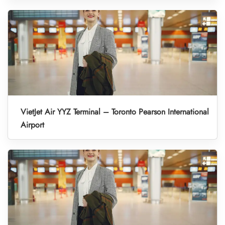
VietJet Air YYZ Terminal – Toronto Pearson International
Airport