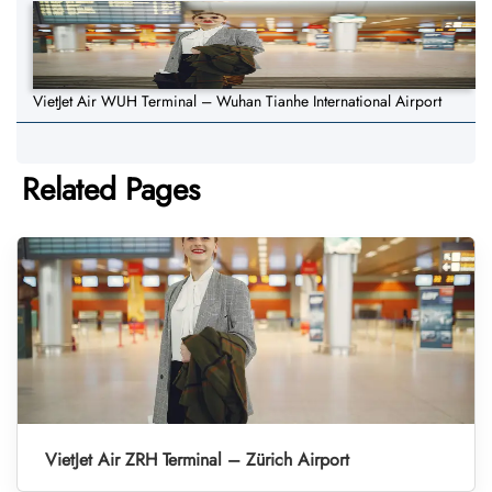
VietJet Air WUH Terminal – Wuhan Tianhe International Airport
Related Pages
VietJet Air ZRH Terminal – Zürich Airport