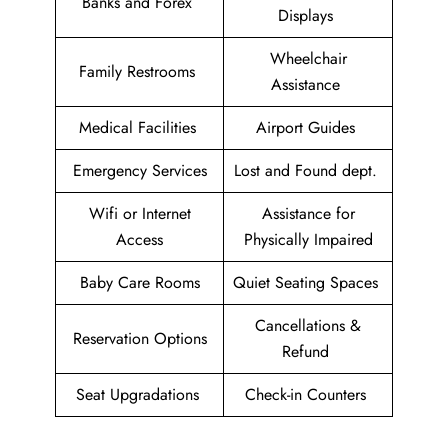
Banks and Forex
Displays
Wheelchair
Family Restrooms
Assistance
Medical Facilities
Airport Guides
Emergency Services
Lost and Found dept.
Wifi or Internet
Assistance for
Access
Physically Impaired
Baby Care Rooms
Quiet Seating Spaces
Cancellations &
Reservation Options
Refund
Seat Upgradations
Check-in Counters