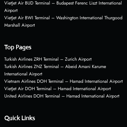
VietJet Air BUD Terminal – Budapest Ferenc Liszt International
Airport
VietJet Air BWI Terminal – Washington International Thurgood
Marshall Airport
Top Pages
Turkish Airlines ZRH Terminal – Zurich Airport
Turkish Airlines ZNZ Terminal – Abeid Amani Karume
International Airport
Vietnam Airlines DOH Terminal – Hamad International Airport
VietJet Air DOH Terminal – Hamad International Airport
United Airlines DOH Terminal – Hamad International Airport
Quick Links