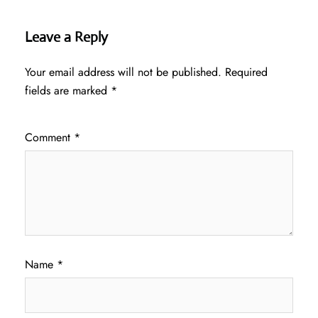
Leave a Reply
Your email address will not be published.
Required
fields are marked
*
Comment
*
Name
*