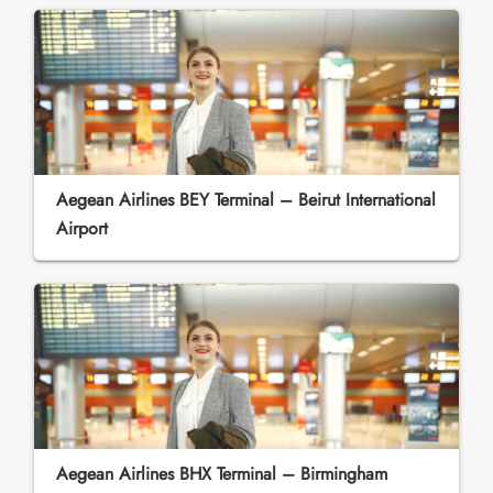
Aegean Airlines BEY Terminal – Beirut International
Airport
Aegean Airlines BHX Terminal – Birmingham