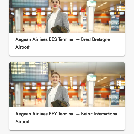
Aegean Airlines BES Terminal – Brest Bretagne
Airport
Aegean Airlines BEY Terminal – Beirut International
Airport