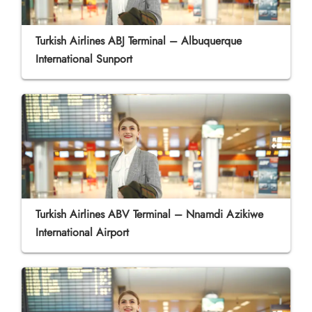
Turkish Airlines ABJ Terminal – Albuquerque
International Sunport
Turkish Airlines ABV Terminal – Nnamdi Azikiwe
International Airport