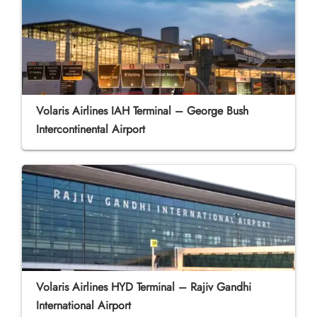
Volaris Airlines IAH Terminal – George Bush
Intercontinental Airport
Volaris Airlines HYD Terminal – Rajiv Gandhi
International Airport