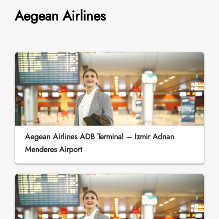
Aegean Airlines
Aegean Airlines ADB Terminal – Izmir Adnan
Menderes Airport