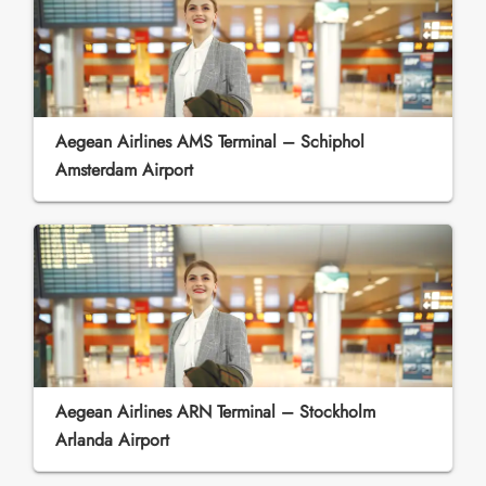
Aegean Airlines AMS Terminal – Schiphol
Amsterdam Airport
Aegean Airlines ARN Terminal – Stockholm
Arlanda Airport