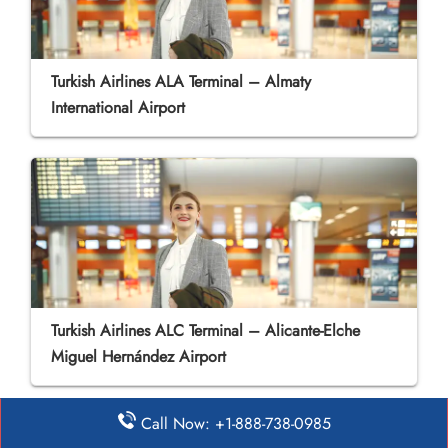
Turkish Airlines ALA Terminal – Almaty
International Airport
Turkish Airlines ALC Terminal – Alicante-Elche
Miguel Hernández Airport
Call Now: +1-888-738-0985