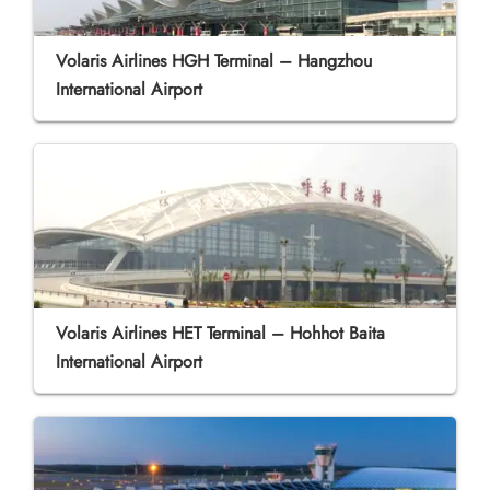
Volaris Airlines HGH Terminal – Hangzhou
International Airport
Volaris Airlines HET Terminal – Hohhot Baita
International Airport