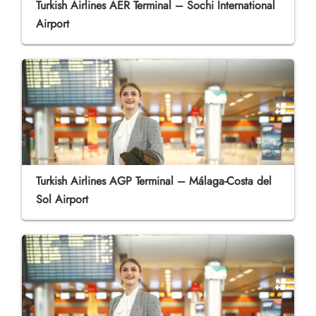
Turkish Airlines AER Terminal – Sochi International
Airport
Turkish Airlines AGP Terminal – Málaga-Costa del
Sol Airport