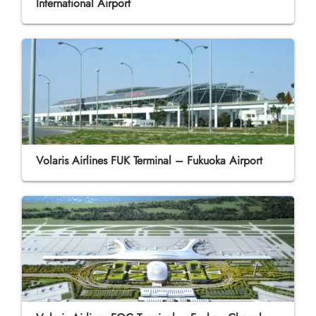
International Airport
Volaris Airlines FUK Terminal – Fukuoka Airport