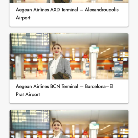
Aegean Airlines AXD Terminal – Alexandroupolis
Airport
Aegean Airlines BCN Terminal – Barcelona–El
Prat Airport