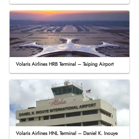
Volaris Airlines HRB Terminal – Taiping Airport
Volaris Airlines HNL Terminal – Daniel K. Inouye