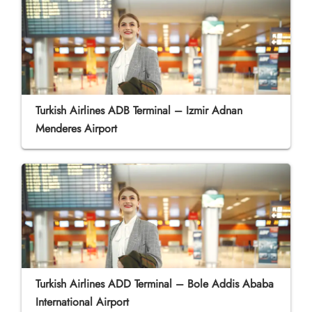
Turkish Airlines ADB Terminal – Izmir Adnan
Menderes Airport
Turkish Airlines ADD Terminal – Bole Addis Ababa
International Airport