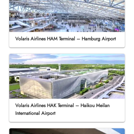
Volaris Airlines HAM Terminal – Hamburg Airport
Volaris Airlines HAK Terminal – Haikou Meilan
International Airport