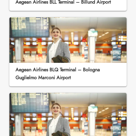
Aegean Airlines BLL Terminal – Billund Airport
Aegean Airlines BLQ Terminal – Bologna
Guglielmo Marconi Airport