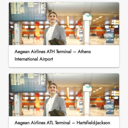
Aegean Airlines ATH Terminal – Athens
International Airport
Aegean Airlines ATL Terminal – Hartsfield-Jackson