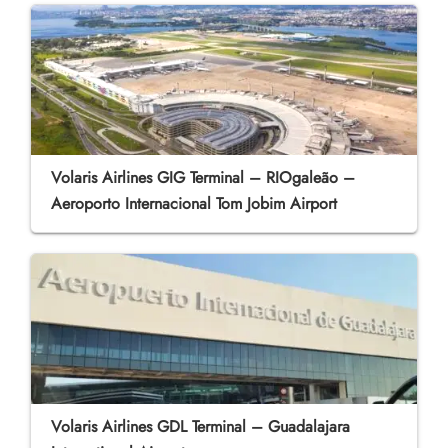
Volaris Airlines GIG Terminal – RIOgaleão –
Aeroporto Internacional Tom Jobim Airport
Volaris Airlines GDL Terminal – Guadalajara