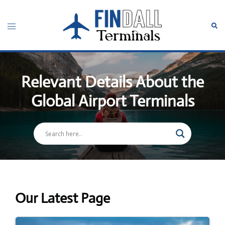
Skip
to
Toggle
Sear
content
menu
Relevant Details About the
Global Airport Terminals
Our Latest Page