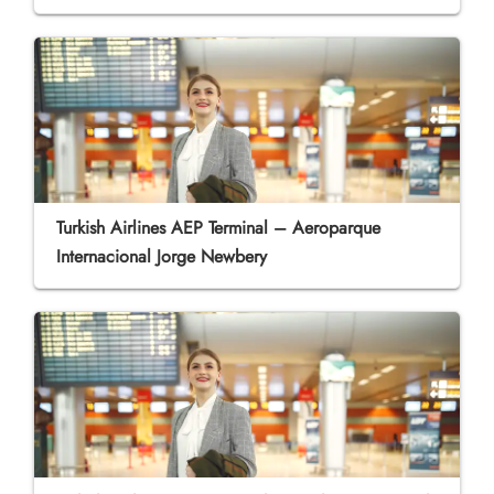
Turkish Airlines AEP Terminal – Aeroparque
Internacional Jorge Newbery