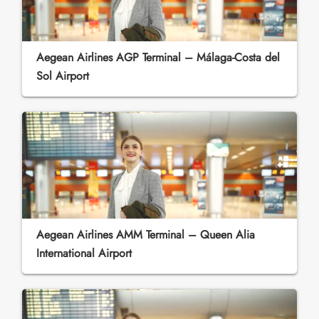
Aegean Airlines AGP Terminal – Málaga-Costa del
Sol Airport
Aegean Airlines AMM Terminal – Queen Alia
International Airport