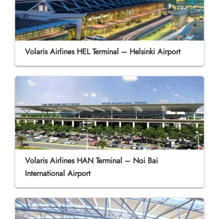
Volaris Airlines HEL Terminal – Helsinki Airport
Volaris Airlines HAN Terminal – Noi Bai
International Airport