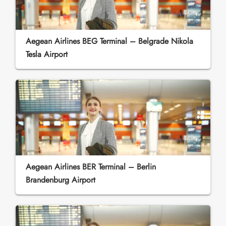
Aegean Airlines BEG Terminal – Belgrade Nikola
Tesla Airport
Aegean Airlines BER Terminal – Berlin
Brandenburg Airport