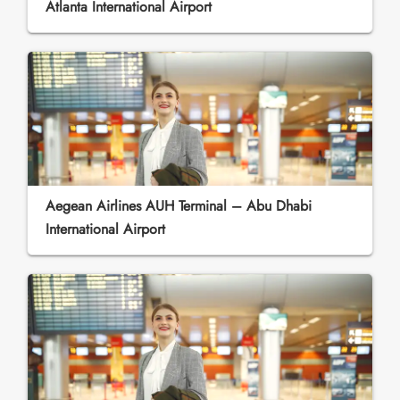
Atlanta International Airport
Aegean Airlines AUH Terminal – Abu Dhabi
International Airport