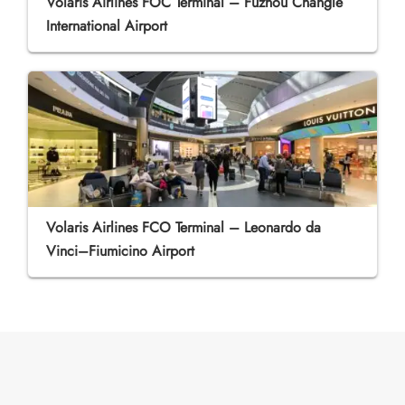
Volaris Airlines FOC Terminal – Fuzhou Changle
International Airport
Volaris Airlines FCO Terminal – Leonardo da
Vinci–Fiumicino Airport