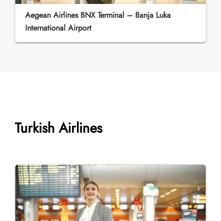
Aegean Airlines BNX Terminal – Banja Luka
International Airport
Turkish Airlines