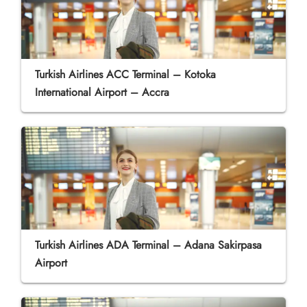
Turkish Airlines ACC Terminal – Kotoka
International Airport – Accra
Turkish Airlines ADA Terminal – Adana Sakirpasa
Airport