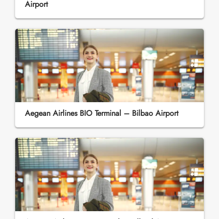
Airport
Aegean Airlines BIO Terminal – Bilbao Airport