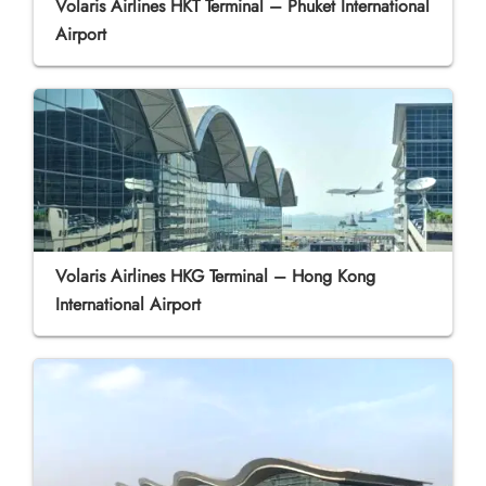
Volaris Airlines HKT Terminal – Phuket International
Airport
Volaris Airlines HKG Terminal – Hong Kong
International Airport