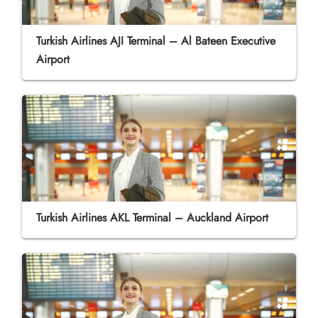
Turkish Airlines AJI Terminal – Al Bateen Executive
Airport
Turkish Airlines AKL Terminal – Auckland Airport