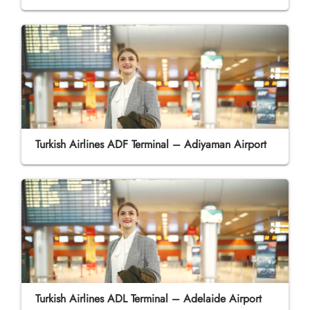
Turkish Airlines ADF Terminal – Adiyaman Airport
Turkish Airlines ADL Terminal – Adelaide Airport