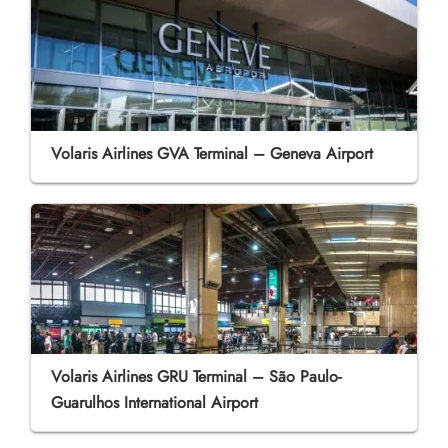
Volaris Airlines GVA Terminal – Geneva Airport
Volaris Airlines GRU Terminal – São Paulo-
Guarulhos International Airport