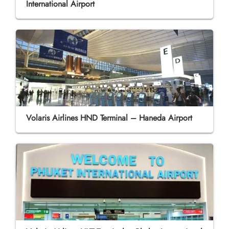
International Airport
Volaris Airlines HND Terminal – Haneda Airport