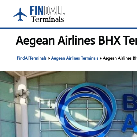
Skip
to
content
Aegean Airlines BHX Te
FindAllTerminals
»
Aegean Airlines Terminals
»
Aegean Airlines B