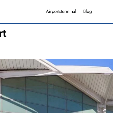
Airportsterminal
Blog
rt