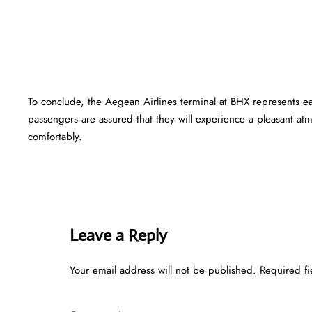
To conclude, the Aegean Airlines terminal at BHX represents e
passengers are assured that they will experience a pleasant atmo
comfortably.
Leave a Reply
Your email address will not be published.
Required f