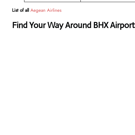
List of all
Aegean Airlines
Find Your Way Around BHX Airport 