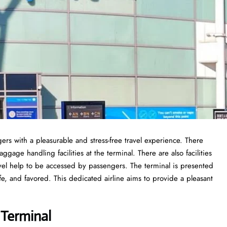
ers with a pleasurable and stress-free travel experience. There
gage handling facilities at the terminal. There are also facilities
vel help to be accessed by passengers. The terminal is presented
fe, and favored. This dedicated airline aims to provide a pleasant
 Terminal