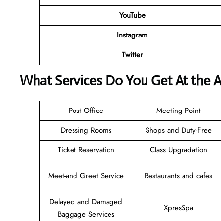
YouTube
Instagram
Twitter
What Services Do You Get At the A
Post Office
Meeting Point
Dressing Rooms
Shops and Duty-Free
Ticket Reservation
Class Upgradation
Meet-and Greet Service
Restaurants and cafes
Delayed and Damaged
XpresSpa
Baggage Services