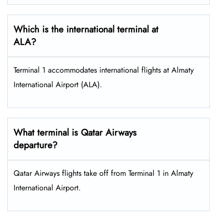
Which is the international terminal at
ALA?
Terminal 1 accommodates international flights at Almaty
International Airport (ALA).
What terminal is Qatar Airways
departure?
Qatar Airways flights take off from Terminal 1 in Almaty
International Airport.