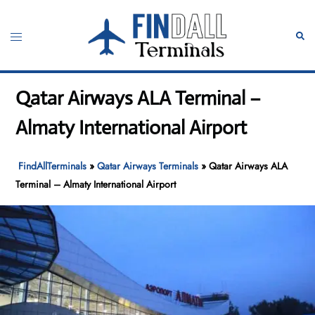
Skip
to
Toggle
Sear
content
menu
Qatar Airways ALA Terminal –
Almaty International Airport
FindAllTerminals
»
Qatar Airways Terminals
»
Qatar Airways ALA
Terminal – Almaty International Airport