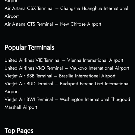
Airport
Air Astana CSX Terminal – Changsha Huanghua International
Airport
Air Astana CTS Terminal – New Chitose Airport
Popular Terminals
United Airlines VIE Terminal – Vienna International Airport
United Airlines VKO Terminal – Vnukovo International Airport
VietJet Air BSB Terminal – Brasília International Airport
VietJet Air BUD Terminal – Budapest Ferenc Liszt International
Airport
VietJet Air BWI Terminal – Washington International Thurgood
Marshall Airport
Top Pages