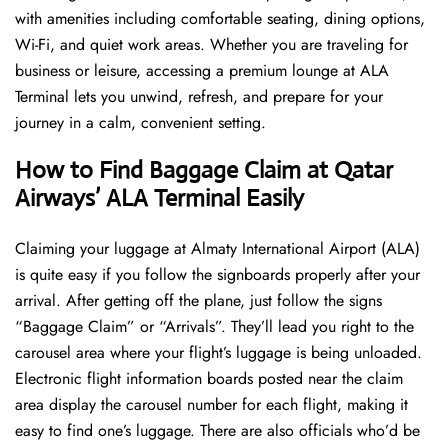
with amenities including comfortable seating, dining options,
Wi-Fi, and quiet work areas. Whether you are traveling for
business or leisure, accessing a premium lounge at ALA
Terminal lets you unwind, refresh, and prepare for your
journey in a calm, convenient setting.
How to Find Baggage Claim at Qatar
Airways’ ALA Terminal Easily
​‍​‌‍​‍‌​‍​‌‍​‍‌Claiming your luggage at Almaty International Airport (ALA)
is quite easy if you follow the signboards properly after your
arrival. After getting off the plane, just follow the signs
“Baggage Claim” or “Arrivals”. They’ll lead you right to the
carousel area where your flight’s luggage is being unloaded.
Electronic flight information boards posted near the claim
area display the carousel number for each flight, making it
easy to find one’s luggage. There are also officials who’d be