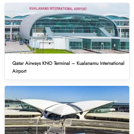
Qatar Airways KNO Terminal – Kualanamu International
Airport