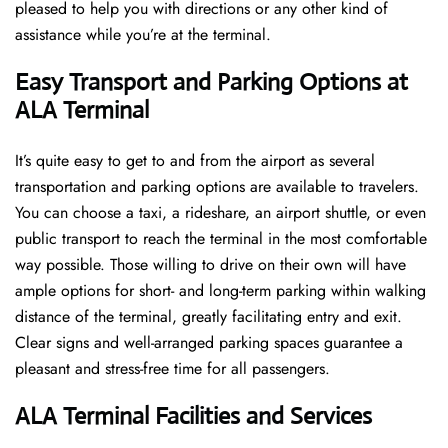
pleased to help you with directions or any other kind of
assistance while you’re at the terminal​‍​‌‍​‍‌​‍.
Easy Transport and Parking Options at
ALA Terminal
It’s​‍​‌‍​‍‌​‍​‌‍​‍‌ quite easy to get to and from the airport as several
transportation and parking options are available to travelers.
You can choose a taxi, a rideshare, an airport shuttle, or even
public transport to reach the terminal in the most comfortable
way possible. Those willing to drive on their own will have
ample options for short- and long-term parking within walking
distance of the terminal, greatly facilitating entry and exit.
Clear signs and well-arranged parking spaces guarantee a
pleasant and stress-free time for all ​‍​‌‍​‍‌​‍​‌‍​‍‌passengers.
ALA Terminal Facilities and Services