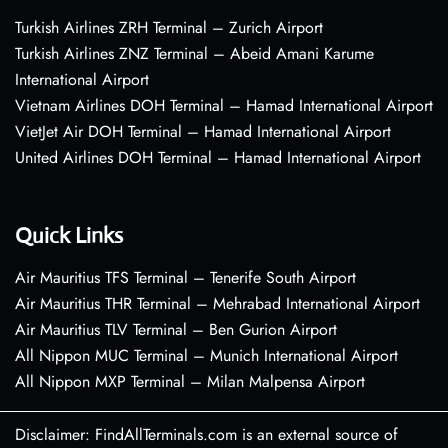
Turkish Airlines ZRH Terminal – Zurich Airport
Turkish Airlines ZNZ Terminal – Abeid Amani Karume
International Airport
Vietnam Airlines DOH Terminal – Hamad International Airport
VietJet Air DOH Terminal – Hamad International Airport
United Airlines DOH Terminal – Hamad International Airport
Quick Links
Air Mauritius TFS Terminal – Tenerife South Airport
Air Mauritius THR Terminal – Mehrabad International Airport
Air Mauritius TLV Terminal – Ben Gurion Airport
All Nippon MUC Terminal – Munich International Airport
All Nippon MXP Terminal – Milan Malpensa Airport
Disclaimer: FindAllTerminals.com is an external source of