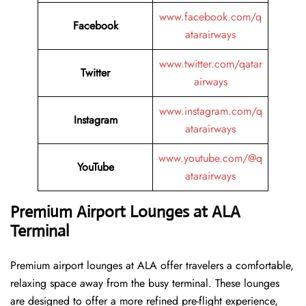
www.facebook.com/q
Facebook
atarairways
www.twitter.com/qatar
Twitter
airways
www.instagram.com/q
Instagram
atarairways
www.youtube.com/@q
YouTube
atarairways
Premium Airport Lounges at ALA
Terminal
Premium airport lounges at ALA offer travelers a comfortable,
relaxing space away from the busy terminal. These lounges
are designed to offer a more refined pre-flight experience,