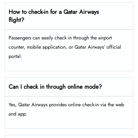
How to check-in for a Qatar Airways
flight?
Passengers can easily check in through the airport
counter, mobile application, or Qatar Airways’ official
portal.
Can I check in through online mode?
Yes, Qatar Airways provides online check-in via the web
and app.