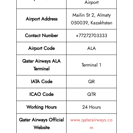
Airport
Mailin St 2, Almaty
Airport Address
050039, Kazakhstan
Contact Number
+77272703333
Airport Code
ALA
Qatar Airways ALA
Terminal 1
Terminal
IATA Code
QR
ICAO Code
QTR
Working Hours
24 Hours
Qatar Airways
Official
www.qatarairways.co
Website
m