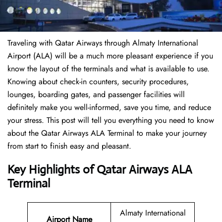
Traveling​‍​‌‍​‍‌​‍​‌‍​‍‌ with Qatar Airways through Almaty International
Airport (ALA) will be a much more pleasant experience if you
know the layout of the terminals and what is available to use.
Knowing about check-in counters, security procedures,
lounges, boarding gates, and passenger facilities will
definitely make you well-informed, save you time, and reduce
your stress. This post will tell you everything you need to know
about the Qatar Airways ALA Terminal to make your journey
from start to finish easy and pleasant.
Key Highlights of Qatar Airways ALA
Terminal
Almaty International
Airport Name