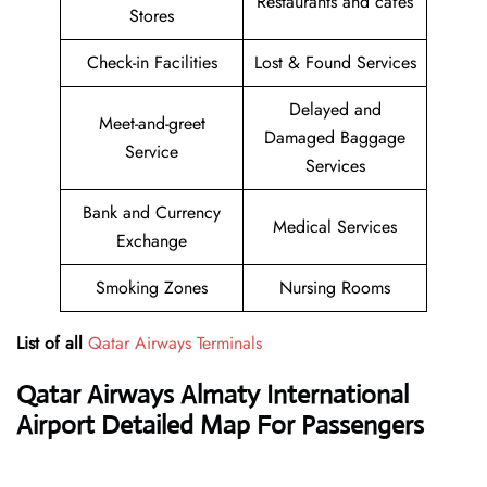
Restaurants and cafés
Stores
Check-in Facilities
Lost & Found Services
Delayed and
Meet-and-greet
Damaged Baggage
Service
Services
Bank and Currency
Medical Services
Exchange
Smoking Zones
Nursing Rooms
List of all
Qatar Airways Terminals
Qatar Airways
Almaty International
Airport Detailed Map For Passengers