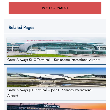
Related Pages
Qatar Airways KNO Terminal – Kualanamu International Airport
Qatar Airways JFK Terminal – John F. Kennedy International
Airport