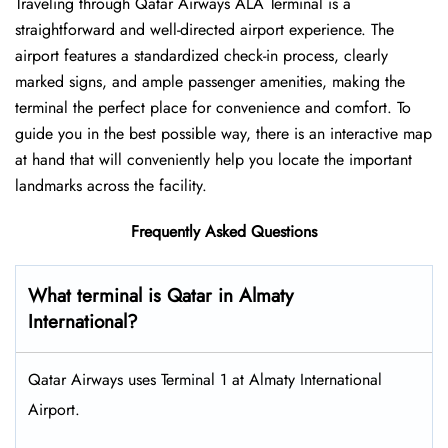
Traveling​‍​‌‍​‍‌​‍​‌‍​‍‌ through Qatar Airways ALA Terminal is a
straightforward and well-directed airport experience. The
airport features a standardized check-in process, clearly
marked signs, and ample passenger amenities, making the
terminal the perfect place for convenience and comfort. To
guide you in the best possible way, there is an interactive map
at hand that will conveniently help you locate the important
landmarks across the facility.
Frequently Asked Questions
What terminal is Qatar in Almaty
International?
Qatar Airways uses Terminal 1 at Almaty International
Airport.