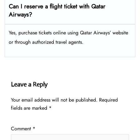
Can I reserve a flight ticket with Qatar
Airways?
Yes, purchase tickets online using Qatar Airways’ website
or through authorized travel agents.
Leave a Reply
Your email address will not be published.
Required
fields are marked
*
Comment
*