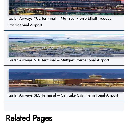
Qatar Airways YUL Terminal – Montreal-Pierre Elliott Trudeau
International Airport
Qatar Airways STR Terminal – Stuttgart International Airport
Qatar Airways SLC Terminal – Salt Lake City International Airport
Related Pages