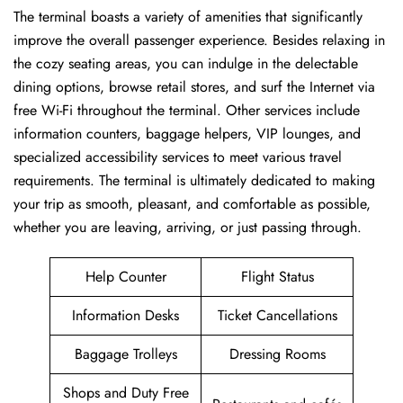
The ​‍​‌‍​‍‌​‍​‌‍terminal boasts a variety of amenities that significantly
improve the overall passenger experience. Besides relaxing in
the cozy seating areas, you can indulge in the delectable
dining options, browse retail stores, and surf the Internet via
free Wi-Fi throughout the terminal. Other services include
information counters, baggage helpers, VIP lounges, and
specialized accessibility services to meet various travel
requirements. The terminal is ultimately dedicated to making
your trip as smooth, pleasant, and comfortable as possible,
whether you are leaving, arriving, or just passing ​‍​‌‍​‍‌​‍​‌‍​‍‌through.
Help Counter
Flight Status
Information Desks
Ticket Cancellations
Baggage Trolleys
Dressing Rooms
Shops and Duty Free