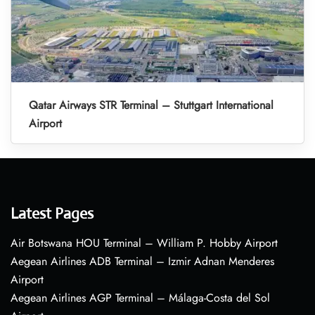
Qatar Airways STR Terminal – Stuttgart International
Airport
Latest Pages
Air Botswana HOU Terminal – William P. Hobby Airport
Aegean Airlines ADB Terminal – Izmir Adnan Menderes
Airport
Aegean Airlines AGP Terminal – Málaga-Costa del Sol