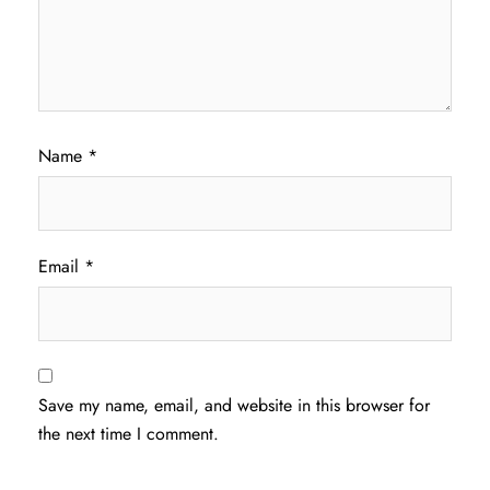
Name
*
Email
*
Save my name, email, and website in this browser for
the next time I comment.