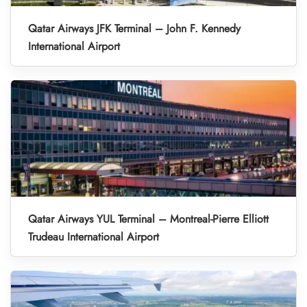
Qatar Airways JFK Terminal – John F. Kennedy
International Airport
Qatar Airways YUL Terminal – Montreal-Pierre Elliott
Trudeau International Airport