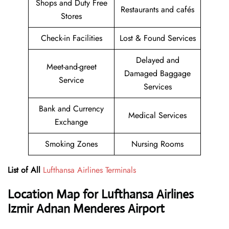
Shops and Duty Free
Restaurants and cafés
Stores
Check-in Facilities
Lost & Found Services
Delayed and
Meet-and-greet
Damaged Baggage
Service
Services
Bank and Currency
Medical Services
Exchange
Smoking Zones
Nursing Rooms
List of All
Lufthansa Airlines Terminals
Location Map for Lufthansa Airlines
Izmir Adnan Menderes Airport