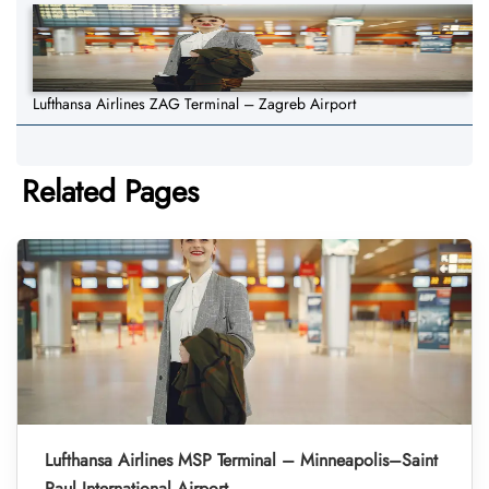
Lufthansa Airlines ZAG Terminal – Zagreb Airport
Related Pages
Lufthansa Airlines MSP Terminal – Minneapolis–Saint
Paul International Airport