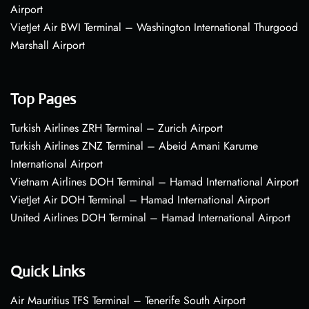
Airport
VietJet Air BWI Terminal – Washington International Thurgood
Marshall Airport
Top Pages
Turkish Airlines ZRH Terminal – Zurich Airport
Turkish Airlines ZNZ Terminal – Abeid Amani Karume
International Airport
Vietnam Airlines DOH Terminal – Hamad International Airport
VietJet Air DOH Terminal – Hamad International Airport
United Airlines DOH Terminal – Hamad International Airport
Quick Links
Air Mauritius TFS Terminal – Tenerife South Airport