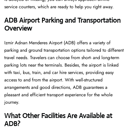
service counters, which are ready to help you right away.
ADB Airport Parking and Transportation
Overview
Izmir Adnan Menderes Airport (ADB) offers a variety of
parking and ground transportation options tailored to different
travel needs. Travelers can choose from short- and long-term
parking lots near the terminals. Besides, the airport is linked
with taxi, bus, train, and car hire services, providing easy
access to and from the airport. With well-structured
arrangements and good directions, ADB guarantees a
pleasant and efficient transport experience for the whole ​‍​‌‍​‍‌​‍​‌‍​
‍‌journey.
What Other Facilities Are Available at
ADB?