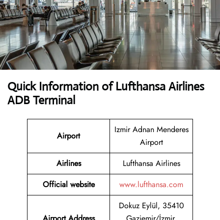
Quick Information of Lufthansa Airlines
ADB Terminal
Izmir Adnan Menderes
Airport
Airport
Airlines
Lufthansa Airlines
Official website
www.lufthansa.com
Dokuz Eylül, 35410
Airport Address
Gaziemir/İzmir,