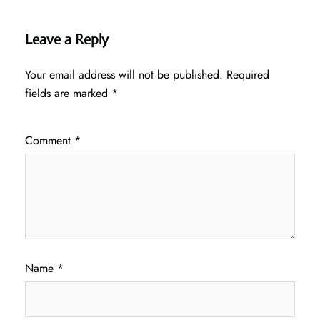
Leave a Reply
Your email address will not be published.
Required
fields are marked
*
Comment
*
Name
*