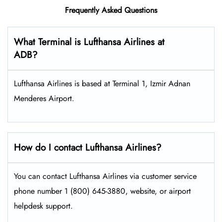
Frequently Asked Questions
What Terminal is Lufthansa Airlines at
ADB?
Lufthansa Airlines is based at Terminal 1, Izmir Adnan
Menderes Airport.
How do I contact Lufthansa Airlines?
You can contact Lufthansa Airlines via customer service
phone number 1 (800) 645-3880, website, or airport
helpdesk support.