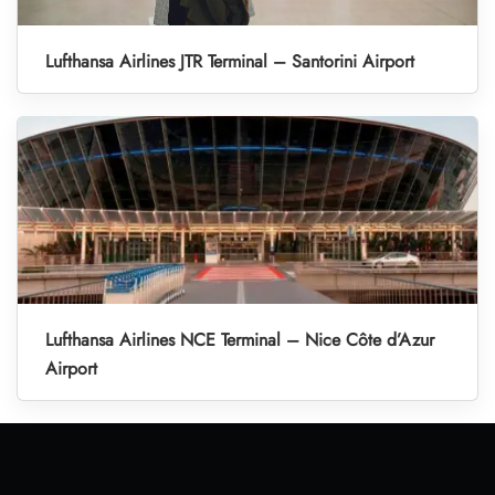
Lufthansa Airlines JTR Terminal – Santorini Airport
Lufthansa Airlines NCE Terminal – Nice Côte d’Azur
Airport