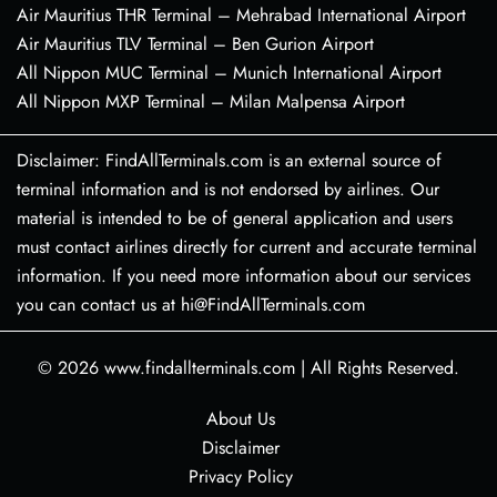
Air Mauritius THR Terminal – Mehrabad International Airport
Air Mauritius TLV Terminal – Ben Gurion Airport
All Nippon MUC Terminal – Munich International Airport
All Nippon MXP Terminal – Milan Malpensa Airport
Disclaimer: FindAllTerminals.com is an external source of
terminal information and is not endorsed by airlines. Our
material is intended to be of general application and users
must contact airlines directly for current and accurate terminal
information. If you need more information about our services
you can contact us at hi@FindAllTerminals.com
© 2026
www.findallterminals.com
|
All Rights Reserved.
About Us
Disclaimer
Privacy Policy