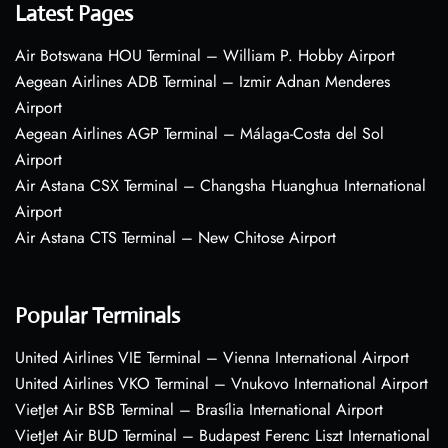
Latest Pages
Air Botswana HOU Terminal – William P. Hobby Airport
Aegean Airlines ADB Terminal – Izmir Adnan Menderes
Airport
Aegean Airlines AGP Terminal – Málaga-Costa del Sol
Airport
Air Astana CSX Terminal – Changsha Huanghua International
Airport
Air Astana CTS Terminal – New Chitose Airport
Popular Terminals
United Airlines VIE Terminal – Vienna International Airport
United Airlines VKO Terminal – Vnukovo International Airport
VietJet Air BSB Terminal – Brasília International Airport
VietJet Air BUD Terminal – Budapest Ferenc Liszt International