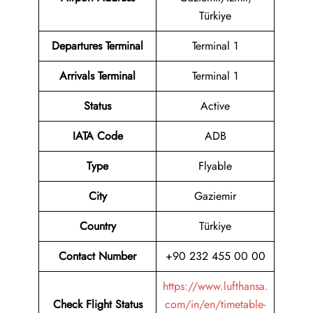
Türkiye
Departures Terminal
Terminal 1
Arrivals Terminal
Terminal 1
Status
Active
IATA Code
ADB
Type
Flyable
City
Gaziemir
Country
Türkiye
Contact Number
+90 232 455 00 00
https://www.lufthansa.
Check Flight Status
com/in/en/timetable-