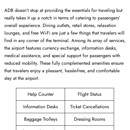
ADB​‍​‌‍​‍‌​‍​ doesn’t stop at providing the essentials for traveling but
really takes it up a notch in terms of catering to passengers’
overall experience. Dining outlets, retail stores, relaxation
lounges, and free Wi-Fi are just a few things that travelers will
find in any corner of the terminal. Among its array of services,
the airport features currency exchange, information desks,
medical assistance, and special support for passengers with
reduced mobility. These fully complemented amenities ensure
that travelers enjoy a pleasant, hassle-free, and comfortable
stay at the airport.
Help Counter
Flight Status
Information Desks
Ticket Cancellations
Baggage Trolleys
Dressing Rooms