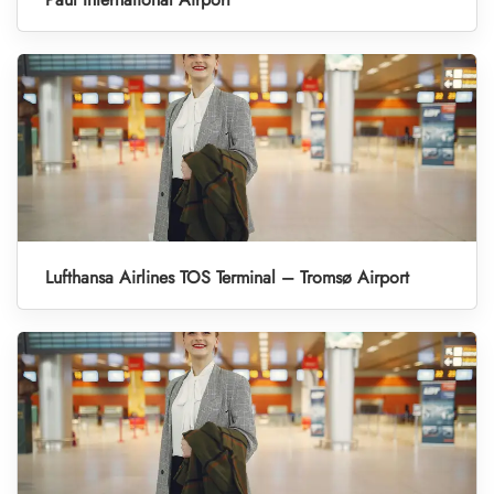
Lufthansa Airlines TOS Terminal – Tromsø Airport