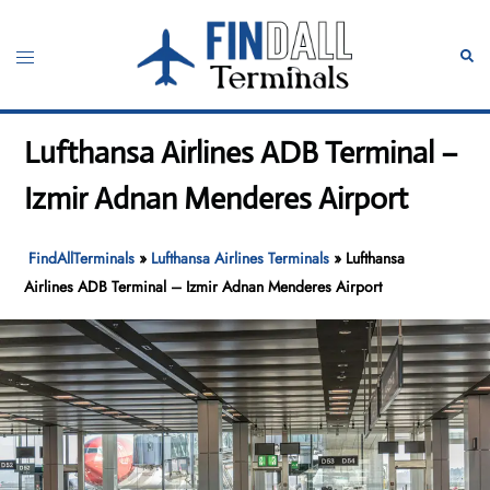
Skip
to
Toggle
Sear
content
menu
Lufthansa Airlines ADB Terminal –
Izmir Adnan Menderes Airport
FindAllTerminals
»
Lufthansa Airlines Terminals
»
Lufthansa
Airlines ADB Terminal – Izmir Adnan Menderes Airport