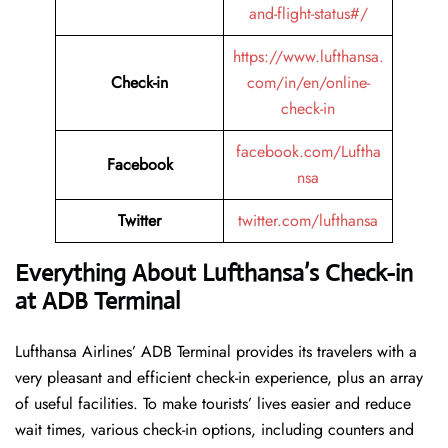
and-flight-status#/
https://www.lufthansa.
Check-in
com/in/en/online-
check-in
facebook.com/Luftha
Facebook
nsa
Twitter
twitter.com/lufthansa
Everything About Lufthansa’s Check-in
at ADB Terminal
Lufthansa​‍​‌‍​‍‌​‍​‌‍​‍‌ Airlines’ ADB Terminal provides its travelers with a
very pleasant and efficient check-in experience, plus an array
of useful facilities. To make tourists’ lives easier and reduce
wait times, various check-in options, including counters and