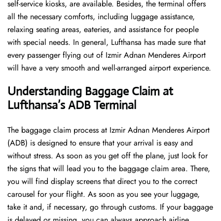
self-service kiosks, are available. Besides, the terminal offers
all the necessary comforts, including luggage assistance,
relaxing seating areas, eateries, and assistance for people
with special needs. In general, Lufthansa has made sure that
every passenger flying out of Izmir Adnan Menderes Airport
will have a very smooth and well-arranged airport ​‍​‌‍​‍‌​‍​‌‍​‍‌experience.
Understanding Baggage Claim at
Lufthansa’s ADB Terminal
The​‍​‌‍​‍‌​‍​‌‍​‍‌ baggage claim process at Izmir Adnan Menderes Airport
(ADB) is designed to ensure that your arrival is easy and
without stress. As soon as you get off the plane, just look for
the signs that will lead you to the baggage claim area. There,
you will find display screens that direct you to the correct
carousel for your flight. As soon as you see your luggage,
take it and, if necessary, go through customs. If your baggage
is delayed or missing, you can always approach airline