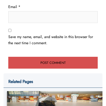
Email
*
Save my name, email, and website in this browser for
the next time I comment.
Related Pages