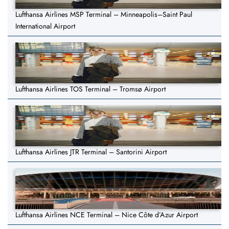
Lufthansa Airlines MSP Terminal – Minneapolis–Saint Paul
International Airport
Lufthansa Airlines TOS Terminal – Tromsø Airport
Lufthansa Airlines JTR Terminal – Santorini Airport
Lufthansa Airlines NCE Terminal – Nice Côte d’Azur Airport