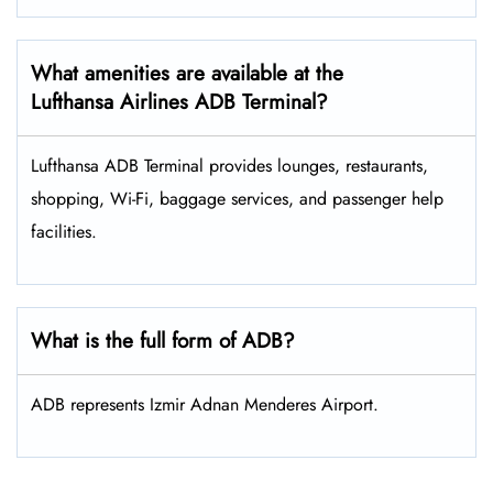
What amenities are available at the
Lufthansa Airlines ADB Terminal?
Lufthansa ADB Terminal provides lounges, restaurants,
shopping, Wi-Fi, baggage services, and passenger help
facilities.
What is the full form of ADB?
ADB represents Izmir Adnan Menderes Airport.