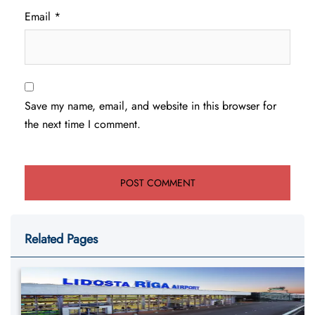
Email
*
Save my name, email, and website in this browser for
the next time I comment.
Related Pages