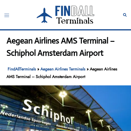
Skip
to
Toggle
Sear
content
menu
Aegean Airlines AMS Terminal –
Schiphol Amsterdam Airport
FindAllTerminals
»
Aegean Airlines Terminals
»
Aegean Airlines
AMS Terminal – Schiphol Amsterdam Airport