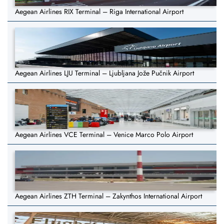
Aegean Airlines RIX Terminal – Riga International Airport
Aegean Airlines LJU Terminal – Ljubljana Jože Pučnik Airport
Aegean Airlines VCE Terminal – Venice Marco Polo Airport
Aegean Airlines ZTH Terminal – Zakynthos International Airport