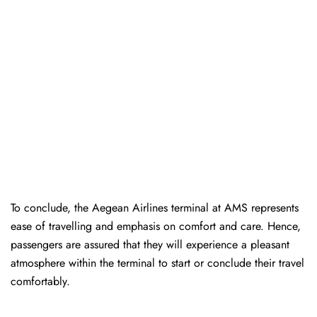
To conclude, the Aegean Airlines terminal at AMS represents
ease of travelling and emphasis on comfort and care. Hence,
passengers are assured that they will experience a pleasant
atmosphere within the terminal to start or conclude their travel
comfortably.