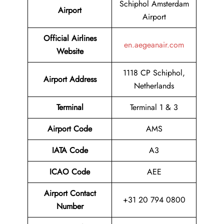
Schiphol Amsterdam
Airport
Airport
Official Airlines
en.aegeanair.com
Website
1118 CP Schiphol,
Airport Address
Netherlands
Terminal
Terminal 1 & 3
Airport Code
AMS
IATA Code
A3
ICAO Code
AEE
Airport Contact
+31 20 794 0800
Number