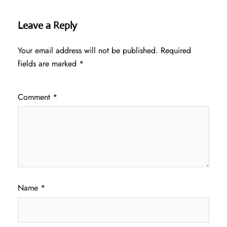
Leave a Reply
Your email address will not be published.
Required
fields are marked
*
Comment
*
Name
*