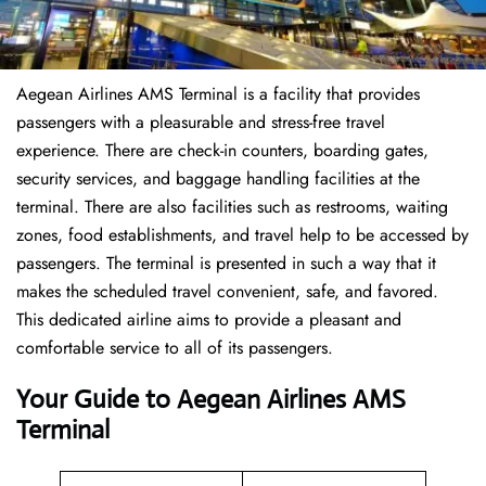
Aegean Airlines AMS Terminal is a facility that provides
passengers with a pleasurable and stress-free travel
experience. There are check-in counters, boarding gates,
security services, and baggage handling facilities at the
terminal. There are also facilities such as restrooms, waiting
zones, food establishments, and travel help to be accessed by
passengers. The terminal is presented in such a way that it
makes the scheduled travel convenient, safe, and favored.
This dedicated airline aims to provide a pleasant and
comfortable service to all of its passengers.
Your Guide to Aegean Airlines AMS
Terminal