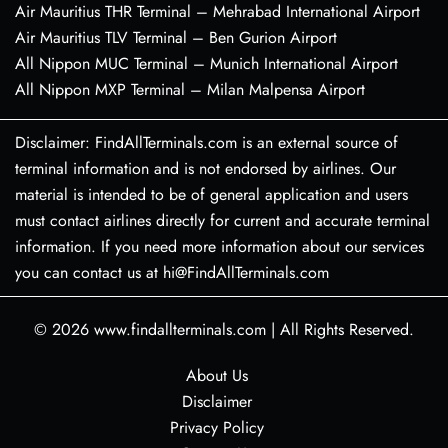
Air Mauritius THR Terminal – Mehrabad International Airport
Air Mauritius TLV Terminal – Ben Gurion Airport
All Nippon MUC Terminal – Munich International Airport
All Nippon MXP Terminal – Milan Malpensa Airport
Disclaimer: FindAllTerminals.com is an external source of
terminal information and is not endorsed by airlines. Our
material is intended to be of general application and users
must contact airlines directly for current and accurate terminal
information. If you need more information about our services
you can contact us at hi@FindAllTerminals.com
© 2026
www.findallterminals.com
|
All Rights Reserved.
About Us
Disclaimer
Privacy Policy