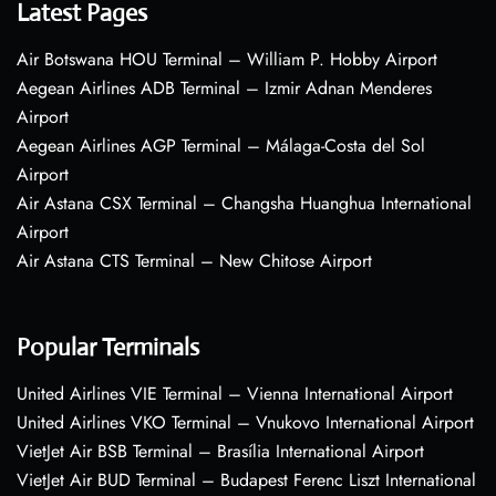
Latest Pages
Air Botswana HOU Terminal – William P. Hobby Airport
Aegean Airlines ADB Terminal – Izmir Adnan Menderes
Airport
Aegean Airlines AGP Terminal – Málaga-Costa del Sol
Airport
Air Astana CSX Terminal – Changsha Huanghua International
Airport
Air Astana CTS Terminal – New Chitose Airport
Popular Terminals
United Airlines VIE Terminal – Vienna International Airport
United Airlines VKO Terminal – Vnukovo International Airport
VietJet Air BSB Terminal – Brasília International Airport
VietJet Air BUD Terminal – Budapest Ferenc Liszt International