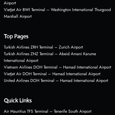
Airport
VietJet Air BWI Terminal – Washington International Thurgood
Marshall Airport
Top Pages
Turkish Airlines ZRH Terminal – Zurich Airport
Turkish Airlines ZNZ Terminal – Abeid Amani Karume
International Airport
Vietnam Airlines DOH Terminal – Hamad International Airport
VietJet Air DOH Terminal – Hamad International Airport
United Airlines DOH Terminal – Hamad International Airport
Quick Links
Air Mauritius TFS Terminal – Tenerife South Airport