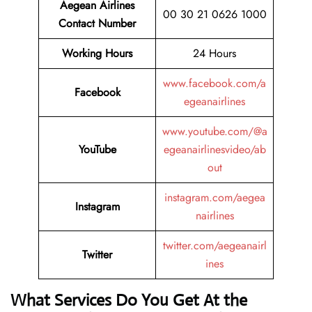
Aegean Airlines
00 30 21 0626 1000
Contact Number
Working Hours
24 Hours
www.facebook.com/a
Facebook
egeanairlines
www.youtube.com/@a
YouTube
egeanairlinesvideo/ab
out
instagram.com/aegea
Instagram
nairlines
twitter.com/aegeanairl
Twitter
ines
What Services Do You Get At the