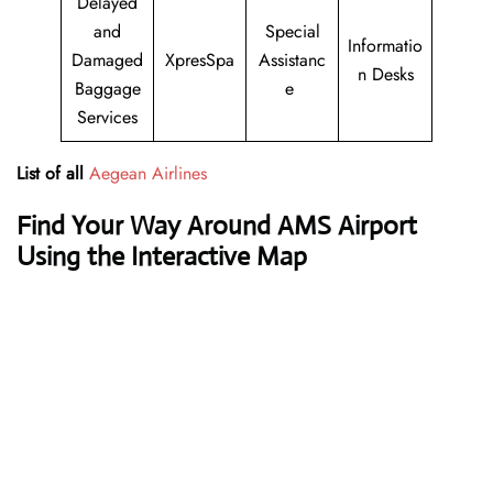
Delayed
and
Special
Informatio
Damaged
XpresSpa
Assistanc
n Desks
Baggage
e
Services
List of all
Aegean Airlines
Find Your Way Around AMS Airport
Using the Interactive Map