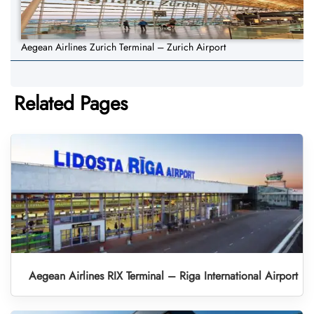
Aegean Airlines Zurich Terminal – Zurich Airport
Related Pages
Aegean Airlines RIX Terminal – Riga International Airport