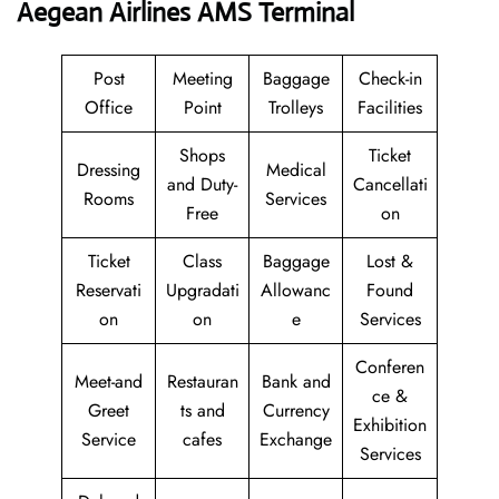
Aegean Airlines AMS Terminal
Post
Meeting
Baggage
Check-in
Office
Point
Trolleys
Facilities
Shops
Ticket
Dressing
Medical
and Duty-
Cancellati
Rooms
Services
Free
on
Ticket
Class
Baggage
Lost &
Reservati
Upgradati
Allowanc
Found
on
on
e
Services
Conferen
Meet-and
Restauran
Bank and
ce &
Greet
ts and
Currency
Exhibition
Service
cafes
Exchange
Services