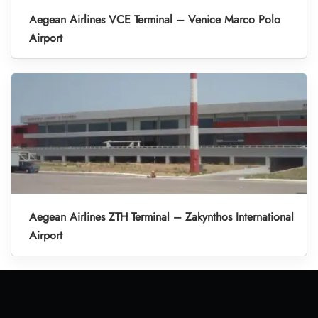
Aegean Airlines VCE Terminal – Venice Marco Polo
Airport
Aegean Airlines ZTH Terminal – Zakynthos International
Airport