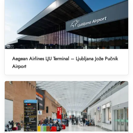
Aegean Airlines LJU Terminal – Ljubljana Jože Pučnik
Airport