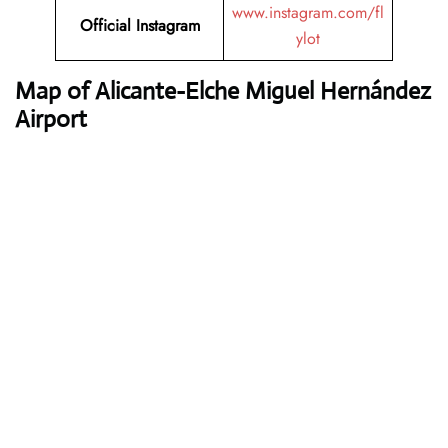
www.instagram.com/fl
Official Instagram
ylot
Map of Alicante-Elche Miguel Hernández
Airport