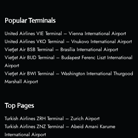
Popular Terminals
United Airlines VIE Terminal – Vienna International Airport
United Airlines VKO Terminal – Vnukovo International Airport
VietJet Air BSB Terminal – Brasília International Airport
VietJet Air BUD Terminal – Budapest Ferenc Liszt International
Airport
VietJet Air BWI Terminal – Washington International Thurgood
Marshall Airport
Top Pages
Turkish Airlines ZRH Terminal – Zurich Airport
Turkish Airlines ZNZ Terminal – Abeid Amani Karume
International Airport