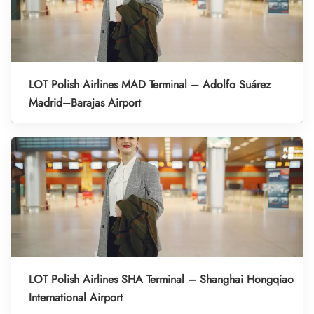
LOT Polish Airlines MAD Terminal – Adolfo Suárez
Madrid–Barajas Airport
LOT Polish Airlines SHA Terminal – Shanghai Hongqiao
International Airport