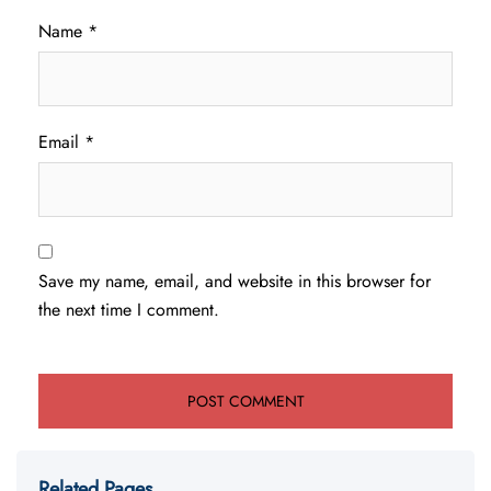
Name
*
Email
*
Save my name, email, and website in this browser for
the next time I comment.
Related Pages