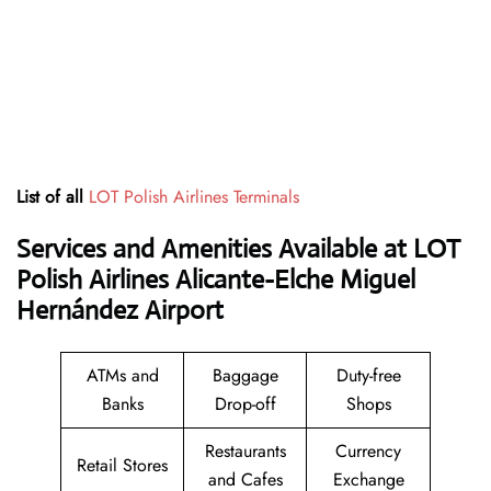
List of all
LOT Polish Airlines Terminals
Services and Amenities Available at LOT
Polish Airlines Alicante-Elche Miguel
Hernández Airport
ATMs and
Baggage
Duty-free
Banks
Drop-off
Shops
Restaurants
Currency
Retail Stores
and Cafes
Exchange