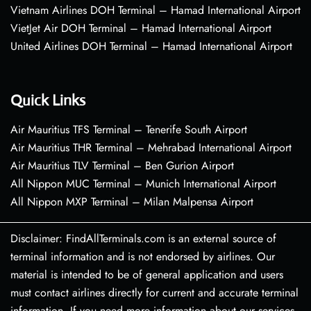
Vietnam Airlines DOH Terminal – Hamad International Airport
VietJet Air DOH Terminal – Hamad International Airport
United Airlines DOH Terminal – Hamad International Airport
Quick Links
Air Mauritius TFS Terminal – Tenerife South Airport
Air Mauritius THR Terminal – Mehrabad International Airport
Air Mauritius TLV Terminal – Ben Gurion Airport
All Nippon MUC Terminal – Munich International Airport
All Nippon MXP Terminal – Milan Malpensa Airport
Disclaimer: FindAllTerminals.com is an external source of
terminal information and is not endorsed by airlines. Our
material is intended to be of general application and users
must contact airlines directly for current and accurate terminal
information. If you need more information about our services