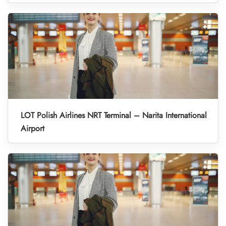
LOT Polish Airlines NRT Terminal – Narita International
Airport