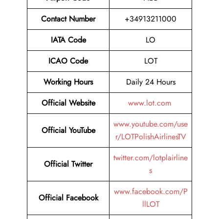
Contact Number
+34913211000
IATA Code
LO
ICAO Code
LOT
Working Hours
Daily 24 Hours
Official Website
www.lot.com
www.youtube.com/use
Official YouTube
r/LOTPolishAirlinesTV
twitter.com/lotplairline
Official Twitter
s
www.facebook.com/P
Official Facebook
llLOT