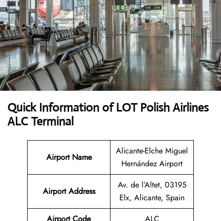
Quick Information of LOT Polish Airlines
ALC Terminal
Alicante-Elche Miguel
Airport Name
Hernández Airport
Av. de l’Altet, 03195
Airport Address
Elx, Alicante, Spain
Airport Code
ALC