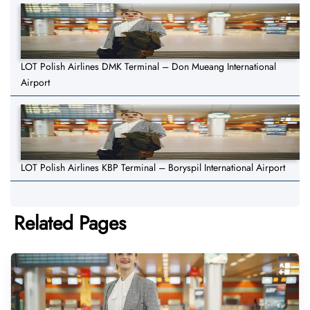
LOT Polish Airlines DMK Terminal – Don Mueang International
Airport
LOT Polish Airlines KBP Terminal – Boryspil International Airport
Related Pages