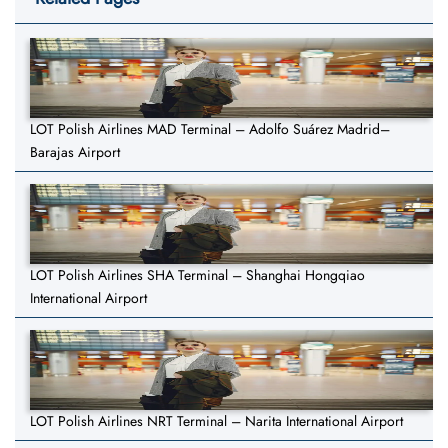
LOT Polish Airlines MAD Terminal – Adolfo Suárez Madrid–
Barajas Airport
LOT Polish Airlines SHA Terminal – Shanghai Hongqiao
International Airport
LOT Polish Airlines NRT Terminal – Narita International Airport