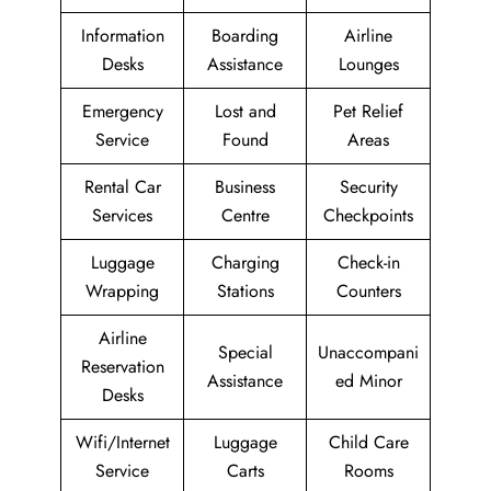
Information
Boarding
Airline
Desks
Assistance
Lounges
Emergency
Lost and
Pet Relief
Service
Found
Areas
Rental Car
Business
Security
Services
Centre
Checkpoints
Luggage
Charging
Check-in
Wrapping
Stations
Counters
Airline
Special
Unaccompani
Reservation
Assistance
ed Minor
Desks
Wifi/Internet
Luggage
Child Care
Service
Carts
Rooms