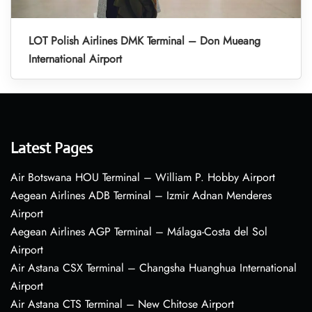
LOT Polish Airlines DMK Terminal – Don Mueang
International Airport
Latest Pages
Air Botswana HOU Terminal – William P. Hobby Airport
Aegean Airlines ADB Terminal – Izmir Adnan Menderes
Airport
Aegean Airlines AGP Terminal – Málaga-Costa del Sol
Airport
Air Astana CSX Terminal – Changsha Huanghua International
Airport
Air Astana CTS Terminal – New Chitose Airport