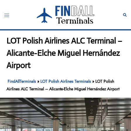
Skip
to
Toggle
Sear
content
menu
LOT Polish Airlines ALC Terminal –
Alicante-Elche Miguel Hernández
Airport
FindAllTerminals
»
LOT Polish Airlines Terminals
»
LOT Polish
Airlines ALC Terminal – Alicante-Elche Miguel Hernández Airport