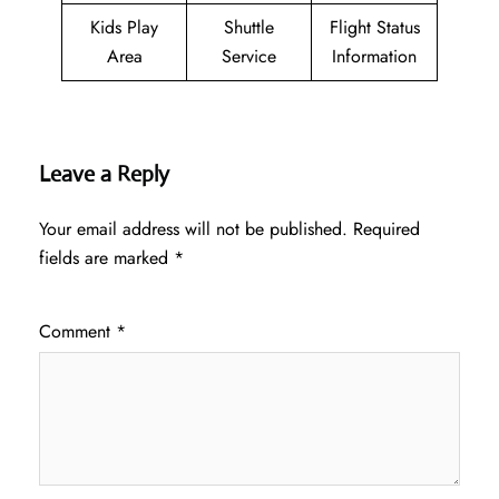
Kids Play
Shuttle
Flight Status
Area
Service
Information
Leave a Reply
Your email address will not be published.
Required
fields are marked
*
Comment
*