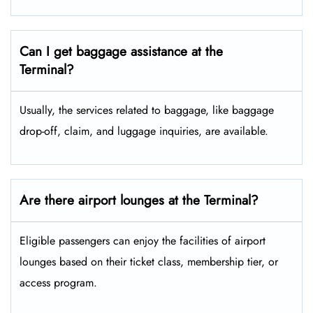
Can I get baggage assistance at the
Terminal?
Usually, the services related to baggage, like baggage
drop-off, claim, and luggage inquiries, are available.
Are there airport lounges at the Terminal?
Eligible passengers can enjoy the facilities of airport
lounges based on their ticket class, membership tier, or
access program.