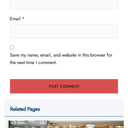
Email
*
Save my name, email, and website in this browser for
the next time I comment.
Related Pages