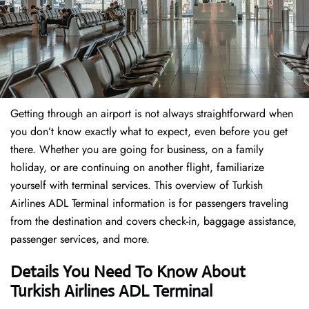
Getting through an airport is not always straightforward when
you don’t know exactly what to expect, even before you get
there. Whether you are going for business, on a family
holiday, or are continuing on another flight, familiarize
yourself with terminal services. This overview of Turkish
Airlines ADL Terminal information is for passengers traveling
from the destination and covers check-in, baggage assistance,
passenger services, and more.
Details You Need To Know About
Turkish Airlines ADL Terminal