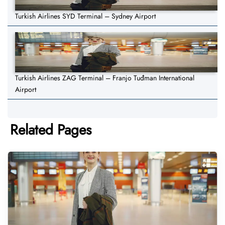
Turkish Airlines SYD Terminal – Sydney Airport
Turkish Airlines ZAG Terminal – Franjo Tuđman International
Airport
Related Pages