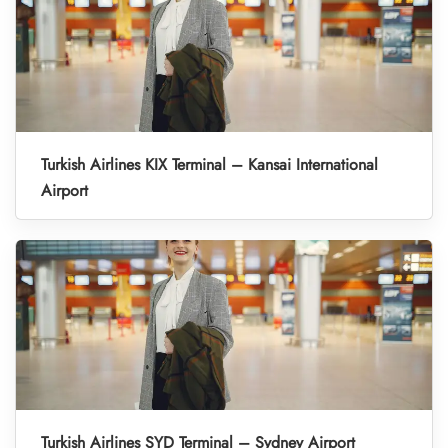
Turkish Airlines KIX Terminal – Kansai International
Airport
Turkish Airlines SYD Terminal – Sydney Airport