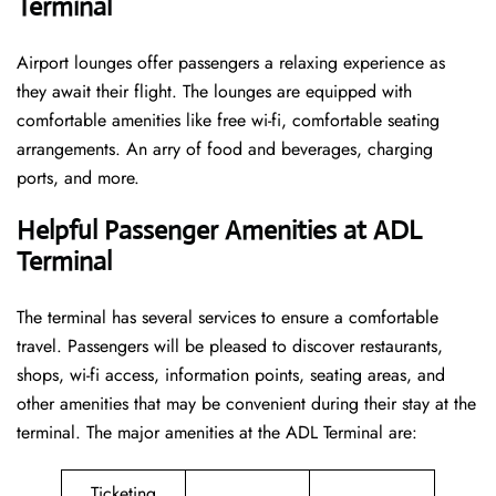
Terminal
Airport lounges offer passengers a relaxing experience as
they await their flight. The lounges are equipped with
comfortable amenities like free wi-fi, comfortable seating
arrangements. An arry of food and beverages, charging
ports, and more.
Helpful Passenger Amenities at ADL
Terminal
The terminal has several services to ensure a comfortable
travel. Passengers will be pleased to discover restaurants,
shops, wi-fi access, information points, seating areas, and
other amenities that may be convenient during their stay at the
terminal. The major amenities at the ADL Terminal are:
Ticketing