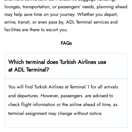
lounges, transportation, or passengers’ needs, planning ahead
may help save time on your journey. Whether you depart,
arrive, transit, or even pass by, ADL Terminal services and
facilities are there to escort you.
FAQs
Which terminal does Turkish Airlines use
at ADL Terminal?
You will find Turkish Airlines at Terminal 1 for all arrivals
and departures. However, passengers ​‍​‌‍​‍‌​‍​‌‍​‍‌ are advised to
check flight information or the airline ahead of time, as
terminal assignment may change without notice.