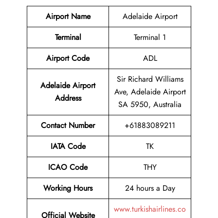
Airport Name
Adelaide Airport
Terminal
Terminal 1
Airport Code
ADL
Sir Richard Williams
Adelaide Airport
Ave, Adelaide Airport
Address
SA 5950, Australia
Contact Number
+61883089211
IATA Code
TK
ICAO Code
THY
Working Hours
24 hours a Day
www.turkishairlines.co
Official Website