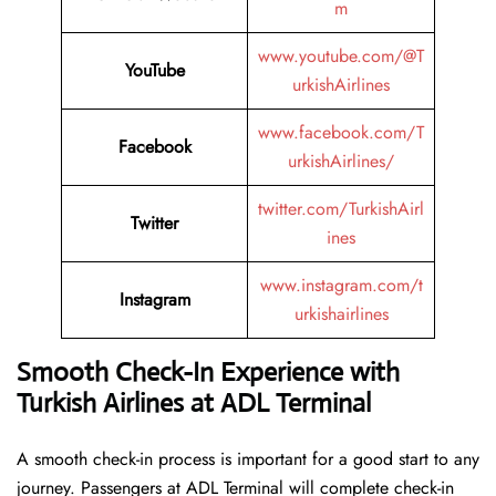
m
www.youtube.com/@T
YouTube
urkishAirlines
www.facebook.com/T
Facebook
urkishAirlines/
twitter.com/TurkishAirl
Twitter
ines
www.instagram.com/t
Instagram
urkishairlines
Smooth Check-In Experience with
Turkish Airlines at ADL Terminal
A smooth check-in process is important for a good start to any
journey. Passengers at ADL Terminal will complete check-in