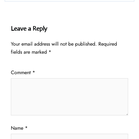
Leave a Reply
Your email address will not be published.
Required
fields are marked
*
Comment
*
Name
*