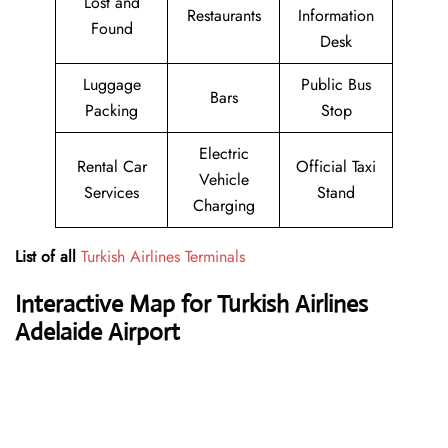
Lost and
Restaurants
Information
Found
Desk
Luggage
Public Bus
Bars
Packing
Stop
Electric
Rental Car
Official Taxi
Vehicle
Services
Stand
Charging
List of all
Turkish Airlines Terminals
Interactive Map for Turkish Airlines
Adelaide Airport