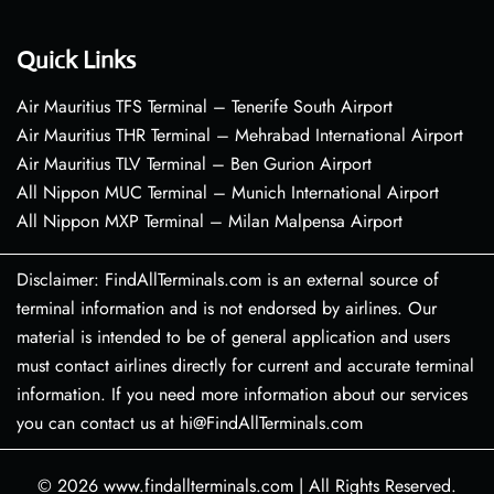
Quick Links
Air Mauritius TFS Terminal – Tenerife South Airport
Air Mauritius THR Terminal – Mehrabad International Airport
Air Mauritius TLV Terminal – Ben Gurion Airport
All Nippon MUC Terminal – Munich International Airport
All Nippon MXP Terminal – Milan Malpensa Airport
Disclaimer: FindAllTerminals.com is an external source of
terminal information and is not endorsed by airlines. Our
material is intended to be of general application and users
must contact airlines directly for current and accurate terminal
information. If you need more information about our services
you can contact us at hi@FindAllTerminals.com
© 2026
www.findallterminals.com
|
All Rights Reserved.