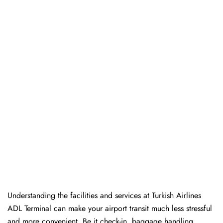
Understanding the facilities and services at Turkish Airlines
ADL Terminal can make your airport transit much less stressful
and more convenient. Be it check-in, baggage handling,