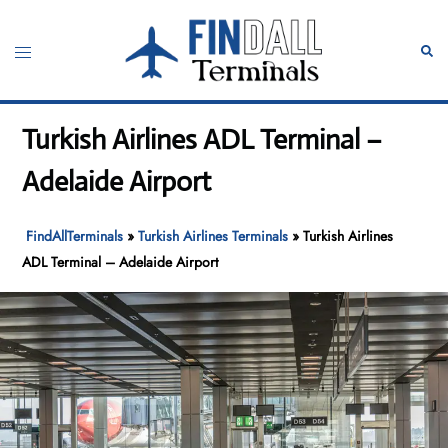
Skip
to
Toggle
Sear
content
menu
Turkish Airlines ADL Terminal –
Adelaide Airport
FindAllTerminals
»
Turkish Airlines Terminals
»
Turkish Airlines
ADL Terminal – Adelaide Airport