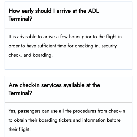
How early should I arrive at the ADL
Terminal?
It is advisable to arrive a few hours prior to the flight in
order to have sufficient time for checking in, security
check, and boarding.
Are check-in services available at the
Terminal?
Yes, passengers can use all the procedures from check-in
to obtain their boarding tickets and information before
their flight.