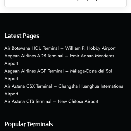
Latest Pages
Air Botswana HOU Terminal – William P. Hobby Airport
Aegean Airlines ADB Terminal – Izmir Adnan Menderes
Airport
Aegean Airlines AGP Terminal – Málaga-Costa del Sol
Airport
Air Astana CSX Terminal – Changsha Huanghua International
Airport
Air Astana CTS Terminal – New Chitose Airport
Popular Terminals