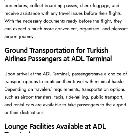
procedures, collect boarding passes, check luggage, and
receive assistance with any travel issues before their flights.
With the necessary documents ready before the flight, they
can expect a much more convenient, organized, and pleasant
airport journey.
Ground Transportation for Turkish
Airlines Passengers at ADL Terminal
Upon arrival at the ADL Terminal, passengershave a choice of
transport options to continue their travel with minimal hassle.
Depending on travelers’ requirements, transportation options
such as airport transfers, taxis, ride-hailing, public transport,
and rental cars are available to take passengers to the airport
or their destinations.
Lounge Facilities Available at ADL