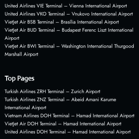
United Airlines VIE Terminal – Vienna International Airport
United Airlines VKO Terminal – Vnukovo International Airport
VietJet Air BSB Terminal – Brasília International Airport
VietJet Air BUD Terminal – Budapest Ferenc Liszt International
Airport
VietJet Air BWI Terminal – Washington International Thurgood
Marshall Airport
Top Pages
Turkish Airlines ZRH Terminal – Zurich Airport
Turkish Airlines ZNZ Terminal – Abeid Amani Karume
International Airport
Vietnam Airlines DOH Terminal – Hamad International Airport
VietJet Air DOH Terminal – Hamad International Airport
United Airlines DOH Terminal – Hamad International Airport