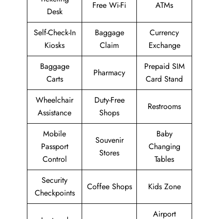
Free Wi-Fi
ATMs
Desk
Self-Check-In
Baggage
Currency
Kiosks
Claim
Exchange
Baggage
Prepaid SIM
Pharmacy
Carts
Card Stand
Wheelchair
Duty-Free
Restrooms
Assistance
Shops
Mobile
Baby
Souvenir
Passport
Changing
Stores
Control
Tables
Security
Coffee Shops
Kids Zone
Checkpoints
Airport