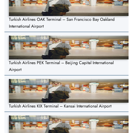
Turkish Airlines OAK Terminal – San Francisco Bay Oakland
International Airport
Turkish Airlines PEK Terminal – Beijing Capital International
Airport
Turkish Airlines KIX Terminal – Kansai International Airport