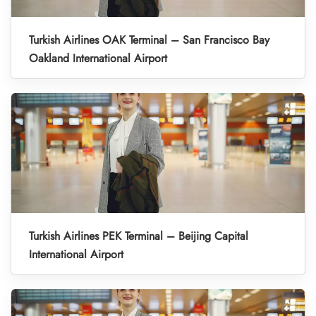
Turkish Airlines OAK Terminal – San Francisco Bay
Oakland International Airport
Turkish Airlines PEK Terminal – Beijing Capital
International Airport