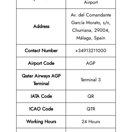
Airport
Av. del Comandante
García Morato, s/n,
Address
Churriana, 29004,
Málaga, Spain
Contact Number
+34913211000
Airport Code
AGP
Qatar Airways AGP
Terminal 3
Terminal
IATA Code
QR
ICAO Code
QTR
Working Hours
24 Hours