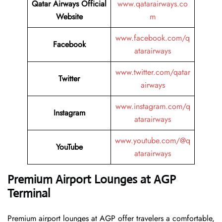
Qatar Airways
Official
www.qatarairways.co
Website
m
www.facebook.com/q
Facebook
atarairways
www.twitter.com/qatar
Twitter
airways
www.instagram.com/q
Instagram
atarairways
www.youtube.com/@q
YouTube
atarairways
Premium Airport Lounges at AGP
Terminal
Premium airport lounges at AGP offer travelers a comfortable,