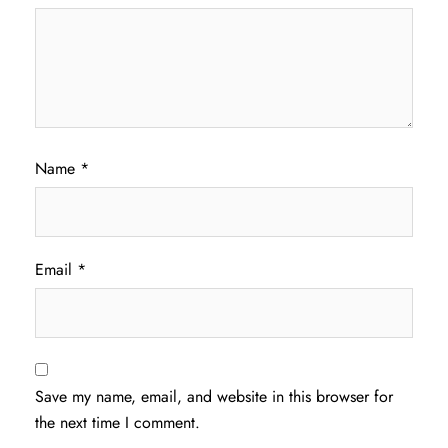
Name
*
Email
*
Save my name, email, and website in this browser for
the next time I comment.