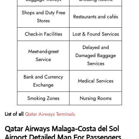
Shops and Duty Free
Restaurants and cafés
Stores
Check-in Facilities
Lost & Found Services
Delayed and
Meet-and-greet
Damaged Baggage
Service
Services
Bank and Currency
Medical Services
Exchange
Smoking Zones
Nursing Rooms
List of all
Qatar Airways Terminals
Qatar Airways
Malaga-Costa del Sol
Airport Detailed Map For Passengers