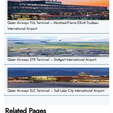
Qatar Airways YUL Terminal – Montreal-Pierre Elliott Trudeau
International Airport
Qatar Airways STR Terminal – Stuttgart International Airport
Qatar Airways SLC Terminal – Salt Lake City International Airport
Related Pages