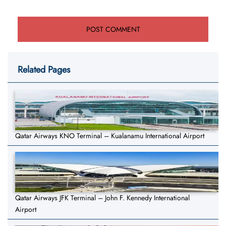
Related Pages
Qatar Airways KNO Terminal – Kualanamu International Airport
Qatar Airways JFK Terminal – John F. Kennedy International
Airport