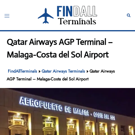
Skip
to
Toggle
Sear
content
menu
Qatar Airways AGP Terminal –
Malaga-Costa del Sol Airport
FindAllTerminals
»
Qatar Airways Terminals
»
Qatar Airways
AGP Terminal – Malaga-Costa del Sol Airport