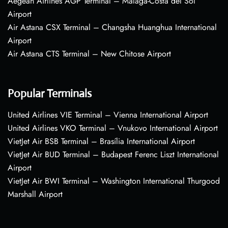
Aegean Airlines AGP Terminal – Málaga-Costa del Sol
Airport
Air Astana CSX Terminal – Changsha Huanghua International
Airport
Air Astana CTS Terminal – New Chitose Airport
Popular Terminals
United Airlines VIE Terminal – Vienna International Airport
United Airlines VKO Terminal – Vnukovo International Airport
VietJet Air BSB Terminal – Brasília International Airport
VietJet Air BUD Terminal – Budapest Ferenc Liszt International
Airport
VietJet Air BWI Terminal – Washington International Thurgood
Marshall Airport