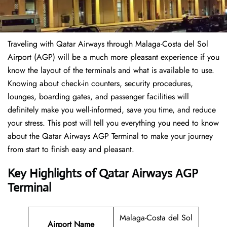
Traveling​‍​‌‍​‍‌​‍​‌‍​‍‌ with Qatar Airways through Malaga-Costa del Sol
Airport (AGP) will be a much more pleasant experience if you
know the layout of the terminals and what is available to use.
Knowing about check-in counters, security procedures,
lounges, boarding gates, and passenger facilities will
definitely make you well-informed, save you time, and reduce
your stress. This post will tell you everything you need to know
about the Qatar Airways AGP Terminal to make your journey
from start to finish easy and pleasant.
Key Highlights of Qatar Airways AGP
Terminal
Malaga-Costa del Sol
Airport Name