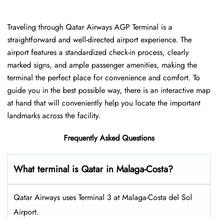
Traveling​‍​‌‍​‍‌​‍​‌‍​‍‌ through Qatar Airways AGP Terminal is a
straightforward and well-directed airport experience. The
airport features a standardized check-in process, clearly
marked signs, and ample passenger amenities, making the
terminal the perfect place for convenience and comfort. To
guide you in the best possible way, there is an interactive map
at hand that will conveniently help you locate the important
landmarks across the facility.
Frequently Asked Questions
What terminal is Qatar in Malaga-Costa?
Qatar Airways uses Terminal 3 at Malaga-Costa del Sol
Airport.