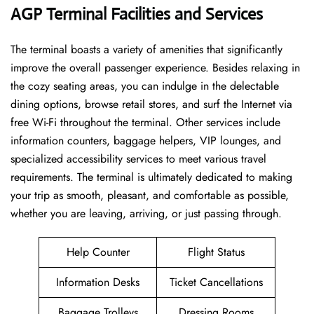
AGP Terminal Facilities and Services
The ​‍​‌‍​‍‌​‍​‌‍terminal boasts a variety of amenities that significantly
improve the overall passenger experience. Besides relaxing in
the cozy seating areas, you can indulge in the delectable
dining options, browse retail stores, and surf the Internet via
free Wi-Fi throughout the terminal. Other services include
information counters, baggage helpers, VIP lounges, and
specialized accessibility services to meet various travel
requirements. The terminal is ultimately dedicated to making
your trip as smooth, pleasant, and comfortable as possible,
whether you are leaving, arriving, or just passing ​‍​‌‍​‍‌​‍​‌‍​‍‌through.
Help Counter
Flight Status
Information Desks
Ticket Cancellations
Baggage Trolleys
Dressing Rooms