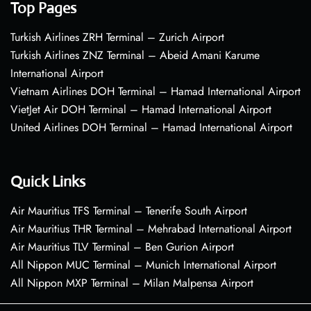
Top Pages
Turkish Airlines ZRH Terminal – Zurich Airport
Turkish Airlines ZNZ Terminal – Abeid Amani Karume
International Airport
Vietnam Airlines DOH Terminal – Hamad International Airport
VietJet Air DOH Terminal – Hamad International Airport
United Airlines DOH Terminal – Hamad International Airport
Quick Links
Air Mauritius TFS Terminal – Tenerife South Airport
Air Mauritius THR Terminal – Mehrabad International Airport
Air Mauritius TLV Terminal – Ben Gurion Airport
All Nippon MUC Terminal – Munich International Airport
All Nippon MXP Terminal – Milan Malpensa Airport