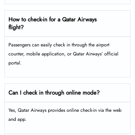
How to check-in for a Qatar Airways
flight?
Passengers can easily check in through the airport
counter, mobile application, or Qatar Airways’ official
portal.
Can I check in through online mode?
Yes, Qatar Airways provides online check-in via the web
and app.