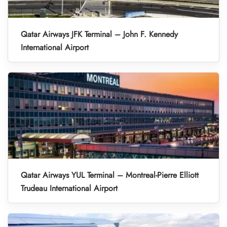
Qatar Airways JFK Terminal – John F. Kennedy
International Airport
Qatar Airways YUL Terminal – Montreal-Pierre Elliott
Trudeau International Airport