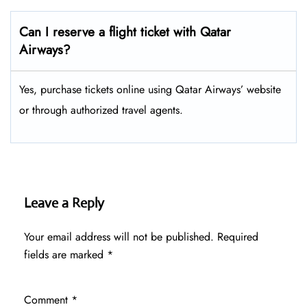
Can I reserve a flight ticket with Qatar
Airways?
Yes, purchase tickets online using Qatar Airways’ website
or through authorized travel agents.
Leave a Reply
Your email address will not be published.
Required
fields are marked
*
Comment
*