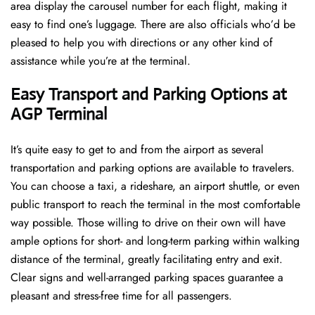
area display the carousel number for each flight, making it
easy to find one’s luggage. There are also officials who’d be
pleased to help you with directions or any other kind of
assistance while you’re at the terminal​‍​‌‍​‍‌​‍.
Easy Transport and Parking Options at
AGP Terminal
It’s​‍​‌‍​‍‌​‍​‌‍​‍‌ quite easy to get to and from the airport as several
transportation and parking options are available to travelers.
You can choose a taxi, a rideshare, an airport shuttle, or even
public transport to reach the terminal in the most comfortable
way possible. Those willing to drive on their own will have
ample options for short- and long-term parking within walking
distance of the terminal, greatly facilitating entry and exit.
Clear signs and well-arranged parking spaces guarantee a
pleasant and stress-free time for all ​‍​‌‍​‍‌​‍​‌‍​‍‌passengers.