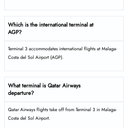
Which is the international terminal at
AGP?
Terminal 3 accommodates international flights at Malaga-
Costa del Sol Airport (AGP).
What terminal is Qatar Airways
departure?
Qatar Airways flights take off from Terminal 3 in Malaga-
Costa del Sol Airport.