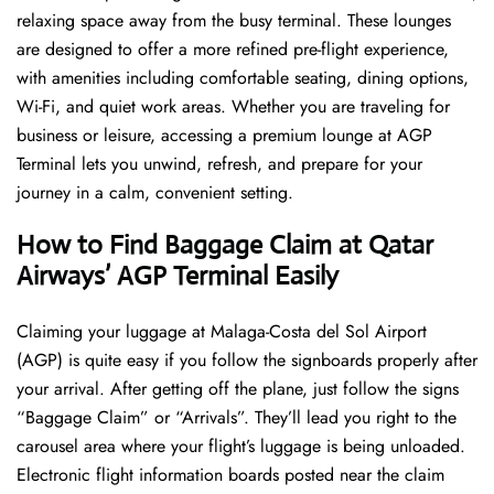
relaxing space away from the busy terminal. These lounges
are designed to offer a more refined pre-flight experience,
with amenities including comfortable seating, dining options,
Wi-Fi, and quiet work areas. Whether you are traveling for
business or leisure, accessing a premium lounge at AGP
Terminal lets you unwind, refresh, and prepare for your
journey in a calm, convenient setting.
How to Find Baggage Claim at Qatar
Airways’ AGP Terminal Easily
​‍​‌‍​‍‌​‍​‌‍​‍‌Claiming your luggage at Malaga-Costa del Sol Airport
(AGP) is quite easy if you follow the signboards properly after
your arrival. After getting off the plane, just follow the signs
“Baggage Claim” or “Arrivals”. They’ll lead you right to the
carousel area where your flight’s luggage is being unloaded.
Electronic flight information boards posted near the claim