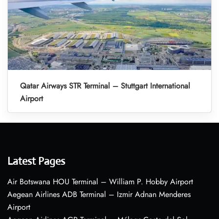
Qatar Airways STR Terminal – Stuttgart International
Airport
Latest Pages
Air Botswana HOU Terminal – William P. Hobby Airport
Aegean Airlines ADB Terminal – Izmir Adnan Menderes
Airport