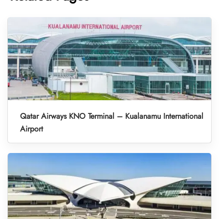
Qatar Airways KNO Terminal – Kualanamu International
Airport