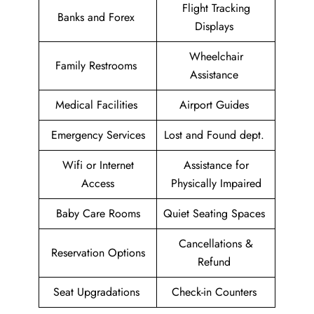
Flight Tracking
Banks and Forex
Displays
Wheelchair
Family Restrooms
Assistance
Medical Facilities
Airport Guides
Emergency Services
Lost and Found dept.
Wifi or Internet
Assistance for
Access
Physically Impaired
Baby Care Rooms
Quiet Seating Spaces
Cancellations &
Reservation Options
Refund
Seat Upgradations
Check-in Counters