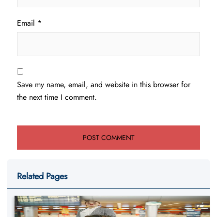
Email
*
Save my name, email, and website in this browser for
the next time I comment.
Related Pages