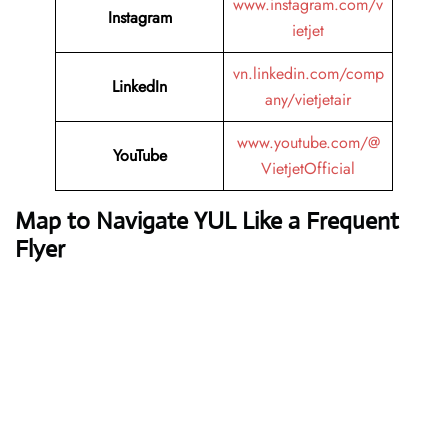
www.instagram.com/v
Instagram
ietjet
vn.linkedin.com/comp
LinkedIn
any/vietjetair
www.youtube.com/@
YouTube
VietjetOfficial
Map to Navigate YUL Like a Frequent
Flyer