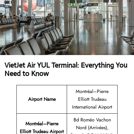
VietJet Air YUL Terminal: Everything You
Need to Know
Montréal–Pierre
Airport
Name
Elliott Trudeau
International Airport
Bd Roméo Vachon
Montréal–Pierre
Nord (Arrivées),
Elliott Trudeau Airport