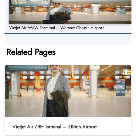
VietJet Air WAW Terminal – Warsaw Chopin Airport
Related Pages
VietJet Air ZRH Terminal – Zürich Airport