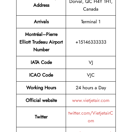
Dorval, QC H4Y 1H1,
Address
Canada
Arrivals
Terminal 1
Montréal–Pierre
Elliott Trudeau Airport
+15146333333
Number
IATA Code
VJ
ICAO Code
VJC
Working Hours
24 hours a Day
Official website
www.vietjetair.com
twitter.com/VietjetairC
Twitter
om