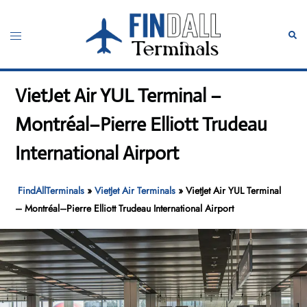
Skip
to
Toggle
Sear
content
menu
VietJet Air YUL Terminal –
Montréal–Pierre Elliott Trudeau
International Airport
FindAllTerminals
»
VietJet Air Terminals
»
VietJet Air YUL Terminal
– Montréal–Pierre Elliott Trudeau International Airport