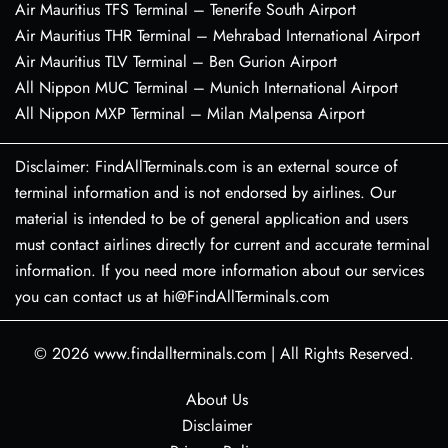
Air Mauritius TFS Terminal – Tenerife South Airport
Air Mauritius THR Terminal – Mehrabad International Airport
Air Mauritius TLV Terminal – Ben Gurion Airport
All Nippon MUC Terminal – Munich International Airport
All Nippon MXP Terminal – Milan Malpensa Airport
Disclaimer: FindAllTerminals.com is an external source of
terminal information and is not endorsed by airlines. Our
material is intended to be of general application and users
must contact airlines directly for current and accurate terminal
information. If you need more information about our services
you can contact us at hi@FindAllTerminals.com
© 2026
www.findallterminals.com
|
All Rights Reserved.
About Us
Disclaimer