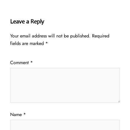
Leave a Reply
Your email address will not be published.
Required
fields are marked
*
Comment
*
Name
*