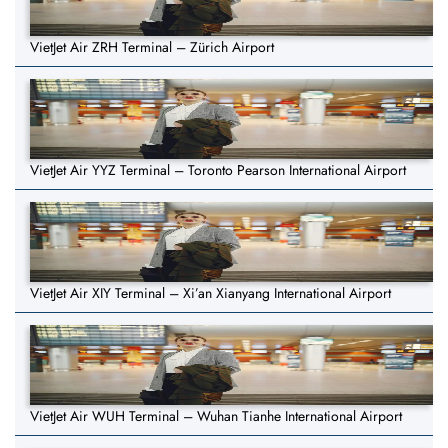
VietJet Air ZRH Terminal – Zürich Airport
VietJet Air YYZ Terminal – Toronto Pearson International Airport
VietJet Air XIY Terminal – Xi’an Xianyang International Airport
VietJet Air WUH Terminal – Wuhan Tianhe International Airport