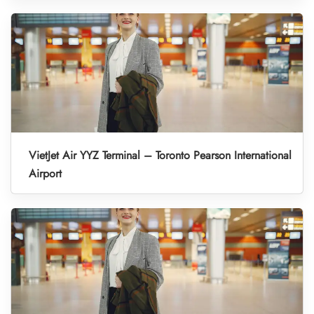
VietJet Air YYZ Terminal – Toronto Pearson International
Airport