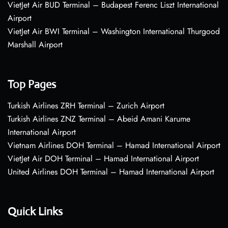
VietJet Air BUD Terminal – Budapest Ferenc Liszt International
Airport
VietJet Air BWI Terminal – Washington International Thurgood
Marshall Airport
Top Pages
Turkish Airlines ZRH Terminal – Zurich Airport
Turkish Airlines ZNZ Terminal – Abeid Amani Karume
International Airport
Vietnam Airlines DOH Terminal – Hamad International Airport
VietJet Air DOH Terminal – Hamad International Airport
United Airlines DOH Terminal – Hamad International Airport
Quick Links