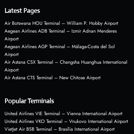
Latest Pages
Air Botswana HOU Terminal – William P. Hobby Airport
Aegean Airlines ADB Terminal – Izmir Adnan Menderes
Airport
Aegean Airlines AGP Terminal – Málaga-Costa del Sol
Airport
Air Astana CSX Terminal – Changsha Huanghua International
Airport
Air Astana CTS Terminal – New Chitose Airport
Popular Terminals
United Airlines VIE Terminal – Vienna International Airport
United Airlines VKO Terminal – Vnukovo International Airport
VietJet Air BSB Terminal – Brasília International Airport