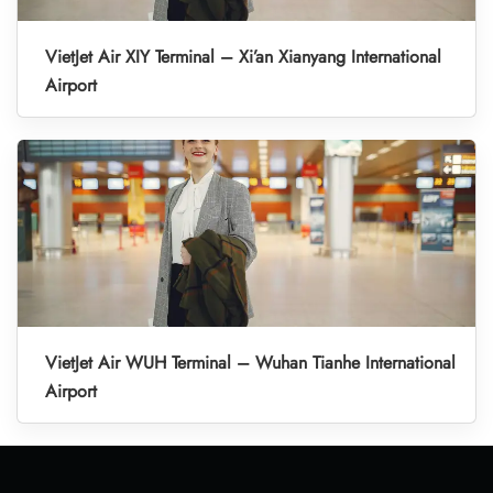
VietJet Air XIY Terminal – Xi’an Xianyang International
Airport
VietJet Air WUH Terminal – Wuhan Tianhe International
Airport