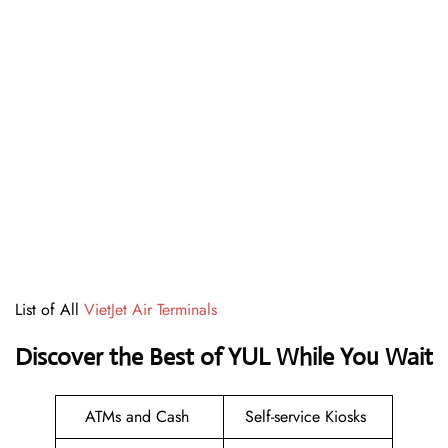
List of All
VietJet Air Terminals
Discover the Best of YUL While You Wait
ATMs and Cash
Self-service Kiosks