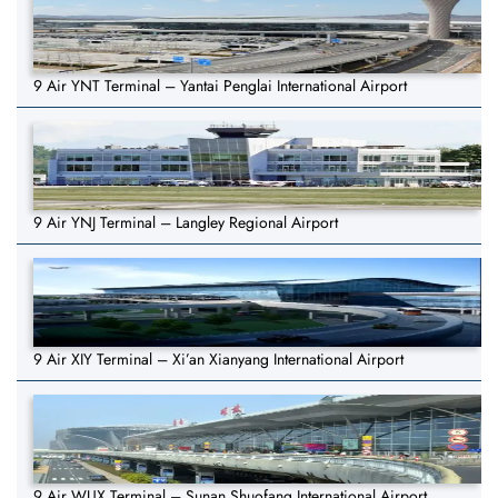
9 Air YNT Terminal – Yantai Penglai International Airport
9 Air YNJ Terminal – Langley Regional Airport
9 Air XIY Terminal – Xi’an Xianyang International Airport
9 Air WUX Terminal – Sunan Shuofang International Airport