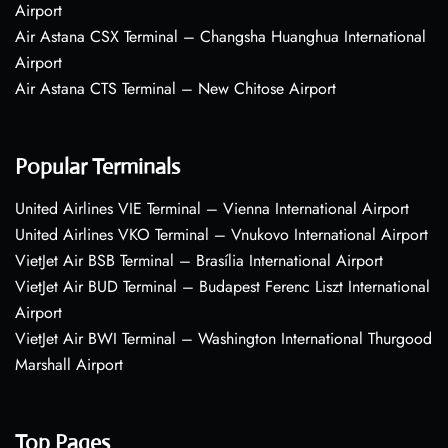
Airport
Air Astana CSX Terminal – Changsha Huanghua International
Airport
Air Astana CTS Terminal – New Chitose Airport
Popular Terminals
United Airlines VIE Terminal – Vienna International Airport
United Airlines VKO Terminal – Vnukovo International Airport
VietJet Air BSB Terminal – Brasília International Airport
VietJet Air BUD Terminal – Budapest Ferenc Liszt International
Airport
VietJet Air BWI Terminal – Washington International Thurgood
Marshall Airport
Top Pages