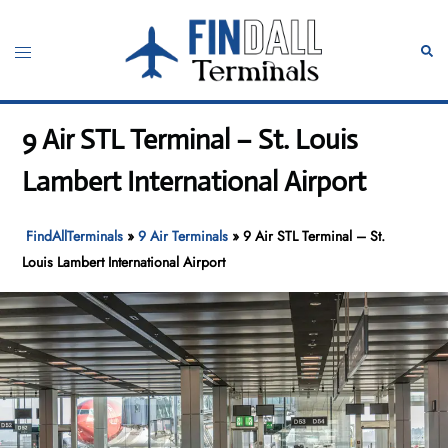
Skip
to
Toggle
Sear
content
menu
9 Air STL Terminal – St. Louis
Lambert International Airport
FindAllTerminals
»
9 Air Terminals
»
9 Air STL Terminal – St.
Louis Lambert International Airport