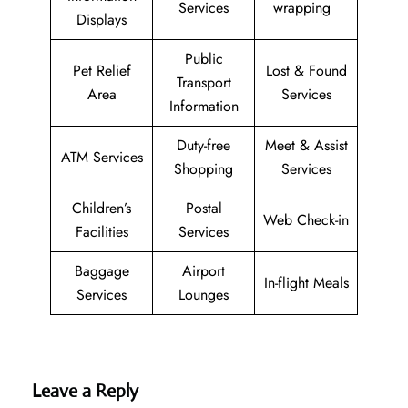
Services
wrapping
Displays
Public
Pet Relief
Lost & Found
Transport
Area
Services
Information
Duty-free
Meet & Assist
ATM Services
Shopping
Services
Children’s
Postal
Web Check-in
Facilities
Services
Baggage
Airport
In-flight Meals
Services
Lounges
Leave a Reply