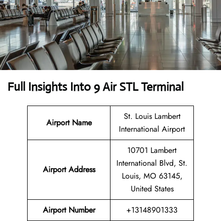
Full Insights Into 9 Air STL Terminal
St. Louis Lambert
Airport Name
International Airport
10701 Lambert
International Blvd, St.
Airport Address
Louis, MO 63145,
United States
Airport Number
+13148901333