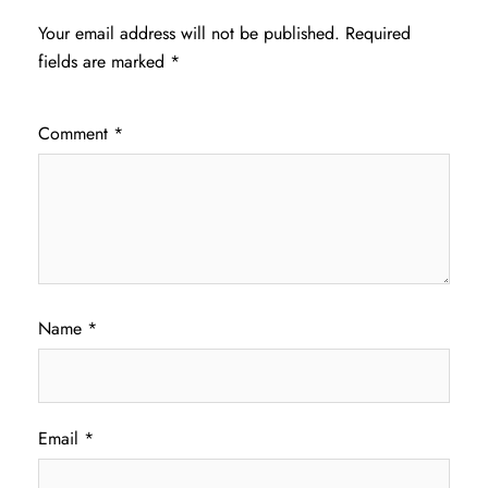
Your email address will not be published.
Required
fields are marked
*
Comment
*
Name
*
Email
*