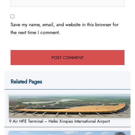
Save my name, email, and website in this browser for
the next time I comment.
Related Pages
9 Air HFE Terminal – Hefei Xinqiao International Airport