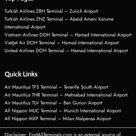
Turkish Airlines ZRH Terminal – Zurich Airport
Turkish Airlines ZNZ Terminal – Abeid Amani Karume
International Airport
Vietnam Airlines DOH Terminal – Hamad International Airport
VietJet Air DOH Terminal – Hamad International Airport
United Airlines DOH Terminal – Hamad International Airport
Quick Links
Air Mauritius TFS Terminal – Tenerife South Airport
Air Mauritius THR Terminal – Mehrabad International Airport
Air Mauritius TLV Terminal – Ben Gurion Airport
All Nippon MUC Terminal – Munich International Airport
All Nippon MXP Terminal – Milan Malpensa Airport
Disclaimer: FindAllTerminals.com is an external source of