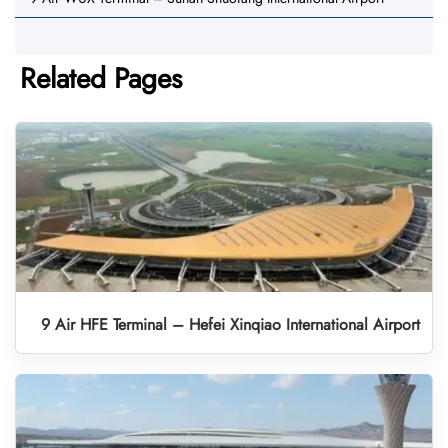
Related Pages
9 Air HFE Terminal – Hefei Xinqiao International Airport