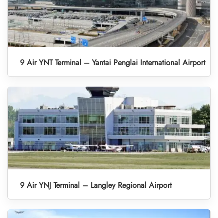
9 Air YNT Terminal – Yantai Penglai International Airport
9 Air YNJ Terminal – Langley Regional Airport