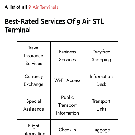
A list of all
9 Air Terminals
Best-Rated Services Of 9 Air
STL
Terminal
Travel
Business
Duty-free
Insurance
Services
Shopping
Services
Currency
Information
Wi-Fi Access
Exchange
Desk
Public
Special
Transport
Transport
Assistance
Links
Information
Flight
Check-in
Luggage
Information