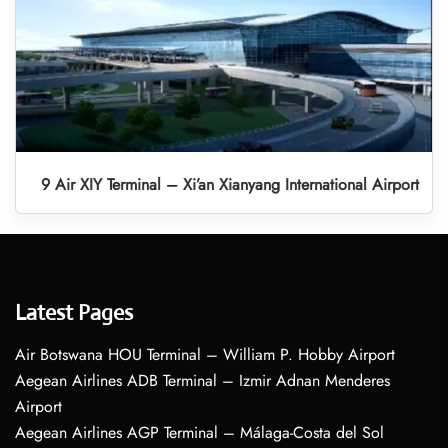
9 Air XIY Terminal – Xi’an Xianyang International Airport
Latest Pages
Air Botswana HOU Terminal – William P. Hobby Airport
Aegean Airlines ADB Terminal – Izmir Adnan Menderes
Airport
Aegean Airlines AGP Terminal – Málaga-Costa del Sol