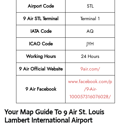
Airport Code
STL
9 Air STL
Terminal
Terminal 1
IATA Code
AQ
ICAO Code
JYH
Working Hours
24 Hours
9 Air Official Website
9air.com/
www.facebook.com/p
9 Air Facebook
/9-Air-
100057316076028/
Your Map Guide To 9 Air St. Louis
Lambert International Airport