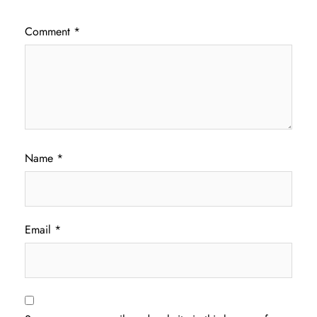
Comment
*
Name
*
Email
*