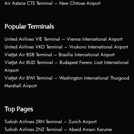
Air Astana CTS Terminal – New Chitose Airport
Popular Terminals
United Airlines VIE Terminal – Vienna International Airport
United Airlines VKO Terminal – Vnukovo International Airport
VietJet Air BSB Terminal – Brasília International Airport
VietJet Air BUD Terminal – Budapest Ferenc Liszt International
Airport
VietJet Air BWI Terminal – Washington International Thurgood
Marshall Airport
Top Pages
Turkish Airlines ZRH Terminal – Zurich Airport
Turkish Airlines ZNZ Terminal – Abeid Amani Karume