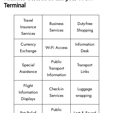
Terminal
Travel
Business
Duty-free
Insurance
Services
Shopping
Services
Currency
Information
Wi-Fi Access
Exchange
Desk
Public
Special
Transport
Transport
Assistance
Links
Information
Flight
Check-in
Luggage
Information
Services
wrapping
Displays
Public
Pet Relief
Lost & Found