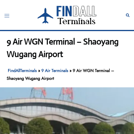
Skip
to
Toggle
Sear
content
menu
9 Air WGN Terminal – Shaoyang
Wugang Airport
FindAllTerminals
»
9 Air Terminals
»
9 Air WGN Terminal –
Shaoyang Wugang Airport