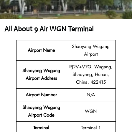
All About 9 Air WGN Terminal
Shaoyang Wugang
Airport Name
Airport
RJ2V+V7Q, Wugang,
Shaoyang Wugang
Shaoyang, Hunan,
Airport Address
China, 422415
Airport Number
N/A
Shaoyang Wugang
WGN
Airport Code
Terminal
Terminal 1