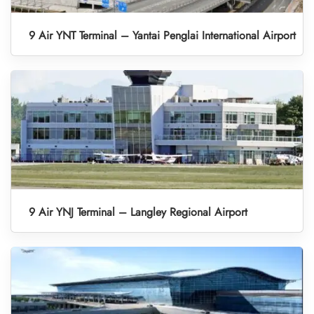
9 Air YNT Terminal – Yantai Penglai International Airport
9 Air YNJ Terminal – Langley Regional Airport