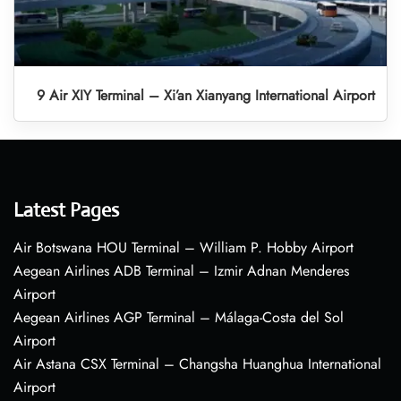
9 Air XIY Terminal – Xi’an Xianyang International Airport
Latest Pages
Air Botswana HOU Terminal – William P. Hobby Airport
Aegean Airlines ADB Terminal – Izmir Adnan Menderes
Airport
Aegean Airlines AGP Terminal – Málaga-Costa del Sol
Airport
Air Astana CSX Terminal – Changsha Huanghua International
Airport