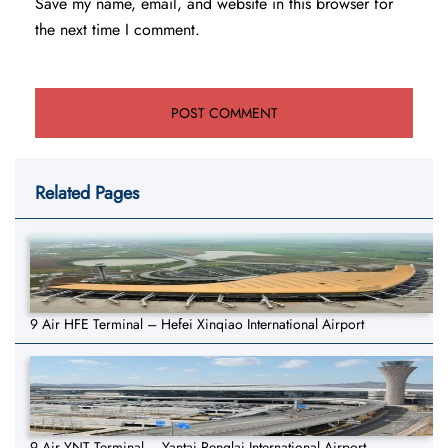
Save my name, email, and website in this browser for
the next time I comment.
Related Pages
9 Air HFE Terminal – Hefei Xinqiao International Airport
9 Air YNT Terminal – Yantai Penglai International Airport