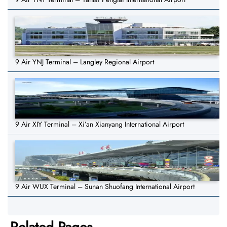
9 Air YNJ Terminal – Langley Regional Airport
9 Air XIY Terminal – Xi’an Xianyang International Airport
9 Air WUX Terminal – Sunan Shuofang International Airport