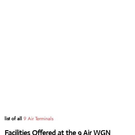
list of all
9 Air Terminals
Facilities Offered at the 9 Air WGN