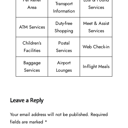
Transport
Area
Services
Information
Duty-free
Meet & Assist
ATM Services
Shopping
Services
Children’s
Postal
Web Check-in
Facilities
Services
Baggage
Airport
In-flight Meals
Services
Lounges
Leave a Reply
Your email address will not be published.
Required
fields are marked
*