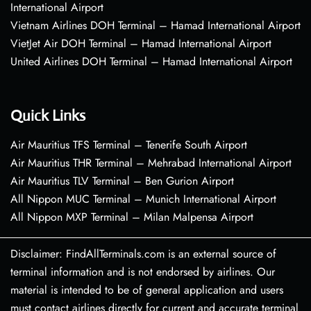
International Airport
Vietnam Airlines DOH Terminal – Hamad International Airport
VietJet Air DOH Terminal – Hamad International Airport
United Airlines DOH Terminal – Hamad International Airport
Quick Links
Air Mauritius TFS Terminal – Tenerife South Airport
Air Mauritius THR Terminal – Mehrabad International Airport
Air Mauritius TLV Terminal – Ben Gurion Airport
All Nippon MUC Terminal – Munich International Airport
All Nippon MXP Terminal – Milan Malpensa Airport
Disclaimer: FindAllTerminals.com is an external source of
terminal information and is not endorsed by airlines. Our
material is intended to be of general application and users
must contact airlines directly for current and accurate terminal