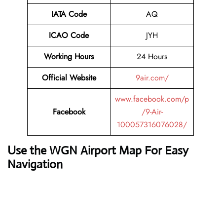
IATA Code
AQ
ICAO Code
JYH
Working Hours
24 Hours
Official Website
9air.com/
www.facebook.com/p
Facebook
/9-Air-
100057316076028/
Use the WGN Airport Map For Easy
Navigation