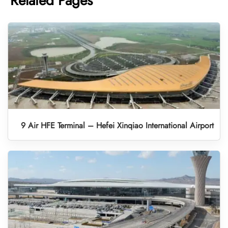
Related Pages
9 Air HFE Terminal – Hefei Xinqiao International Airport