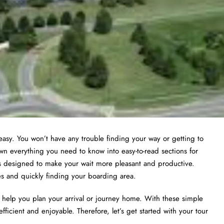
asy. You won’t have any trouble finding your way or getting to
wn everything you need to know into easy-to-read sections for
ies designed to make your wait more pleasant and productive.
nes and quickly finding your boarding area.
to help you plan your arrival or journey home. With these simple
efficient and enjoyable. Therefore, let’s get started with your tour