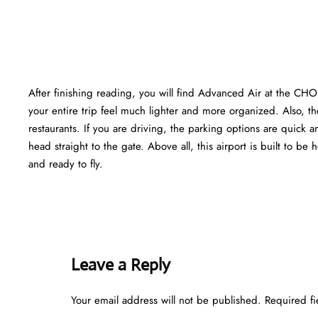
After finishing reading, you will find Advanced Air at the CHO
your entire trip feel much lighter and more organized. Also, the
restaurants. If you are driving, the parking options are quick a
head straight to the gate. Above all, this airport is built to be h
and ready to fly.
Leave a Reply
Your email address will not be published.
Required f