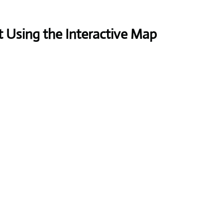
 Using the Interactive Map