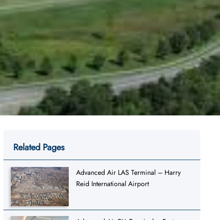
Related Pages
Advanced Air LAS Terminal – Harry
Reid International Airport