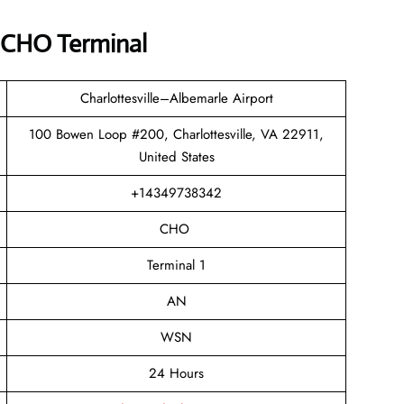
e CHO Terminal
Charlottesville–Albemarle Airport
100 Bowen Loop #200, Charlottesville, VA 22911,
United States
+14349738342
CHO
Terminal 1
AN
WSN
24 Hours