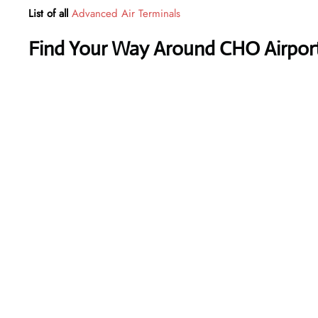
List of all
Advanced Air Terminals
Find Your Way Around CHO Airport