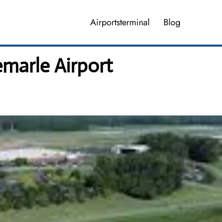
Airportsterminal
Blog
marle Airport