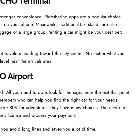
 CHO Terminal
passenger convenience. Ridesharing apps are a popular choice
s on your phone. Meanwhile, traditional taxi stands are also
luggage or a large group, renting a car might be your best bet;
light travelers heading toward the city center. No matter what you
evel near the arrivals area.
HO Airport
d. All you need to do is look for the signs near the exit that point
 members who can help you find the right car for your needs.
 large SUV for adventures, they have many choices. The check-in
iver’s license and process your payment.
s you avoid long lines and saves you a lot of time.