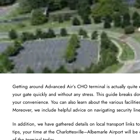
Getting around Advanced Air’s CHO terminal is actually quite e
your gate quickly and without any stress. This guide breaks do
your convenience. You can also learn about the various facilit
Moreover, we include helpful advice on navigating security li
In addition, we have gathered details on local transport links 
tips, your time at the Charlottesville–Albemarle Airport will be 
of the terminal today.