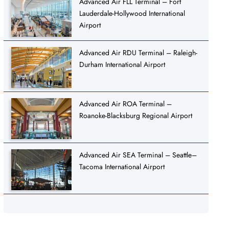
Advanced Air FLL Terminal – Fort
Lauderdale-Hollywood International
Airport
Advanced Air RDU Terminal – Raleigh-
Durham International Airport
Advanced Air ROA Terminal –
Roanoke-Blacksburg Regional Airport
Advanced Air SEA Terminal – Seattle–
Tacoma International Airport