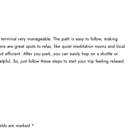
 terminal very manageable. The path is easy to follow, making
re are great spots to relax, like quiet meditation rooms and local
nd efficient. After you park, you can easily hop on a shuttle or
elpful. So, just follow these steps to start your trip feeling relaxed
ields are marked
*