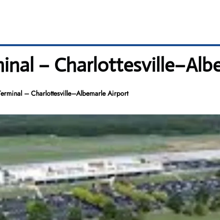
nal – Charlottesville–Albe
rminal – Charlottesville–Albemarle Airport