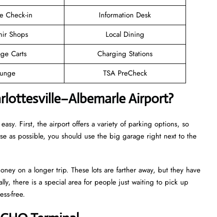
e Check-in
Information Desk
nir Shops
Local Dining
ge Carts
Charging Stations
unge
TSA PreCheck
lottesville–Albemarle Airport?
easy. First, the airport offers a variety of parking options, so
ose as possible, you should use the big garage right next to the
oney on a longer trip. These lots are farther away, but they have
lly, there is a special area for people just waiting to pick up
ess-free.