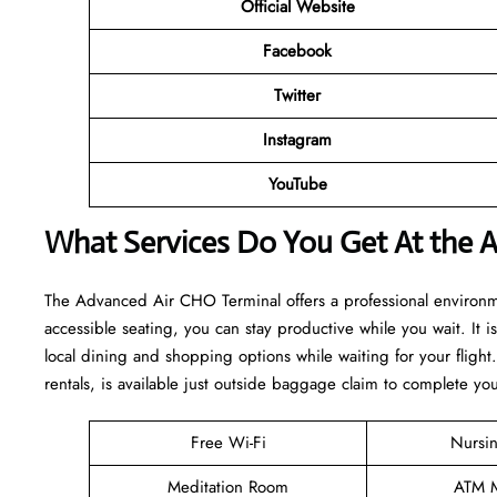
Official Website
Facebook
Twitter
Instagram
YouTube
What Services Do You Get At the 
The Advanced Air CHO Terminal offers a professional environm
accessible seating, you can stay productive while you wait. It 
local dining and shopping options while waiting for your flight
rentals, is available just outside baggage claim to complete yo
Free Wi-Fi
Nursi
Meditation Room
ATM M