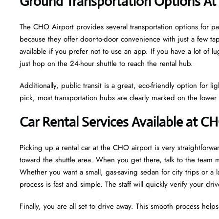
Ground Transportation Options At
The CHO Airport provides several transportation options for 
because they offer door-to-door convenience with just a few tap
available if you prefer not to use an app. If you have a lot of 
just hop on the 24-hour shuttle to reach the rental hub.
Additionally, public transit is a great, eco-friendly option for 
pick, most transportation hubs are clearly marked on the lower l
Car Rental Services Available at C
Picking up a rental car at the CHO airport is very straightforwar
toward the shuttle area. When you get there, talk to the team
Whether you want a small, gas-saving sedan for city trips or a
process is fast and simple. The staff will quickly verify your dr
Finally, you are all set to drive away. This smooth process help