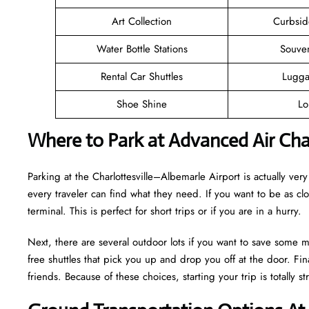
Art Collection
Curbsid
Water Bottle Stations
Souve
Rental Car Shuttles
Lugga
Shoe Shine
Lo
Where to Park at Advanced Air Char
Parking at the Charlottesville–Albemarle Airport is actually very 
every traveler can find what they need. If you want to be as cl
terminal. This is perfect for short trips or if you are in a hurry.
Next, there are several outdoor lots if you want to save some m
free shuttles that pick you up and drop you off at the door. Fina
friends. Because of these choices, starting your trip is totally str