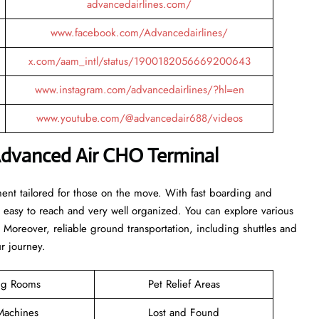
advancedairlines.com/
www.facebook.com/Advancedairlines/
x.com/aam_intl/status/1900182056669200643
www.instagram.com/advancedairlines/?hl=en
www.youtube.com/@advancedair688/videos
Advanced Air CHO Terminal
ent tailored for those on the move. With fast boarding and
is easy to reach and very well organized. You can explore various
. Moreover, reliable ground transportation, including shuttles and
ur journey.
ng Rooms
Pet Relief Areas
achines
Lost and Found