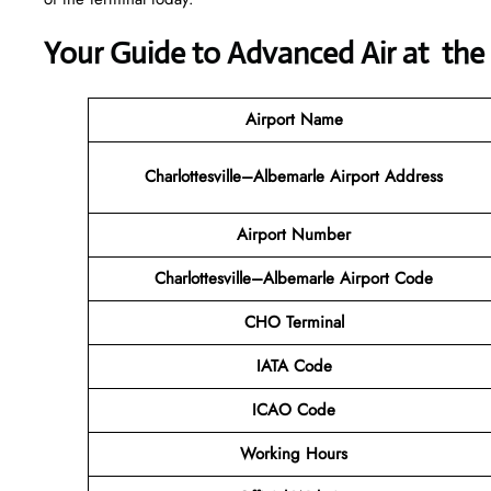
Your Guide to Advanced Air at th
Airport Name
Charlottesville–Albemarle Airport Address
Airport Number
Charlottesville–Albemarle Airport Code
CHO Terminal
IATA Code
ICAO Code
Working Hours