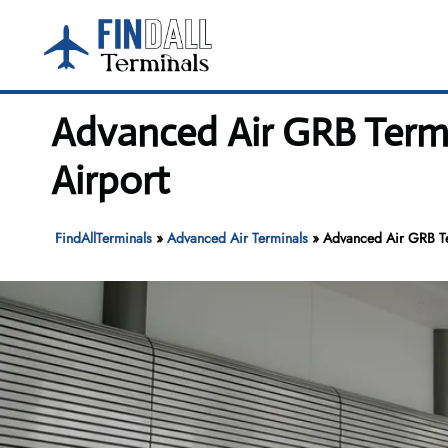
Skip
to
content
Advanced Air GRB Termi
Airport
FindAllTerminals
»
Advanced Air Terminals
»
Advanced Air GRB Ter