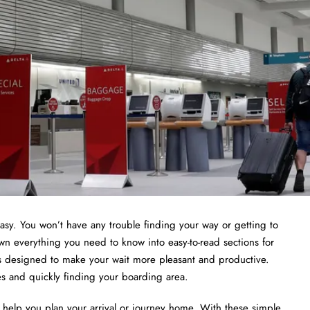
asy. You won’t have any trouble finding your way or getting to
wn everything you need to know into easy-to-read sections for
ies designed to make your wait more pleasant and productive.
nes and quickly finding your boarding area.
to help you plan your arrival or journey home. With these simple