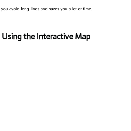
s you avoid long lines and saves you a lot of time.
Using the Interactive Map