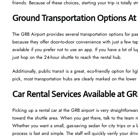
friends. Because of these choices, starting your trip is totally str
Ground Transportation Options At
The GRB Airport provides several transportation options for p
because they offer door-to-door convenience with just a few tap
available if you prefer not to use an app. If you have a lot of 
just hop on the 24-hour shuttle to reach the rental hub.
Additionally, public transit is a great, eco-friendly option for 
pick, most transportation hubs are clearly marked on the lower l
Car Rental Services Available at GR
Picking up a rental car at the GRB airport is very straightforwar
toward the shuttle area. When you get there, talk to the team
Whether you want a small, gas-saving sedan for city trips or a
process is fast and simple. The staff will quickly verify your dr