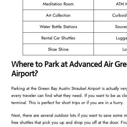
Meditation Room
ATM M
Art Collection
Curbsid
Water Bottle Stations
Souve
Rental Car Shuttles
Lugga
Shoe Shine
Lo
Where to Park at Advanced Air Gree
Airport?
Parking at the Green Bay Austin Straubel Airport is actually very
every traveler can find what they need. If you want to be as cl
terminal. This is perfect for short trips or if you are in a hurry.
Next, there are several outdoor lots if you want to save some m
free shuttles that pick you up and drop you off at the door. Fina