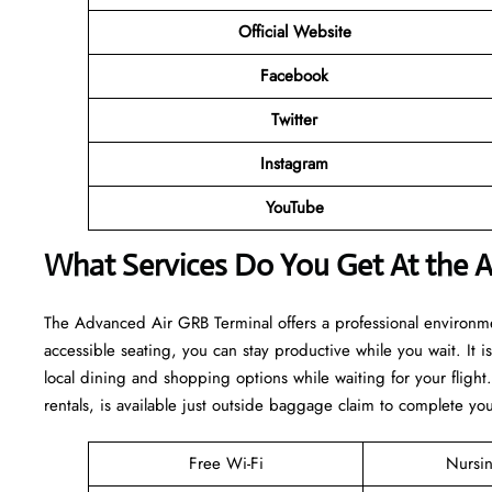
Official Website
Facebook
Twitter
Instagram
YouTube
What Services Do You Get At the 
The Advanced Air GRB Terminal offers a professional environme
accessible seating, you can stay productive while you wait. It 
local dining and shopping options while waiting for your flight
rentals, is available just outside baggage claim to complete yo
Free Wi-Fi
Nursi