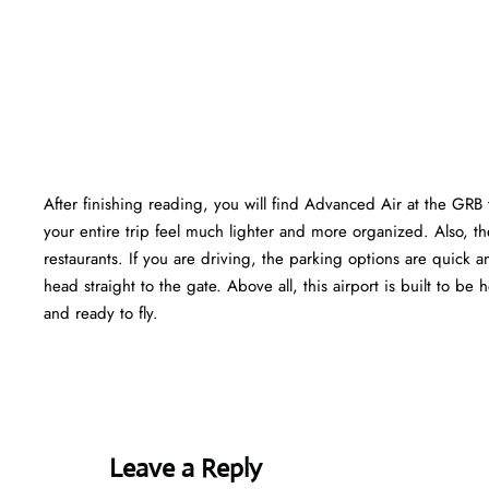
After finishing reading, you will find Advanced Air at the GRB
your entire trip feel much lighter and more organized. Also, the
restaurants. If you are driving, the parking options are quick a
head straight to the gate. Above all, this airport is built to be h
and ready to fly.
Leave a Reply