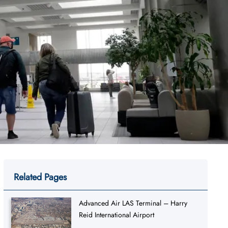
Related Pages
Advanced Air LAS Terminal – Harry
Reid International Airport