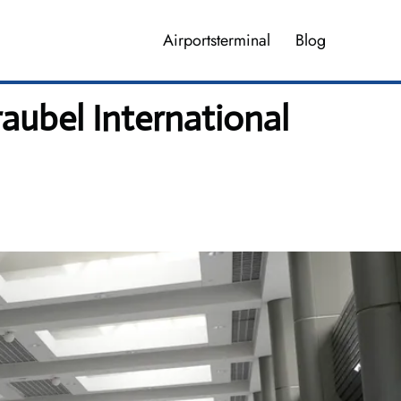
Airportsterminal
Blog
aubel International