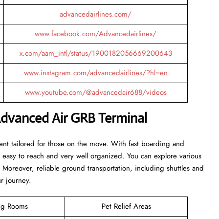
advancedairlines.com/
www.facebook.com/Advancedairlines/
x.com/aam_intl/status/1900182056669200643
www.instagram.com/advancedairlines/?hl=en
www.youtube.com/@advancedair688/videos
Advanced Air GRB Terminal
nt tailored for those on the move. With fast boarding and
is easy to reach and very well organized. You can explore various
. Moreover, reliable ground transportation, including shuttles and
ur journey.
ng Rooms
Pet Relief Areas