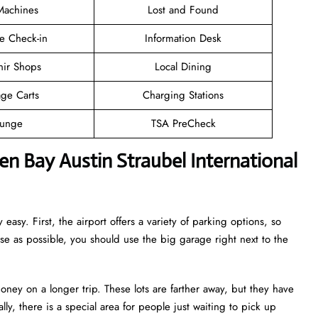
achines
Lost and Found
e Check-in
Information Desk
nir Shops
Local Dining
ge Carts
Charging Stations
unge
TSA PreCheck
n Bay Austin Straubel International
 easy. First, the airport offers a variety of parking options, so
ose as possible, you should use the big garage right next to the
oney on a longer trip. These lots are farther away, but they have
lly, there is a special area for people just waiting to pick up