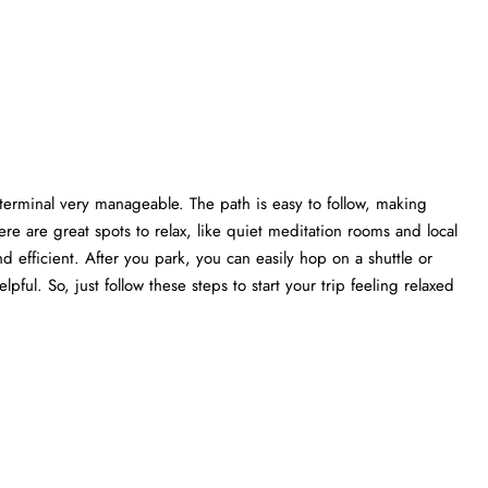
 terminal very manageable. The path is easy to follow, making
re are great spots to relax, like quiet meditation rooms and local
nd efficient. After you park, you can easily hop on a shuttle or
elpful. So, just follow these steps to start your trip feeling relaxed