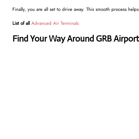
Finally, you are all set to drive away. This smooth process help
List of all
Advanced Air Terminals
Find Your Way Around GRB Airport 