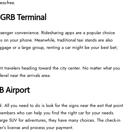
ess-free.
 GRB Terminal
assenger convenience. Ridesharing apps are a popular choice
s on your phone. Meanwhile, traditional taxi stands are also
luggage or a large group, renting a car might be your best bet;
light travelers heading toward the city center. No matter what you
evel near the arrivals area.
B Airport
d. All you need to do is look for the signs near the exit that point
 members who can help you find the right car for your needs.
 large SUV for adventures, they have many choices. The check-in
iver’s license and process your payment.