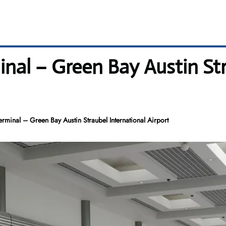
nal – Green Bay Austin Str
minal – Green Bay Austin Straubel International Airport