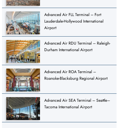
Advanced Air FLL Terminal – Fort
Lauderdale-Hollywood International
Airport
Advanced Air RDU Terminal – Raleigh-
Durham International Airport
Advanced Air ROA Terminal –
Roanoke-Blacksburg Regional Airport
Advanced Air SEA Terminal – Seattle–
Tacoma International Airport