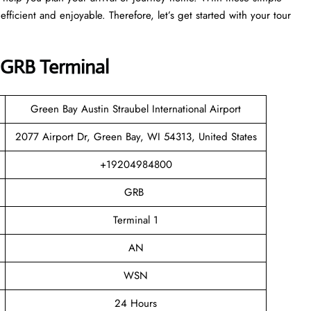
efficient and enjoyable. Therefore, let’s get started with your tour
 GRB Terminal
Green Bay Austin Straubel International Airport
2077 Airport Dr, Green Bay, WI 54313, United States
+19204984800
GRB
Terminal 1
AN
WSN
24 Hours