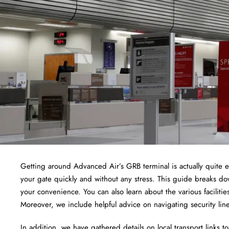
Getting around Advanced Air’s GRB terminal is actually quite e
your gate quickly and without any stress. This guide breaks do
your convenience. You can also learn about the various facilit
Moreover, we include helpful advice on navigating security li
In addition, we have gathered details on local transport links 