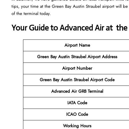
tips, your time at the Green Bay Austin Straubel airport will be 
of the terminal today.
Your Guide to Advanced Air at the
Airport Name
Green Bay Austin Straubel Airport Address
Airport Number
Green Bay Austin Straubel Airport Code
Advanced Air GRB Terminal
IATA Code
ICAO Code
Working Hours