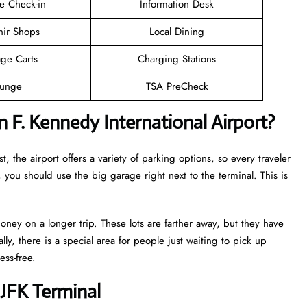
e Check-in
Information Desk
nir Shops
Local Dining
ge Carts
Charging Stations
unge
TSA PreCheck
 F. Kennedy International Airport?
t, the airport offers a variety of parking options, so every traveler
 you should use the big garage right next to the terminal. This is
oney on a longer trip. These lots are farther away, but they have
lly, there is a special area for people just waiting to pick up
ess-free.
JFK Terminal