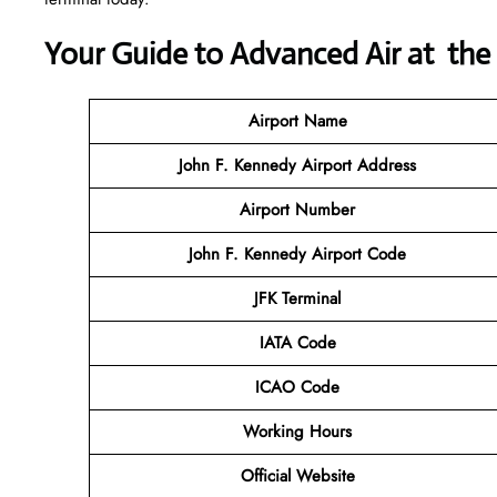
Your Guide to Advanced Air at the
Airport Name
John F. Kennedy Airport Address
Airport Number
John F. Kennedy Airport Code
JFK Terminal
IATA Code
ICAO Code
Working Hours
Official Website