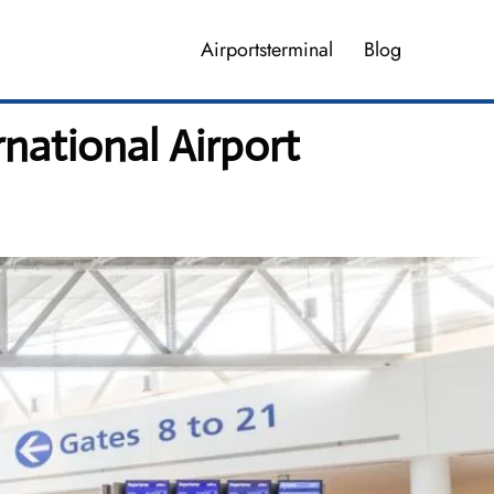
Airportsterminal
Blog
national Airport