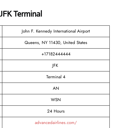
 JFK Terminal
John F. Kennedy International Airport
Queens, NY 11430, United States
+17182444444
JFK
Terminal 4
AN
WSN
24 Hours
advancedairlines.com/