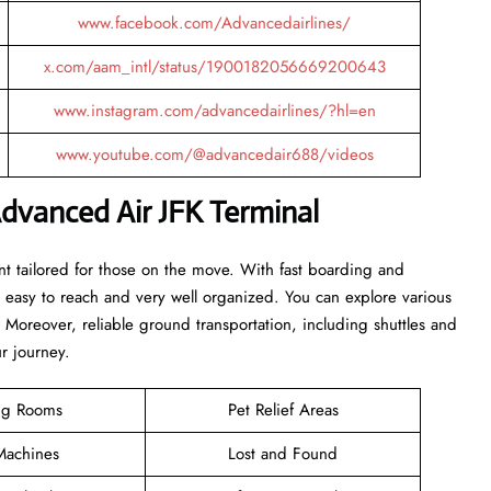
www.facebook.com/Advancedairlines/
x.com/aam_intl/status/1900182056669200643
www.instagram.com/advancedairlines/?hl=en
www.youtube.com/@advancedair688/videos
dvanced Air JFK Terminal
nt tailored for those on the move. With fast boarding and
is easy to reach and very well organized. You can explore various
. Moreover, reliable ground transportation, including shuttles and
ur journey.
ng Rooms
Pet Relief Areas
achines
Lost and Found