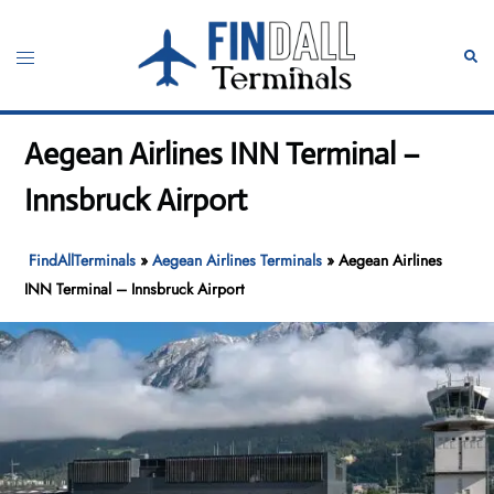
Skip
to
Toggle
Sear
content
menu
Aegean Airlines INN Terminal –
Innsbruck Airport
FindAllTerminals
»
Aegean Airlines Terminals
»
Aegean Airlines
INN Terminal – Innsbruck Airport