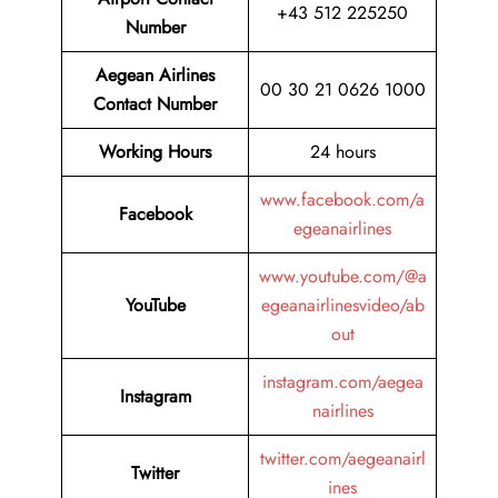
+43 512 225250
Number
Aegean Airlines
00 30 21 0626 1000
Contact Number
Working Hours
24 hours
www.facebook.com/a
Facebook
egeanairlines
www.youtube.com/@a
YouTube
egeanairlinesvideo/ab
out
instagram.com/aegea
Instagram
nairlines
twitter.com/aegeanairl
Twitter
ines