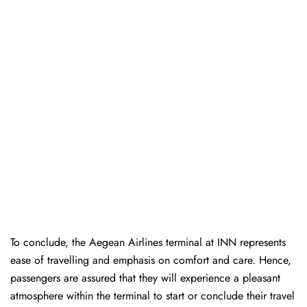
To conclude, the Aegean Airlines terminal at INN represents
ease of travelling and emphasis on comfort and care. Hence,
passengers are assured that they will experience a pleasant
atmosphere within the terminal to start or conclude their travel