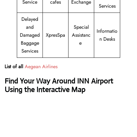
Service
cafes
Exchange
Services
Delayed
and
Special
Informatio
Damaged
XpresSpa
Assistanc
n Desks
Baggage
e
Services
List of all
Aegean Airlines
Find Your Way Around INN Airport
Using the Interactive Map