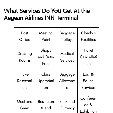
What Services Do You Get At the
Aegean Airlines INN Terminal
Post
Meeting
Baggage
Check-in
Office
Point
Trolleys
Facilities
Shops
Ticket
Dressing
Medical
and Duty-
Cancellati
Rooms
Services
Free
on
Ticket
Class
Baggage
Lost &
Reservati
Upgradati
Allowanc
Found
on
on
e
Services
Conferen
Meet-and
Restauran
Bank and
ce &
Greet
ts and
Currency
Exhibition