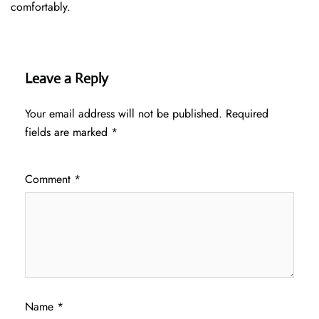
comfortably.
Leave a Reply
Your email address will not be published.
Required
fields are marked
*
Comment
*
Name
*