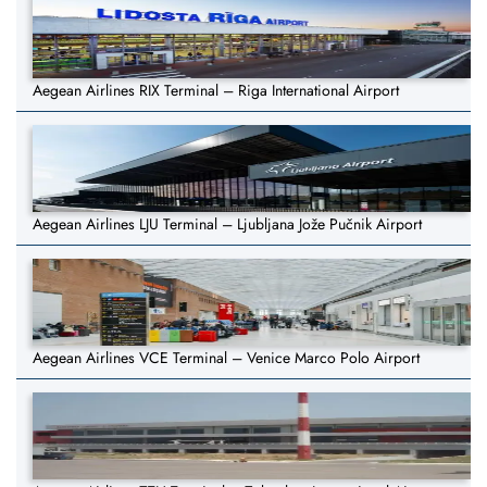
Aegean Airlines RIX Terminal – Riga International Airport
Aegean Airlines LJU Terminal – Ljubljana Jože Pučnik Airport
Aegean Airlines VCE Terminal – Venice Marco Polo Airport