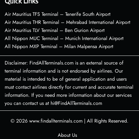
Quick Links
Air Mauritius TFS Terminal – Tenerife South Airport
Air Mauritius THR Terminal – Mehrabad International Airport
Air Mauritius TLV Terminal – Ben Gurion Airport
All Nippon MUC Terminal – Munich International Airport
All Nippon MXP Terminal – Milan Malpensa Airport
Disclaimer: FindAllTerminals.com is an external source of
terminal information and is not endorsed by airlines. Our
material is intended to be of general application and users
must contact airlines directly for current and accurate terminal
information. If you need more information about our services
you can contact us at hi@FindAllTerminals.com
© 2026
www.findallterminals.com
|
All Rights Reserved.
About Us