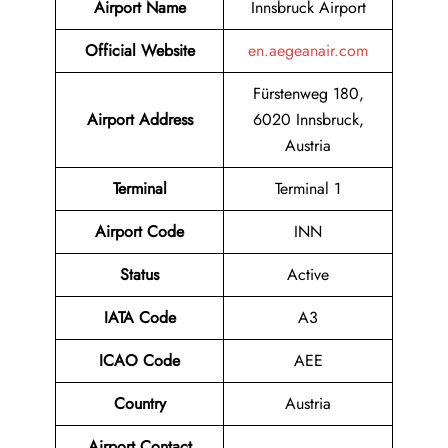
Airport Name
Innsbruck Airport
Official Website
en.aegeanair.com
Fürstenweg 180,
Airport
Address
6020 Innsbruck,
Austria
Terminal
Terminal 1
Airport Code
INN
Status
Active
IATA Code
A3
ICAO Code
AEE
Country
Austria
Airport Contact