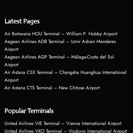
Latest Pages
Air Botswana HOU Terminal – William P. Hobby Airport
Aegean Airlines ADB Terminal – Izmir Adnan Menderes
Airport
Aegean Airlines AGP Terminal – Málaga-Costa del Sol
Airport
Air Astana CSX Terminal – Changsha Huanghua International
Airport
Air Astana CTS Terminal – New Chitose Airport
Popular Terminals
United Airlines VIE Terminal – Vienna International Airport
United Airlines VKO Terminal – Vnukovo International Airport