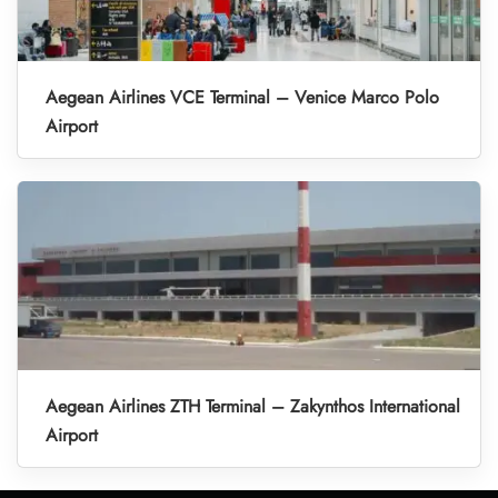
Aegean Airlines VCE Terminal – Venice Marco Polo
Airport
Aegean Airlines ZTH Terminal – Zakynthos International
Airport