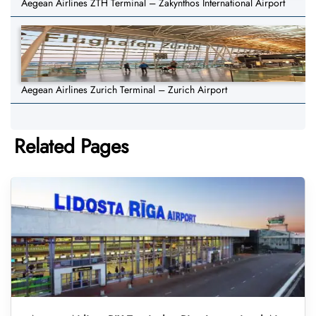
Aegean Airlines ZTH Terminal – Zakynthos International Airport
Aegean Airlines Zurich Terminal – Zurich Airport
Related Pages