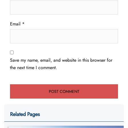
Email
*
Save my name, email, and website in this browser for
the next time I comment.
Related Pages