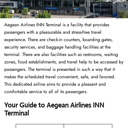
Aegean Airlines INN Terminal is a facility that provides
passengers with a pleasurable and stress-free travel
experience. There are check-in counters, boarding gates,
security services, and baggage handling facilities at the
terminal. There are also facilities such as restrooms, waiting
zones, food establishments, and travel help to be accessed by
passengers. The terminal is presented in such a way that it
makes the scheduled travel convenient, safe, and favored.
This dedicated airline aims to provide a pleasant and
comfortable service to all of its passengers.
Your Guide to Aegean Airlines INN
Terminal