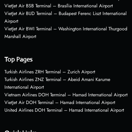
VietJet Air BSB Terminal – Brasília International Airport
VietJet Air BUD Terminal – Budapest Ferenc Liszt International
Airport
VietJet Air BWI Terminal – Washington International Thurgood
Marshall Airport
Top Pages
Turkish Airlines ZRH Terminal – Zurich Airport
Turkish Airlines ZNZ Terminal – Abeid Amani Karume
International Airport
Vietnam Airlines DOH Terminal – Hamad International Airport
VietJet Air DOH Terminal – Hamad International Airport
United Airlines DOH Terminal – Hamad International Airport