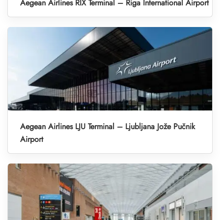
Aegean Airlines RIX Terminal – Riga International Airport
Aegean Airlines LJU Terminal – Ljubljana Jože Pučnik
Airport