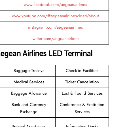
www.facebook.com/aegeanairlines
www.youtube.com/@aegeanairlinesvideo/about
instagram.com/aegeanairlines
twitter.com/aegeanairlines
egean Airlines LED Terminal
Baggage Trolleys
Check-in Facilities
Medical Services
Ticket Cancellation
Baggage Allowance
Lost & Found Services
Bank and Currency
Conference & Exhibition
Exchange
Services
Special Assistance
Information Desks