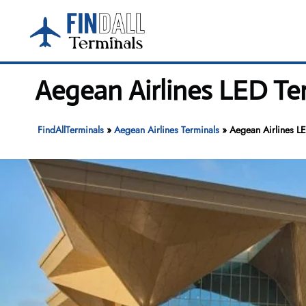
Skip
to
content
Aegean Airlines LED Te
FindAllTerminals
»
Aegean Airlines Terminals
»
Aegean Airlines LE