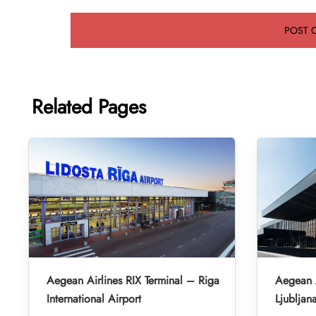
Related Pages
Aegean Airlines RIX Terminal – Riga
Aegean A
International Airport
Ljubljan