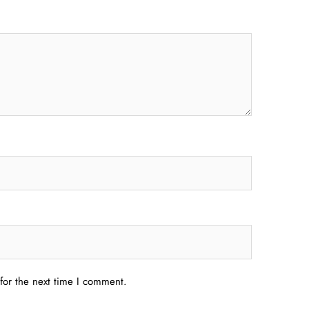
for the next time I comment.