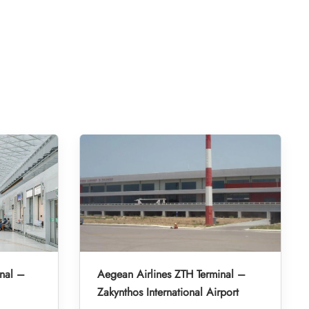
nal –
Aegean Airlines ZTH Terminal –
Zakynthos International Airport