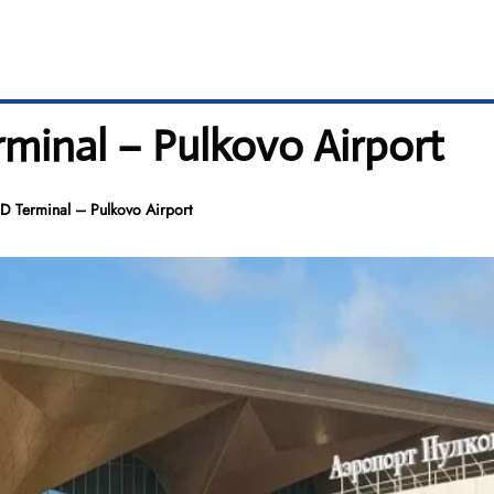
rminal – Pulkovo Airport
D Terminal – Pulkovo Airport