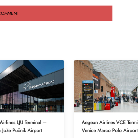
irlines LJU Terminal –
Aegean Airlines VCE Termi
a Jože Pučnik Airport
Venice Marco Polo Airport