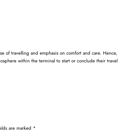
ase of travelling and emphasis on comfort and care. Hence,
sphere within the terminal to start or conclude their travel
ields are marked
*