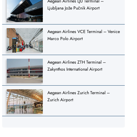
Aegean Airlines LJU Terminal –
Ljubljana Jože Pučnik Airport
Aegean Airlines VCE Terminal – Venice
Marco Polo Airport
Aegean Airlines ZTH Terminal –
Zakynthos International Airport
Aegean Airlines Zurich Terminal –
Zurich Airport