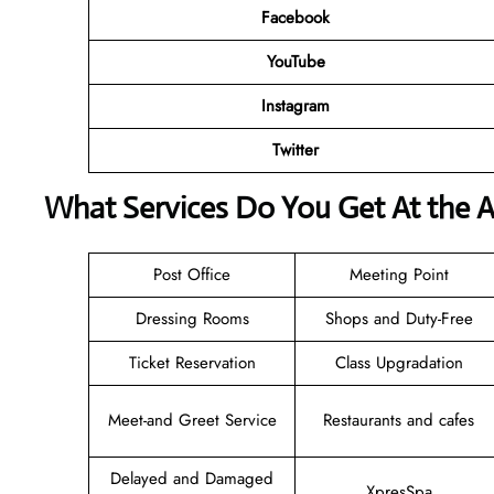
Facebook
YouTube
Instagram
Twitter
What Services Do You Get At the A
Post Office
Meeting Point
Dressing Rooms
Shops and Duty-Free
Ticket Reservation
Class Upgradation
Meet-and Greet Service
Restaurants and cafes
Delayed and Damaged
XpresSpa