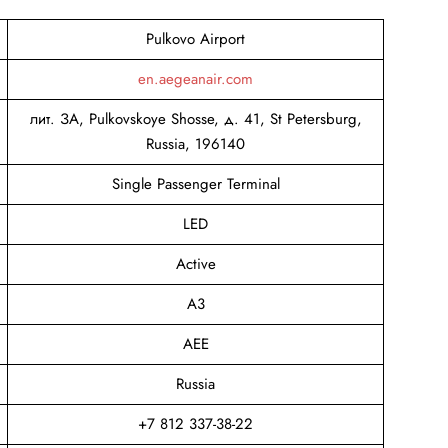
Pulkovo Airport
en.aegeanair.com
лит. ЗА, Pulkovskoye Shosse, д. 41, St Petersburg,
Russia, 196140
Single Passenger Terminal
LED
Active
A3
AEE
Russia
+7 812 337-38-22