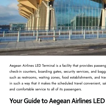
Aegean Airlines LED Terminal is a facility that provides passeng
check-in counters, boarding gates, security services, and baggage
such as restrooms, waiting zones, food establishments, and tra
in such a way that it makes the scheduled travel convenient, sa
and comfortable service to all of its passengers.
Your Guide to Aegean Airlines LED