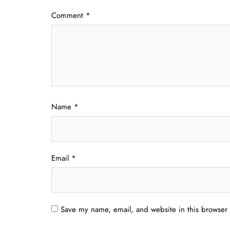
Comment
*
Name
*
Email
*
Save my name, email, and website in this browser 