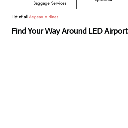
Baggage Services
List of all
Aegean Airlines
Find Your Way Around LED Airport 