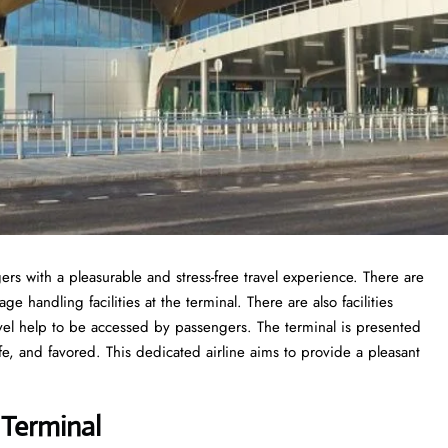
ers with a pleasurable and stress-free travel experience. There are
 handling facilities at the terminal. There are also facilities
vel help to be accessed by passengers. The terminal is presented
fe, and favored. This dedicated airline aims to provide a pleasant
 Terminal