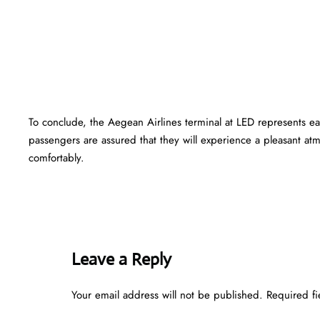
To conclude, the Aegean Airlines terminal at LED represents e
passengers are assured that they will experience a pleasant atmo
comfortably.
Leave a Reply
Your email address will not be published.
Required f