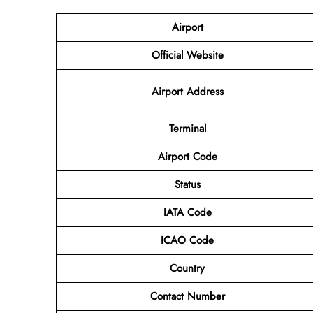
Airport
Official Website
Airport Address
Terminal
Airport Code
Status
IATA Code
ICAO Code
Country
Contact Number