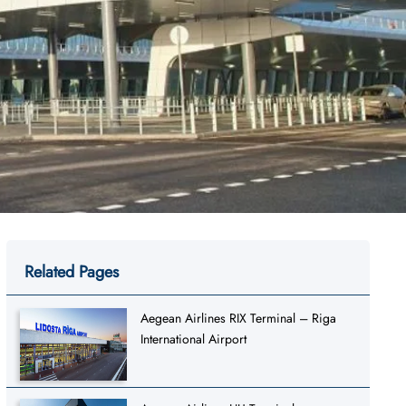
Related Pages
Aegean Airlines RIX Terminal – Riga
International Airport