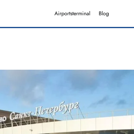
Airportsterminal
Blog