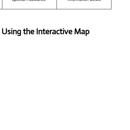
Using the Interactive Map