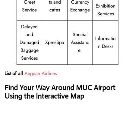
Greet
ts and
Currency
Exhibition
Service
cafes
Exchange
Services
Delayed
and
Special
Informatio
Damaged
XpresSpa
Assistanc
n Desks
Baggage
e
Services
List of all
Aegean Airlines
Find Your Way Around MUC Airport
Using the Interactive Map