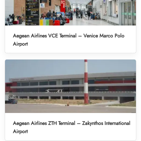
Aegean Airlines VCE Terminal – Venice Marco Polo
Airport
Aegean Airlines ZTH Terminal – Zakynthos International
Airport