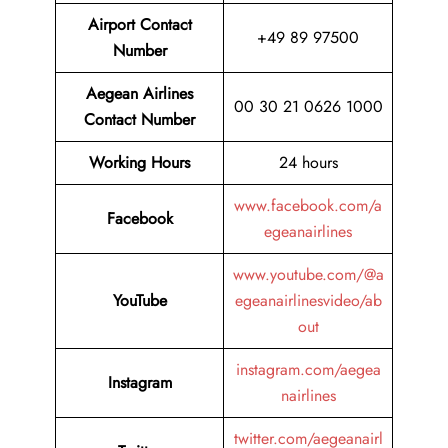
Airport Contact
+49 89 97500
Number
Aegean Airlines
00 30 21 0626 1000
Contact Number
Working Hours
24 hours
www.facebook.com/a
Facebook
egeanairlines
www.youtube.com/@a
YouTube
egeanairlinesvideo/ab
out
instagram.com/aegea
Instagram
nairlines
twitter.com/aegeanairl