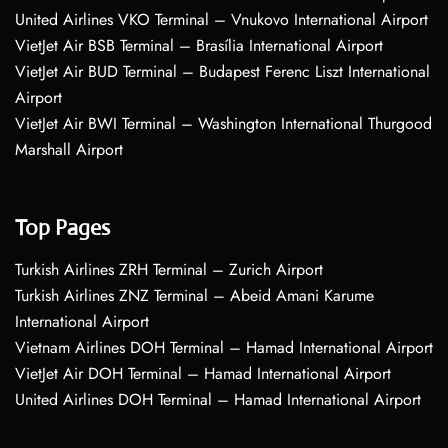
United Airlines VKO Terminal – Vnukovo International Airport
VietJet Air BSB Terminal – Brasília International Airport
VietJet Air BUD Terminal – Budapest Ferenc Liszt International
Airport
VietJet Air BWI Terminal – Washington International Thurgood
Marshall Airport
Top Pages
Turkish Airlines ZRH Terminal – Zurich Airport
Turkish Airlines ZNZ Terminal – Abeid Amani Karume
International Airport
Vietnam Airlines DOH Terminal – Hamad International Airport
VietJet Air DOH Terminal – Hamad International Airport
United Airlines DOH Terminal – Hamad International Airport