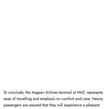
To conclude, the Aegean Airlines terminal at MUC represents
ease of travelling and emphasis on comfort and care. Hence,
passengers are assured that they will experience a pleasant