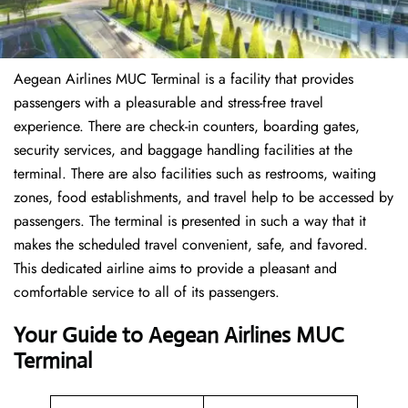
Aegean Airlines MUC Terminal is a facility that provides
passengers with a pleasurable and stress-free travel
experience. There are check-in counters, boarding gates,
security services, and baggage handling facilities at the
terminal. There are also facilities such as restrooms, waiting
zones, food establishments, and travel help to be accessed by
passengers. The terminal is presented in such a way that it
makes the scheduled travel convenient, safe, and favored.
This dedicated airline aims to provide a pleasant and
comfortable service to all of its passengers.
Your Guide to Aegean Airlines MUC
Terminal