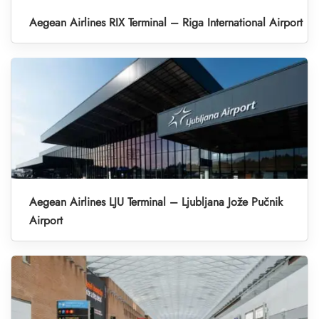
Aegean Airlines RIX Terminal – Riga International Airport
Aegean Airlines LJU Terminal – Ljubljana Jože Pučnik
Airport