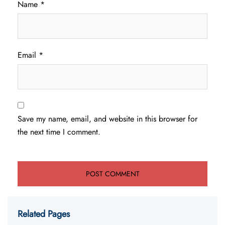
Name
*
Email
*
Save my name, email, and website in this browser for
the next time I comment.
Related Pages