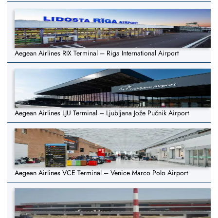
Aegean Airlines RIX Terminal – Riga International Airport
Aegean Airlines LJU Terminal – Ljubljana Jože Pučnik Airport
Aegean Airlines VCE Terminal – Venice Marco Polo Airport