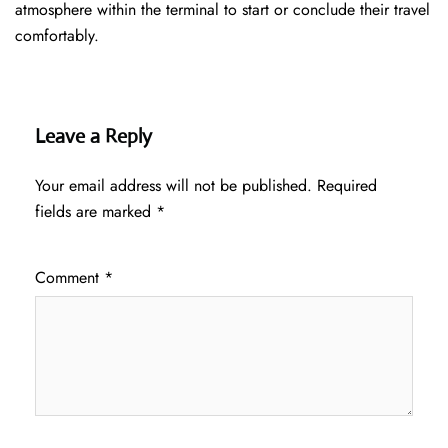
atmosphere within the terminal to start or conclude their travel
comfortably.
Leave a Reply
Your email address will not be published.
Required
fields are marked
*
Comment
*