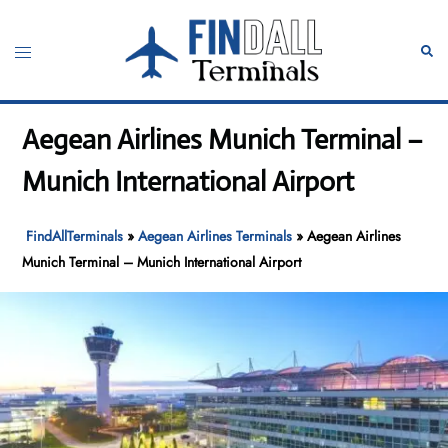
Skip
to
Toggle
Sear
content
menu
Aegean Airlines Munich Terminal –
Munich International Airport
FindAllTerminals
»
Aegean Airlines Terminals
»
Aegean Airlines
Munich Terminal – Munich International Airport