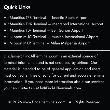
Quick Links
Air Mauritius TFS Terminal – Tenerife South Airport
Air Mauritius THR Terminal – Mehrabad International Airport
Air Mauritius TLV Terminal – Ben Gurion Airport
All Nippon MUC Terminal – Munich International Airport
All Nippon MXP Terminal – Milan Malpensa Airport
Disclaimer: FindAllTerminals.com is an external source of
terminal information and is not endorsed by airlines. Our
material is intended to be of general application and users
must contact airlines directly for current and accurate terminal
information. If you need more information about our services
you can contact us at hi@FindAllTerminals.com
© 2026
www.findallterminals.com
|
All Rights Reserved.