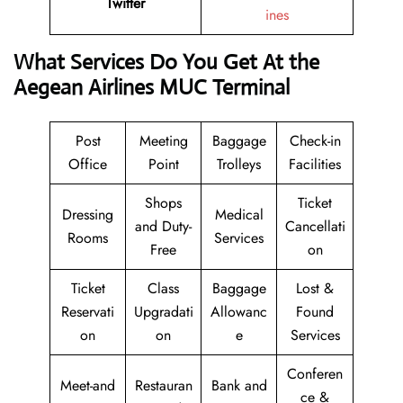
Twitter
ines
What Services Do You Get At the
Aegean Airlines MUC Terminal
Post
Meeting
Baggage
Check-in
Office
Point
Trolleys
Facilities
Shops
Ticket
Dressing
Medical
and Duty-
Cancellati
Rooms
Services
Free
on
Ticket
Class
Baggage
Lost &
Reservati
Upgradati
Allowanc
Found
on
on
e
Services
Conferen
Meet-and
Restauran
Bank and
ce &