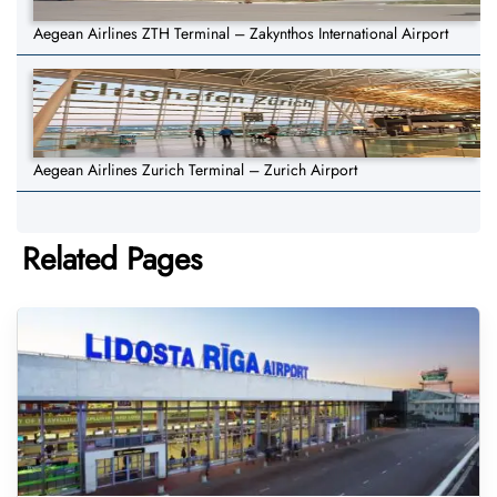
Aegean Airlines ZTH Terminal – Zakynthos International Airport
Aegean Airlines Zurich Terminal – Zurich Airport
Related Pages