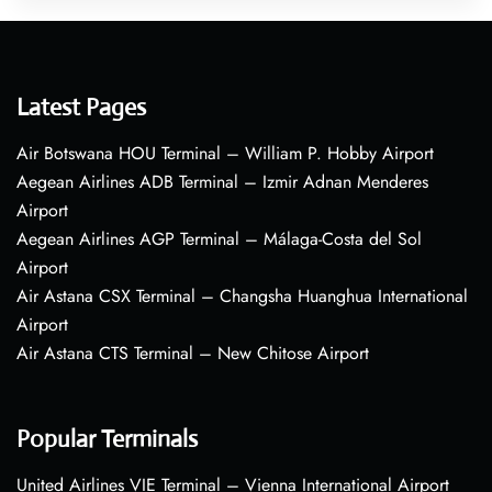
Latest Pages
Air Botswana HOU Terminal – William P. Hobby Airport
Aegean Airlines ADB Terminal – Izmir Adnan Menderes
Airport
Aegean Airlines AGP Terminal – Málaga-Costa del Sol
Airport
Air Astana CSX Terminal – Changsha Huanghua International
Airport
Air Astana CTS Terminal – New Chitose Airport
Popular Terminals
United Airlines VIE Terminal – Vienna International Airport