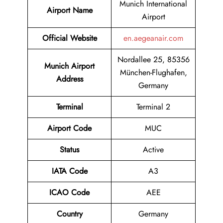
Munich International
Airport Name
Airport
Official Website
en.aegeanair.com
Nordallee 25, 85356
Munich Airport
München-Flughafen,
Address
Germany
Terminal
Terminal 2
Airport Code
MUC
Status
Active
IATA Code
A3
ICAO Code
AEE
Country
Germany