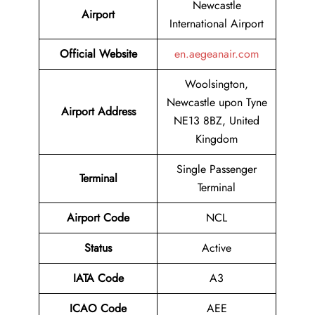
Newcastle
Airport
International Airport
Official Website
en.aegeanair.com
Woolsington,
Newcastle upon Tyne
Airport Address
NE13 8BZ, United
Kingdom
Single Passenger
Terminal
Terminal
Airport Code
NCL
Status
Active
IATA Code
A3
ICAO Code
AEE