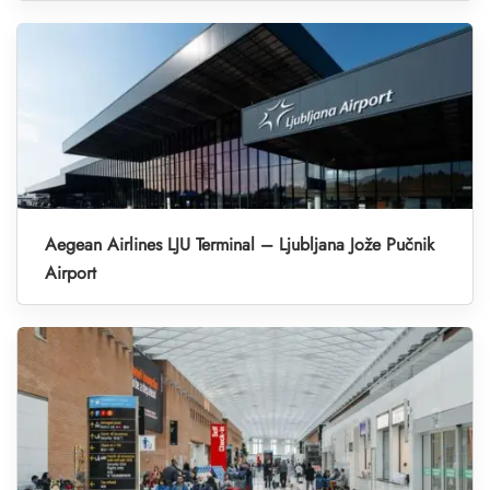
Aegean Airlines LJU Terminal – Ljubljana Jože Pučnik
Airport