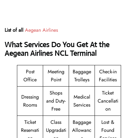
List of all
Aegean Airlines
What Services Do You Get At the
Aegean Airlines NCL Terminal
Post
Meeting
Baggage
Check-in
Office
Point
Trolleys
Facilities
Shops
Ticket
Dressing
Medical
and Duty-
Cancellati
Rooms
Services
Free
on
Ticket
Class
Baggage
Lost &
Reservati
Upgradati
Allowanc
Found