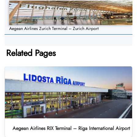
Aegean Airlines Zurich Terminal – Zurich Airport
Related Pages
Aegean Airlines RIX Terminal – Riga International Airport