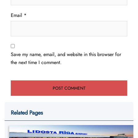
Email
*
Save my name, email, and website in this browser for
the next time I comment.
Related Pages