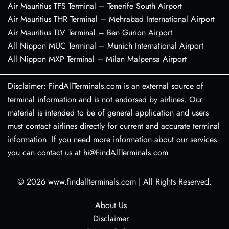
Air Mauritius TFS Terminal – Tenerife South Airport
Air Mauritius THR Terminal – Mehrabad International Airport
Air Mauritius TLV Terminal – Ben Gurion Airport
All Nippon MUC Terminal – Munich International Airport
All Nippon MXP Terminal – Milan Malpensa Airport
Disclaimer: FindAllTerminals.com is an external source of
terminal information and is not endorsed by airlines. Our
material is intended to be of general application and users
must contact airlines directly for current and accurate terminal
information. If you need more information about our services
you can contact us at hi@FindAllTerminals.com
© 2026
www.findallterminals.com
|
All Rights Reserved.
About Us
Disclaimer