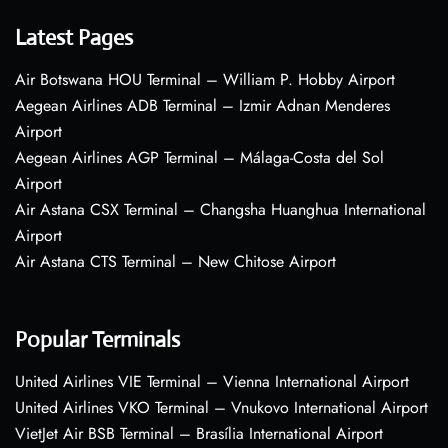
Latest Pages
Air Botswana HOU Terminal – William P. Hobby Airport
Aegean Airlines ADB Terminal – Izmir Adnan Menderes
Airport
Aegean Airlines AGP Terminal – Málaga-Costa del Sol
Airport
Air Astana CSX Terminal – Changsha Huanghua International
Airport
Air Astana CTS Terminal – New Chitose Airport
Popular Terminals
United Airlines VIE Terminal – Vienna International Airport
United Airlines VKO Terminal – Vnukovo International Airport
VietJet Air BSB Terminal – Brasília International Airport