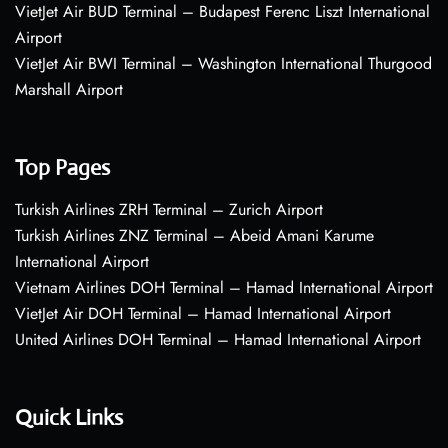
VietJet Air BUD Terminal – Budapest Ferenc Liszt International
Airport
VietJet Air BWI Terminal – Washington International Thurgood
Marshall Airport
Top Pages
Turkish Airlines ZRH Terminal – Zurich Airport
Turkish Airlines ZNZ Terminal – Abeid Amani Karume
International Airport
Vietnam Airlines DOH Terminal – Hamad International Airport
VietJet Air DOH Terminal – Hamad International Airport
United Airlines DOH Terminal – Hamad International Airport
Quick Links