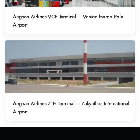
Aegean Airlines VCE Terminal – Venice Marco Polo
Airport
Aegean Airlines ZTH Terminal – Zakynthos International
Airport