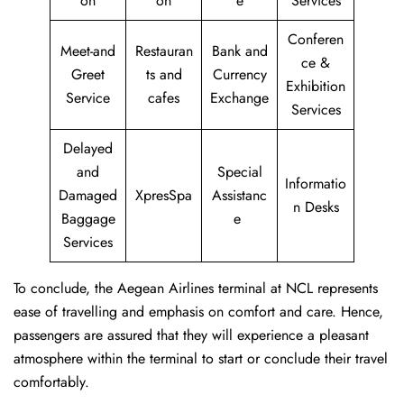
on
on
e
Services
Conferen
Meet-and
Restauran
Bank and
ce &
Greet
ts and
Currency
Exhibition
Service
cafes
Exchange
Services
Delayed
and
Special
Informatio
Damaged
XpresSpa
Assistanc
n Desks
Baggage
e
Services
To conclude, the Aegean Airlines terminal at NCL represents
ease of travelling and emphasis on comfort and care. Hence,
passengers are assured that they will experience a pleasant
atmosphere within the terminal to start or conclude their travel
comfortably.