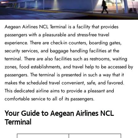
Aegean Airlines NCL Terminal is a facility that provides
passengers with a pleasurable and stress-free travel
experience. There are check-in counters, boarding gates,
security services, and baggage handling facilities at the
terminal. There are also facilities such as restrooms, waiting
zones, food establishments, and travel help to be accessed by
passengers. The terminal is presented in such a way that it
makes the scheduled travel convenient, safe, and favored.
This dedicated airline aims to provide a pleasant and
comfortable service to all of its passengers.
Your Guide to Aegean Airlines NCL
Terminal