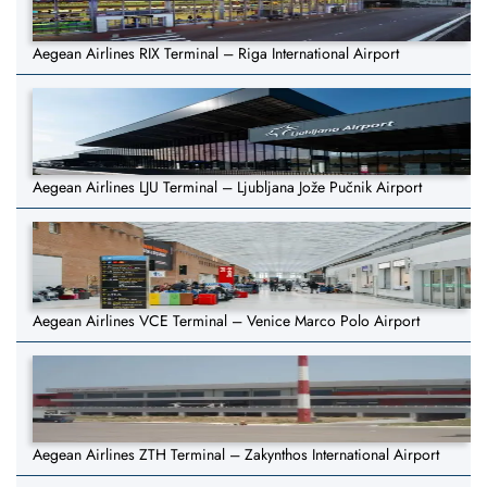
Aegean Airlines RIX Terminal – Riga International Airport
Aegean Airlines LJU Terminal – Ljubljana Jože Pučnik Airport
Aegean Airlines VCE Terminal – Venice Marco Polo Airport
Aegean Airlines ZTH Terminal – Zakynthos International Airport