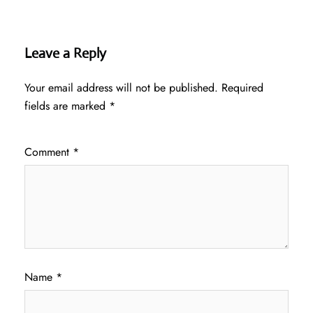
Leave a Reply
Your email address will not be published.
Required
fields are marked
*
Comment
*
Name
*