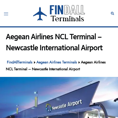
Skip
to
Toggle
Sear
content
menu
Aegean Airlines NCL Terminal –
Newcastle International Airport
FindAllTerminals
»
Aegean Airlines Terminals
»
Aegean Airlines
NCL Terminal – Newcastle International Airport