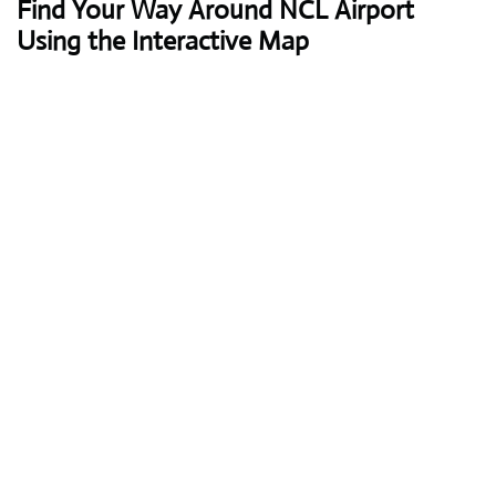
Find Your Way Around NCL Airport
Using the Interactive Map