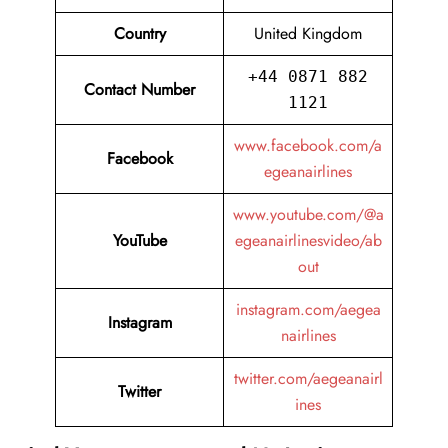
Country
United Kingdom
+44 0871 882
Contact Number
1121
www.facebook.com/a
Facebook
egeanairlines
www.youtube.com/@a
YouTube
egeanairlinesvideo/ab
out
instagram.com/aegea
Instagram
nairlines
twitter.com/aegeanairl
Twitter
ines