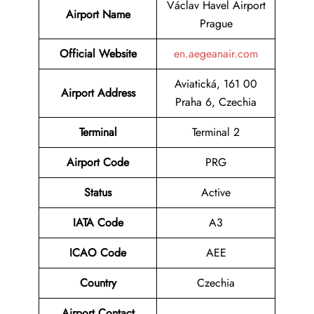
Václav Havel Airport
Airport Name
Prague
Official Website
en.aegeanair.com
Aviatická, 161 00
Airport Address
Praha 6, Czechia
Terminal
Terminal 2
Airport Code
PRG
Status
Active
IATA Code
A3
ICAO Code
AEE
Country
Czechia
Airport Contact