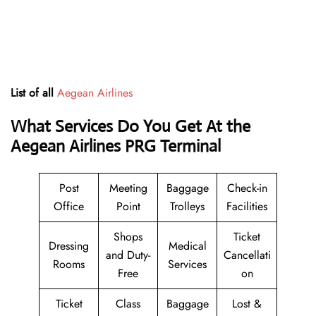
List of all
Aegean Airlines
What Services Do You Get At the
Aegean Airlines PRG Terminal
Post
Meeting
Baggage
Check-in
Office
Point
Trolleys
Facilities
Shops
Ticket
Dressing
Medical
and Duty-
Cancellati
Rooms
Services
Free
on
Ticket
Class
Baggage
Lost &