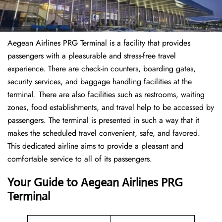
Aegean Airlines PRG Terminal is a facility that provides
passengers with a pleasurable and stress-free travel
experience. There are check-in counters, boarding gates,
security services, and baggage handling facilities at the
terminal. There are also facilities such as restrooms, waiting
zones, food establishments, and travel help to be accessed by
passengers. The terminal is presented in such a way that it
makes the scheduled travel convenient, safe, and favored.
This dedicated airline aims to provide a pleasant and
comfortable service to all of its passengers.
Your Guide to Aegean Airlines PRG
Terminal