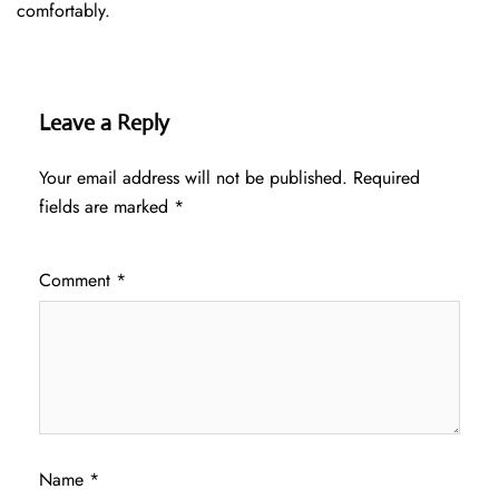
comfortably.
Leave a Reply
Your email address will not be published.
Required
fields are marked
*
Comment
*
Name
*