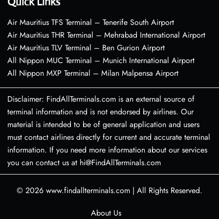
Quick Links
Air Mauritius TFS Terminal – Tenerife South Airport
Air Mauritius THR Terminal – Mehrabad International Airport
Air Mauritius TLV Terminal – Ben Gurion Airport
All Nippon MUC Terminal – Munich International Airport
All Nippon MXP Terminal – Milan Malpensa Airport
Disclaimer: FindAllTerminals.com is an external source of
terminal information and is not endorsed by airlines. Our
material is intended to be of general application and users
must contact airlines directly for current and accurate terminal
information. If you need more information about our services
you can contact us at hi@FindAllTerminals.com
© 2026
www.findallterminals.com
|
All Rights Reserved.
About Us