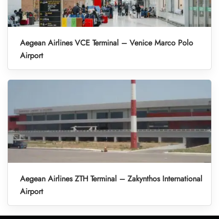
Aegean Airlines VCE Terminal – Venice Marco Polo
Airport
Aegean Airlines ZTH Terminal – Zakynthos International
Airport