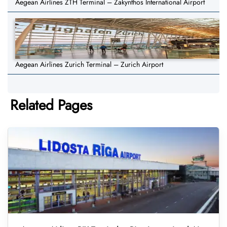
Aegean Airlines ZTH Terminal – Zakynthos International Airport
Aegean Airlines Zurich Terminal – Zurich Airport
Related Pages