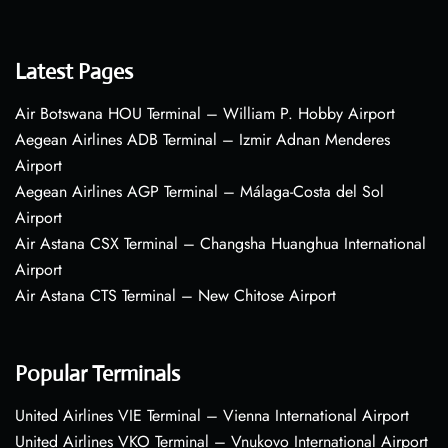
Latest Pages
Air Botswana HOU Terminal – William P. Hobby Airport
Aegean Airlines ADB Terminal – Izmir Adnan Menderes
Airport
Aegean Airlines AGP Terminal – Málaga-Costa del Sol
Airport
Air Astana CSX Terminal – Changsha Huanghua International
Airport
Air Astana CTS Terminal – New Chitose Airport
Popular Terminals
United Airlines VIE Terminal – Vienna International Airport
United Airlines VKO Terminal – Vnukovo International Airport