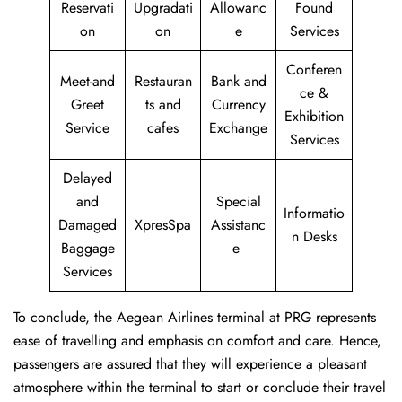
Reservati
Upgradati
Allowanc
Found
on
on
e
Services
Conferen
Meet-and
Restauran
Bank and
ce &
Greet
ts and
Currency
Exhibition
Service
cafes
Exchange
Services
Delayed
and
Special
Informatio
Damaged
XpresSpa
Assistanc
n Desks
Baggage
e
Services
To conclude, the Aegean Airlines terminal at PRG represents
ease of travelling and emphasis on comfort and care. Hence,
passengers are assured that they will experience a pleasant
atmosphere within the terminal to start or conclude their travel