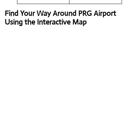
Find Your Way Around PRG Airport
Using the Interactive Map