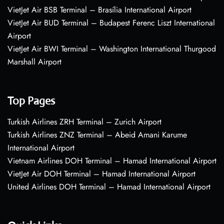
VietJet Air BSB Terminal – Brasília International Airport
VietJet Air BUD Terminal – Budapest Ferenc Liszt International
Airport
VietJet Air BWI Terminal – Washington International Thurgood
Marshall Airport
Top Pages
Turkish Airlines ZRH Terminal – Zurich Airport
Turkish Airlines ZNZ Terminal – Abeid Amani Karume
International Airport
Vietnam Airlines DOH Terminal – Hamad International Airport
VietJet Air DOH Terminal – Hamad International Airport
United Airlines DOH Terminal – Hamad International Airport