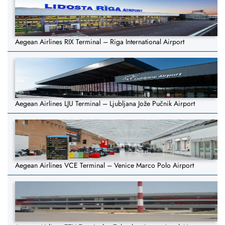
Aegean Airlines RIX Terminal – Riga International Airport
Aegean Airlines LJU Terminal – Ljubljana Jože Pučnik Airport
Aegean Airlines VCE Terminal – Venice Marco Polo Airport