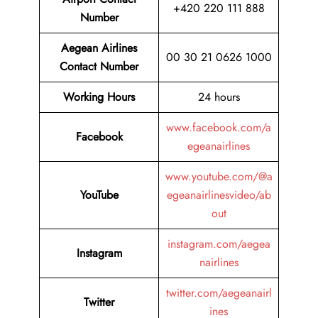
+420 220 111 888
Number
Aegean Airlines
00 30 21 0626 1000
Contact Number
Working Hours
24 hours
www.facebook.com/a
Facebook
egeanairlines
www.youtube.com/@a
YouTube
egeanairlinesvideo/ab
out
instagram.com/aegea
Instagram
nairlines
twitter.com/aegeanairl
Twitter
ines