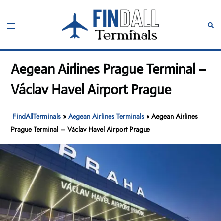
Skip
to
Toggle
Sear
content
menu
Aegean Airlines Prague Terminal –
Václav Havel Airport Prague
FindAllTerminals
»
Aegean Airlines Terminals
»
Aegean Airlines
Prague Terminal – Václav Havel Airport Prague