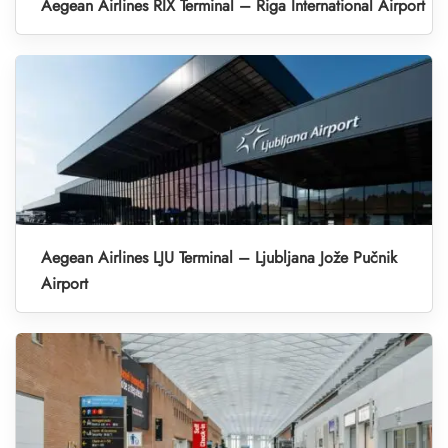
Aegean Airlines RIX Terminal – Riga International Airport
Aegean Airlines LJU Terminal – Ljubljana Jože Pučnik
Airport