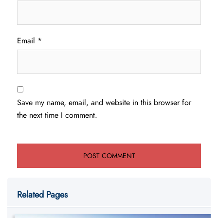
Email
*
Save my name, email, and website in this browser for
the next time I comment.
Related Pages