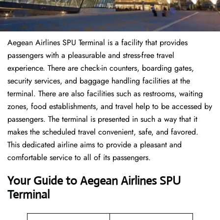
Aegean Airlines SPU Terminal is a facility that provides
passengers with a pleasurable and stress-free travel
experience. There are check-in counters, boarding gates,
security services, and baggage handling facilities at the
terminal. There are also facilities such as restrooms, waiting
zones, food establishments, and travel help to be accessed by
passengers. The terminal is presented in such a way that it
makes the scheduled travel convenient, safe, and favored.
This dedicated airline aims to provide a pleasant and
comfortable service to all of its passengers.
Your Guide to Aegean Airlines SPU
Terminal