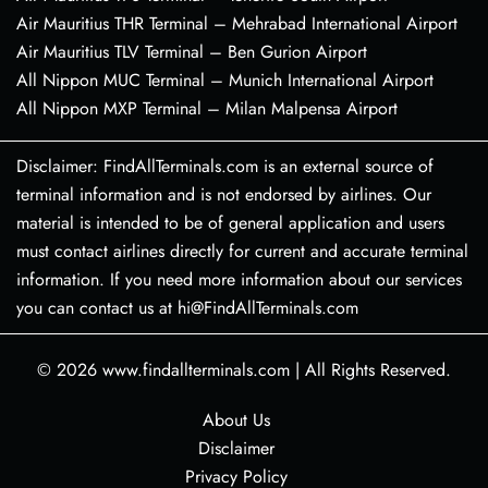
Air Mauritius THR Terminal – Mehrabad International Airport
Air Mauritius TLV Terminal – Ben Gurion Airport
All Nippon MUC Terminal – Munich International Airport
All Nippon MXP Terminal – Milan Malpensa Airport
Disclaimer: FindAllTerminals.com is an external source of
terminal information and is not endorsed by airlines. Our
material is intended to be of general application and users
must contact airlines directly for current and accurate terminal
information. If you need more information about our services
you can contact us at hi@FindAllTerminals.com
© 2026
www.findallterminals.com
|
All Rights Reserved.
About Us
Disclaimer
Privacy Policy