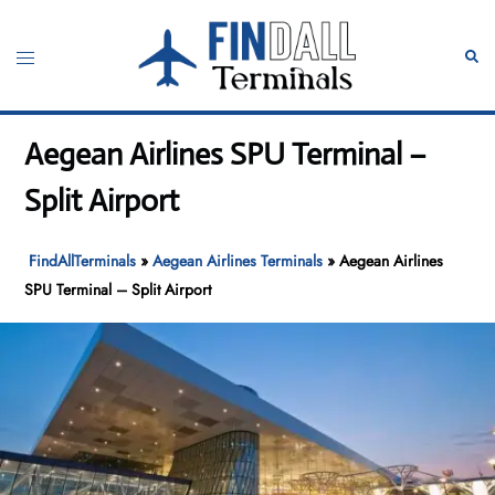
Skip
to
Toggle
Sear
content
menu
Aegean Airlines SPU Terminal –
Split Airport
FindAllTerminals
»
Aegean Airlines Terminals
»
Aegean Airlines
SPU Terminal – Split Airport