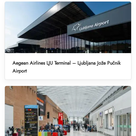
Aegean Airlines LJU Terminal – Ljubljana Jože Pučnik
Airport