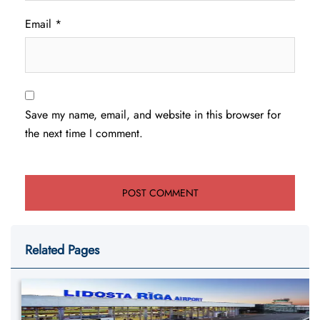
Email
*
Save my name, email, and website in this browser for
the next time I comment.
Related Pages