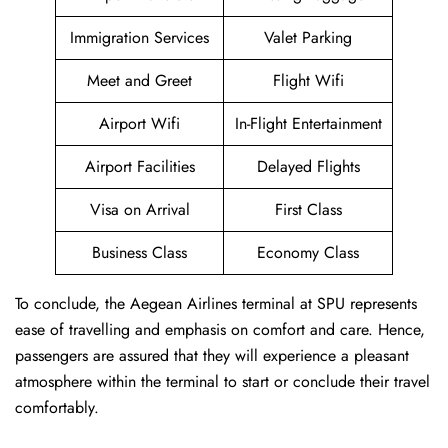
Immigration Services
Valet Parking
Meet and Greet
Flight Wifi
Airport Wifi
In-Flight Entertainment
Airport Facilities
Delayed Flights
Visa on Arrival
First Class
Business Class
Economy Class
To conclude, the Aegean Airlines terminal at SPU represents
ease of travelling and emphasis on comfort and care. Hence,
passengers are assured that they will experience a pleasant
atmosphere within the terminal to start or conclude their travel
comfortably.