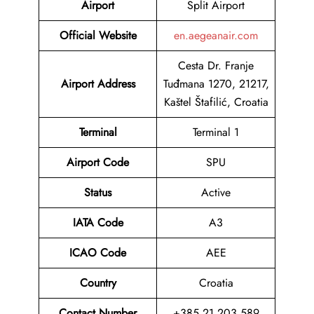
Airport
Split Airport
Official Website
en.aegeanair.com
Cesta Dr. Franje
Airport Address
Tuđmana 1270, 21217,
Kaštel Štafilić, Croatia
Terminal
Terminal 1
Airport Code
SPU
Status
Active
IATA Code
A3
ICAO Code
AEE
Country
Croatia
Contact Number
+385 21 203 589