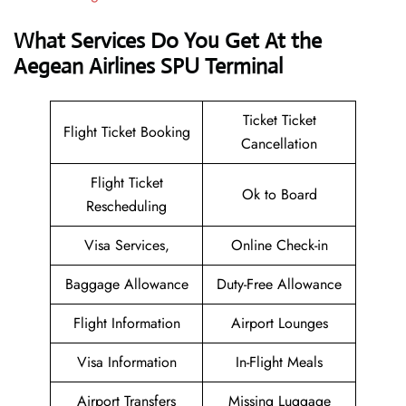
What Services Do You Get At the
Aegean Airlines SPU Terminal
Ticket Ticket
Flight Ticket Booking
Cancellation
Flight Ticket
Ok to Board
Rescheduling
Visa Services,
Online Check-in
Baggage Allowance
Duty-Free Allowance
Flight Information
Airport Lounges
Visa Information
In-Flight Meals
Airport Transfers
Missing Luggage