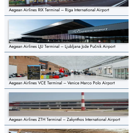
Aegean Airlines RIX Terminal – Riga International Airport
Aegean Airlines LJU Terminal – Ljubljana Jože Pučnik Airport
Aegean Airlines VCE Terminal – Venice Marco Polo Airport
Aegean Airlines ZTH Terminal – Zakynthos International Airport