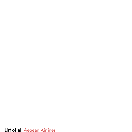
List of all
Aegean Airlines