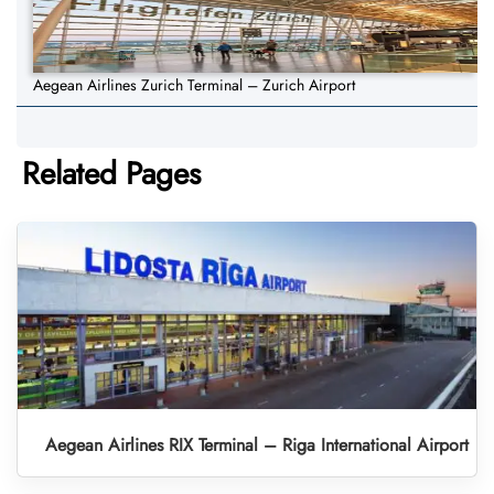
Aegean Airlines Zurich Terminal – Zurich Airport
Related Pages
Aegean Airlines RIX Terminal – Riga International Airport