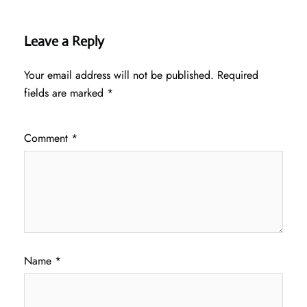
Leave a Reply
Your email address will not be published.
Required
fields are marked
*
Comment
*
Name
*