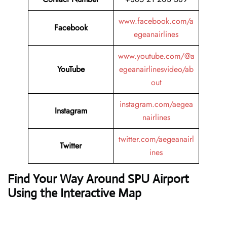
www.facebook.com/a
Facebook
egeanairlines
www.youtube.com/@a
YouTube
egeanairlinesvideo/ab
out
instagram.com/aegea
Instagram
nairlines
twitter.com/aegeanairl
Twitter
ines
Find Your Way Around SPU Airport
Using the Interactive Map