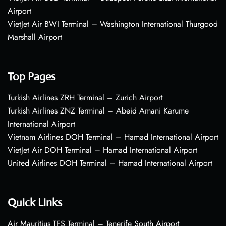
Airport
VietJet Air BWI Terminal – Washington International Thurgood
Marshall Airport
Top Pages
Turkish Airlines ZRH Terminal – Zurich Airport
Turkish Airlines ZNZ Terminal – Abeid Amani Karume
International Airport
Vietnam Airlines DOH Terminal – Hamad International Airport
VietJet Air DOH Terminal – Hamad International Airport
United Airlines DOH Terminal – Hamad International Airport
Quick Links
Air Mauritius TFS Terminal – Tenerife South Airport