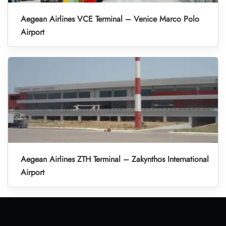
Aegean Airlines VCE Terminal – Venice Marco Polo
Airport
Aegean Airlines ZTH Terminal – Zakynthos International
Airport