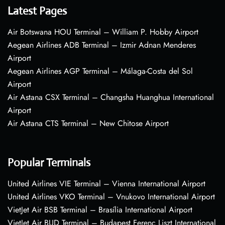
Latest Pages
Air Botswana HOU Terminal – William P. Hobby Airport
Aegean Airlines ADB Terminal – Izmir Adnan Menderes
Airport
Aegean Airlines AGP Terminal – Málaga-Costa del Sol
Airport
Air Astana CSX Terminal – Changsha Huanghua International
Airport
Air Astana CTS Terminal – New Chitose Airport
Popular Terminals
United Airlines VIE Terminal – Vienna International Airport
United Airlines VKO Terminal – Vnukovo International Airport
VietJet Air BSB Terminal – Brasília International Airport
VietJet Air BUD Terminal – Budapest Ferenc Liszt International