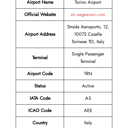
Airport Name
Torino Airport
Official Website
en.aegeanair.com
Strada Aeroporto, 12,
Airport
Address
10072 Caselle
Torinese TO, Italy
Single Passenger
Terminal
Terminal
Airport Code
TRN
Status
Active
IATA Code
A3
ICAO Code
AEE
Country
Italy