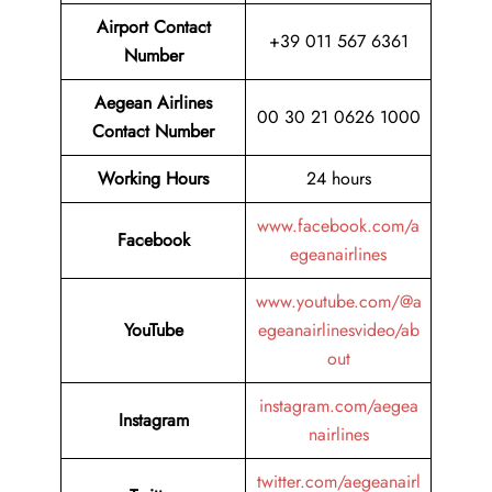
Airport Contact
+39 011 567 6361
Number
Aegean Airlines
00 30 21 0626 1000
Contact Number
Working Hours
24 hours
www.facebook.com/a
Facebook
egeanairlines
www.youtube.com/@a
YouTube
egeanairlinesvideo/ab
out
instagram.com/aegea
Instagram
nairlines
twitter.com/aegeanairl