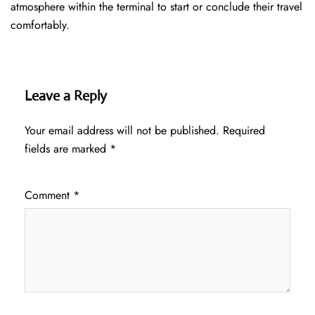
atmosphere within the terminal to start or conclude their travel
comfortably.
Leave a Reply
Your email address will not be published.
Required
fields are marked
*
Comment
*