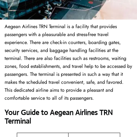
Aegean Airlines TRN Terminal is a facility that provides
passengers with a pleasurable and stress-free travel
experience. There are check-in counters, boarding gates,
security services, and baggage handling facilities at the
terminal. There are also facilities such as restrooms, waiting
zones, food establishments, and travel help to be accessed by
passengers. The terminal is presented in such a way that it
makes the scheduled travel convenient, safe, and favored.
This dedicated airline aims to provide a pleasant and
comfortable service to all of its passengers.
Your Guide to Aegean Airlines TRN
Terminal