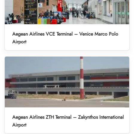
Aegean Airlines VCE Terminal – Venice Marco Polo
Airport
Aegean Airlines ZTH Terminal – Zakynthos International
Airport