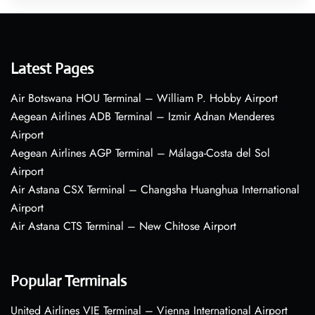
Latest Pages
Air Botswana HOU Terminal – William P. Hobby Airport
Aegean Airlines ADB Terminal – Izmir Adnan Menderes
Airport
Aegean Airlines AGP Terminal – Málaga-Costa del Sol
Airport
Air Astana CSX Terminal – Changsha Huanghua International
Airport
Air Astana CTS Terminal – New Chitose Airport
Popular Terminals
United Airlines VIE Terminal – Vienna International Airport