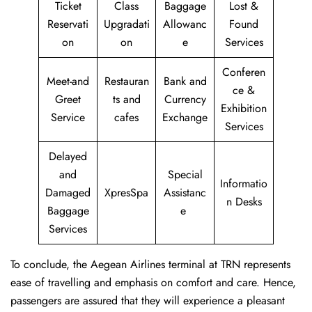
Ticket
Class
Baggage
Lost &
Reservati
Upgradati
Allowanc
Found
on
on
e
Services
Conferen
Meet-and
Restauran
Bank and
ce &
Greet
ts and
Currency
Exhibition
Service
cafes
Exchange
Services
Delayed
and
Special
Informatio
Damaged
XpresSpa
Assistanc
n Desks
Baggage
e
Services
To conclude, the Aegean Airlines terminal at TRN represents
ease of travelling and emphasis on comfort and care. Hence,
passengers are assured that they will experience a pleasant