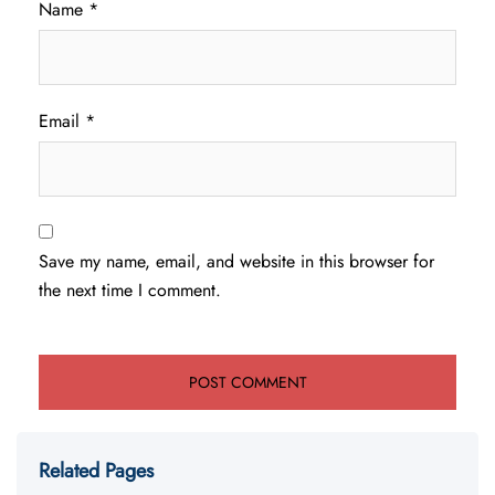
Name
*
Email
*
Save my name, email, and website in this browser for
the next time I comment.
Related Pages