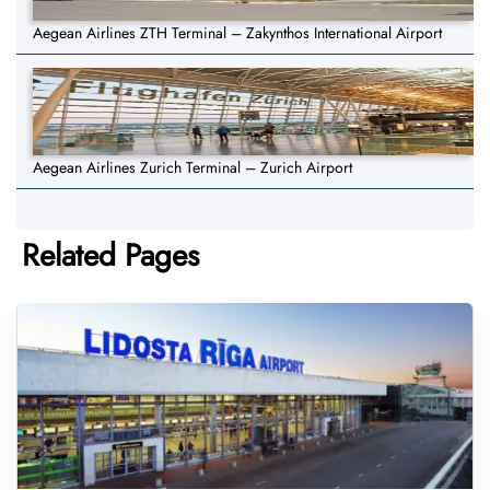
Aegean Airlines ZTH Terminal – Zakynthos International Airport
Aegean Airlines Zurich Terminal – Zurich Airport
Related Pages