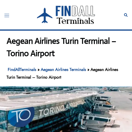
Skip
to
Toggle
Sear
content
menu
Aegean Airlines Turin Terminal –
Torino Airport
FindAllTerminals
»
Aegean Airlines Terminals
»
Aegean Airlines
Turin Terminal – Torino Airport