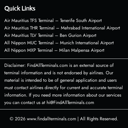
Quick Links
Air Mauritius TFS Terminal – Tenerife South Airport
Air Mauritius THR Terminal – Mehrabad International Airport
Air Mauritius TLV Terminal – Ben Gurion Airport
All Nippon MUC Terminal – Munich International Airport
All Nippon MXP Terminal – Milan Malpensa Airport
Disclaimer: FindAllTerminals.com is an external source of
terminal information and is not endorsed by airlines. Our
material is intended to be of general application and users
must contact airlines directly for current and accurate terminal
information. If you need more information about our services
you can contact us at hi@FindAllTerminals.com
© 2026
www.findallterminals.com
|
All Rights Reserved.