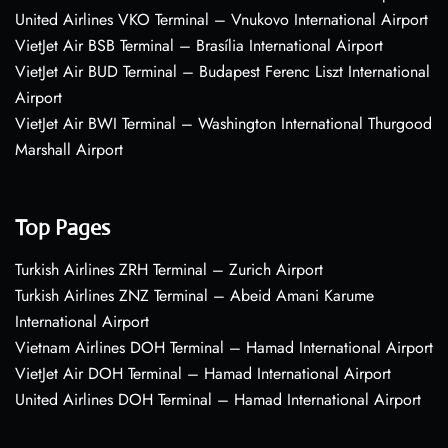
United Airlines VKO Terminal – Vnukovo International Airport
VietJet Air BSB Terminal – Brasília International Airport
VietJet Air BUD Terminal – Budapest Ferenc Liszt International
Airport
VietJet Air BWI Terminal – Washington International Thurgood
Marshall Airport
Top Pages
Turkish Airlines ZRH Terminal – Zurich Airport
Turkish Airlines ZNZ Terminal – Abeid Amani Karume
International Airport
Vietnam Airlines DOH Terminal – Hamad International Airport
VietJet Air DOH Terminal – Hamad International Airport
United Airlines DOH Terminal – Hamad International Airport