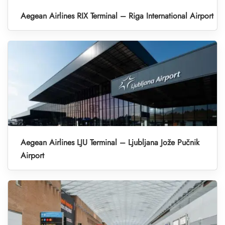
Aegean Airlines RIX Terminal – Riga International Airport
Aegean Airlines LJU Terminal – Ljubljana Jože Pučnik
Airport