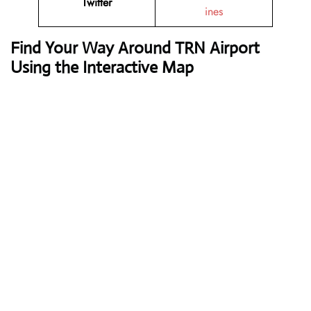
Twitter
ines
Find Your Way Around TRN Airport
Using the Interactive Map