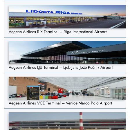
Aegean Airlines RIX Terminal – Riga International Airport
Aegean Airlines LJU Terminal – Ljubljana Jože Pučnik Airport
Aegean Airlines VCE Terminal – Venice Marco Polo Airport