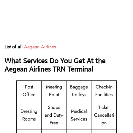
List of all
Aegean Airlines
What Services Do You Get At the
Aegean Airlines TRN Terminal
Post
Meeting
Baggage
Check-in
Office
Point
Trolleys
Facilities
Shops
Ticket
Dressing
Medical
and Duty-
Cancellati
Rooms
Services
Free
on