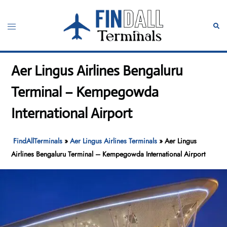
Skip
to
Toggle
Sear
content
menu
Aer Lingus Airlines Bengaluru
Terminal – Kempegowda
International Airport
FindAllTerminals
»
Aer Lingus Airlines Terminals
»
Aer Lingus
Airlines Bengaluru Terminal – Kempegowda International Airport