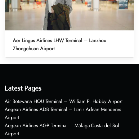
Aer Lingus Airlines LHW Terminal – Lanzhou
Zhongchuan Airport
Latest Pages
Air Botswana HOU Terminal – William P. Hobby Airport
Aegean Airlines ADB Terminal – Izmir Adnan Menderes
Airport
Aegean Airlines AGP Terminal – Málaga-Costa del Sol
Airport