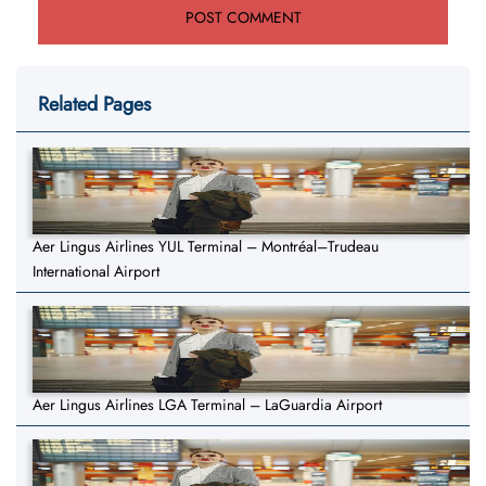
Related Pages
Aer Lingus Airlines YUL Terminal – Montréal–Trudeau
International Airport
Aer Lingus Airlines LGA Terminal – LaGuardia Airport