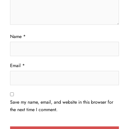
Name
*
Email
*
Save my name, email, and website in this browser for
the next time I comment.