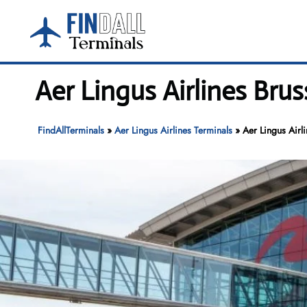
Skip
to
content
Aer Lingus Airlines Brus
FindAllTerminals
»
Aer Lingus Airlines Terminals
»
Aer Lingus Airl