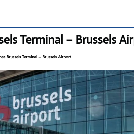
sels Terminal – Brussels Ai
ines Brussels Terminal – Brussels Airport