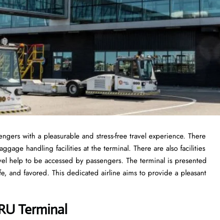
sengers with a pleasurable and stress-free travel experience. There
gage handling facilities at the terminal. There are also facilities
vel help to be accessed by passengers. The terminal is presented
fe, and favored. This dedicated airline aims to provide a pleasant
BRU Terminal