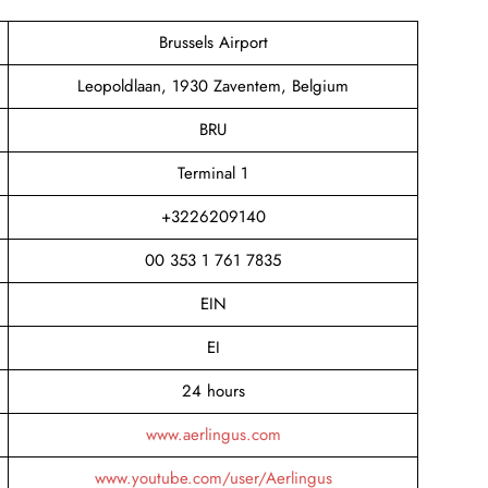
Brussels Airport
Leopoldlaan, 1930 Zaventem, Belgium
BRU
Terminal 1
+3226209140
00 353 1 761 7835
EIN
EI
24 hours
www.aerlingus.com
www.youtube.com/user/Aerlingus