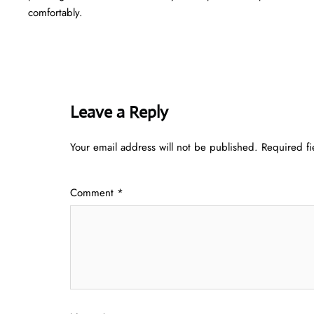
comfortably.
Leave a Reply
Your email address will not be published.
Required f
Comment
*