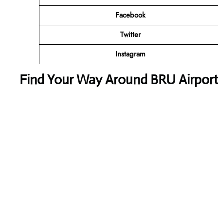
Facebook
Twitter
Instagram
Find Your Way Around BRU Airport