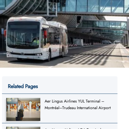
Related Pages
Aer Lingus Airlines YUL Terminal –
Montréal–Trudeau International Airport