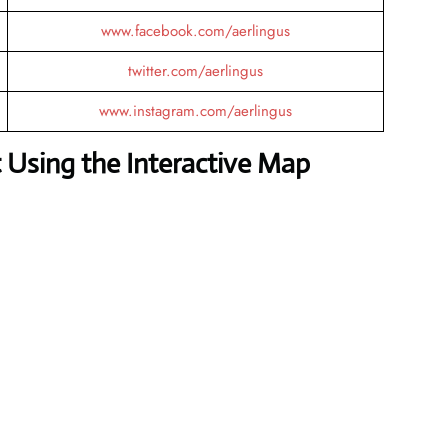
www.facebook.com/aerlingus
twitter.com/aerlingus
www.instagram.com/aerlingus
 Using the Interactive Map