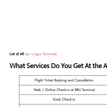
List of All
Aer Lingus Terminals
What Services Do You Get At the A
Flight Ticket Booking and Cancellation
Web / Online Check-in at BRU Terminal
Kiosk Check-in