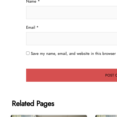
Name
*
Email
*
Save my name, email, and website in this browser 
Related Pages