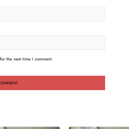
for the next time I comment.