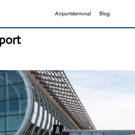
Airportsterminal
Blog
rport