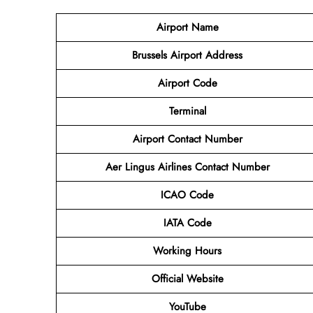
Airport Name
Brussels Airport
Address
Airport Code
Terminal
Airport Contact Number
Aer Lingus
Airlines
Contact Number
ICAO Code
IATA Code
Working Hours
Official Website
YouTube