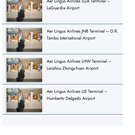
Aer Lingus Airlines LGA Terminal –
LaGuardia Airport
Aer Lingus Airlines JNB Terminal – O.R.
Tambo International Airport
Aer Lingus Airlines LHW Terminal –
Lanzhou Zhongchuan Airport
Aer Lingus Airlines LIS Terminal –
Humberto Delgado Airport