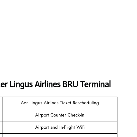
er Lingus Airlines BRU Terminal
Aer Lingus Airlines Ticket Rescheduling
Airport Counter Check-in
Airport and In-Flight Wifi