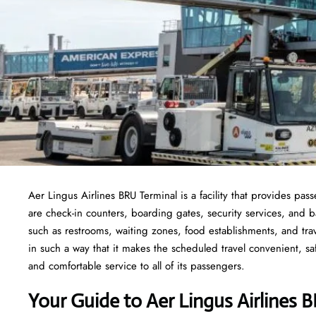
Aer Lingus Airlines BRU Terminal is a facility that provides pas
are check-in counters, boarding gates, security services, and bag
such as restrooms, waiting zones, food establishments, and tra
in such a way that it makes the scheduled travel convenient, sa
and comfortable service to all of its passengers.
Your Guide to Aer Lingus Airlines 