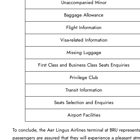
Unaccompanied Minor
Baggage Allowance
Flight Information
Visa-related Information
Missing Luggage
First Class and Business Class Seats Enquiries
Privilege Club
Transit Information
Seats Selection and Enquiries
Airport Facilities
To conclude, the Aer Lingus Airlines terminal at BRU represent
passengers are assured that they will experience a pleasant atmo