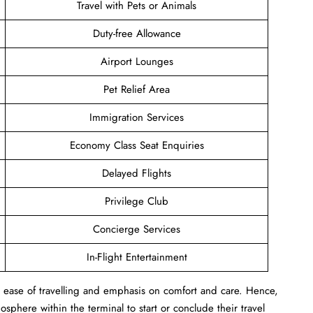
Travel with Pets or Animals
Duty-free Allowance
Airport Lounges
Pet Relief Area
Immigration Services
Economy Class Seat Enquiries
Delayed Flights
Privilege Club
Concierge Services
In-Flight Entertainment
s ease of travelling and emphasis on comfort and care. Hence,
sphere within the terminal to start or conclude their travel