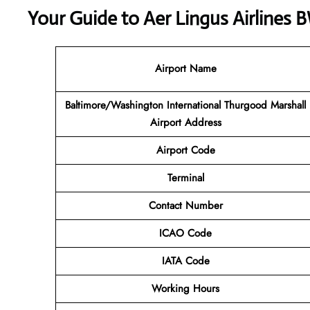
Your Guide to Aer Lingus Airlines 
Airport Name
Baltimore/Washington International Thurgood Marshall
Airport Address
Airport Code
Terminal
Contact Number
ICAO Code
IATA Code
Working Hours