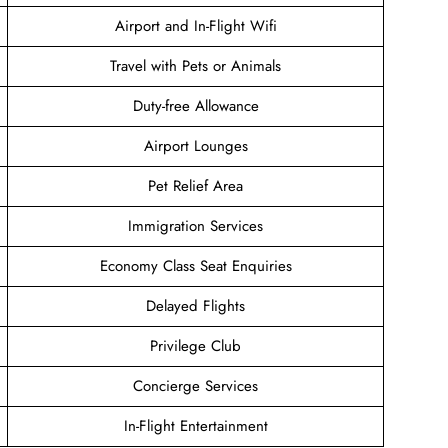
Airport and In-Flight Wifi
Travel with Pets or Animals
Duty-free Allowance
Airport Lounges
Pet Relief Area
Immigration Services
Economy Class Seat Enquiries
Delayed Flights
Privilege Club
Concierge Services
In-Flight Entertainment