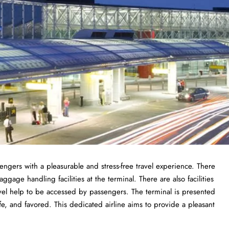
sengers with a pleasurable and stress-free travel experience. There
gage handling facilities at the terminal. There are also facilities
vel help to be accessed by passengers. The terminal is presented
fe, and favored. This dedicated airline aims to provide a pleasant