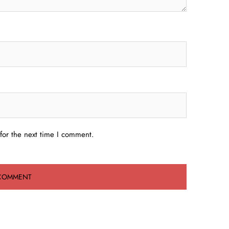
for the next time I comment.