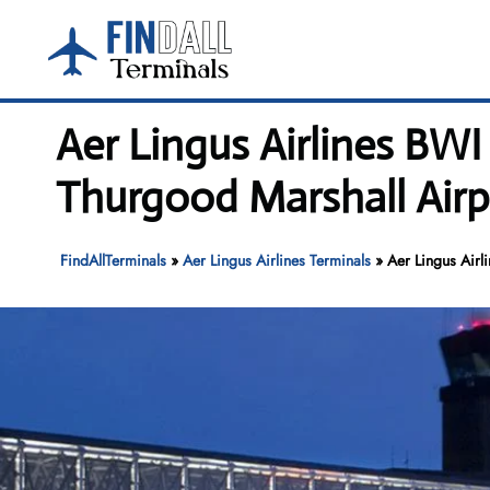
Skip
to
content
Aer Lingus Airlines BW
Thurgood Marshall Airp
FindAllTerminals
»
Aer Lingus Airlines Terminals
»
Aer Lingus Airl