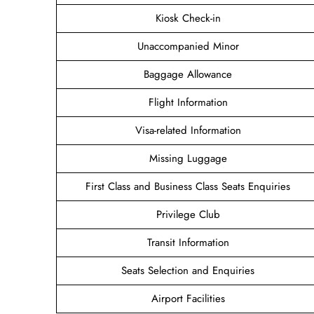
Kiosk Check-in
Unaccompanied Minor
Baggage Allowance
Flight Information
Visa-related Information
Missing Luggage
First Class and Business Class Seats Enquiries
Privilege Club
Transit Information
Seats Selection and Enquiries
Airport Facilities