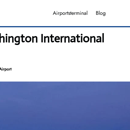
Airportsterminal
Blog
hington International
Airport