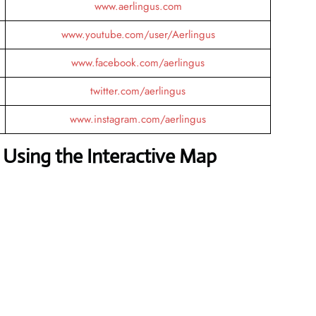
www.aerlingus.com
www.youtube.com/user/Aerlingus
www.facebook.com/aerlingus
twitter.com/aerlingus
www.instagram.com/aerlingus
Using the Interactive Map