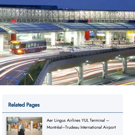
Related Pages
Aer Lingus Airlines YUL Terminal –
Montréal–Trudeau International Airport