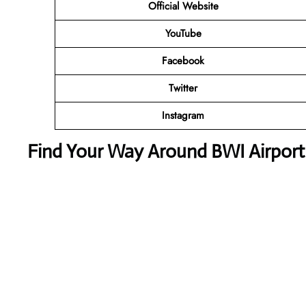
Official Website
YouTube
Facebook
Twitter
Instagram
Find Your Way Around BWI Airport 