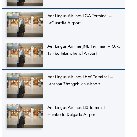
Aer Lingus Airlines LGA Terminal –
LaGuardia Airport
Aer Lingus Airlines JNB Terminal – O.R.
Tambo International Airport
Aer Lingus Airlines LHW Terminal –
Lanzhou Zhongchuan Airport
Aer Lingus Airlines LIS Terminal –
Humberto Delgado Airport