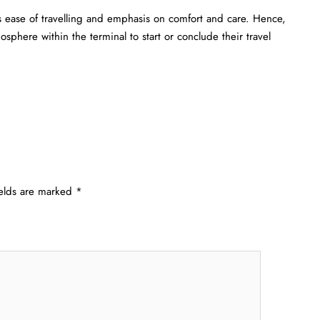
s ease of travelling and emphasis on comfort and care. Hence,
sphere within the terminal to start or conclude their travel
ields are marked
*