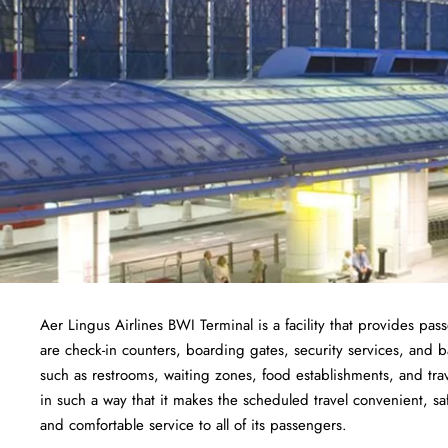
Aer Lingus Airlines BWI Terminal is a facility that provides pas
are check-in counters, boarding gates, security services, and bag
such as restrooms, waiting zones, food establishments, and tra
in such a way that it makes the scheduled travel convenient, sa
and comfortable service to all of its passengers.