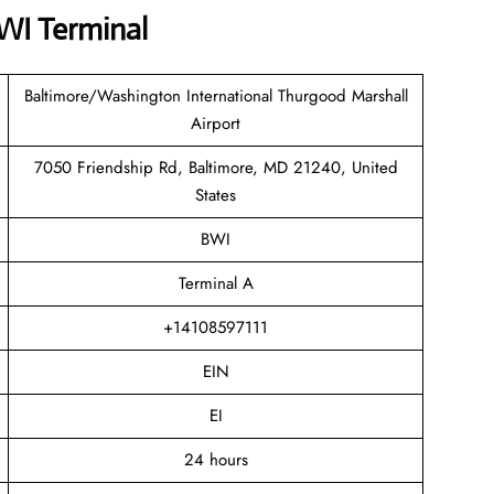
BWI Terminal
Baltimore/Washington International Thurgood Marshall
Airport
7050 Friendship Rd, Baltimore, MD 21240, United
States
BWI
Terminal A
+14108597111
EIN
EI
24 hours