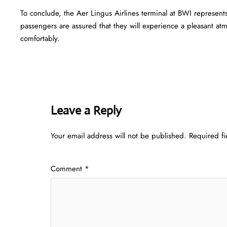
To conclude, the Aer Lingus Airlines terminal at BWI represent
passengers are assured that they will experience a pleasant atmo
comfortably.
Leave a Reply
Your email address will not be published.
Required f
Comment
*