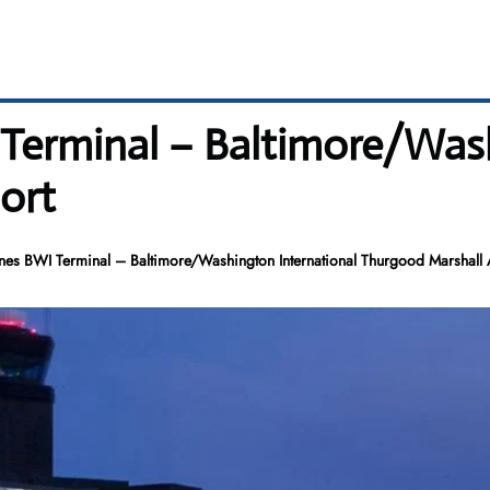
I Terminal – Baltimore/Was
ort
ines BWI Terminal – Baltimore/Washington International Thurgood Marshall 