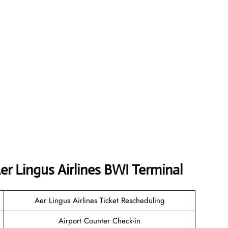
r Lingus Airlines BWI Terminal
Aer Lingus Airlines Ticket Rescheduling
Airport Counter Check-in