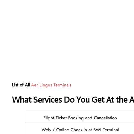
List of All
Aer Lingus Terminals
What Services Do You Get At the Ae
Flight Ticket Booking and Cancellation
Web / Online Check-in at BWI Terminal