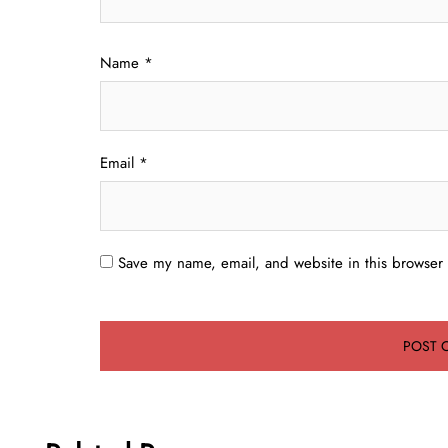
Name
*
Email
*
Save my name, email, and website in this browser 