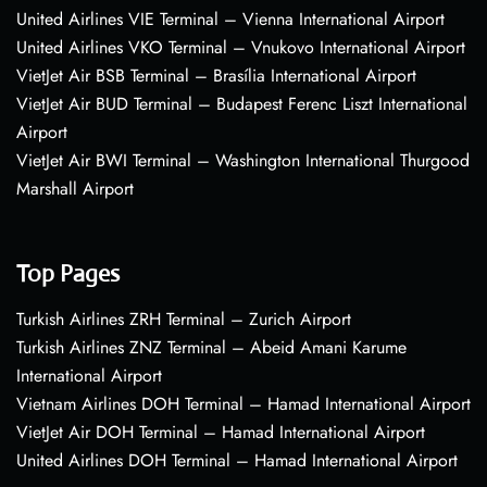
United Airlines VIE Terminal – Vienna International Airport
United Airlines VKO Terminal – Vnukovo International Airport
VietJet Air BSB Terminal – Brasília International Airport
VietJet Air BUD Terminal – Budapest Ferenc Liszt International
Airport
VietJet Air BWI Terminal – Washington International Thurgood
Marshall Airport
Top Pages
Turkish Airlines ZRH Terminal – Zurich Airport
Turkish Airlines ZNZ Terminal – Abeid Amani Karume
International Airport
Vietnam Airlines DOH Terminal – Hamad International Airport
VietJet Air DOH Terminal – Hamad International Airport
United Airlines DOH Terminal – Hamad International Airport