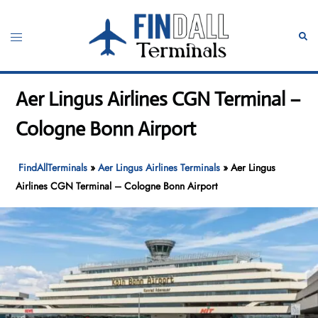
Skip
to
Toggle
Sear
content
menu
Aer Lingus Airlines CGN Terminal –
Cologne Bonn Airport
FindAllTerminals
»
Aer Lingus Airlines Terminals
»
Aer Lingus
Airlines CGN Terminal – Cologne Bonn Airport