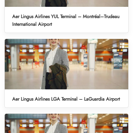
Aer Lingus Airlines YUL Terminal – Montréal–Trudeau
International Airport
Aer Lingus Airlines LGA Terminal – LaGuardia Airport