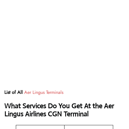
List of All
Aer Lingus Terminals
What Services Do You Get At the Aer
Lingus Airlines CGN Terminal