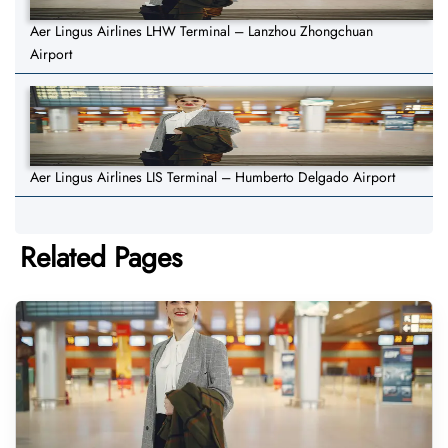
Aer Lingus Airlines LHW Terminal – Lanzhou Zhongchuan
Airport
Aer Lingus Airlines LIS Terminal – Humberto Delgado Airport
Related Pages