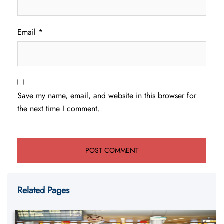
Email
*
Save my name, email, and website in this browser for
the next time I comment.
Related Pages