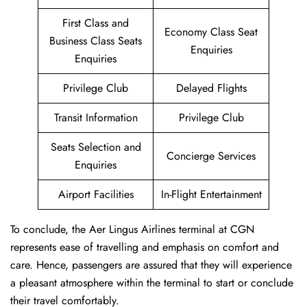
First Class and
Economy Class Seat
Business Class Seats
Enquiries
Enquiries
Privilege Club
Delayed Flights
Transit Information
Privilege Club
Seats Selection and
Concierge Services
Enquiries
Airport Facilities
In-Flight Entertainment
To conclude, the Aer Lingus Airlines terminal at CGN
represents ease of travelling and emphasis on comfort and
care. Hence, passengers are assured that they will experience
a pleasant atmosphere within the terminal to start or conclude
their travel comfortably.