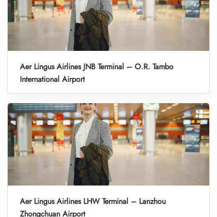
Aer Lingus Airlines JNB Terminal – O.R. Tambo
International Airport
Aer Lingus Airlines LHW Terminal – Lanzhou
Zhongchuan Airport