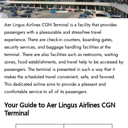
Aer Lingus Airlines CGN Terminal is a facility that provides
passengers with a pleasurable and stress-free travel
experience. There are check-in counters, boarding gates,
security services, and baggage handling facilities at the
terminal. There are also facilities such as restrooms, waiting
zones, food establishments, and travel help to be accessed by
passengers. The terminal is presented in such a way that it
makes the scheduled travel convenient, safe, and favored.
This dedicated airline aims to provide a pleasant and
comfortable service to all of its passengers.
Your Guide to Aer Lingus Airlines CGN
Terminal