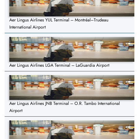
Aer Lingus Airlines YUL Terminal – Montréal–Trudeau
International Airport
Aer Lingus Airlines LGA Terminal – LaGuardia Airport
Aer Lingus Airlines JNB Terminal – O.R. Tambo International
Airport