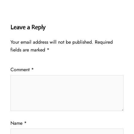
Leave a Reply
Your email address will not be published.
Required
fields are marked
*
Comment
*
Name
*