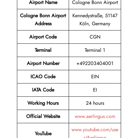
Airport Name
Cologne Bonn Airport
Cologne Bonn Airport
Kennedystraße, 51147
Address
Köln, Germany
Airport Code
CGN
Terminal
Terminal 1
Airport Number
+492203404001
ICAO Code
EIN
IATA Code
EI
Working Hours
24 hours
Official Website
www.aerlingus.com
www.youtube.com/use
YouTube
r/Aerlingus