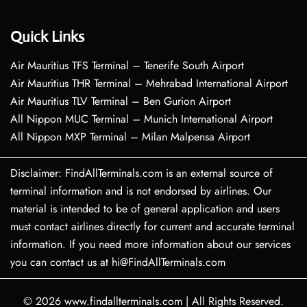
Quick Links
Air Mauritius TFS Terminal – Tenerife South Airport
Air Mauritius THR Terminal – Mehrabad International Airport
Air Mauritius TLV Terminal – Ben Gurion Airport
All Nippon MUC Terminal – Munich International Airport
All Nippon MXP Terminal – Milan Malpensa Airport
Disclaimer: FindAllTerminals.com is an external source of
terminal information and is not endorsed by airlines. Our
material is intended to be of general application and users
must contact airlines directly for current and accurate terminal
information. If you need more information about our services
you can contact us at hi@FindAllTerminals.com
© 2026
www.findallterminals.com
|
All Rights Reserved.