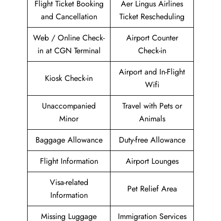
Flight Ticket Booking
Aer Lingus Airlines
and Cancellation
Ticket Rescheduling
Web / Online Check-
Airport Counter
in at CGN Terminal
Check-in
Airport and In-Flight
Kiosk Check-in
Wifi
Unaccompanied
Travel with Pets or
Minor
Animals
Baggage Allowance
Duty-free Allowance
Flight Information
Airport Lounges
Visa-related
Pet Relief Area
Information
Missing Luggage
Immigration Services