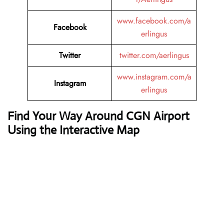
www.facebook.com/a
Facebook
erlingus
Twitter
twitter.com/aerlingus
www.instagram.com/a
Instagram
erlingus
Find Your Way Around CGN Airport
Using the Interactive Map