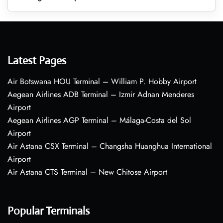
Latest Pages
Air Botswana HOU Terminal – William P. Hobby Airport
Aegean Airlines ADB Terminal – Izmir Adnan Menderes
Airport
Aegean Airlines AGP Terminal – Málaga-Costa del Sol
Airport
Air Astana CSX Terminal – Changsha Huanghua International
Airport
Air Astana CTS Terminal – New Chitose Airport
Popular Terminals