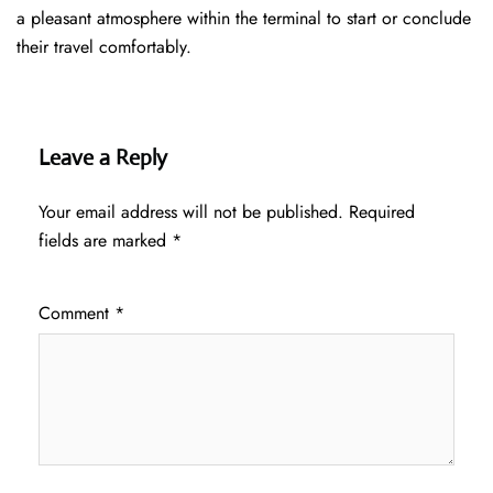
a pleasant atmosphere within the terminal to start or conclude
their travel comfortably.
Leave a Reply
Your email address will not be published.
Required
fields are marked
*
Comment
*