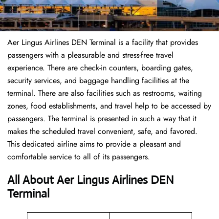
Aer Lingus Airlines DEN Terminal is a facility that provides
passengers with a pleasurable and stress-free travel
experience. There are check-in counters, boarding gates,
security services, and baggage handling facilities at the
terminal. There are also facilities such as restrooms, waiting
zones, food establishments, and travel help to be accessed by
passengers. The terminal is presented in such a way that it
makes the scheduled travel convenient, safe, and favored.
This dedicated airline aims to provide a pleasant and
comfortable service to all of its passengers.
All About Aer Lingus Airlines DEN
Terminal