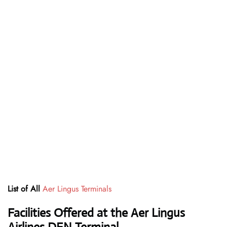
List of All
Aer Lingus Terminals
Facilities Offered at the Aer Lingus