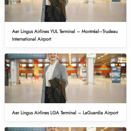
Aer Lingus Airlines YUL Terminal – Montréal–Trudeau
International Airport
Aer Lingus Airlines LGA Terminal – LaGuardia Airport