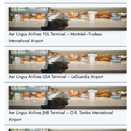
Aer Lingus Airlines YUL Terminal – Montréal–Trudeau
International Airport
Aer Lingus Airlines LGA Terminal – LaGuardia Airport
Aer Lingus Airlines JNB Terminal – O.R. Tambo International
Airport