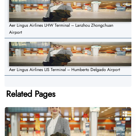
Aer Lingus Airlines LHW Terminal – Lanzhou Zhongchuan
Airport
Aer Lingus Airlines LIS Terminal – Humberto Delgado Airport
Related Pages