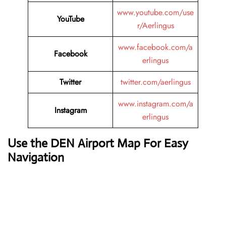
www.youtube.com/use
YouTube
r/Aerlingus
www.facebook.com/a
Facebook
erlingus
Twitter
twitter.com/aerlingus
www.instagram.com/a
Instagram
erlingus
Use the DEN Airport Map For Easy
Navigation