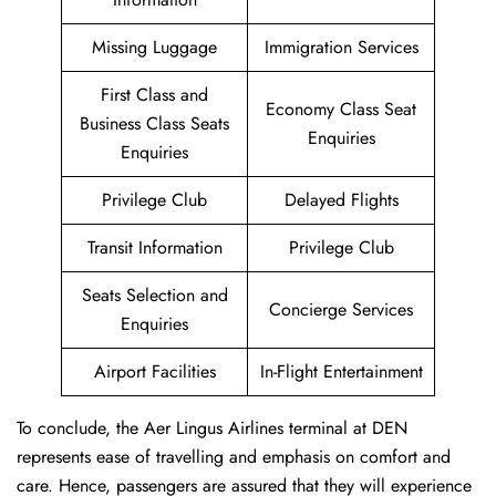
Missing Luggage
Immigration Services
First Class and
Economy Class Seat
Business Class Seats
Enquiries
Enquiries
Privilege Club
Delayed Flights
Transit Information
Privilege Club
Seats Selection and
Concierge Services
Enquiries
Airport Facilities
In-Flight Entertainment
To conclude, the Aer Lingus Airlines terminal at DEN
represents ease of travelling and emphasis on comfort and
care. Hence, passengers are assured that they will experience