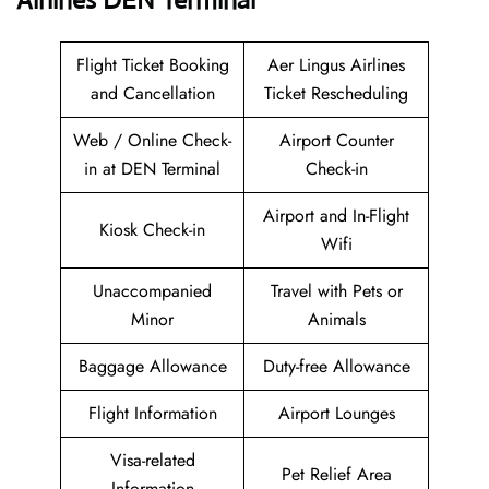
Airlines DEN Terminal
Flight Ticket Booking
Aer Lingus Airlines
and Cancellation
Ticket Rescheduling
Web / Online Check-
Airport Counter
in at DEN Terminal
Check-in
Airport and In-Flight
Kiosk Check-in
Wifi
Unaccompanied
Travel with Pets or
Minor
Animals
Baggage Allowance
Duty-free Allowance
Flight Information
Airport Lounges
Visa-related
Pet Relief Area
Information