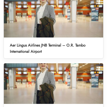
Aer Lingus Airlines JNB Terminal – O.R. Tambo
International Airport