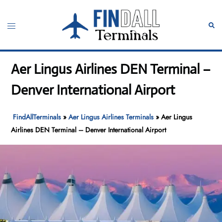
Skip
to
Toggle
Sear
content
menu
Aer Lingus Airlines DEN Terminal –
Denver International Airport
FindAllTerminals
»
Aer Lingus Airlines Terminals
»
Aer Lingus
Airlines DEN Terminal – Denver International Airport