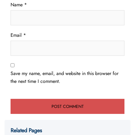
Name
*
Email
*
Save my name, email, and website in this browser for
the next time I comment.
Related Pages