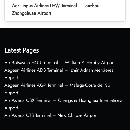
Aer Lingus Airlines LHW Terminal – Lanzhou
Zhongchuan Airport
Latest Pages
Air Botswana HOU Terminal – William P. Hobby Airport
Aegean Airlines ADB Terminal – Izmir Adnan Menderes
Airport
Aegean Airlines AGP Terminal – Málaga-Costa del Sol
Airport
Air Astana CSX Terminal – Changsha Huanghua International
Airport
Air Astana CTS Terminal – New Chitose Airport