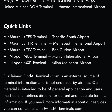
VietJet Air DOH Terminal – Hamad International Airport
United Airlines DOH Terminal – Hamad International Airport
Quick Links
Air Mauritius TFS Terminal – Tenerife South Airport
Air Mauritius THR Terminal – Mehrabad International Airport
Air Mauritius TLV Terminal – Ben Gurion Airport
All Nippon MUC Terminal – Munich International Airport
All Nippon MXP Terminal – Milan Malpensa Airport
Disclaimer: FindAllTerminals.com is an external source of
terminal information and is not endorsed by airlines. Our
material is intended to be of general application and users
must contact airlines directly for current and accurate terminal
information. If you need more information about our services
you can contact us at hi@FindAllTerminals.com