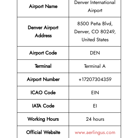
Denver International
Airport Name
Airport
8500 Peña Blvd,
Denver Airport
Denver, CO 80249,
Address
United States
Airport Code
DEN
Terminal
Terminal A
Airport Number
+17207304359
ICAO Code
EIN
IATA Code
EI
Working Hours
24 hours
Official Website
www.aerlingus.com