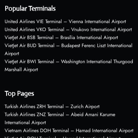
Popular Terminals
United Airlines VIE Terminal – Vienna International Airport
United Airlines VKO Terminal – Vnukovo International Airport
VietJet Air BSB Terminal – Brasília International Airport
VietJet Air BUD Terminal – Budapest Ferenc Liszt International
Airport
VietJet Air BWI Terminal – Washington International Thurgood
Marshall Airport
Top Pages
Turkish Airlines ZRH Terminal – Zurich Airport
Turkish Airlines ZNZ Terminal – Abeid Amani Karume
International Airport
Vietnam Airlines DOH Terminal – Hamad International Airport