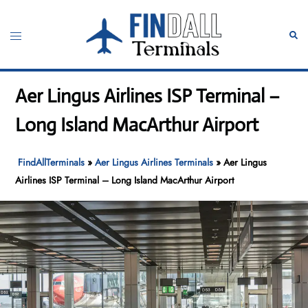
Skip
to
Toggle
Sear
content
menu
Aer Lingus Airlines ISP Terminal –
Long Island MacArthur Airport
FindAllTerminals
»
Aer Lingus Airlines Terminals
»
Aer Lingus
Airlines ISP Terminal – Long Island MacArthur Airport