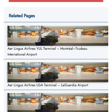
Related Pages
Aer Lingus Airlines YUL Terminal – Montréal–Trudeau
International Airport
Aer Lingus Airlines LGA Terminal – LaGuardia Airport