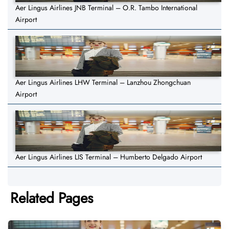
Aer Lingus Airlines JNB Terminal – O.R. Tambo International
Airport
Aer Lingus Airlines LHW Terminal – Lanzhou Zhongchuan
Airport
Aer Lingus Airlines LIS Terminal – Humberto Delgado Airport
Related Pages