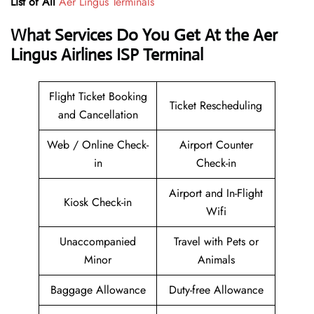
List of All
Aer Lingus Terminals
What Services Do You Get At the Aer
Lingus Airlines ISP Terminal
Flight Ticket Booking
Ticket Rescheduling
and Cancellation
Web / Online Check-
Airport Counter
in
Check-in
Airport and In-Flight
Kiosk Check-in
Wifi
Unaccompanied
Travel with Pets or
Minor
Animals
Baggage Allowance
Duty-free Allowance