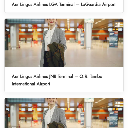
Aer Lingus Airlines LGA Terminal – LaGuardia Airport
Aer Lingus Airlines JNB Terminal – O.R. Tambo
International Airport