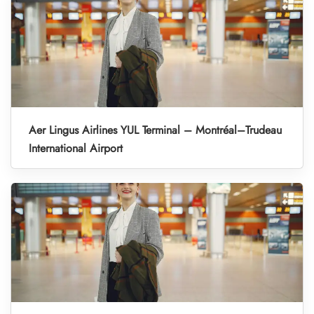
Aer Lingus Airlines YUL Terminal – Montréal–Trudeau
International Airport