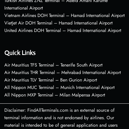
Turkish Airlines ZNZ Terminal – Abeid Amani Karume
International Airport
Vietnam Airlines DOH Terminal – Hamad International Airport
VietJet Air DOH Terminal – Hamad International Airport
United Airlines DOH Terminal – Hamad International Airport
Quick Links
Air Mauritius TFS Terminal – Tenerife South Airport
Air Mauritius THR Terminal – Mehrabad International Airport
Air Mauritius TLV Terminal – Ben Gurion Airport
All Nippon MUC Terminal – Munich International Airport
All Nippon MXP Terminal – Milan Malpensa Airport
Disclaimer: FindAllTerminals.com is an external source of
terminal information and is not endorsed by airlines. Our
material is intended to be of general application and users