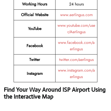
Working Hours
24 hours
Official Website
www.aerlingus.com
www.youtube.com/use
YouTube
r/Aerlingus
www.facebook.com/a
Facebook
erlingus
Twitter
twitter.com/aerlingus
www.instagram.com/a
Instagram
erlingus
Find Your Way Around ISP Airport Using
the Interactive Map