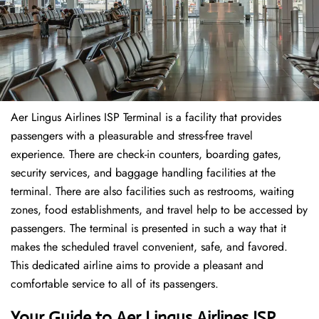
Aer Lingus Airlines ISP Terminal is a facility that provides
passengers with a pleasurable and stress-free travel
experience. There are check-in counters, boarding gates,
security services, and baggage handling facilities at the
terminal. There are also facilities such as restrooms, waiting
zones, food establishments, and travel help to be accessed by
passengers. The terminal is presented in such a way that it
makes the scheduled travel convenient, safe, and favored.
This dedicated airline aims to provide a pleasant and
comfortable service to all of its passengers.
Your Guide to Aer Lingus Airlines ISP