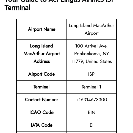
Terminal
Long Island MacArthur
Airport Name
Airport
Long Island
100 Arrival Ave,
MacArthur Airport
Ronkonkoma, NY
Address
11779, United States
Airport Code
ISP
Terminal
Terminal 1
Contact Number
+16314673300
ICAO Code
EIN
IATA Code
EI