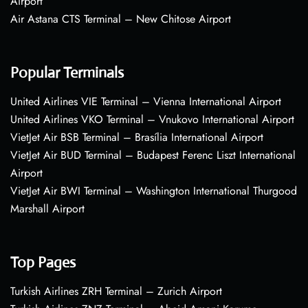
Airport
Air Astana CTS Terminal – New Chitose Airport
Popular Terminals
United Airlines VIE Terminal – Vienna International Airport
United Airlines VKO Terminal – Vnukovo International Airport
VietJet Air BSB Terminal – Brasília International Airport
VietJet Air BUD Terminal – Budapest Ferenc Liszt International
Airport
VietJet Air BWI Terminal – Washington International Thurgood
Marshall Airport
Top Pages
Turkish Airlines ZRH Terminal – Zurich Airport