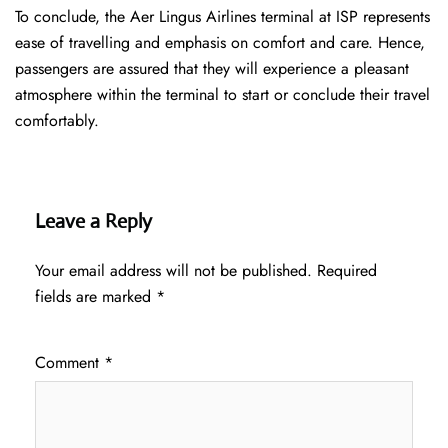
To conclude, the Aer Lingus Airlines terminal at ISP represents
ease of travelling and emphasis on comfort and care. Hence,
passengers are assured that they will experience a pleasant
atmosphere within the terminal to start or conclude their travel
comfortably.
Leave a Reply
Your email address will not be published.
Required
fields are marked
*
Comment
*