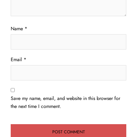
Name
*
Email
*
Save my name, email, and website in this browser for
the next time I comment.