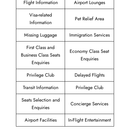
Flight Information
Airport Lounges
Visa-related
Pet Relief Area
Information
Missing Luggage
Immigration Services
First Class and
Economy Class Seat
Business Class Seats
Enquiries
Enquiries
Privilege Club
Delayed Flights
Transit Information
Privilege Club
Seats Selection and
Concierge Services
Enquiries
Airport Facilities
In-Flight Entertainment