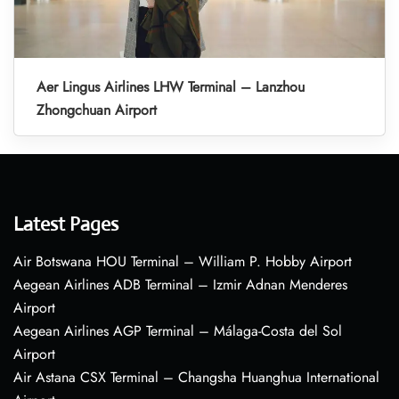
Aer Lingus Airlines LHW Terminal – Lanzhou
Zhongchuan Airport
Latest Pages
Air Botswana HOU Terminal – William P. Hobby Airport
Aegean Airlines ADB Terminal – Izmir Adnan Menderes
Airport
Aegean Airlines AGP Terminal – Málaga-Costa del Sol
Airport
Air Astana CSX Terminal – Changsha Huanghua International