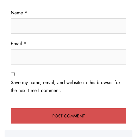
Name
*
Email
*
Save my name, email, and website in this browser for
the next time I comment.