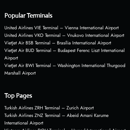
Popular Terminals
United Airlines VIE Terminal – Vienna International Airport
United Airlines VKO Terminal – Vnukovo International Airport
VietJet Air BSB Terminal – Brasília International Airport
VietJet Air BUD Terminal – Budapest Ferenc Liszt International
Airport
VietJet Air BWI Terminal – Washington International Thurgood
Marshall Airport
Top Pages
Turkish Airlines ZRH Terminal – Zurich Airport
Turkish Airlines ZNZ Terminal – Abeid Amani Karume
International Airport