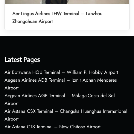
Aer Lingus Airlines LHW Terminal – Lanzhou
Zhongchuan Airport
Latest Pages
Air Botswana HOU Terminal – William P. Hobby Airport
Aegean Airlines ADB Terminal – Izmir Adnan Menderes
Airport
Aegean Airlines AGP Terminal – Málaga-Costa del Sol
Airport
Air Astana CSX Terminal – Changsha Huanghua International
Airport
Air Astana CTS Terminal – New Chitose Airport