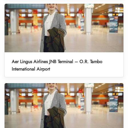
Aer Lingus Airlines JNB Terminal – O.R. Tambo
International Airport