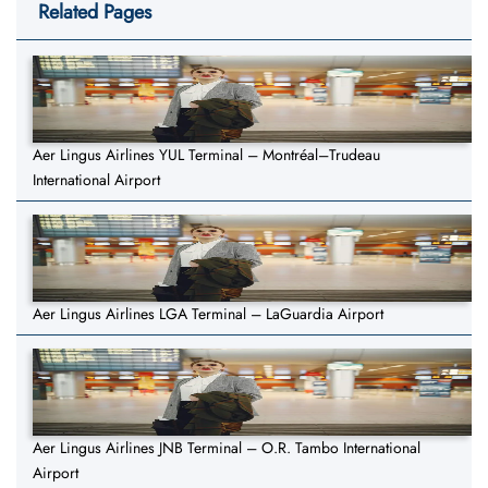
Related Pages
Aer Lingus Airlines YUL Terminal – Montréal–Trudeau
International Airport
Aer Lingus Airlines LGA Terminal – LaGuardia Airport
Aer Lingus Airlines JNB Terminal – O.R. Tambo International
Airport