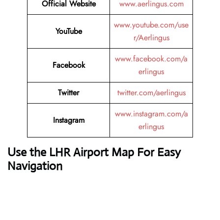
Official Website
www.aerlingus.com
www.youtube.com/use
YouTube
r/Aerlingus
www.facebook.com/a
Facebook
erlingus
Twitter
twitter.com/aerlingus
www.instagram.com/a
Instagram
erlingus
Use the LHR Airport Map For Easy
Navigation