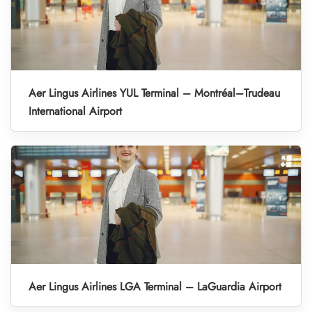
Aer Lingus Airlines YUL Terminal – Montréal–Trudeau
International Airport
Aer Lingus Airlines LGA Terminal – LaGuardia Airport