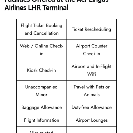
Airlines LHR Terminal
Flight Ticket Booking
Ticket Rescheduling
and Cancellation
Web / Online Check-
Airport Counter
in
Check-in
Airport and In-Flight
Kiosk Check-in
Wifi
Unaccompanied
Travel with Pets or
Minor
Animals
Baggage Allowance
Duty-free Allowance
Flight Information
Airport Lounges
Visa-related