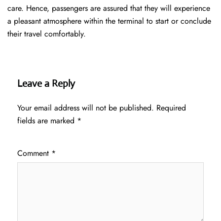
care. Hence, passengers are assured that they will experience
a pleasant atmosphere within the terminal to start or conclude
their travel comfortably.
Leave a Reply
Your email address will not be published.
Required
fields are marked
*
Comment
*