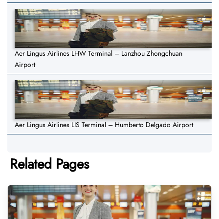
Aer Lingus Airlines LHW Terminal – Lanzhou Zhongchuan
Airport
Aer Lingus Airlines LIS Terminal – Humberto Delgado Airport
Related Pages