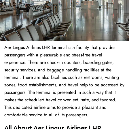
Aer Lingus Airlines LHR Terminal is a facility that provides
passengers with a pleasurable and stress-free travel
experience. There are check-in counters, boarding gates,
security services, and baggage handling facilities at the
terminal. There are also facilities such as restrooms, waiting
zones, food establishments, and travel help to be accessed by
passengers. The terminal is presented in such a way that it
makes the scheduled travel convenient, safe, and favored.
This dedicated airline aims to provide a pleasant and
comfortable service to all of its passengers.
All About Aer Lingus Airlines LHR