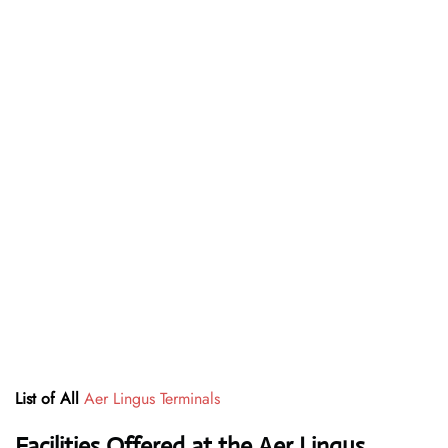
List of All
Aer Lingus Terminals
Facilities Offered at the Aer Lingus