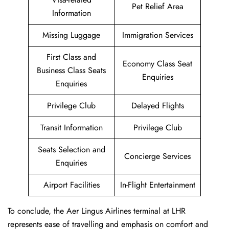
Pet Relief Area
Information
Missing Luggage
Immigration Services
First Class and
Economy Class Seat
Business Class Seats
Enquiries
Enquiries
Privilege Club
Delayed Flights
Transit Information
Privilege Club
Seats Selection and
Concierge Services
Enquiries
Airport Facilities
In-Flight Entertainment
To conclude, the Aer Lingus Airlines terminal at LHR
represents ease of travelling and emphasis on comfort and