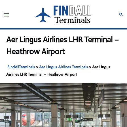
Skip
to
Toggle
Sear
content
menu
Aer Lingus Airlines LHR Terminal –
Heathrow Airport
FindAllTerminals
»
Aer Lingus Airlines Terminals
»
Aer Lingus
Airlines LHR Terminal – Heathrow Airport