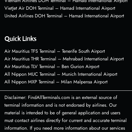
Vietnam Airlines DOH Terminal – Hamad International Airport
VietJet Air DOH Terminal – Hamad International Airport
United Airlines DOH Terminal – Hamad International Airport
Quick Links
Air Mauritius TFS Terminal – Tenerife South Airport
Air Mauritius THR Terminal – Mehrabad International Airport
Air Mauritius TLV Terminal – Ben Gurion Airport
All Nippon MUC Terminal – Munich International Airport
All Nippon MXP Terminal – Milan Malpensa Airport
Disclaimer: FindAllTerminals.com is an external source of
terminal information and is not endorsed by airlines. Our
material is intended to be of general application and users
must contact airlines directly for current and accurate terminal
information. If you need more information about our services