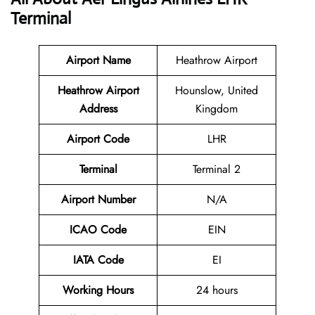
Terminal
Airport Name
Heathrow Airport
Heathrow Airport
Hounslow, United
Address
Kingdom
Airport Code
LHR
Terminal
Terminal 2
Airport Number
N/A
ICAO Code
EIN
IATA Code
EI
Working Hours
24 hours