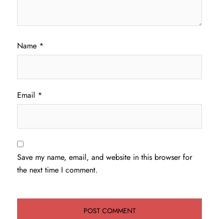
Name
*
Email
*
Save my name, email, and website in this browser for
the next time I comment.