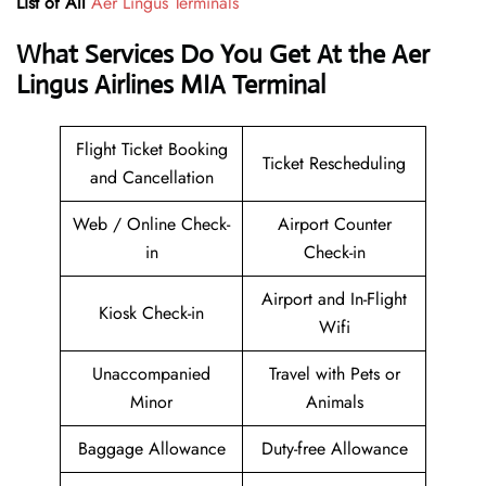
List of All
Aer Lingus Terminals
What Services Do You Get At the Aer
Lingus Airlines MIA Terminal
Flight Ticket Booking
Ticket Rescheduling
and Cancellation
Web / Online Check-
Airport Counter
in
Check-in
Airport and In-Flight
Kiosk Check-in
Wifi
Unaccompanied
Travel with Pets or
Minor
Animals
Baggage Allowance
Duty-free Allowance