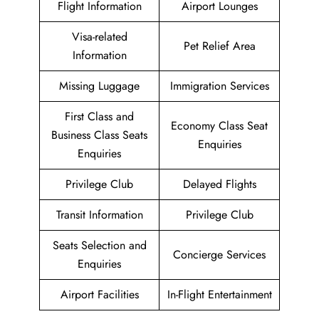
Flight Information
Airport Lounges
Visa-related
Pet Relief Area
Information
Missing Luggage
Immigration Services
First Class and
Economy Class Seat
Business Class Seats
Enquiries
Enquiries
Privilege Club
Delayed Flights
Transit Information
Privilege Club
Seats Selection and
Concierge Services
Enquiries
Airport Facilities
In-Flight Entertainment