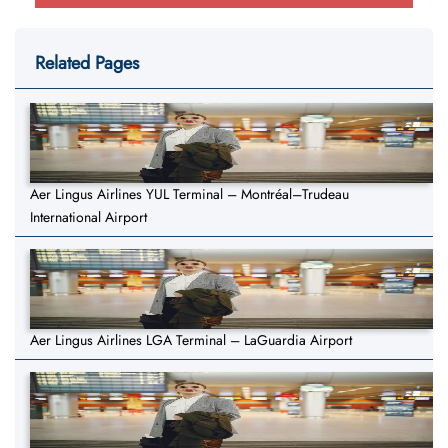
Related Pages
Aer Lingus Airlines YUL Terminal – Montréal–Trudeau
International Airport
Aer Lingus Airlines LGA Terminal – LaGuardia Airport