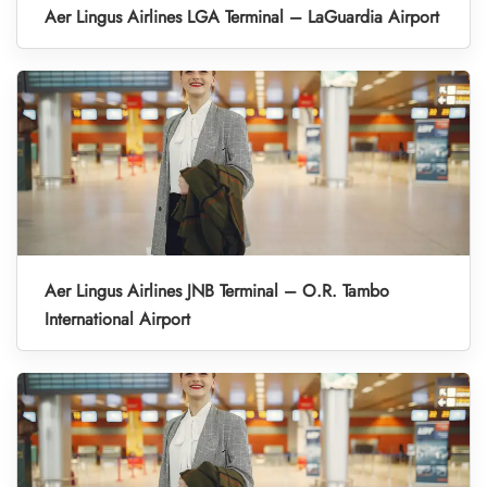
Aer Lingus Airlines LGA Terminal – LaGuardia Airport
Aer Lingus Airlines JNB Terminal – O.R. Tambo
International Airport