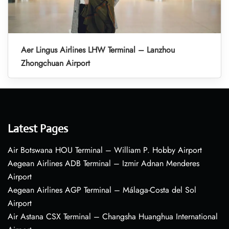
Aer Lingus Airlines LHW Terminal – Lanzhou
Zhongchuan Airport
Latest Pages
Air Botswana HOU Terminal – William P. Hobby Airport
Aegean Airlines ADB Terminal – Izmir Adnan Menderes
Airport
Aegean Airlines AGP Terminal – Málaga-Costa del Sol
Airport
Air Astana CSX Terminal – Changsha Huanghua International