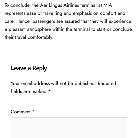
To conclude, the Aer Lingus Airlines terminal at MIA
represents ease of travelling and emphasis on comfort and
care. Hence, passengers are assured that they will experience
a pleasant atmosphere within the terminal to start or conclude
their travel comfortably.
Leave a Reply
Your email address will not be published.
Required
fields are marked
*
Comment
*