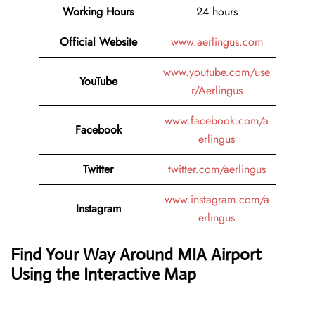
Working Hours
24 hours
Official Website
www.aerlingus.com
www.youtube.com/use
YouTube
r/Aerlingus
www.facebook.com/a
Facebook
erlingus
Twitter
twitter.com/aerlingus
www.instagram.com/a
Instagram
erlingus
Find Your Way Around MIA Airport
Using the Interactive Map