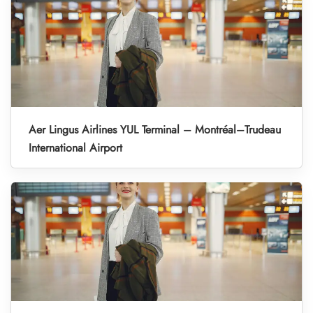
Aer Lingus Airlines YUL Terminal – Montréal–Trudeau
International Airport