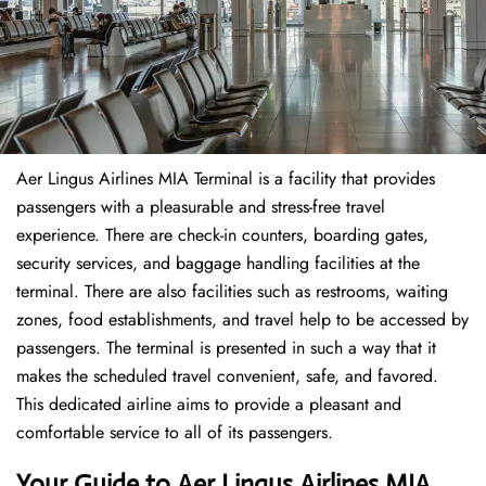
Aer Lingus Airlines MIA Terminal is a facility that provides
passengers with a pleasurable and stress-free travel
experience. There are check-in counters, boarding gates,
security services, and baggage handling facilities at the
terminal. There are also facilities such as restrooms, waiting
zones, food establishments, and travel help to be accessed by
passengers. The terminal is presented in such a way that it
makes the scheduled travel convenient, safe, and favored.
This dedicated airline aims to provide a pleasant and
comfortable service to all of its passengers.
Your Guide to Aer Lingus Airlines MIA