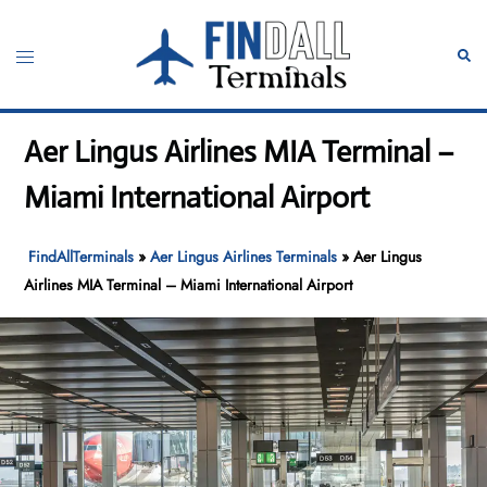
Skip
to
Toggle
Sear
content
menu
Aer Lingus Airlines MIA Terminal –
Miami International Airport
FindAllTerminals
»
Aer Lingus Airlines Terminals
»
Aer Lingus
Airlines MIA Terminal – Miami International Airport