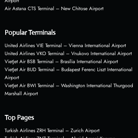
Airport
Air Astana CTS Terminal – New Chitose Airport
Popular Terminals
United Airlines VIE Terminal – Vienna International Airport
United Airlines VKO Terminal – Vnukovo International Airport
VietJet Air BSB Terminal – Brasília International Airport
VietJet Air BUD Terminal – Budapest Ferenc Liszt International
Airport
VietJet Air BWI Terminal – Washington International Thurgood
Marshall Airport
Top Pages
Turkish Airlines ZRH Terminal – Zurich Airport