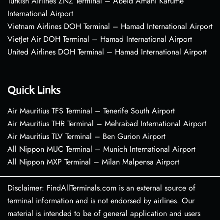
Turkish Airlines ZNZ Terminal – Abeid Amani Karume
International Airport
Vietnam Airlines DOH Terminal – Hamad International Airport
VietJet Air DOH Terminal – Hamad International Airport
United Airlines DOH Terminal – Hamad International Airport
Quick Links
Air Mauritius TFS Terminal – Tenerife South Airport
Air Mauritius THR Terminal – Mehrabad International Airport
Air Mauritius TLV Terminal – Ben Gurion Airport
All Nippon MUC Terminal – Munich International Airport
All Nippon MXP Terminal – Milan Malpensa Airport
Disclaimer: FindAllTerminals.com is an external source of
terminal information and is not endorsed by airlines. Our
material is intended to be of general application and users