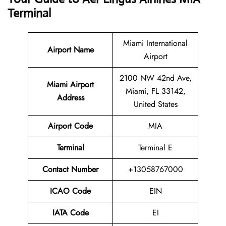
Terminal
Miami International
Airport Name
Airport
2100 NW 42nd Ave,
Miami Airport
Miami, FL 33142,
Address
United States
Airport Code
MIA
Terminal
Terminal E
Contact Number
+13058767000
ICAO Code
EIN
IATA Code
EI