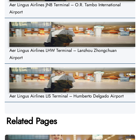
Aer Lingus Airlines JNB Terminal – O.R. Tambo International
Airport
Aer Lingus Airlines LHW Terminal – Lanzhou Zhongchuan
Airport
Aer Lingus Airlines LIS Terminal – Humberto Delgado Airport
Related Pages