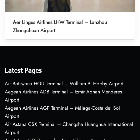
Aer Lingus Airlines LHW Terminal – Lanzhou
Zhongchuan Airport
Latest Pages
Air Botswana HOU Terminal – William P. Hobby Airport
Aegean Airlines ADB Terminal – Izmir Adnan Menderes
Airport
Aegean Airlines AGP Terminal – Málaga-Costa del Sol
Airport
Air Astana CSX Terminal – Changsha Huanghua International
Airport