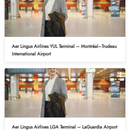
Aer Lingus Airlines YUL Terminal – Montréal–Trudeau
International Airport
Aer Lingus Airlines LGA Terminal – LaGuardia Airport