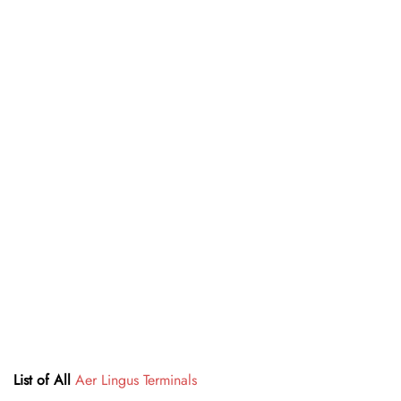
List of All
Aer Lingus Terminals