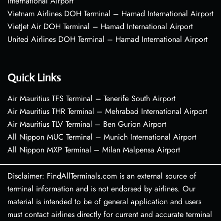
International Airport
Vietnam Airlines DOH Terminal – Hamad International Airport
VietJet Air DOH Terminal – Hamad International Airport
United Airlines DOH Terminal – Hamad International Airport
Quick Links
Air Mauritius TFS Terminal – Tenerife South Airport
Air Mauritius THR Terminal – Mehrabad International Airport
Air Mauritius TLV Terminal – Ben Gurion Airport
All Nippon MUC Terminal – Munich International Airport
All Nippon MXP Terminal – Milan Malpensa Airport
Disclaimer: FindAllTerminals.com is an external source of
terminal information and is not endorsed by airlines. Our
material is intended to be of general application and users
must contact airlines directly for current and accurate terminal