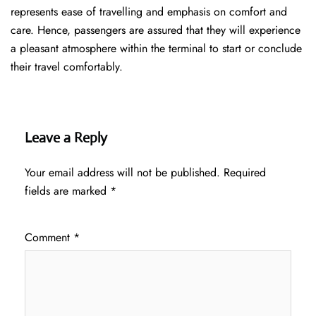
represents ease of travelling and emphasis on comfort and
care. Hence, passengers are assured that they will experience
a pleasant atmosphere within the terminal to start or conclude
their travel comfortably.
Leave a Reply
Your email address will not be published.
Required
fields are marked
*
Comment
*