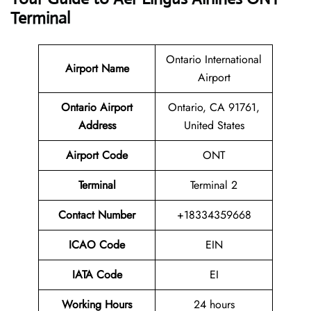
Terminal
Ontario International
Airport Name
Airport
Ontario Airport
Ontario, CA 91761,
Address
United States
Airport Code
ONT
Terminal
Terminal 2
Contact Number
+18334359668
ICAO Code
EIN
IATA Code
EI
Working Hours
24 hours