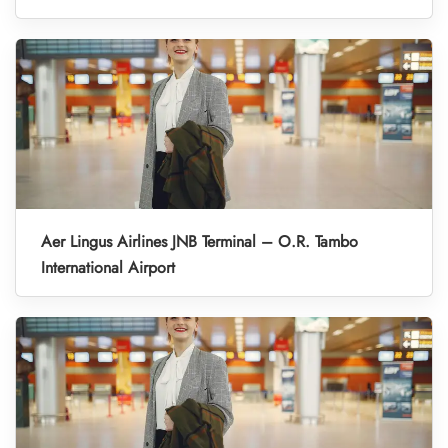
Aer Lingus Airlines JNB Terminal – O.R. Tambo
International Airport