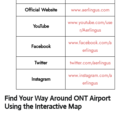
Official Website
www.aerlingus.com
www.youtube.com/use
YouTube
r/Aerlingus
www.facebook.com/a
Facebook
erlingus
Twitter
twitter.com/aerlingus
www.instagram.com/a
Instagram
erlingus
Find Your Way Around ONT Airport
Using the Interactive Map