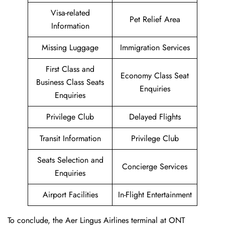
Visa-related
Pet Relief Area
Information
Missing Luggage
Immigration Services
First Class and
Economy Class Seat
Business Class Seats
Enquiries
Enquiries
Privilege Club
Delayed Flights
Transit Information
Privilege Club
Seats Selection and
Concierge Services
Enquiries
Airport Facilities
In-Flight Entertainment
To conclude, the Aer Lingus Airlines terminal at ONT