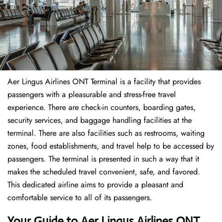
Aer Lingus Airlines ONT Terminal is a facility that provides
passengers with a pleasurable and stress-free travel
experience. There are check-in counters, boarding gates,
security services, and baggage handling facilities at the
terminal. There are also facilities such as restrooms, waiting
zones, food establishments, and travel help to be accessed by
passengers. The terminal is presented in such a way that it
makes the scheduled travel convenient, safe, and favored.
This dedicated airline aims to provide a pleasant and
comfortable service to all of its passengers.
Your Guide to Aer Lingus Airlines ONT