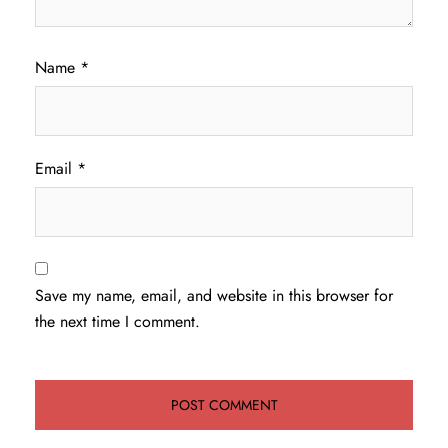
Name
*
Email
*
Save my name, email, and website in this browser for
the next time I comment.