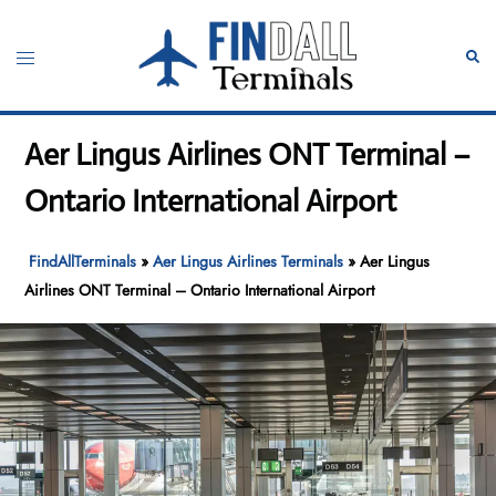
Skip
to
Toggle
Sear
content
menu
Aer Lingus Airlines ONT Terminal –
Ontario International Airport
FindAllTerminals
»
Aer Lingus Airlines Terminals
»
Aer Lingus
Airlines ONT Terminal – Ontario International Airport