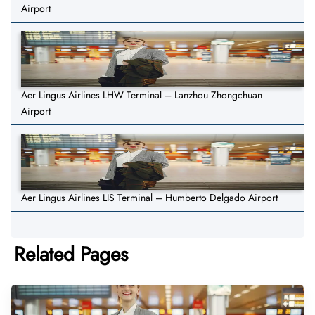
Airport
Aer Lingus Airlines LHW Terminal – Lanzhou Zhongchuan
Airport
Aer Lingus Airlines LIS Terminal – Humberto Delgado Airport
Related Pages