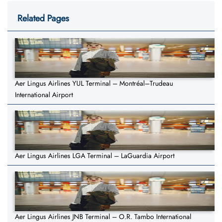
Related Pages
Aer Lingus Airlines YUL Terminal – Montréal–Trudeau
International Airport
Aer Lingus Airlines LGA Terminal – LaGuardia Airport
Aer Lingus Airlines JNB Terminal – O.R. Tambo International