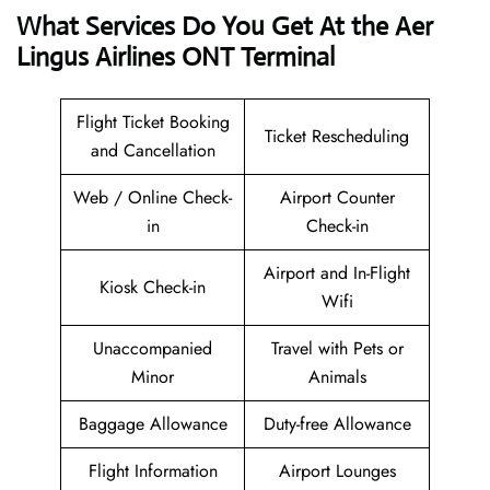
What Services Do You Get At the Aer
Lingus Airlines ONT Terminal
Flight Ticket Booking
Ticket Rescheduling
and Cancellation
Web / Online Check-
Airport Counter
in
Check-in
Airport and In-Flight
Kiosk Check-in
Wifi
Unaccompanied
Travel with Pets or
Minor
Animals
Baggage Allowance
Duty-free Allowance
Flight Information
Airport Lounges