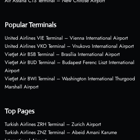
Air Astana CTS Terminal – New Chitose Airport
Popular Terminals
United Airlines VIE Terminal – Vienna International Airport
United Airlines VKO Terminal – Vnukovo International Airport
VietJet Air BSB Terminal – Brasília International Airport
VietJet Air BUD Terminal – Budapest Ferenc Liszt International
Airport
VietJet Air BWI Terminal – Washington International Thurgood
Marshall Airport
Top Pages
Turkish Airlines ZRH Terminal – Zurich Airport
Turkish Airlines ZNZ Terminal – Abeid Amani Karume