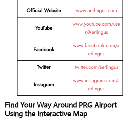
Official Website
www.aerlingus.com
www.youtube.com/use
YouTube
r/Aerlingus
www.facebook.com/a
Facebook
erlingus
Twitter
twitter.com/aerlingus
www.instagram.com/a
Instagram
erlingus
Find Your Way Around PRG Airport
Using the Interactive Map