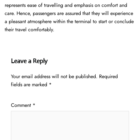
represents ease of travelling and emphasis on comfort and
care. Hence, passengers are assured that they will experience
a pleasant atmosphere within the terminal to start or conclude
their travel comfortably.
Leave a Reply
Your email address will not be published.
Required
fields are marked
*
Comment
*