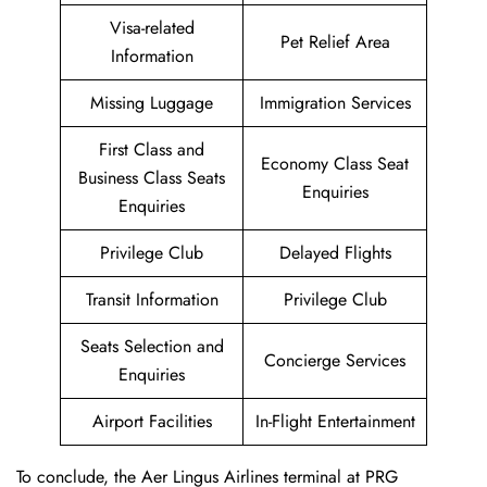
Visa-related
Pet Relief Area
Information
Missing Luggage
Immigration Services
First Class and
Economy Class Seat
Business Class Seats
Enquiries
Enquiries
Privilege Club
Delayed Flights
Transit Information
Privilege Club
Seats Selection and
Concierge Services
Enquiries
Airport Facilities
In-Flight Entertainment
To conclude, the Aer Lingus Airlines terminal at PRG