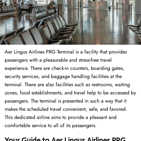
Aer Lingus Airlines PRG Terminal is a facility that provides
passengers with a pleasurable and stress-free travel
experience. There are check-in counters, boarding gates,
security services, and baggage handling facilities at the
terminal. There are also facilities such as restrooms, waiting
zones, food establishments, and travel help to be accessed by
passengers. The terminal is presented in such a way that it
makes the scheduled travel convenient, safe, and favored.
This dedicated airline aims to provide a pleasant and
comfortable service to all of its passengers.
Your Guide to Aer Lingus Airlines PRG