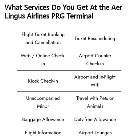
What Services Do You Get At the Aer
Lingus Airlines PRG Terminal
Flight Ticket Booking
Ticket Rescheduling
and Cancellation
Web / Online Check-
Airport Counter
in
Check-in
Airport and In-Flight
Kiosk Check-in
Wifi
Unaccompanied
Travel with Pets or
Minor
Animals
Baggage Allowance
Duty-free Allowance
Flight Information
Airport Lounges