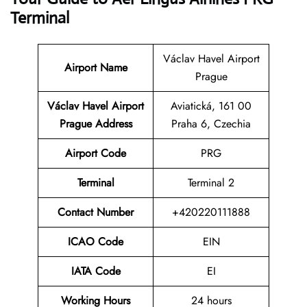
Terminal
Václav Havel Airport
Airport Name
Prague
Václav Havel Airport
Aviatická, 161 00
Prague Address
Praha 6, Czechia
Airport Code
PRG
Terminal
Terminal 2
Contact Number
+420220111888
ICAO Code
EIN
IATA Code
EI
Working Hours
24 hours