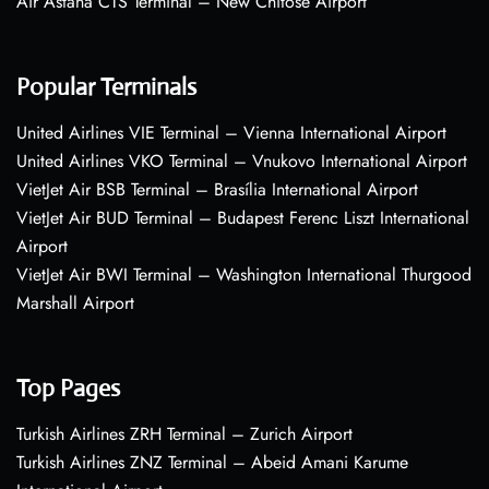
Air Astana CTS Terminal – New Chitose Airport
Popular Terminals
United Airlines VIE Terminal – Vienna International Airport
United Airlines VKO Terminal – Vnukovo International Airport
VietJet Air BSB Terminal – Brasília International Airport
VietJet Air BUD Terminal – Budapest Ferenc Liszt International
Airport
VietJet Air BWI Terminal – Washington International Thurgood
Marshall Airport
Top Pages
Turkish Airlines ZRH Terminal – Zurich Airport
Turkish Airlines ZNZ Terminal – Abeid Amani Karume