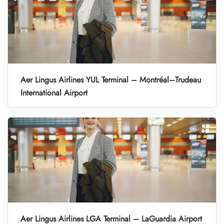
Aer Lingus Airlines YUL Terminal – Montréal–Trudeau
International Airport
Aer Lingus Airlines LGA Terminal – LaGuardia Airport