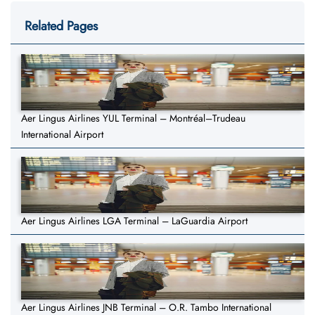
Related Pages
Aer Lingus Airlines YUL Terminal – Montréal–Trudeau
International Airport
Aer Lingus Airlines LGA Terminal – LaGuardia Airport
Aer Lingus Airlines JNB Terminal – O.R. Tambo International