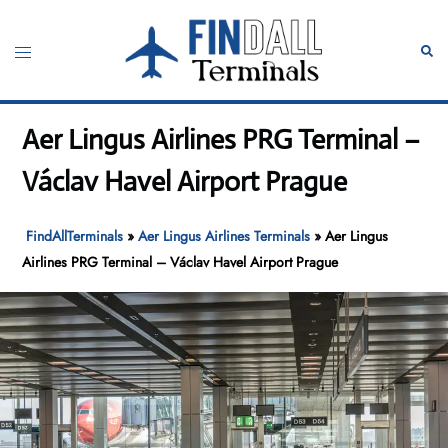
Skip
to
Toggle
Sear
content
menu
Aer Lingus Airlines PRG Terminal –
Václav Havel Airport Prague
FindAllTerminals
»
Aer Lingus Airlines Terminals
»
Aer Lingus
Airlines PRG Terminal – Václav Havel Airport Prague