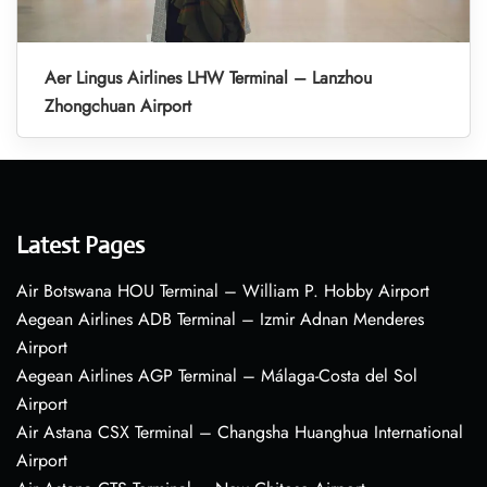
Aer Lingus Airlines LHW Terminal – Lanzhou
Zhongchuan Airport
Latest Pages
Air Botswana HOU Terminal – William P. Hobby Airport
Aegean Airlines ADB Terminal – Izmir Adnan Menderes
Airport
Aegean Airlines AGP Terminal – Málaga-Costa del Sol
Airport
Air Astana CSX Terminal – Changsha Huanghua International
Airport