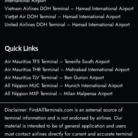
International Airport
Vietnam Airlines DOH Terminal – Hamad International Airport
VietJet Air DOH Terminal – Hamad International Airport
United Airlines DOH Terminal – Hamad International Airport
Quick Links
Air Mauritius TFS Terminal – Tenerife South Airport
Air Mauritius THR Terminal – Mehrabad International Airport
Air Mauritius TLV Terminal – Ben Gurion Airport
All Nippon MUC Terminal – Munich International Airport
All Nippon MXP Terminal – Milan Malpensa Airport
Disclaimer: FindAllTerminals.com is an external source of
terminal information and is not endorsed by airlines. Our
material is intended to be of general application and users
must contact airlines directly for current and accurate terminal