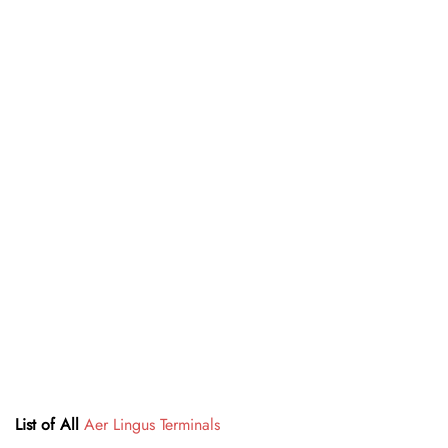
List of All
Aer Lingus Terminals