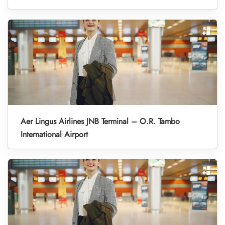
Aer Lingus Airlines JNB Terminal – O.R. Tambo
International Airport