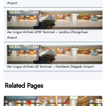
Airport
Aer Lingus Airlines LHW Terminal – Lanzhou Zhongchuan
Airport
Aer Lingus Airlines LIS Terminal – Humberto Delgado Airport
Related Pages