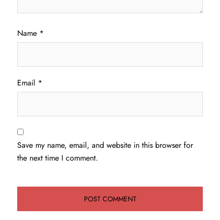
Name
*
Email
*
Save my name, email, and website in this browser for
the next time I comment.