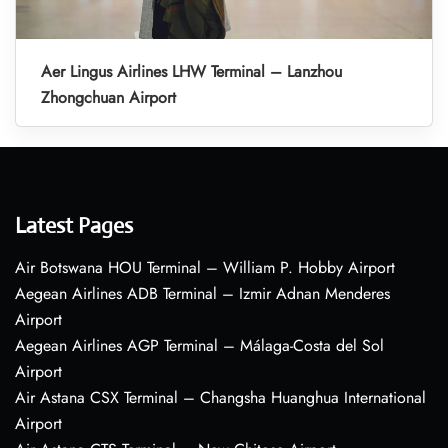
Aer Lingus Airlines LHW Terminal – Lanzhou
Zhongchuan Airport
Latest Pages
Air Botswana HOU Terminal – William P. Hobby Airport
Aegean Airlines ADB Terminal – Izmir Adnan Menderes
Airport
Aegean Airlines AGP Terminal – Málaga-Costa del Sol
Airport
Air Astana CSX Terminal – Changsha Huanghua International
Airport