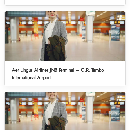
Aer Lingus Airlines JNB Terminal – O.R. Tambo
International Airport