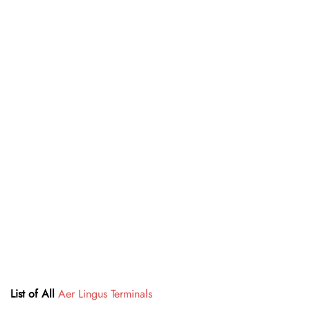
List of All
Aer Lingus Terminals