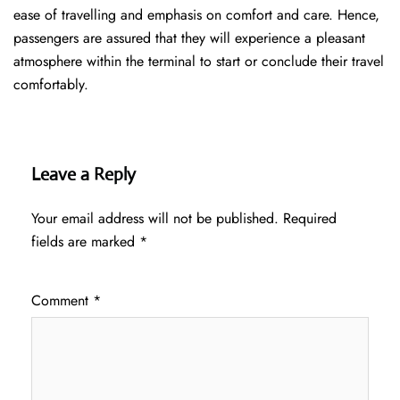
ease of travelling and emphasis on comfort and care. Hence,
passengers are assured that they will experience a pleasant
atmosphere within the terminal to start or conclude their travel
comfortably.
Leave a Reply
Your email address will not be published.
Required
fields are marked
*
Comment
*