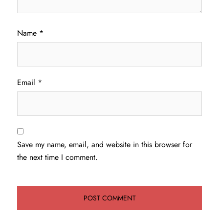
Name
*
Email
*
Save my name, email, and website in this browser for
the next time I comment.