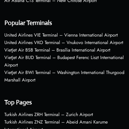
Air Astana CTS Terminal – New Chitose Airport
Popular Terminals
United Airlines VIE Terminal – Vienna International Airport
United Airlines VKO Terminal – Vnukovo International Airport
VietJet Air BSB Terminal – Brasília International Airport
VietJet Air BUD Terminal – Budapest Ferenc Liszt International
Airport
VietJet Air BWI Terminal – Washington International Thurgood
Marshall Airport
Top Pages
Turkish Airlines ZRH Terminal – Zurich Airport
Turkish Airlines ZNZ Terminal – Abeid Amani Karume