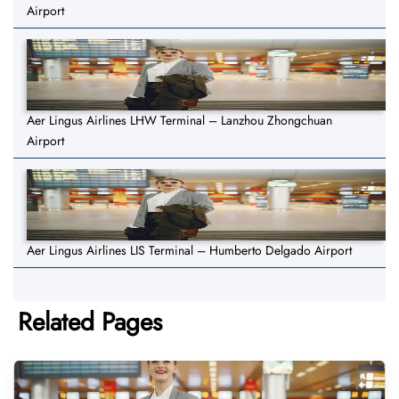
Airport
Aer Lingus Airlines LHW Terminal – Lanzhou Zhongchuan
Airport
Aer Lingus Airlines LIS Terminal – Humberto Delgado Airport
Related Pages