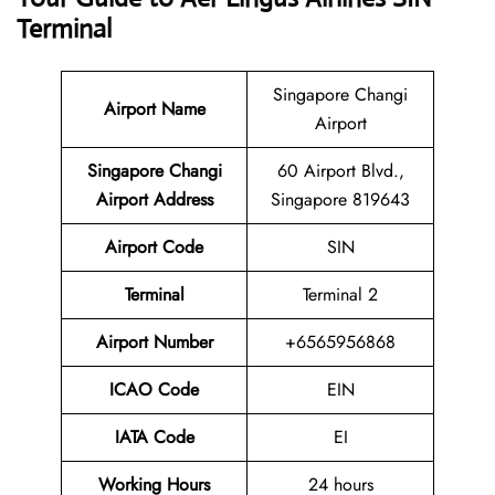
Terminal
Singapore Changi
Airport Name
Airport
Singapore Changi
60 Airport Blvd.,
Airport Address
Singapore 819643
Airport Code
SIN
Terminal
Terminal 2
Airport Number
+6565956868
ICAO Code
EIN
IATA Code
EI
Working Hours
24 hours