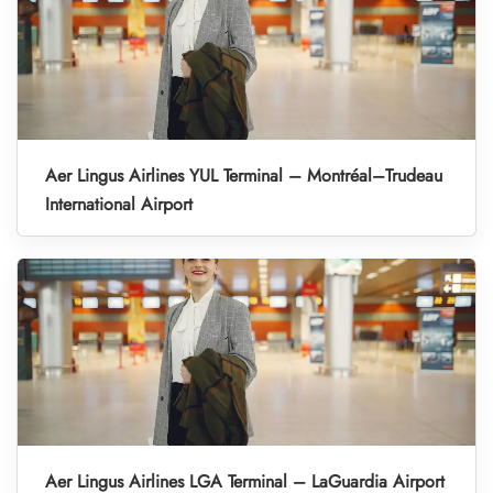
Aer Lingus Airlines YUL Terminal – Montréal–Trudeau
International Airport
Aer Lingus Airlines LGA Terminal – LaGuardia Airport