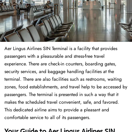
Aer Lingus Airlines SIN Terminal is a facility that provides
passengers with a pleasurable and stress-free travel
experience. There are check-in counters, boarding gates,
security services, and baggage handling facilities at the
terminal. There are also facilities such as restrooms, waiting
zones, food establishments, and travel help to be accessed by
passengers. The terminal is presented in such a way that it
makes the scheduled travel convenient, safe, and favored.
This dedicated airline aims to provide a pleasant and
comfortable service to all of its passengers.
Your Guide to Aer Lingus Airlines SIN