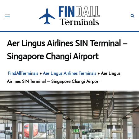
Skip
to
Toggle
Sear
content
menu
Aer Lingus Airlines SIN Terminal –
Singapore Changi Airport
FindAllTerminals
»
Aer Lingus Airlines Terminals
»
Aer Lingus
Airlines SIN Terminal – Singapore Changi Airport