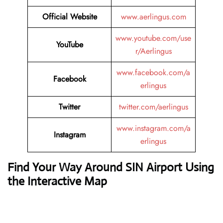
Official Website
www.aerlingus.com
www.youtube.com/use
YouTube
r/Aerlingus
www.facebook.com/a
Facebook
erlingus
Twitter
twitter.com/aerlingus
www.instagram.com/a
Instagram
erlingus
Find Your Way Around SIN Airport Using
the Interactive Map