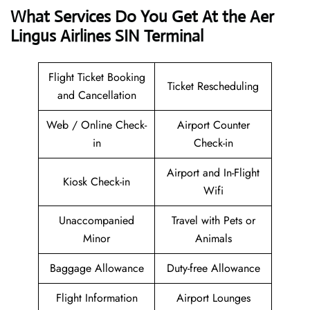
What Services Do You Get At the Aer
Lingus Airlines SIN Terminal
Flight Ticket Booking
Ticket Rescheduling
and Cancellation
Web / Online Check-
Airport Counter
in
Check-in
Airport and In-Flight
Kiosk Check-in
Wifi
Unaccompanied
Travel with Pets or
Minor
Animals
Baggage Allowance
Duty-free Allowance
Flight Information
Airport Lounges