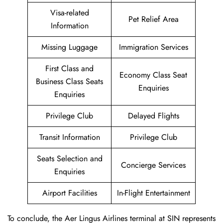
Visa-related
Pet Relief Area
Information
Missing Luggage
Immigration Services
First Class and
Economy Class Seat
Business Class Seats
Enquiries
Enquiries
Privilege Club
Delayed Flights
Transit Information
Privilege Club
Seats Selection and
Concierge Services
Enquiries
Airport Facilities
In-Flight Entertainment
To conclude, the Aer Lingus Airlines terminal at SIN represents