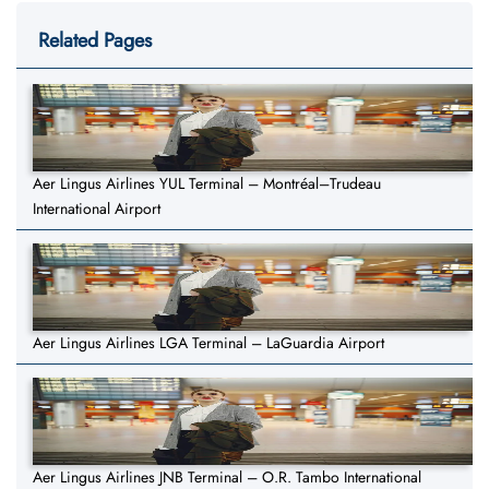
Related Pages
Aer Lingus Airlines YUL Terminal – Montréal–Trudeau
International Airport
Aer Lingus Airlines LGA Terminal – LaGuardia Airport
Aer Lingus Airlines JNB Terminal – O.R. Tambo International