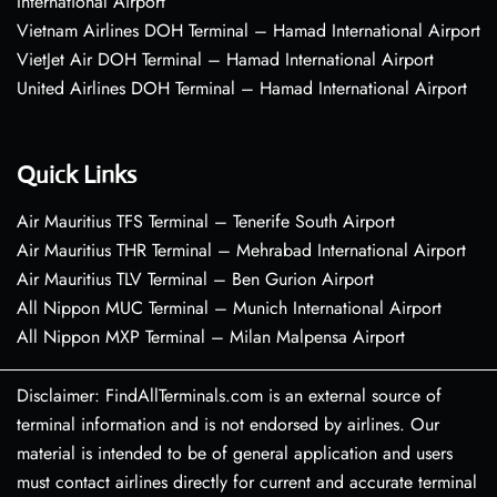
International Airport
Vietnam Airlines DOH Terminal – Hamad International Airport
VietJet Air DOH Terminal – Hamad International Airport
United Airlines DOH Terminal – Hamad International Airport
Quick Links
Air Mauritius TFS Terminal – Tenerife South Airport
Air Mauritius THR Terminal – Mehrabad International Airport
Air Mauritius TLV Terminal – Ben Gurion Airport
All Nippon MUC Terminal – Munich International Airport
All Nippon MXP Terminal – Milan Malpensa Airport
Disclaimer: FindAllTerminals.com is an external source of
terminal information and is not endorsed by airlines. Our
material is intended to be of general application and users
must contact airlines directly for current and accurate terminal