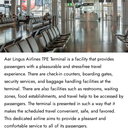
Aer Lingus Airlines TPE Terminal is a facility that provides
passengers with a pleasurable and stress-free travel
experience. There are check-in counters, boarding gates,
security services, and baggage handling facilities at the
terminal. There are also facilities such as restrooms, waiting
zones, food establishments, and travel help to be accessed by
passengers. The terminal is presented in such a way that it
makes the scheduled travel convenient, safe, and favored.
This dedicated airline aims to provide a pleasant and
comfortable service to all of its passengers.