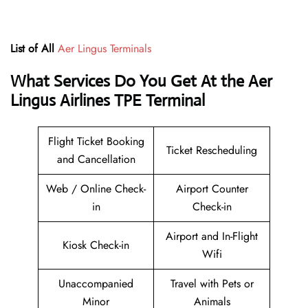
List of All
Aer Lingus Terminals
What Services Do You Get At the Aer
Lingus Airlines TPE Terminal
Flight Ticket Booking
Ticket Rescheduling
and Cancellation
Web / Online Check-
Airport Counter
in
Check-in
Airport and In-Flight
Kiosk Check-in
Wifi
Unaccompanied
Travel with Pets or
Minor
Animals