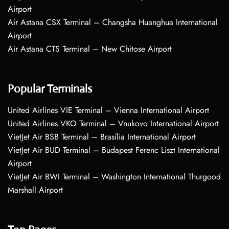
Airport
Air Astana CSX Terminal – Changsha Huanghua International
Airport
Air Astana CTS Terminal – New Chitose Airport
Popular Terminals
United Airlines VIE Terminal – Vienna International Airport
United Airlines VKO Terminal – Vnukovo International Airport
VietJet Air BSB Terminal – Brasília International Airport
VietJet Air BUD Terminal – Budapest Ferenc Liszt International
Airport
VietJet Air BWI Terminal – Washington International Thurgood
Marshall Airport