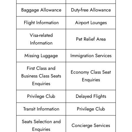
Baggage Allowance
Duty-free Allowance
Flight Information
Airport Lounges
Visa-related
Pet Relief Area
Information
Missing Luggage
Immigration Services
First Class and
Economy Class Seat
Business Class Seats
Enquiries
Enquiries
Privilege Club
Delayed Flights
Transit Information
Privilege Club
Seats Selection and
Concierge Services
Enquiries