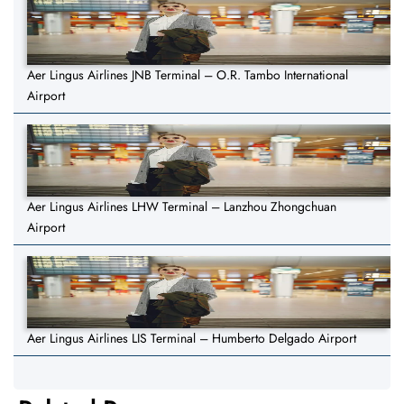
Aer Lingus Airlines JNB Terminal – O.R. Tambo International
Airport
Aer Lingus Airlines LHW Terminal – Lanzhou Zhongchuan
Airport
Aer Lingus Airlines LIS Terminal – Humberto Delgado Airport