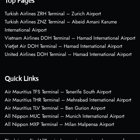
Top Pages
Turkish Airlines ZRH Terminal – Zurich Airport
Turkish Airlines ZNZ Terminal – Abeid Amani Karume
International Airport
Vietnam Airlines DOH Terminal – Hamad International Airport
VietJet Air DOH Terminal – Hamad International Airport
United Airlines DOH Terminal – Hamad International Airport
Quick Links
Air Mauritius TFS Terminal – Tenerife South Airport
Air Mauritius THR Terminal – Mehrabad International Airport
Air Mauritius TLV Terminal – Ben Gurion Airport
All Nippon MUC Terminal – Munich International Airport
All Nippon MXP Terminal – Milan Malpensa Airport