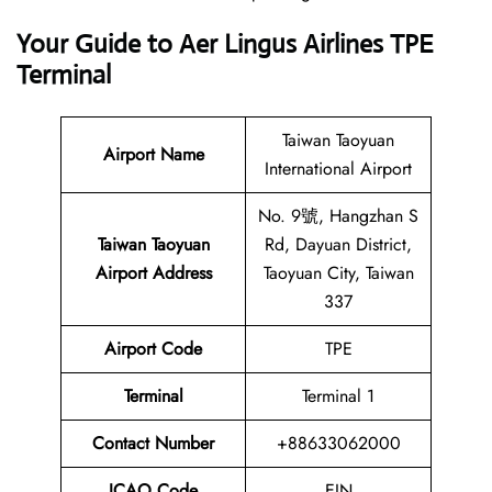
Your Guide to Aer Lingus Airlines TPE
Terminal
Taiwan Taoyuan
Airport Name
International Airport
No. 9號, Hangzhan S
Taiwan Taoyuan
Rd, Dayuan District,
Airport Address
Taoyuan City, Taiwan
337
Airport Code
TPE
Terminal
Terminal 1
Contact Number
+88633062000
ICAO Code
EIN