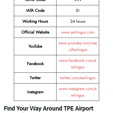
IATA Code
EI
Working Hours
24 hours
Official Website
www.aerlingus.com
www.youtube.com/use
YouTube
r/Aerlingus
www.facebook.com/a
Facebook
erlingus
Twitter
twitter.com/aerlingus
www.instagram.com/a
Instagram
erlingus
Find Your Way Around TPE Airport