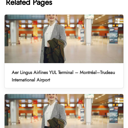
Related Pages
Aer Lingus Airlines YUL Terminal – Montréal–Trudeau
International Airport