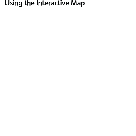
Using the Interactive Map