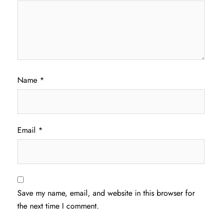
Name
*
Email
*
Save my name, email, and website in this browser for
the next time I comment.