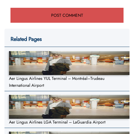
Related Pages
Aer Lingus Airlines YUL Terminal – Montréal–Trudeau
International Airport
Aer Lingus Airlines LGA Terminal – LaGuardia Airport