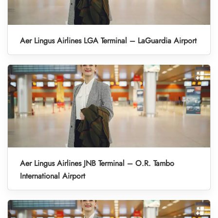
Aer Lingus Airlines LGA Terminal – LaGuardia Airport
Aer Lingus Airlines JNB Terminal – O.R. Tambo
International Airport