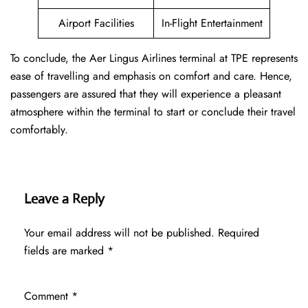
Airport Facilities
In-Flight Entertainment
To conclude, the Aer Lingus Airlines terminal at TPE represents
ease of travelling and emphasis on comfort and care. Hence,
passengers are assured that they will experience a pleasant
atmosphere within the terminal to start or conclude their travel
comfortably.
Leave a Reply
Your email address will not be published.
Required
fields are marked
*
Comment
*