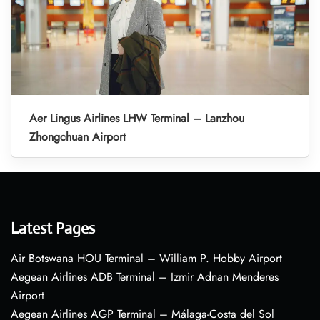
Aer Lingus Airlines LHW Terminal – Lanzhou
Zhongchuan Airport
Latest Pages
Air Botswana HOU Terminal – William P. Hobby Airport
Aegean Airlines ADB Terminal – Izmir Adnan Menderes
Airport
Aegean Airlines AGP Terminal – Málaga-Costa del Sol