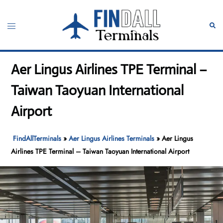
Skip
to
Toggle
Sear
content
menu
Aer Lingus Airlines TPE Terminal –
Taiwan Taoyuan International
Airport
FindAllTerminals
»
Aer Lingus Airlines Terminals
»
Aer Lingus
Airlines TPE Terminal – Taiwan Taoyuan International Airport