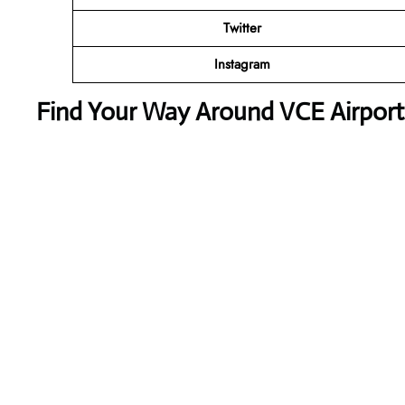
Twitter
Instagram
Find Your Way Around VCE Airport 