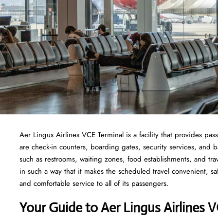
Aer Lingus Airlines VCE Terminal is a facility that provides pas
are check-in counters, boarding gates, security services, and bag
such as restrooms, waiting zones, food establishments, and tra
in such a way that it makes the scheduled travel convenient, sa
and comfortable service to all of its passengers.
Your Guide to Aer Lingus Airlines 