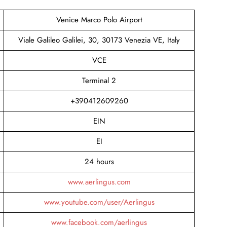
Venice Marco Polo Airport
Viale Galileo Galilei, 30, 30173 Venezia VE, Italy
VCE
Terminal 2
+390412609260
EIN
EI
24 hours
www.aerlingus.com
www.youtube.com/user/Aerlingus
www.facebook.com/aerlingus