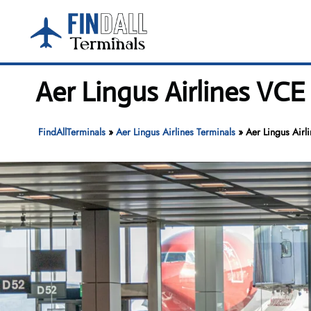
Skip
to
content
Aer Lingus Airlines VCE
FindAllTerminals
»
Aer Lingus Airlines Terminals
»
Aer Lingus Airl