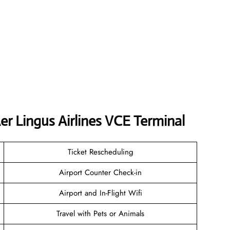
r Lingus Airlines VCE Terminal
Ticket Rescheduling
Airport Counter Check-in
Airport and In-Flight Wifi
Travel with Pets or Animals