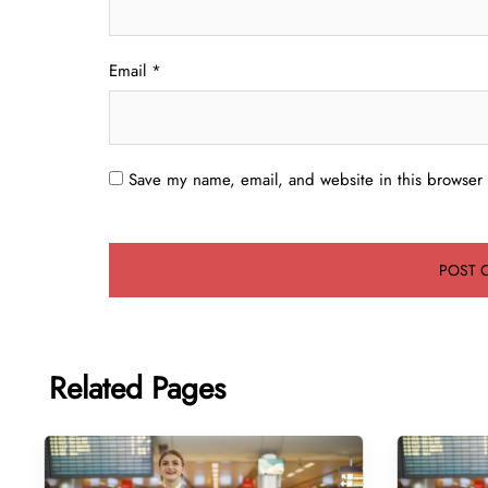
Email
*
Save my name, email, and website in this browser 
Related Pages