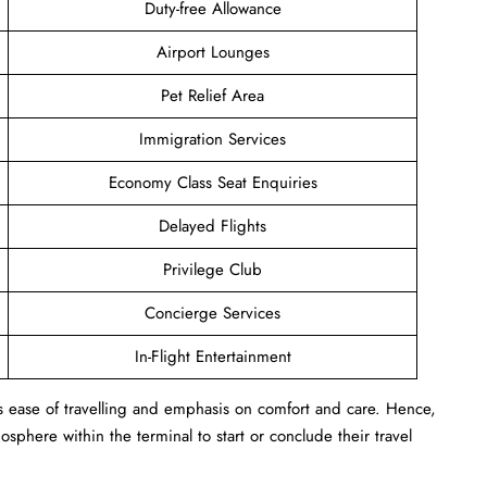
Duty-free Allowance
Airport Lounges
Pet Relief Area
Immigration Services
Economy Class Seat Enquiries
Delayed Flights
Privilege Club
Concierge Services
In-Flight Entertainment
s ease of travelling and emphasis on comfort and care. Hence,
sphere within the terminal to start or conclude their travel