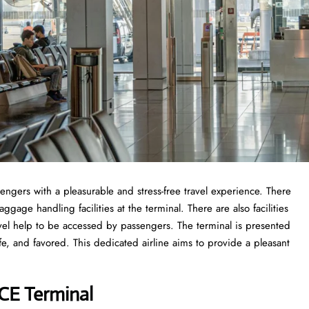
sengers with a pleasurable and stress-free travel experience. There
gage handling facilities at the terminal. There are also facilities
vel help to be accessed by passengers. The terminal is presented
fe, and favored. This dedicated airline aims to provide a pleasant
VCE Terminal