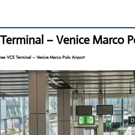
 Terminal – Venice Marco P
ines VCE Terminal – Venice Marco Polo Airport