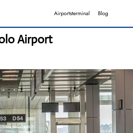
Airportsterminal
Blog
olo Airport