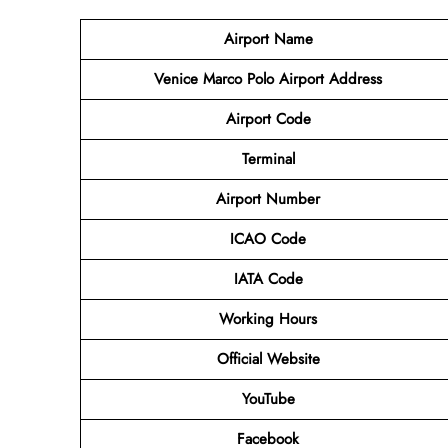
Airport Name
Venice Marco Polo Airport Address
Airport Code
Terminal
Airport Number
ICAO Code
IATA Code
Working Hours
Official Website
YouTube
Facebook