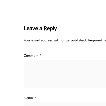
Leave a Reply
Your email address will not be published.
Required f
Comment
*
Name
*