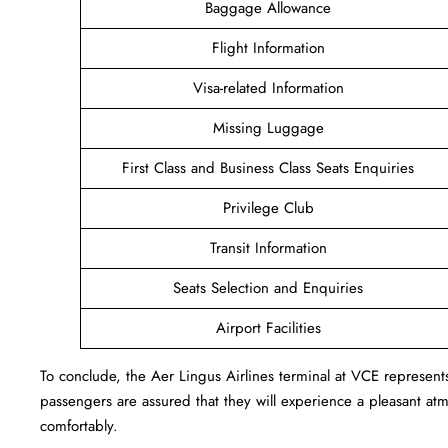
Baggage Allowance
Flight Information
Visa-related Information
Missing Luggage
First Class and Business Class Seats Enquiries
Privilege Club
Transit Information
Seats Selection and Enquiries
Airport Facilities
To conclude, the Aer Lingus Airlines terminal at VCE represent
passengers are assured that they will experience a pleasant atmo
comfortably.