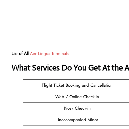
List of All
Aer Lingus Terminals
What Services Do You Get At the Ae
Flight Ticket Booking and Cancellation
Web / Online Check-in
Kiosk Check-in
Unaccompanied Minor