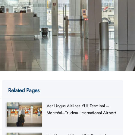
Related Pages
Aer Lingus Airlines YUL Terminal –
Montréal–Trudeau International Airport