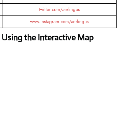
twitter.com/aerlingus
www.instagram.com/aerlingus
Using the Interactive Map