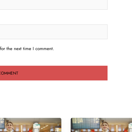
for the next time I comment.