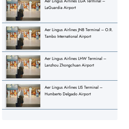
Aer Lingus Airlines LGA Terminal –
LaGuardia Airport
Aer Lingus Airlines JNB Terminal – O.R.
Tambo International Airport
Aer Lingus Airlines LHW Terminal –
Lanzhou Zhongchuan Airport
Aer Lingus Airlines LIS Terminal –
Humberto Delgado Airport