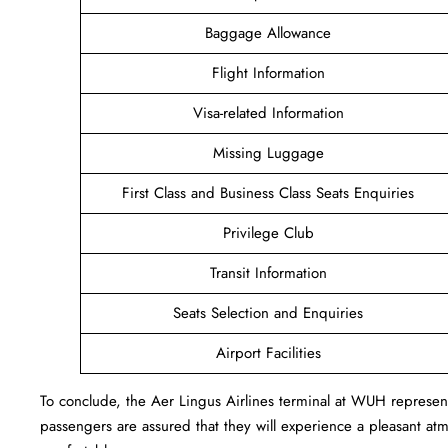
Baggage Allowance
Flight Information
Visa-related Information
Missing Luggage
First Class and Business Class Seats Enquiries
Privilege Club
Transit Information
Seats Selection and Enquiries
Airport Facilities
To conclude, the Aer Lingus Airlines terminal at WUH represen
passengers are assured that they will experience a pleasant atmo