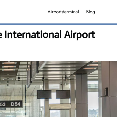
Airportsterminal
Blog
International Airport