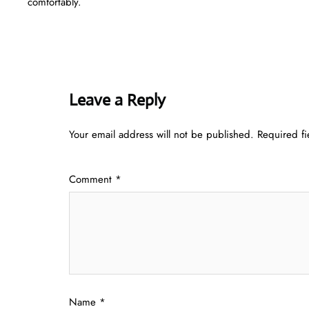
comfortably.
Leave a Reply
Your email address will not be published.
Required f
Comment
*
Name
*