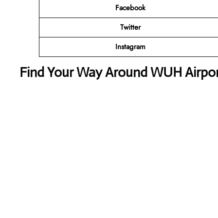
Facebook
Twitter
Instagram
Find Your Way Around WUH Airport