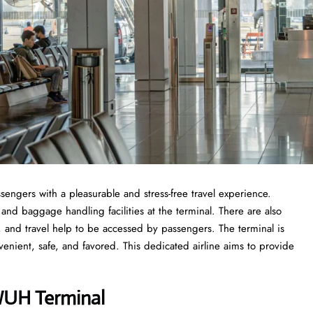
sengers with a pleasurable and stress-free travel experience.
 and baggage handling facilities at the terminal. There are also
s, and travel help to be accessed by passengers. The terminal is
venient, safe, and favored. This dedicated airline aims to provide
 WUH Terminal