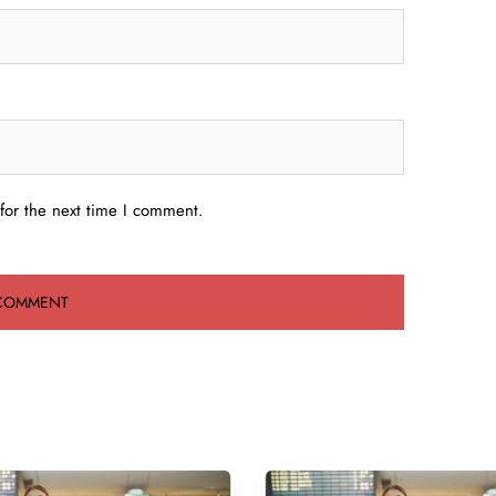
for the next time I comment.