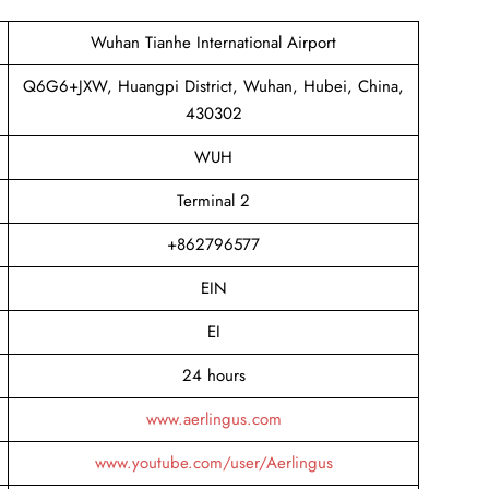
Wuhan Tianhe International Airport
Q6G6+JXW, Huangpi District, Wuhan, Hubei, China,
430302
WUH
Terminal 2
+862796577
EIN
EI
24 hours
www.aerlingus.com
www.youtube.com/user/Aerlingus