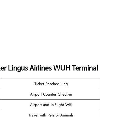
er Lingus Airlines WUH Terminal
Ticket Rescheduling
Airport Counter Check-in
Airport and In-Flight Wifi
Travel with Pets or Animals