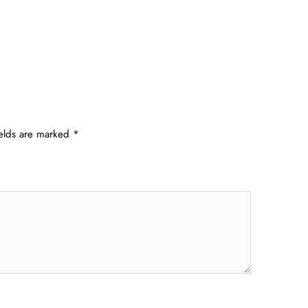
ields are marked
*