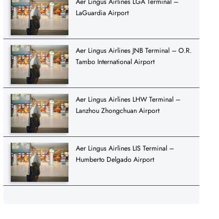
Aer Lingus Airlines LGA Terminal –
LaGuardia Airport
Aer Lingus Airlines JNB Terminal – O.R.
Tambo International Airport
Aer Lingus Airlines LHW Terminal –
Lanzhou Zhongchuan Airport
Aer Lingus Airlines LIS Terminal –
Humberto Delgado Airport