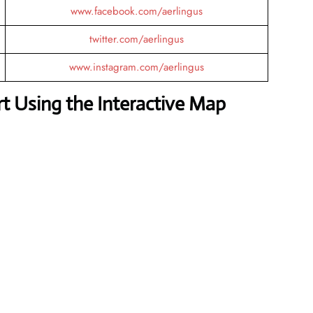
www.facebook.com/aerlingus
twitter.com/aerlingus
www.instagram.com/aerlingus
 Using the Interactive Map