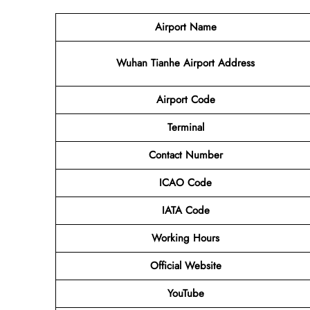
Airport Name
Wuhan Tianhe Airport Address
Airport Code
Terminal
Contact Number
ICAO Code
IATA Code
Working Hours
Official Website
YouTube