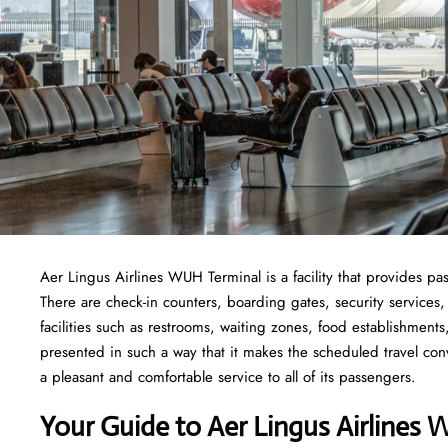
Aer Lingus Airlines WUH Terminal is a facility that provides pas
There are check-in counters, boarding gates, security services,
facilities such as restrooms, waiting zones, food establishment
presented in such a way that it makes the scheduled travel con
a pleasant and comfortable service to all of its passengers.
Your Guide to Aer Lingus Airlines