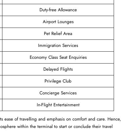
Duty-free Allowance
Airport Lounges
Pet Relief Area
Immigration Services
Economy Class Seat Enquiries
Delayed Flights
Privilege Club
Concierge Services
In-Flight Entertainment
ts ease of travelling and emphasis on comfort and care. Hence,
sphere within the terminal to start or conclude their travel