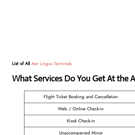
List of All
Aer Lingus Terminals
What Services Do You Get At the A
Flight Ticket Booking and Cancellation
Web / Online Check-in
Kiosk Check-in
Unaccompanied Minor