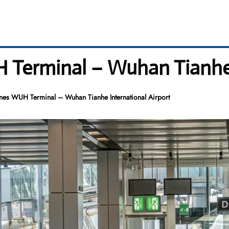
H Terminal – Wuhan Tianhe 
ines WUH Terminal – Wuhan Tianhe International Airport