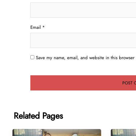
Email
*
Save my name, email, and website in this browser 
Related Pages