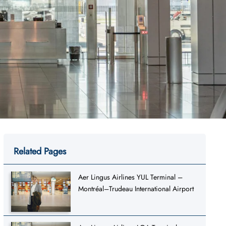
Related Pages
Aer Lingus Airlines YUL Terminal –
Montréal–Trudeau International Airport