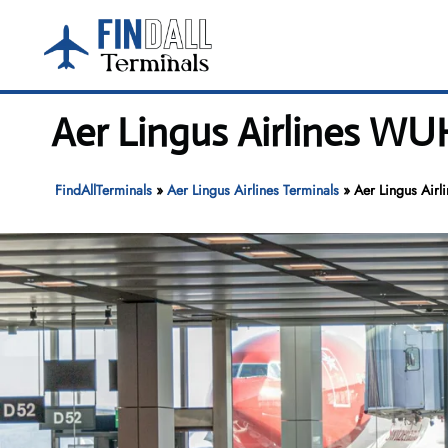
Skip
to
content
Aer Lingus Airlines WU
FindAllTerminals
»
Aer Lingus Airlines Terminals
»
Aer Lingus Airl