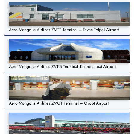
Aero Mongolia Airlines ZMTT Terminal – Tavan Tolgoi Airport
Aero Mongolia Airlines ZMKB Terminal -Khanbumbat Airport
Aero Mongolia Airlines ZMGT Terminal – Ovoot Airport