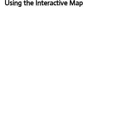
Using the Interactive Map