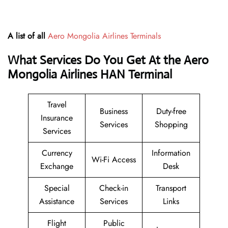
A list of all
Aero Mongolia Airlines Terminals
What Services Do You Get At the Aero
Mongolia Airlines HAN Terminal
Travel
Business
Duty-free
Insurance
Services
Shopping
Services
Currency
Information
Wi-Fi Access
Exchange
Desk
Special
Check-in
Transport
Assistance
Services
Links
Flight
Public