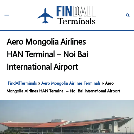
Skip
to
Toggle
Sear
content
menu
Aero Mongolia Airlines
HAN Terminal – Noi Bai
International Airport
FindAllTerminals
»
Aero Mongolia Airlines Terminals
»
Aero
Mongolia Airlines HAN Terminal – Noi Bai International Airport