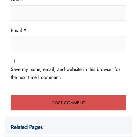
Email
*
Save my name, email, and website in this browser for
the next time I comment.
Related Pages