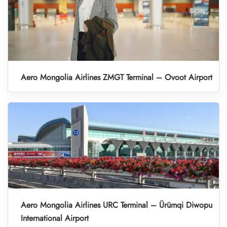
Aero Mongolia Airlines ZMGT Terminal – Ovoot Airport
Aero Mongolia Airlines URC Terminal – Ürümqi Diwopu
International Airport