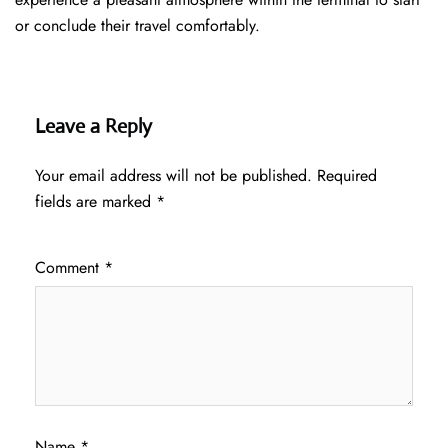
or conclude their travel comfortably.
Leave a Reply
Your email address will not be published.
Required
fields are marked
*
Comment
*
Name
*