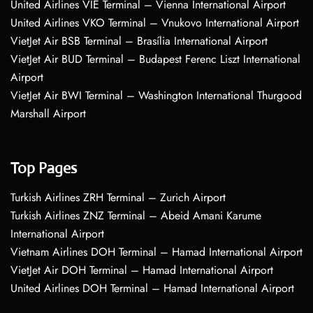
United Airlines VIE Terminal – Vienna International Airport
United Airlines VKO Terminal – Vnukovo International Airport
VietJet Air BSB Terminal – Brasília International Airport
VietJet Air BUD Terminal – Budapest Ferenc Liszt International
Airport
VietJet Air BWI Terminal – Washington International Thurgood
Marshall Airport
Top Pages
Turkish Airlines ZRH Terminal – Zurich Airport
Turkish Airlines ZNZ Terminal – Abeid Amani Karume
International Airport
Vietnam Airlines DOH Terminal – Hamad International Airport
VietJet Air DOH Terminal – Hamad International Airport
United Airlines DOH Terminal – Hamad International Airport