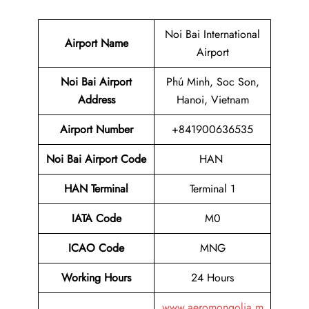
Noi Bai International
Airport Name
Airport
Noi Bai Airport
Phú Minh, Soc Son,
Address
Hanoi, Vietnam
Airport Number
+841900636535
Noi Bai Airport Code
HAN
HAN Terminal
Terminal 1
IATA Code
M0
ICAO Code
MNG
Working Hours
24 Hours
www.aeromongolia.m