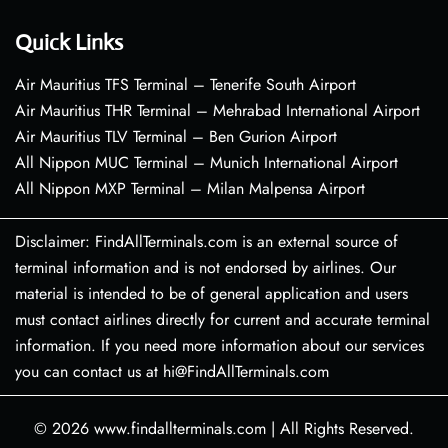
Quick Links
Air Mauritius TFS Terminal – Tenerife South Airport
Air Mauritius THR Terminal – Mehrabad International Airport
Air Mauritius TLV Terminal – Ben Gurion Airport
All Nippon MUC Terminal – Munich International Airport
All Nippon MXP Terminal – Milan Malpensa Airport
Disclaimer: FindAllTerminals.com is an external source of
terminal information and is not endorsed by airlines. Our
material is intended to be of general application and users
must contact airlines directly for current and accurate terminal
information. If you need more information about our services
you can contact us at hi@FindAllTerminals.com
© 2026
www.findallterminals.com
|
All Rights Reserved.