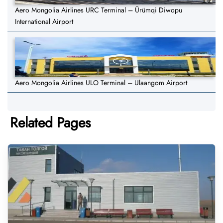
Aero Mongolia Airlines URC Terminal – Ürümqi Diwopu
International Airport
Aero Mongolia Airlines ULO Terminal – Ulaangom Airport
Related Pages