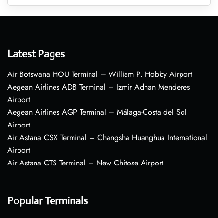
Latest Pages
Air Botswana HOU Terminal – William P. Hobby Airport
Aegean Airlines ADB Terminal – Izmir Adnan Menderes
Airport
Aegean Airlines AGP Terminal – Málaga-Costa del Sol
Airport
Air Astana CSX Terminal – Changsha Huanghua International
Airport
Air Astana CTS Terminal – New Chitose Airport
Popular Terminals