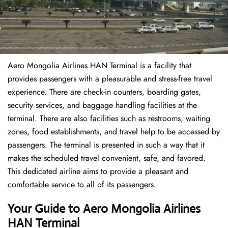
Aero Mongolia Airlines HAN Terminal is a facility that
provides passengers with a pleasurable and stress-free travel
experience. There are check-in counters, boarding gates,
security services, and baggage handling facilities at the
terminal. There are also facilities such as restrooms, waiting
zones, food establishments, and travel help to be accessed by
passengers. The terminal is presented in such a way that it
makes the scheduled travel convenient, safe, and favored.
This dedicated airline aims to provide a pleasant and
comfortable service to all of its passengers.
Your Guide to Aero Mongolia Airlines
HAN Terminal