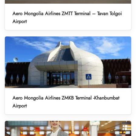
Aero Mongolia Airlines ZMTT Terminal – Tavan Tolgoi
Airport
Aero Mongolia Airlines ZMKB Terminal -Khanbumbat
Airport