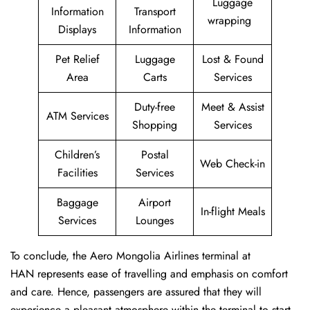
Luggage
Information
Transport
wrapping
Displays
Information
Pet Relief
Luggage
Lost & Found
Area
Carts
Services
Duty-free
Meet & Assist
ATM Services
Shopping
Services
Children’s
Postal
Web Check-in
Facilities
Services
Baggage
Airport
In-flight Meals
Services
Lounges
To conclude, the Aero Mongolia Airlines terminal at
HAN represents ease of travelling and emphasis on comfort
and care. Hence, passengers are assured that they will
experience a pleasant atmosphere within the terminal to start