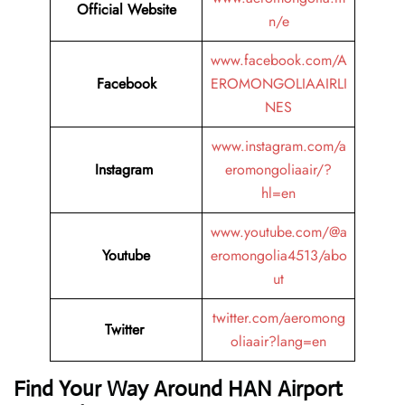
Official Website
n/e
www.facebook.com/A
Facebook
EROMONGOLIAAIRLI
NES
www.instagram.com/a
Instagram
eromongoliaair/?
hl=en
www.youtube.com/@a
Youtube
eromongolia4513/abo
ut
twitter.com/aeromong
Twitter
oliaair?lang=en
Find Your Way Around HAN Airport