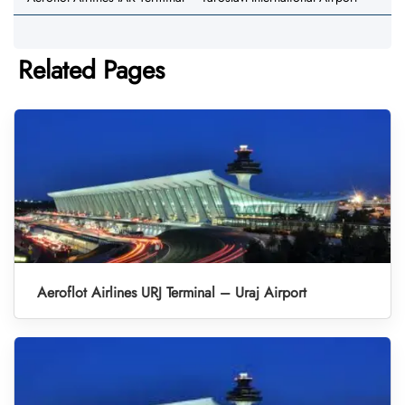
Related Pages
Aeroflot Airlines URJ Terminal – Uraj Airport