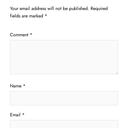
Your email address will not be published.
Required
fields are marked
*
Comment
*
Name
*
Email
*