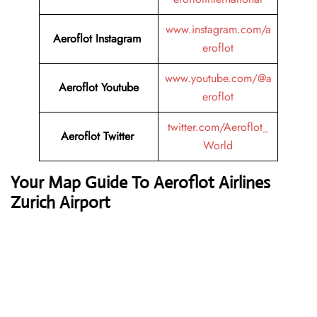
www.instagram.com/a
Aeroflot Instagram
eroflot
www.youtube.com/@a
Aeroflot Youtube
eroflot
twitter.com/Aeroflot_
Aeroflot Twitter
World
Your Map Guide To Aeroflot Airlines
Zurich Airport