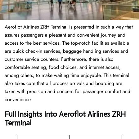
Aeroflot Airlines ZRH Terminal is presented in such a way that
assures passengers a pleasant and convenient journey and
access to the best services. The top-notch facilities available
are quick check-in services, baggage handling services and
customer service counters. Furthermore, there is also
comfortable seating, food choices, and internet access,
among others, to make waiting time enjoyable. This terminal
also takes care that all process arrivals and boarding are
taken with precision and concern for passenger comfort and
convenience.
Full Insights Into Aeroflot Airlines ZRH
Terminal