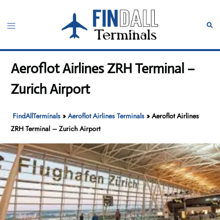
Skip
to
Toggle
Sear
content
menu
Aeroflot Airlines ZRH Terminal –
Zurich Airport
FindAllTerminals
»
Aeroflot Airlines Terminals
»
Aeroflot Airlines
ZRH Terminal – Zurich Airport