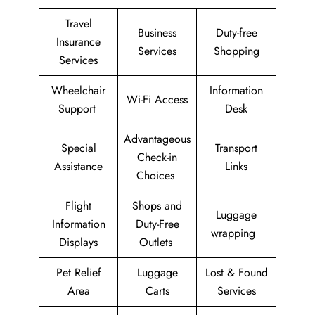
Travel
Business
Duty-free
Insurance
Services
Shopping
Services
Wheelchair
Information
Wi-Fi Access
Support
Desk
Advantageous
Special
Transport
Check-in
Assistance
Links
Choices
Flight
Shops and
Luggage
Information
Duty-Free
wrapping
Displays
Outlets
Pet Relief
Luggage
Lost & Found
Area
Carts
Services