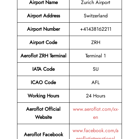
Airport Name
Zurich Airport
Airport Address
Switzerland
Airport Number
+41438162211
Airport Code
ZRH
Aeroflot ZRH Terminal
Terminal 1
IATA Code
SU
ICAO Code
AFL
Working Hours
24 Hours
Aeroflot Official
www.aeroflot.com/xx-
Website
en
www.facebook.com/a
Aeroflot Facebook
eroflotinternational