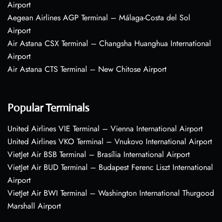
Airport
Aegean Airlines AGP Terminal – Málaga-Costa del Sol
Airport
Air Astana CSX Terminal – Changsha Huanghua International
Airport
Air Astana CTS Terminal – New Chitose Airport
Popular Terminals
United Airlines VIE Terminal – Vienna International Airport
United Airlines VKO Terminal – Vnukovo International Airport
VietJet Air BSB Terminal – Brasília International Airport
VietJet Air BUD Terminal – Budapest Ferenc Liszt International
Airport
VietJet Air BWI Terminal – Washington International Thurgood
Marshall Airport