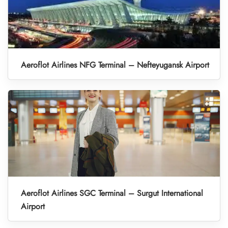
Aeroflot Airlines NFG Terminal – Nefteyugansk Airport
Aeroflot Airlines SGC Terminal – Surgut International
Airport