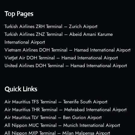
Top Pages
Turkish Airlines ZRH Terminal – Zurich Airport
Turkish Airlines ZNZ Terminal – Abeid Amani Karume
International Airport
Vietnam Airlines DOH Terminal – Hamad International Airport
VietJet Air DOH Terminal – Hamad International Airport
United Airlines DOH Terminal – Hamad International Airport
Quick Links
Air Mauritius TFS Terminal – Tenerife South Airport
Air Mauritius THR Terminal – Mehrabad International Airport
Air Mauritius TLV Terminal – Ben Gurion Airport
All Nippon MUC Terminal – Munich International Airport
All Nippon MXP Terminal – Milan Malpensa Airport