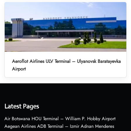
Aeroflot Airlines ULV Terminal – Ulyanovsk Baratayevka
Airport
Latest Pages
Air Botswana HOU Terminal – William P. Hobby Airport
Aegean Airlines ADB Terminal – Izmir Adnan Menderes