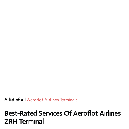
A list of all
Aeroflot Airlines Terminals
Best-Rated Services Of Aeroflot Airlines
ZRH
Terminal