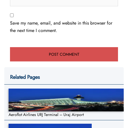
Save my name, email, and website in this browser for
the next time I comment.
Related Pages
Aeroflot Airlines URJ Terminal – Uraj Airport