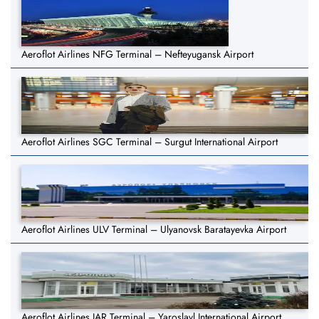
Aeroflot Airlines NFG Terminal – Nefteyugansk Airport
Aeroflot Airlines SGC Terminal – Surgut International Airport
Aeroflot Airlines ULV Terminal – Ulyanovsk Baratayevka Airport
Aeroflot Airlines IAR Terminal – Yaroslavl International Airport