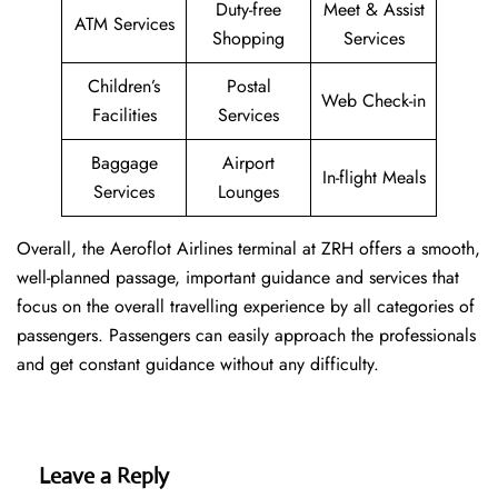
Duty-free
Meet & Assist
ATM Services
Shopping
Services
Children’s
Postal
Web Check-in
Facilities
Services
Baggage
Airport
In-flight Meals
Services
Lounges
Overall, the Aeroflot Airlines terminal at ZRH offers a smooth,
well-planned passage, important guidance and services that
focus on the overall travelling experience by all categories of
passengers. Passengers can easily approach the professionals
and get constant guidance without any difficulty.
Leave a Reply