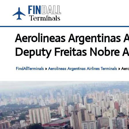
Skip
to
content
Aerolineas Argentinas 
Deputy Freitas Nobre A
FindAllTerminals
»
Aerolineas Argentinas Airlines Terminals
»
Aero