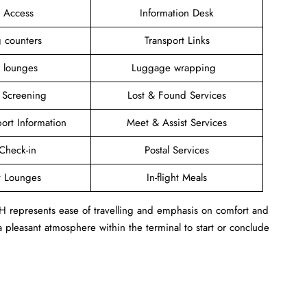
i Access
Information Desk
ng counters
Transport Links
t lounges
Luggage wrapping
y Screening
Lost & Found Services
port Information
Meet & Assist Services
heck-in
Postal Services
t Lounges
In-flight Meals
GH represents ease of travelling and emphasis on comfort and
 pleasant atmosphere within the terminal to start or conclude