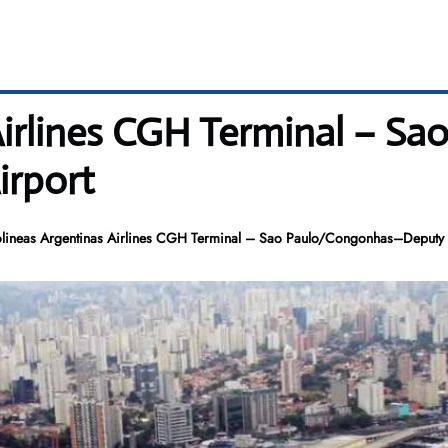
Airlines CGH Terminal – S
irport
lineas Argentinas Airlines CGH Terminal – Sao Paulo/Congonhas–Deputy 