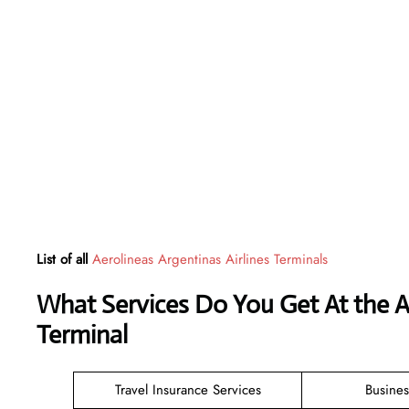
List of all
Aerolineas Argentinas Airlines Terminals
What Services Do You Get At the A
Terminal
Travel Insurance Services
Busines