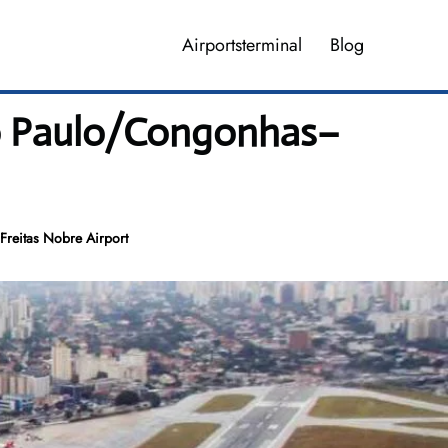
Airportsterminal
Blog
ao Paulo/Congonhas–
Freitas Nobre Airport