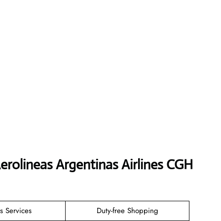
erolineas Argentinas Airlines CGH
s Services
Duty-free Shopping