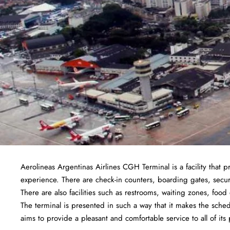
Aerolineas Argentinas Airlines CGH Terminal is a facility that p
experience. There are check-in counters, boarding gates, securi
There are also facilities such as restrooms, waiting zones, foo
The terminal is presented in such a way that it makes the sched
aims to provide a pleasant and comfortable service to all of its