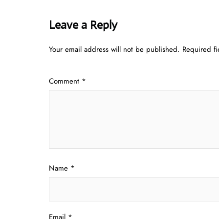
Leave a Reply
Your email address will not be published.
Required f
Comment
*
Name
*
Email
*