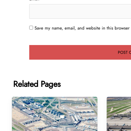
Save my name, email, and website in this browser 
Related Pages