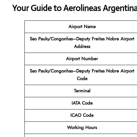
Your Guide to Aerolineas Argentina
Airport Name
Sao Paulo/Congonhas–Deputy Freitas Nobre Airport
Address
Airport Number
Sao Paulo/Congonhas–Deputy Freitas Nobre Airport
Code
Terminal
IATA Code
ICAO Code
Working Hours