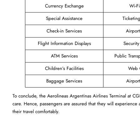
Currency Exchange
Wi-F
Special Assistance
Ticketi
Check-in Services
Airpor
Flight Information Displays
Securit
ATM Services
Public Trans
Children’s Facilities
Web C
Baggage Services
Airpor
To conclude, the Aerolineas Argentinas Airlines Terminal at C
care. Hence, passengers are assured that they will experience a
their travel comfortably.