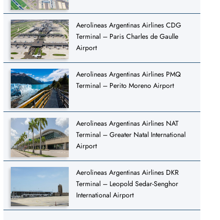
Aerolineas Argentinas Airlines CDG
Terminal – Paris Charles de Gaulle
Airport
Aerolineas Argentinas Airlines PMQ
Terminal – Perito Moreno Airport
Aerolineas Argentinas Airlines NAT
Terminal – Greater Natal International
Airport
Aerolineas Argentinas Airlines DKR
Terminal – Leopold Sedar-Senghor
International Airport