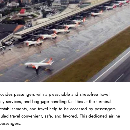
rovides passengers with a pleasurable and stress-free travel
ty services, and baggage handling facilities at the terminal.
d establishments, and travel help to be accessed by passengers.
uled travel convenient, safe, and favored. This dedicated airline
 passengers.