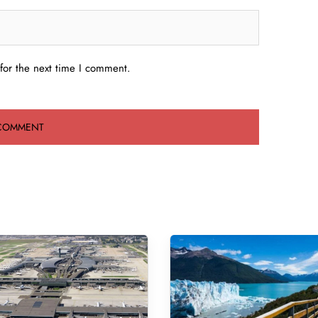
for the next time I comment.