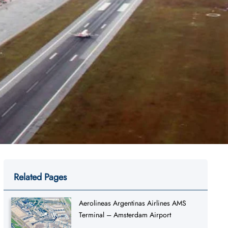
Related Pages
Aerolineas Argentinas Airlines AMS
Terminal – Amsterdam Airport