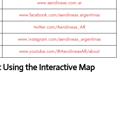
www.aerolineas.com.ar
www.facebook.com/aerolineas.argentinas
twitter.com/Aerolineas_AR
www.instagram.com/aerolineas_argentinas
www.youtube.com/@AerolineasAR/about
 Using the Interactive Map