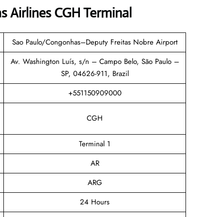
s Airlines CGH Terminal
Sao Paulo/Congonhas–Deputy Freitas Nobre Airport
Av. Washington Luís, s/n – Campo Belo, São Paulo –
SP, 04626-911, Brazil
+551150909000
CGH
Terminal 1
AR
ARG
24 Hours