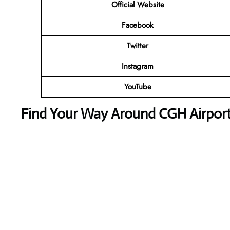
Official Website
Facebook
Twitter
Instagram
YouTube
Find Your Way Around CGH Airport