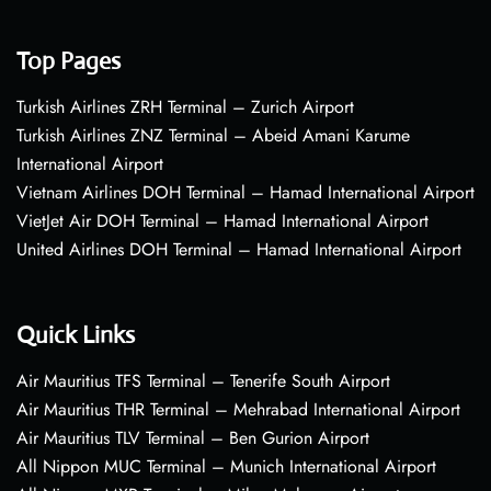
Top Pages
Turkish Airlines ZRH Terminal – Zurich Airport
Turkish Airlines ZNZ Terminal – Abeid Amani Karume
International Airport
Vietnam Airlines DOH Terminal – Hamad International Airport
VietJet Air DOH Terminal – Hamad International Airport
United Airlines DOH Terminal – Hamad International Airport
Quick Links
Air Mauritius TFS Terminal – Tenerife South Airport
Air Mauritius THR Terminal – Mehrabad International Airport
Air Mauritius TLV Terminal – Ben Gurion Airport
All Nippon MUC Terminal – Munich International Airport