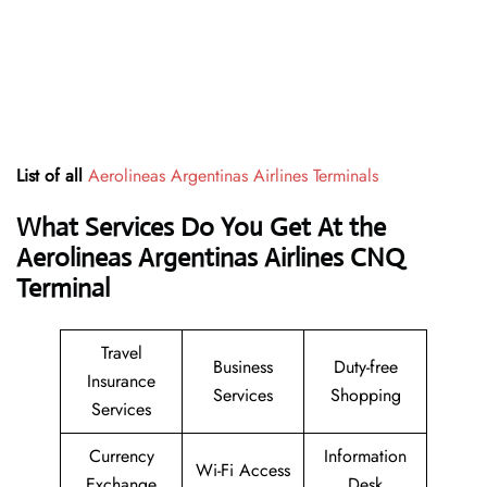
List of all
Aerolineas Argentinas Airlines Terminals
What Services Do You Get At the
Aerolineas Argentinas Airlines CNQ
Terminal
Travel
Business
Duty-free
Insurance
Services
Shopping
Services
Currency
Information
Wi-Fi Access
Exchange
Desk