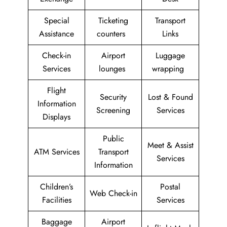
Special
Ticketing
Transport
Assistance
counters
Links
Check-in
Airport
Luggage
Services
lounges
wrapping
Flight
Security
Lost & Found
Information
Screening
Services
Displays
Public
Meet & Assist
ATM Services
Transport
Services
Information
Children’s
Postal
Web Check-in
Facilities
Services
Baggage
Airport