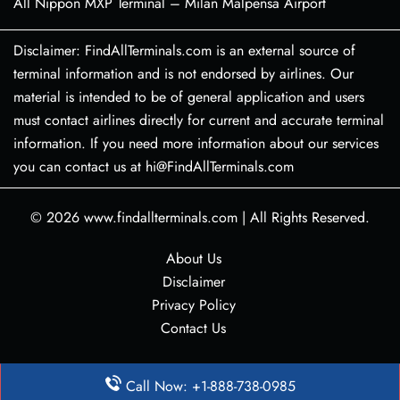
All Nippon MXP Terminal – Milan Malpensa Airport
Disclaimer: FindAllTerminals.com is an external source of
terminal information and is not endorsed by airlines. Our
material is intended to be of general application and users
must contact airlines directly for current and accurate terminal
information. If you need more information about our services
you can contact us at hi@FindAllTerminals.com
© 2026
www.findallterminals.com
|
All Rights Reserved.
About Us
Disclaimer
Privacy Policy
Contact Us
Call Now: +1-888-738-0985