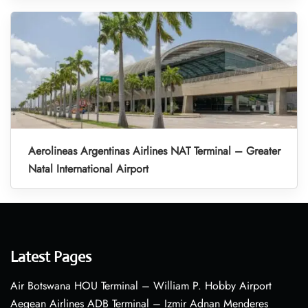
Aerolineas Argentinas Airlines NAT Terminal – Greater
Natal International Airport
Latest Pages
Air Botswana HOU Terminal – William P. Hobby Airport
Aegean Airlines ADB Terminal – Izmir Adnan Menderes