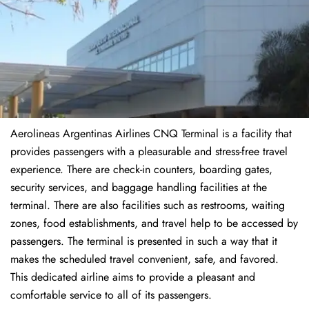
Aerolineas Argentinas Airlines CNQ Terminal is a facility that
provides passengers with a pleasurable and stress-free travel
experience. There are check-in counters, boarding gates,
security services, and baggage handling facilities at the
terminal. There are also facilities such as restrooms, waiting
zones, food establishments, and travel help to be accessed by
passengers. The terminal is presented in such a way that it
makes the scheduled travel convenient, safe, and favored.
This dedicated airline aims to provide a pleasant and
comfortable service to all of its passengers.