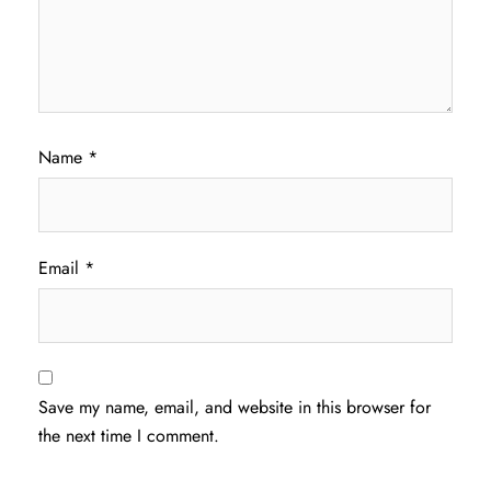
Name
*
Email
*
Save my name, email, and website in this browser for
the next time I comment.