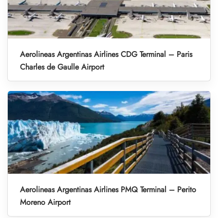
Aerolineas Argentinas Airlines CDG Terminal – Paris
Charles de Gaulle Airport
Aerolineas Argentinas Airlines PMQ Terminal – Perito
Moreno Airport