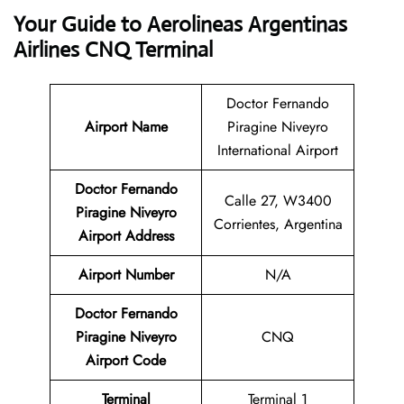
Your Guide to Aerolineas Argentinas
Airlines CNQ Terminal
Doctor Fernando
Airport Name
Piragine Niveyro
International Airport
Doctor Fernando
Calle 27, W3400
Piragine Niveyro
Corrientes, Argentina
Airport Address
Airport Number
N/A
Doctor Fernando
Piragine Niveyro
CNQ
Airport Code
Terminal
Terminal 1