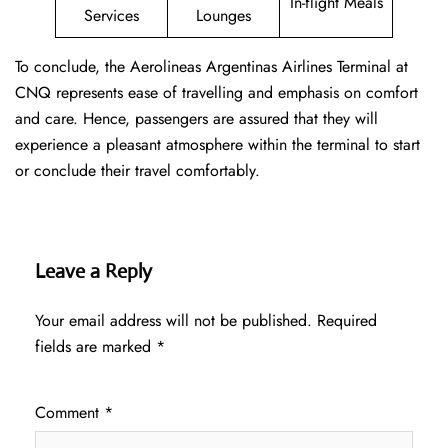
In-flight Meals
Services
Lounges
To conclude, the Aerolineas Argentinas Airlines Terminal at
CNQ represents ease of travelling and emphasis on comfort
and care. Hence, passengers are assured that they will
experience a pleasant atmosphere within the terminal to start
or conclude their travel comfortably.
Leave a Reply
Your email address will not be published.
Required
fields are marked
*
Comment
*