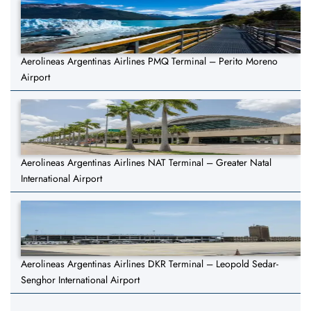
Aerolineas Argentinas Airlines PMQ Terminal – Perito Moreno
Airport
Aerolineas Argentinas Airlines NAT Terminal – Greater Natal
International Airport
Aerolineas Argentinas Airlines DKR Terminal – Leopold Sedar-
Senghor International Airport