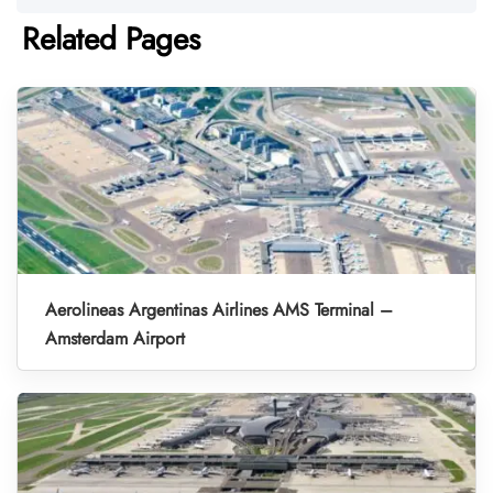
Related Pages
Aerolineas Argentinas Airlines AMS Terminal –
Amsterdam Airport