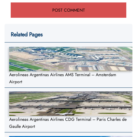
Related Pages
Aerolineas Argentinas Airlines AMS Terminal – Amsterdam
Airport
Aerolineas Argentinas Airlines CDG Terminal – Paris Charles de
Gaulle Airport