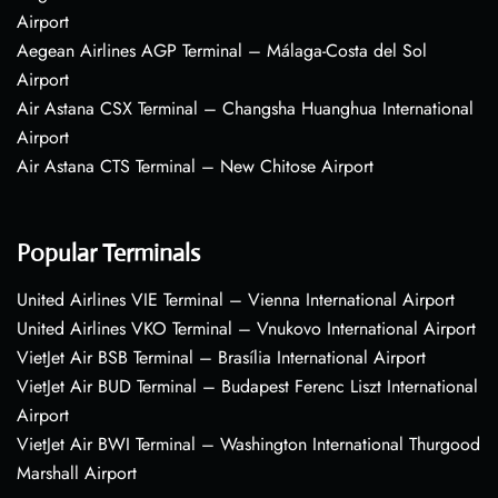
Airport
Aegean Airlines AGP Terminal – Málaga-Costa del Sol
Airport
Air Astana CSX Terminal – Changsha Huanghua International
Airport
Air Astana CTS Terminal – New Chitose Airport
Popular Terminals
United Airlines VIE Terminal – Vienna International Airport
United Airlines VKO Terminal – Vnukovo International Airport
VietJet Air BSB Terminal – Brasília International Airport
VietJet Air BUD Terminal – Budapest Ferenc Liszt International
Airport
VietJet Air BWI Terminal – Washington International Thurgood
Marshall Airport