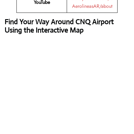
YouTube
AerolineasAR/about
Find Your Way Around CNQ Airport
Using the Interactive Map