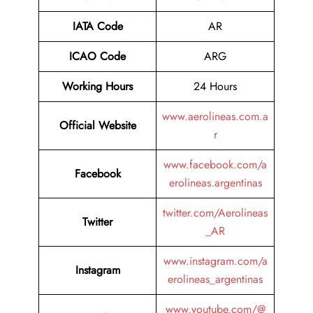
IATA Code
AR
ICAO Code
ARG
Working Hours
24 Hours
www.aerolineas.com.a
Official Website
r
www.facebook.com/a
Facebook
erolineas.argentinas
twitter.com/Aerolineas
Twitter
_AR
www.instagram.com/a
Instagram
erolineas_argentinas
www.youtube.com/@