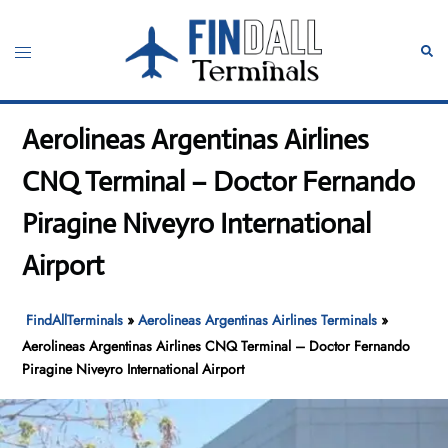
Skip
to
Toggle
Sear
content
menu
Aerolineas Argentinas Airlines
CNQ Terminal – Doctor Fernando
Piragine Niveyro International
Airport
FindAllTerminals
»
Aerolineas Argentinas Airlines Terminals
»
Aerolineas Argentinas Airlines CNQ Terminal – Doctor Fernando
Piragine Niveyro International Airport